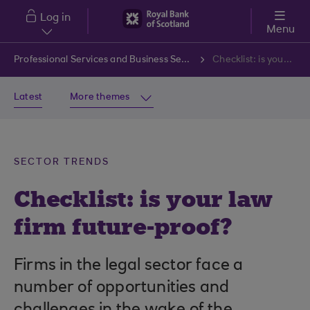
Skip to main content
Log in
Menu
Professional Services and Business Services
Checklist: is your law firm future-proof?
Latest
More themes
SECTOR TRENDS
Checklist: is your law
firm future-proof?
Firms in the legal sector face a
number of opportunities and