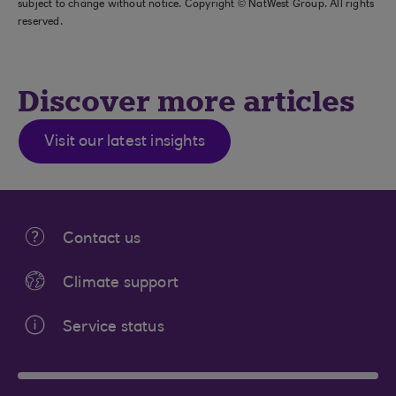
subject to change without notice. Copyright © NatWest Group. All rights
reserved.
Discover more articles
Visit our latest insights
Contact us
Climate support
Service status