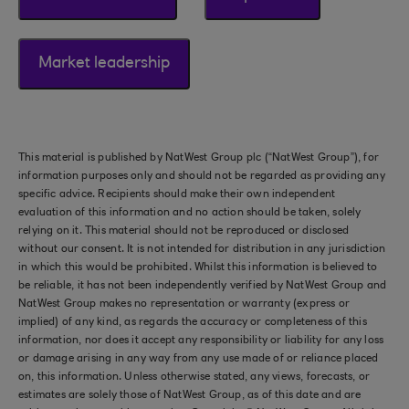
Market leadership
This material is published by NatWest Group plc (“NatWest Group”), for
information purposes only and should not be regarded as providing any
specific advice. Recipients should make their own independent
evaluation of this information and no action should be taken, solely
relying on it. This material should not be reproduced or disclosed
without our consent. It is not intended for distribution in any jurisdiction
in which this would be prohibited. Whilst this information is believed to
be reliable, it has not been independently verified by NatWest Group and
NatWest Group makes no representation or warranty (express or
implied) of any kind, as regards the accuracy or completeness of this
information, nor does it accept any responsibility or liability for any loss
or damage arising in any way from any use made of or reliance placed
on, this information. Unless otherwise stated, any views, forecasts, or
estimates are solely those of NatWest Group, as of this date and are