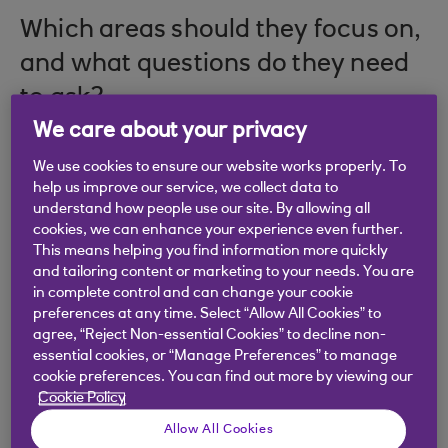
Which areas should they focus on,
and what questions do they need
to ask?
We care about your privacy
We use cookies to ensure our website works properly. To
help us improve our service, we collect data to
In the eighth edition of the
Royal Bank of Scotland
understand how people use our site. By allowing all
Legal Report
, author Robert Mowbray focused on
cookies, we can enhance your experience even further.
firms operating at the SME level across England,
This means helping you find information more quickly
Scotland and Wales. Understandably, the
and tailoring content or marketing to your needs. You are
in complete control and can change your cookie
pandemic generated a surprising and highly
preferences at any time. Select “Allow All Cookies” to
valuable set of insights into the inner workings of
agree, “Reject Non-essential Cookies” to decline non-
the sector, separating it from reports produced in
essential cookies, or “Manage Preferences” to manage
previous years.
cookie preferences. You can find out more by viewing our
Cookie Policy
David Weaver, Head of Professional Services at
Allow All Cookies
the bank, says: “This edition differs from its