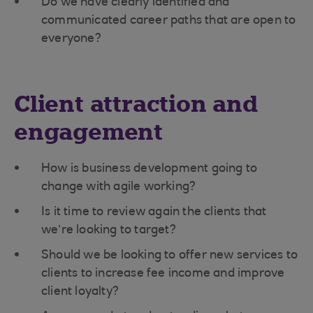
Do we have clearly identified and
communicated career paths that are open to
everyone?
Client attraction and
engagement
How is business development going to
change with agile working?
Is it time to review again the clients that
we’re looking to target?
Should we be looking to offer new services to
clients to increase fee income and improve
client loyalty?