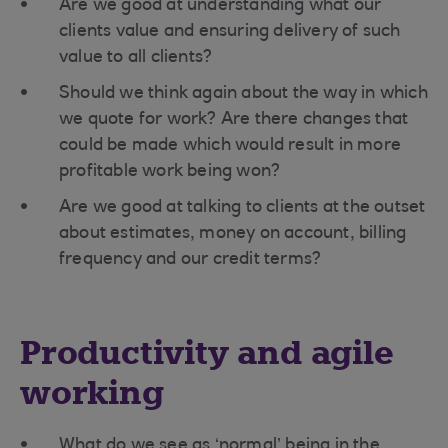
Are we good at understanding what our
clients value and ensuring delivery of such
value to all clients?
Should we think again about the way in which
we quote for work? Are there changes that
could be made which would result in more
profitable work being won?
Are we good at talking to clients at the outset
about estimates, money on account, billing
frequency and our credit terms?
Productivity and agile
working
What do we see as ‘normal’ being in the