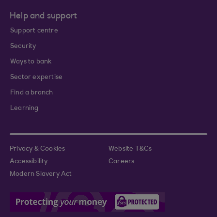
Help and support
Support centre
Security
Ways to bank
Sector expertise
Find a branch
Learning
Privacy & Cookies
Website T&Cs
Accessibility
Careers
Modern Slavery Act