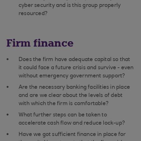
cyber security and is this group properly
resourced?
Firm finance
Does the firm have adequate capital so that
it could face a future crisis and survive - even
without emergency government support?
Are the necessary banking facilities in place
and are we clear about the levels of debt
with which the firm is comfortable?
What further steps can be taken to
accelerate cash flow and reduce lock-up?
Have we got sufficient finance in place for