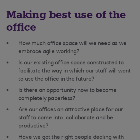
Making best use of the
office
How much office space will we need as we
embrace agile working?
Is our existing office space constructed to
facilitate the way in which our staff will want
to use the office in the future?
Is there an opportunity now to become
completely paperless?
Are our offices an attractive place for our
staff to come into, collaborate and be
productive?
Have we got the right people dealing with