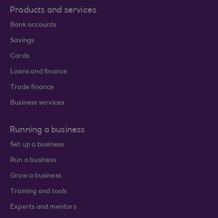
Products and services
Bank accounts
Savings
Cards
Loans and finance
Trade finance
Business services
Running a business
Set up a business
Run a business
Grow a business
Training and tools
Experts and mentors