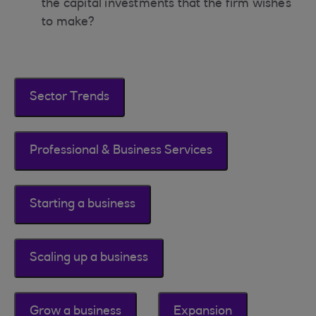
the capital investments that the firm wishes
to make?
Sector Trends
Professional & Business Services
Starting a business
Scaling up a business
Grow a business
Expansion