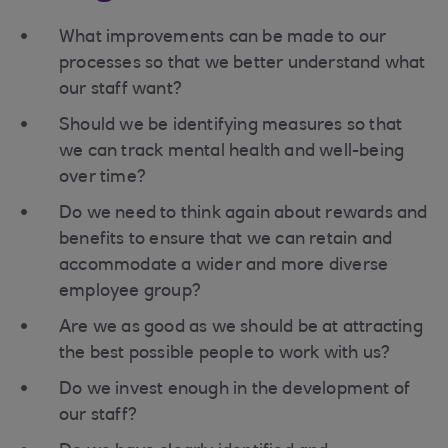
What improvements can be made to our
processes so that we better understand what
our staff want?
Should we be identifying measures so that
we can track mental health and well-being
over time?
Do we need to think again about rewards and
benefits to ensure that we can retain and
accommodate a wider and more diverse
employee group?
Are we as good as we should be at attracting
the best possible people to work with us?
Do we invest enough in the development of
our staff?