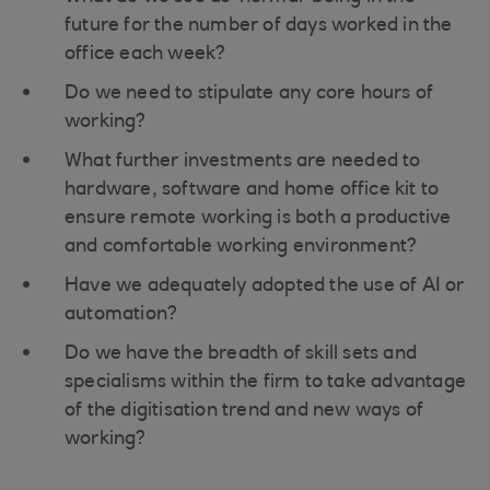
future for the number of days worked in the
office each week?
Do we need to stipulate any core hours of
working?
What further investments are needed to
hardware, software and home office kit to
ensure remote working is both a productive
and comfortable working environment?
Have we adequately adopted the use of AI or
automation?
Do we have the breadth of skill sets and
specialisms within the firm to take advantage
of the digitisation trend and new ways of
working?