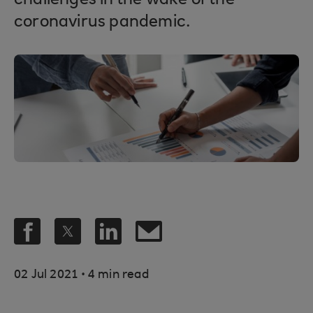
challenges in the wake of the
coronavirus pandemic.
.
02 Jul 2021
4 min read