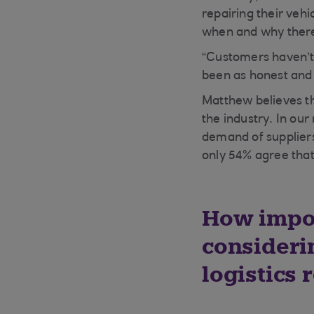
repairing their veh
when and why there
“Customers haven’t
been as honest and 
Matthew believes the
the industry. In our
demand of suppliers
only 54% agree that 
How impor
consideri
logistics