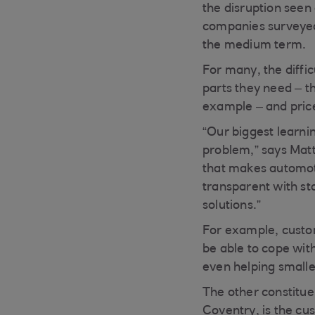
the disruption seen
companies surveyed 
the medium term.
For many, the diffic
parts they need – t
example – and prices
“Our biggest learnin
problem,” says Mat
that makes automot
transparent with sta
solutions.”
For example, custome
be able to cope with
even helping smaller
The other constitue
Coventry, is the cu