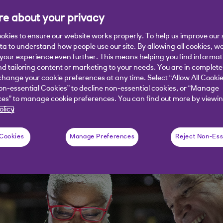
e about your privacy
okies to ensure our website works properly. To help us improve our 
ata to understand how people use our site. By allowing all cookies, w
e facing supply chain disruption and l
our experience even further. This means helping you find informa
ity as they meet these challenges.
nd tailoring content or marketing to your needs. You are in complete
hange your cookie preferences at any time. Select “Allow All Cookie
on-essential Cookies” to decline non-essential cookies, or “Manage
es” to manage cookie preferences. You can find out more by viewin
olicy
 Cookies
Manage Preferences
Reject Non-Ess