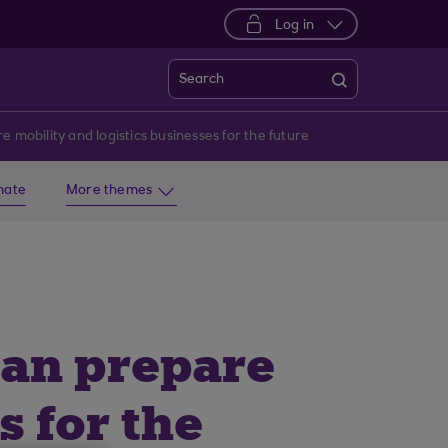
Log in
Search
 mobility and logistics businesses for the future
imate
More themes
can prepare
s for the