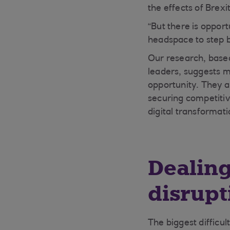
the effects of Brexit
“But there is opport
headspace to step b
Our research, based
leaders, suggests m
opportunity. They a
securing competiti
digital transformati
Dealing
disrupt
The biggest difficul