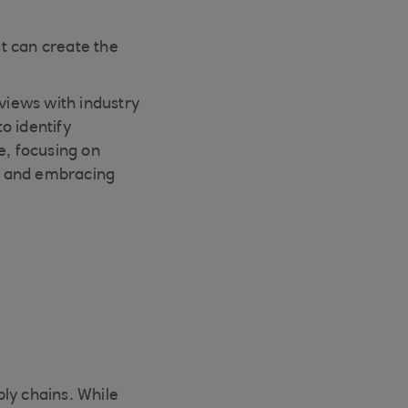
at can create the
rviews with industry
o identify
e, focusing on
t and embracing
ply chains. While