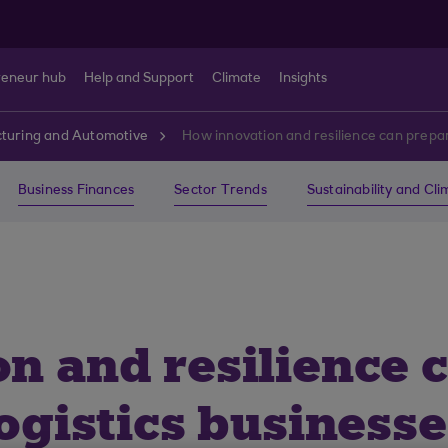
reneur hub
Help and Support
Climate
Insights
turing and Automotive
How innovation and resilience can prepare
Business Finances
Sector Trends
Sustainability and Cl
n and resilience 
ogistics businesse