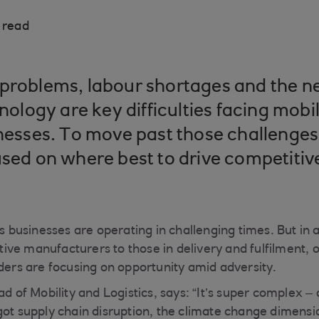
 read
problems, labour shortages and the ne
hnology are key difficulties facing mobi
inesses. To move past those challenges
used on where best to drive competiti
cs businesses are operating in challenging times. But in
ve manufacturers to those in delivery and fulfilment, 
aders are focusing on opportunity amid adversity.
ad of Mobility and Logistics, says: “It’s super complex 
got supply chain disruption, the climate change dimensi