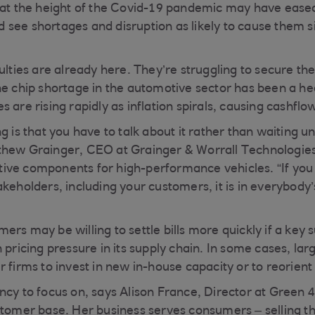
 at the height of the Covid-19 pandemic may have ease
see shortages and disruption as likely to cause them sig
ulties are already here. They’re struggling to secure th
he chip shortage in the automotive sector has been a he
 are rising rapidly as inflation spirals, causing cashfl
g is that you have to talk about it rather than waiting un
thew Grainger, CEO at Grainger & Worrall Technologies
ive components for high-performance vehicles. “If you
keholders, including your customers, it is in everybody’s
rs may be willing to settle bills more quickly if a key su
 pricing pressure in its supply chain. In some cases, la
 firms to invest in new in-house capacity or to reorient 
ncy to focus on, says Alison France, Director at Green
stomer base. Her business serves consumers – selling t