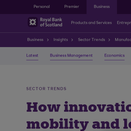
Skip to main content
Personal
Premier
Business
Products and Services
Entrep
Business
Insights
Sector Trends
Manufac
Latest
Business Management
Economics
SECTOR TRENDS
How innovatio
mobility and l