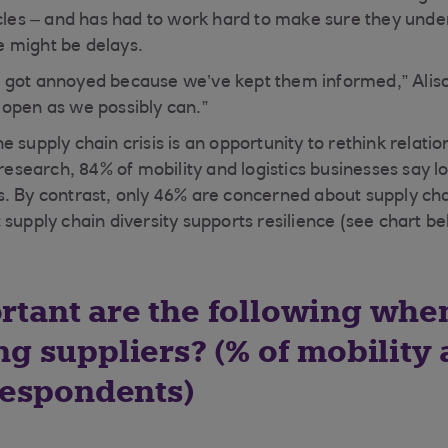
icles – and has had to work hard to make sure they unde
 might be delays.
 got annoyed because we’ve kept them informed,” Aliso
open as we possibly can.”
 supply chain crisis is an opportunity to rethink relati
 research, 84% of mobility and logistics businesses say lo
. By contrast, only 46% are concerned about supply cha
supply chain diversity supports resilience (see chart be
tant are the following whe
ng suppliers? (% of mobility
 respondents)