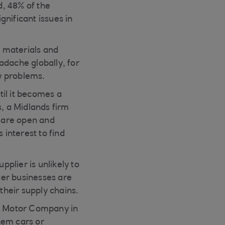
d, 48% of the
nificant issues in
e materials and
adache globally, for
ow problems.
til it becomes a
, a Midlands firm
 are open and
 interest to find
pplier is unlikely to
rger businesses are
their supply chains.
 4 Motor Company in
hem cars or