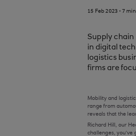
.
15 Feb 2023
7 min
Supply chain 
in digital tec
logistics bus
firms are foc
Mobility and logisti
range from automoti
reveals that the le
Richard Hill, our He
challenges, you’ve 