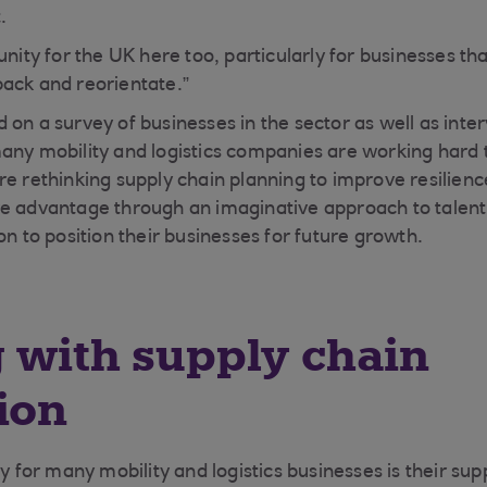
.
unity for the UK here too, particularly for businesses th
ack and reorientate.”
 on a survey of businesses in the sector as well as inte
any mobility and logistics companies are working hard t
re rethinking supply chain planning to improve resilienc
ve advantage through an imaginative approach to talen
on to position their businesses for future growth.
 with supply chain
ion
ty for many mobility and logistics businesses is their sup