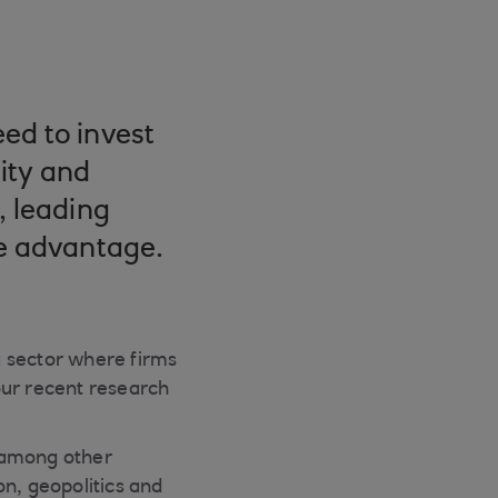
ed to invest
lity and
, leading
ve advantage.
 a sector where firms
our recent research
– among other
on, geopolitics and