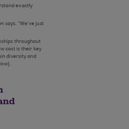
rstand exactly
n says. “We’ve just
onships throughout
w cost is their key
in diversity and
low).
n
 and