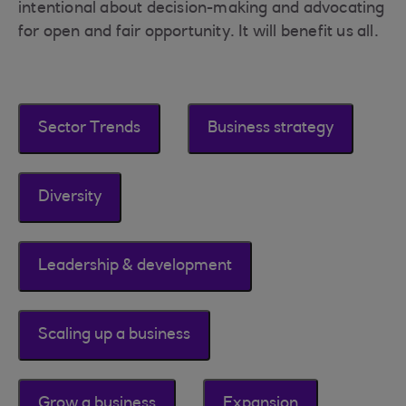
intentional about decision-making and advocating
for open and fair opportunity. It will benefit us all.
Sector Trends
Business strategy
Diversity
Leadership & development
Scaling up a business
Grow a business
Expansion