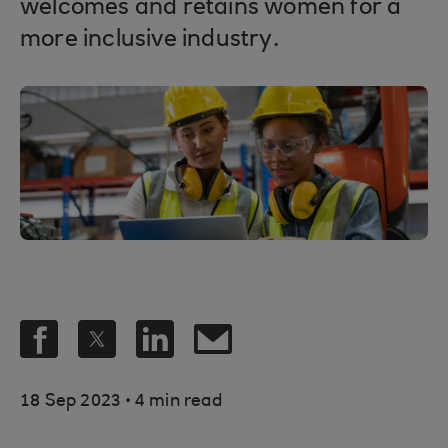
welcomes and retains women for a
more inclusive industry.
.
18 Sep 2023
4 min read