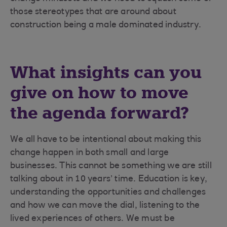
those stereotypes that are around about
construction being a male dominated industry.
What insights can you
give on how to move
the agenda forward?
We all have to be intentional about making this
change happen in both small and large
businesses. This cannot be something we are still
talking about in 10 years’ time. Education is key,
understanding the opportunities and challenges
and how we can move the dial, listening to the
lived experiences of others. We must be