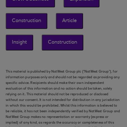
Construction
Article
Insight
Construction
This material is published by NatWest Group plc (“NatWest Group”), for
information purposes only and should not be regarded as providing any
specific advice. Recipients should make their own independent
evaluation of this information and no action should be taken, solely
relying on it. This material should not be reproduced or disclosed
without our consent. It is not intended for distribution in any jurisdiction
in which this would be prohibited. Whilst this information is believed to
be reliable, it has not been independently verified by NatWest Group and
NatWest Group makes no representation or warranty (express or
implied) of any kind, as regards the accuracy or completeness of this