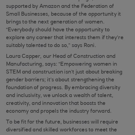
supported by Amazon and the Federation of
Small Businesses, because of the opportunity it
brings to the next generation of women.
“Everybody should have the opportunity to
explore any career that interests them if they’re
suitably talented to do so,” says Roni.
Laura Capper, our Head of Construction and
Manufacturing, says: “Empowering women in
STEM and construction isn’t just about breaking
gender barriers; it’s about strengthening the
foundation of progress. By embracing diversity
and inclusivity, we unlock a wealth of talent,
creativity, and innovation that boosts the
economy and propels the industry forward.
To be fit for the future, businesses will require
diversified and skilled workforces to meet the