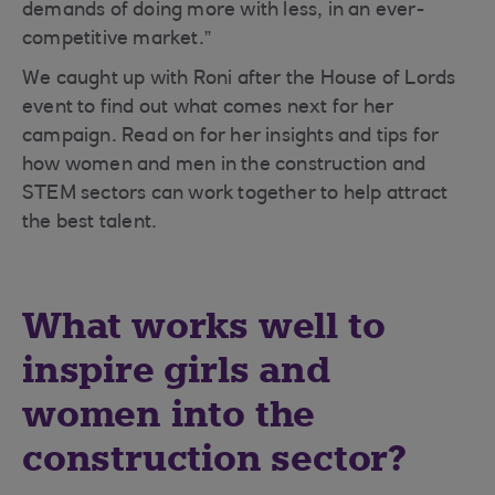
demands of doing more with less, in an ever-
competitive market.”
We caught up with Roni after the House of Lords
event to find out what comes next for her
campaign. Read on for her insights and tips for
how women and men in the construction and
STEM sectors can work together to help attract
the best talent.
What works well to
inspire girls and
women into the
construction sector?