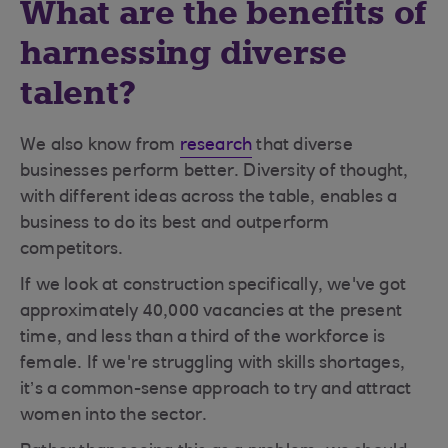
What are the benefits of
harnessing diverse
talent?
We also know from
research
that diverse
businesses perform better. Diversity of thought,
with different ideas across the table, enables a
business to do its best and outperform
competitors.
If we look at construction specifically, we've got
approximately 40,000 vacancies at the present
time, and less than a third of the workforce is
female. If we're struggling with skills shortages,
it’s a common-sense approach to try and attract
women into the sector.