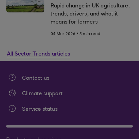
Rapid change in UK agriculture:
trends, drivers, and what it
means for farmers
.
04 Mar 2026
5 min read
All Sector Trends articles
Contact us
Climate support
Service status