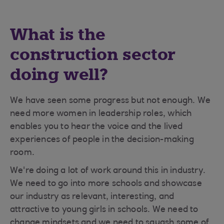
What is the
construction sector
doing well?
We have seen some progress but not enough. We
need more women in leadership roles, which
enables you to hear the voice and the lived
experiences of people in the decision-making
room.
We're doing a lot of work around this in industry.
We need to go into more schools and showcase
our industry as relevant, interesting, and
attractive to young girls in schools. We need to
change mindsets and we need to squash some of