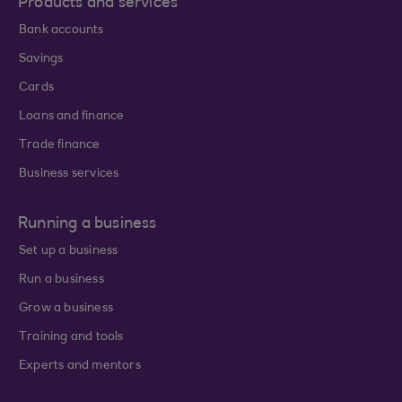
Products and services
Bank accounts
Savings
Cards
Loans and finance
Trade finance
Business services
Running a business
Set up a business
Run a business
Grow a business
Training and tools
Experts and mentors