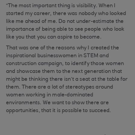
“The most important thing is visibility. When I
started my career, there was nobody who looked
like me ahead of me. Do not under-estimate the
importance of being able to see people who look
like you that you can aspire to become.
That was one of the reasons why I created the
inspirational businesswomen in STEM and
construction campaign, to identify those women
and showcase them to the next generation that
might be thinking there isn’t a seat at the table for
them. There are a lot of stereotypes around
women working in male-dominated
environments. We want to show there are
opportunities, that it is possible to succeed.