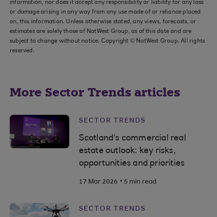
information, nor does it accept any responsibility or liability for any loss
or damage arising in any way from any use made of or reliance placed
on, this information. Unless otherwise stated, any views, forecasts, or
estimates are solely those of NatWest Group, as of this date and are
subject to change without notice. Copyright © NatWest Group. All rights
reserved.
More Sector Trends articles
SECTOR TRENDS
Scotland’s commercial real
estate outlook: key risks,
opportunities and priorities
.
17 Mar 2026
5 min read
SECTOR TRENDS