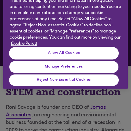
This means helping you find information more quickly
want
and tailoring content or marketing to your needs. You are
in complete control and can change your cookie
preferences at any time. Select “Allow All Cookies” to
Get business inspiration and practical tips straight
agree, “Reject Non-essential Cookies” to decline non-
essential cookies, or “Manage Preferences” to manage
to your inbox
cookie preferences. You can find out more by viewing our
Cookie Policy
Sign up to emails
Allow All Cookies
Manage Preferences
Inspirational women in
Reject Non-Essential Cookies
STEM and construction
Roni Savage is founder and CEO of
Jomas
Associates
, an engineering and environmental
business founded at the tail end of a recession in
2009 to serve the construction industry. Alongside