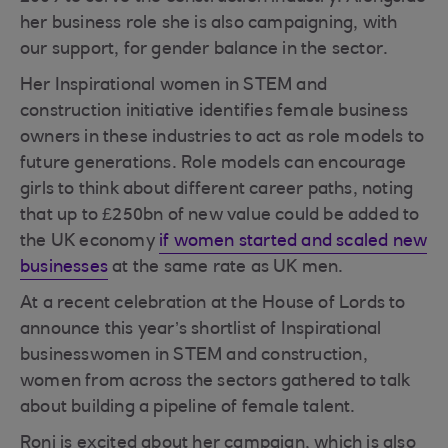
her business role she is also campaigning, with
our support, for gender balance in the sector.
Her Inspirational women in STEM and
construction initiative identifies female business
owners in these industries to act as role models to
future generations. Role models can encourage
girls to think about different career paths, noting
that up to £250bn of new value could be added to
the UK economy
if women started and scaled new
businesses
at the same rate as UK men.
At a recent celebration at the House of Lords to
announce this year’s shortlist of Inspirational
businesswomen in STEM and construction,
women from across the sectors gathered to talk
about building a pipeline of female talent.
Roni is excited about her campaign, which is also