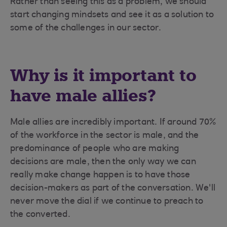
Rather than seeing this as a problem, we should
start changing mindsets and see it as a solution to
some of the challenges in our sector.
Why is it important to
have male allies?
Male allies are incredibly important. If around 70%
of the workforce in the sector is male, and the
predominance of people who are making
decisions are male, then the only way we can
really make change happen is to have those
decision-makers as part of the conversation. We'll
never move the dial if we continue to preach to
the converted.