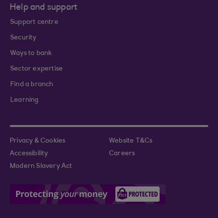
Help and support
Support centre
Security
Ways to bank
Sector expertise
Find a branch
Learning
Privacy & Cookies
Website T&Cs
Accessibility
Careers
Modern Slavery Act