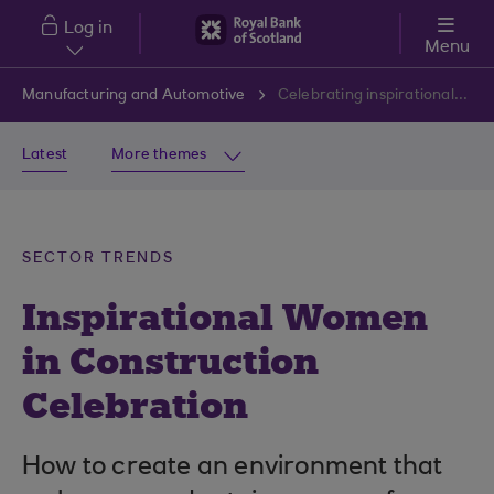
Skip to main content
Log in
Menu
Manufacturing and Automotive
Celebrating inspirational women in the construction sector
Latest
More themes
SECTOR TRENDS
Inspirational Women
in Construction
Celebration
How to create an environment that