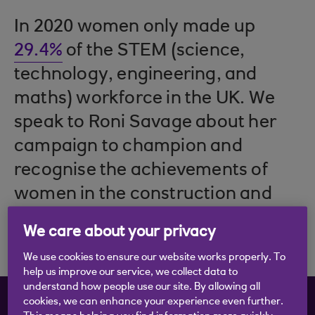
In 2020 women only made up
29.4%
of the STEM (science,
technology, engineering, and
maths) workforce in the UK. We
speak to Roni Savage about her
campaign to champion and
recognise the achievements of
women in the construction and
STEM sectors.
We care about your privacy
We use cookies to ensure our website works properly. To
help us improve our service, we collect data to
understand how people use our site. By allowing all
Choose the content you
cookies, we can enhance your experience even further.