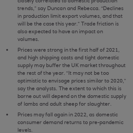
closely correlated to domestic production
trends,” say Duncan and Rebecca. “Declines
in production limit export volumes, and that
will be the case this year.” Trade friction is
also expected to have an impact on
volumes.
Prices were strong in the first half of 2021,
and high shipping costs and tight domestic
supply may buffer the UK market throughout
the rest of the year. “It may not be too
optimistic to envisage prices similar to 2020,”
say the analysts. The extent to which this is
borne out will depend on the domestic supply
of lambs and adult sheep for slaughter.
Prices may fall again in 2022, as domestic
consumer demand returns to pre-pandemic
levels.