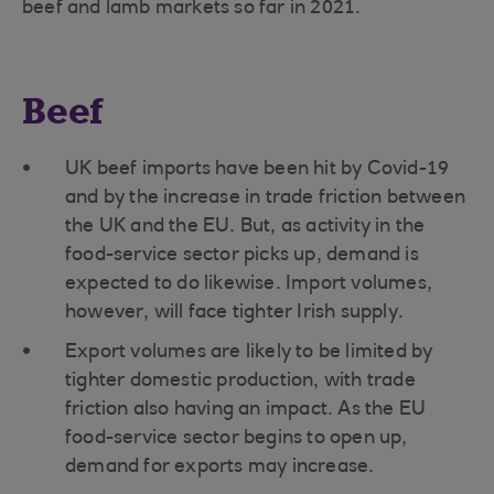
beef and lamb markets so far in 2021.
Beef
UK beef imports have been hit by Covid-19
and by the increase in trade friction between
the UK and the EU. But, as activity in the
food-service sector picks up, demand is
expected to do likewise. Import volumes,
however, will face tighter Irish supply.
Export volumes are likely to be limited by
tighter domestic production, with trade
friction also having an impact. As the EU
food-service sector begins to open up,
demand for exports may increase.