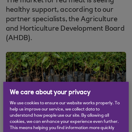
The market for red meat is seeing
healthy support, according to our
partner specialists, the Agriculture
and Horticulture Development Board
(AHDB).
We care about your privacy
We use cookies to ensure our website works properly. To
help us improve our service, we collect data to
understand how people use our site. By allowing all
cookies, we can enhance your experience even further.
This means helping you find information more quickly