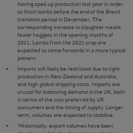
having sped up production last year in order
to finish lambs before the end of the Brexit
transition period in December. The
corresponding increase in slaughter meant
fewer hoggets in the opening months of
2021. Lambs from the 2021 crop are
expected to come forwards in a more typical
pattern.
Imports will likely be restricted due to tight
production in New Zealand and Australia,
and high global shipping costs. Imports are
crucial for balancing demand in the UK, both
in terms of the cuts preferred by UK
consumers and the timing of supply. Longer
term, volumes are expected to stabilise.
“Historically, export volumes have been