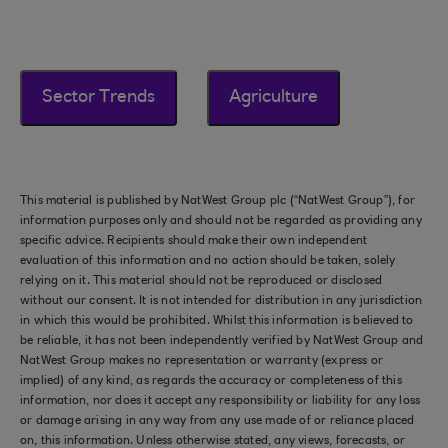
Sector Trends
Agriculture
This material is published by NatWest Group plc (“NatWest Group”), for
information purposes only and should not be regarded as providing any
specific advice. Recipients should make their own independent
evaluation of this information and no action should be taken, solely
relying on it. This material should not be reproduced or disclosed
without our consent. It is not intended for distribution in any jurisdiction
in which this would be prohibited. Whilst this information is believed to
be reliable, it has not been independently verified by NatWest Group and
NatWest Group makes no representation or warranty (express or
implied) of any kind, as regards the accuracy or completeness of this
information, nor does it accept any responsibility or liability for any loss
or damage arising in any way from any use made of or reliance placed
on, this information. Unless otherwise stated, any views, forecasts, or