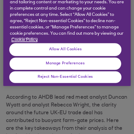
and tailoring content or marketing to your needs. You are
in complete control and can change your cookie
.
27 Aug 2021
3 min read
preferences at any time. Select “Allow All Cookies” to
agree, “Reject Non-essential Cookies” to decline non-
essential cookies, or “Manage Preferences” to manage
cookie preferences. You can find out more by viewing our
Despite some uncertainty in
Cookie Policy
recent years due to Brexit and
Allow All Cookies
Covid-19, the beef and lamb
Manage Preferences
sectors have cause for optimism.
Reject Non-Essential Cookies
According to AHDB lead red meat analyst Duncan
Wyatt and analyst Rebecca Wright, the clarity
around the future UK-EU trade deal has
contributed to buoyant farm-gate prices. Here
are the key takeaways from their analysis of the