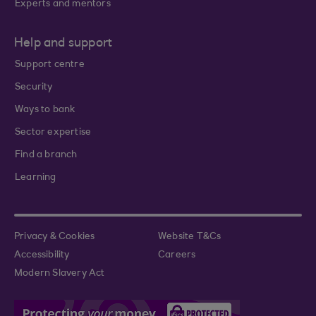
Experts and mentors
Help and support
Support centre
Security
Ways to bank
Sector expertise
Find a branch
Learning
Privacy & Cookies
Website T&Cs
Accessibility
Careers
Modern Slavery Act