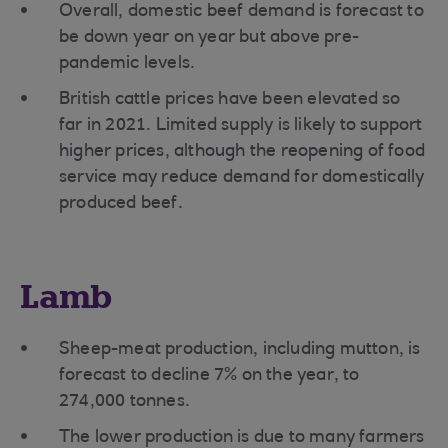
Overall, domestic beef demand is forecast to
be down year on year but above pre-
pandemic levels.
British cattle prices have been elevated so
far in 2021. Limited supply is likely to support
higher prices, although the reopening of food
service may reduce demand for domestically
produced beef.
Lamb
Sheep-meat production, including mutton, is
forecast to decline 7% on the year, to
274,000 tonnes.
The lower production is due to many farmers