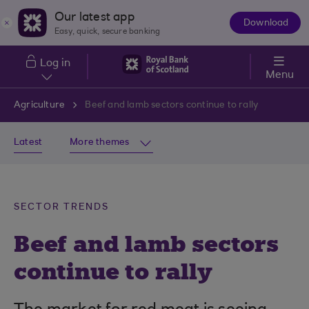
Skip to main content
Our latest app
Download
The
Easy, quick, secure banking
App
Log in
Menu
Agriculture
Beef and lamb sectors continue to rally
Latest
More themes
SECTOR TRENDS
Beef and lamb sectors
continue to rally