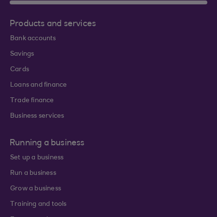
Products and services
Bank accounts
Savings
Cards
Loans and finance
Trade finance
Business services
Running a business
Set up a business
Run a business
Grow a business
Training and tools