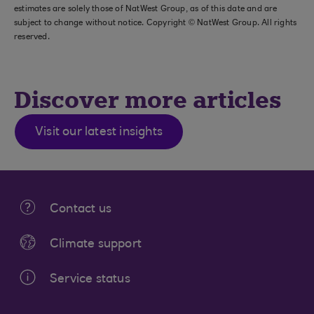
estimates are solely those of NatWest Group, as of this date and are
subject to change without notice. Copyright © NatWest Group. All rights
reserved.
Discover more articles
Visit our latest insights
Contact us
Climate support
Service status