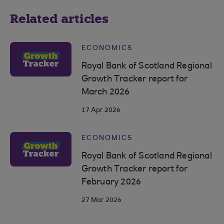
Related articles
ECONOMICS
Royal Bank of Scotland Regional
Growth Tracker report for
March 2026
17 Apr 2026
ECONOMICS
Royal Bank of Scotland Regional
Growth Tracker report for
February 2026
27 Mar 2026