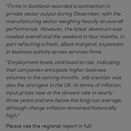
"Firms in Scotland recorded a contraction in
private sector output during December, with the
manufacturing sector weighing heavily on overall
performance. However, the latest downturn was
modest overall and the weakest in four months, in
part reflecting a fresh, albeit marginal, expansion
in business activity across services firms.
"Employment levels continued to rise, indicating
that companies anticipate higher business
volumes in the coming months. Job creation was
also the strongest in the UK. In terms of inflation,
input prices rose at the slowest rate in nearly
three years and one below the long-run average,
although charge inflation remained historically
high."
Please see the regional report in full: