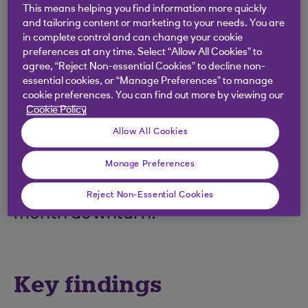
The latest Royal Bank of Scotland
This means helping you find information more quickly
PMI® indicated a further
and tailoring content or marketing to your needs. You are
in complete control and can change your cookie
deterioration across the Scottish
preferences at any time. Select “Allow All Cookies” to
agree, “Reject Non-essential Cookies” to decline non-
private sector at the end of 2023.
essential cookies, or “Manage Preferences” to manage
That said, at 49.4 in December, up
cookie preferences. You can find out more by viewing our
Cookie Policy
from 47.1 in November, the
Allow All Cookies
Output Index signalled that
private sector activity fell at the
Manage Preferences
slowest pace in the current four-
Reject Non-Essential Cookies
month downturn.
Key findings