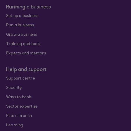
Running a business
Set up a business
Run a business
Grow a business
Training and tools
Experts and mentors
Help and support
Support centre
Security
Ways to bank
Sector expertise
Find a branch
Learning