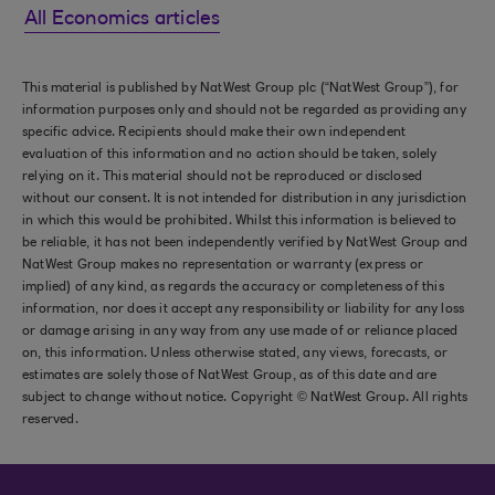
All Economics articles
This material is published by NatWest Group plc (“NatWest Group”), for
information purposes only and should not be regarded as providing any
specific advice. Recipients should make their own independent
evaluation of this information and no action should be taken, solely
relying on it. This material should not be reproduced or disclosed
without our consent. It is not intended for distribution in any jurisdiction
in which this would be prohibited. Whilst this information is believed to
be reliable, it has not been independently verified by NatWest Group and
NatWest Group makes no representation or warranty (express or
implied) of any kind, as regards the accuracy or completeness of this
information, nor does it accept any responsibility or liability for any loss
or damage arising in any way from any use made of or reliance placed
on, this information. Unless otherwise stated, any views, forecasts, or
estimates are solely those of NatWest Group, as of this date and are
subject to change without notice. Copyright © NatWest Group. All rights
reserved.