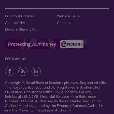
Privacy & Cookies
Website T&Cs
Accessibility
Careers
Modern Slavery Act
FSCS.org.uk
Copyright © Royal Bank of Scotland plc 2026. Registered office:
The Royal Bank of Scotland plc. Registered in Scotland No.
SC083026. Registered Office: 36 St. Andrew Square,
Edinburgh, EH2 2YB. Financial Services Firm Reference
Number: 114724. Authorised by the Prudential Regulation
Authority and regulated by the Financial Conduct Authority
and the Prudential Regulation Authority.