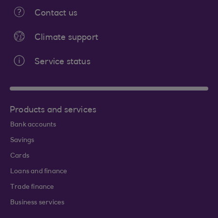
Contact us
Climate support
Service status
Products and services
Bank accounts
Savings
Cards
Loans and finance
Trade finance
Business services