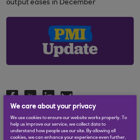
output eases in December
We care about your privacy
12 Feb 2024
We use cookies to ensure our website works properly. To
help us improve our service, we collect data to
understand how people use our site. By allowing all
cookies, we can enhance your experience even further.