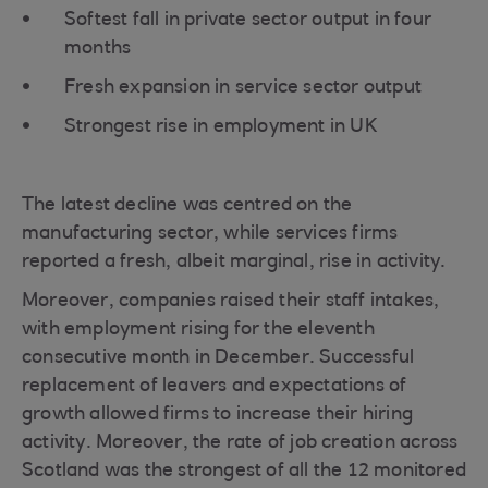
Softest fall in private sector output in four
months
Fresh expansion in service sector output
Strongest rise in employment in UK
The latest decline was centred on the
manufacturing sector, while services firms
reported a fresh, albeit marginal, rise in activity.
Moreover, companies raised their staff intakes,
with employment rising for the eleventh
consecutive month in December. Successful
replacement of leavers and expectations of
growth allowed firms to increase their hiring
activity. Moreover, the rate of job creation across
Scotland was the strongest of all the 12 monitored