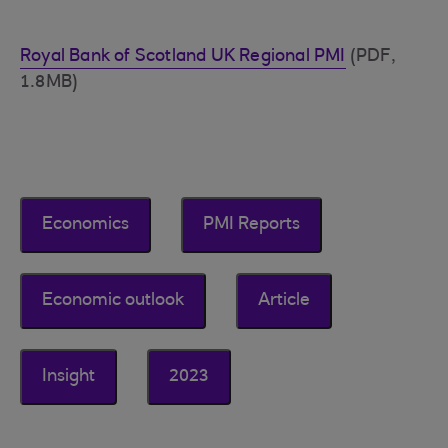
Royal Bank of Scotland UK Regional PMI
(PDF,
1.8MB)
Economics
PMI Reports
Economic outlook
Article
Insight
2023