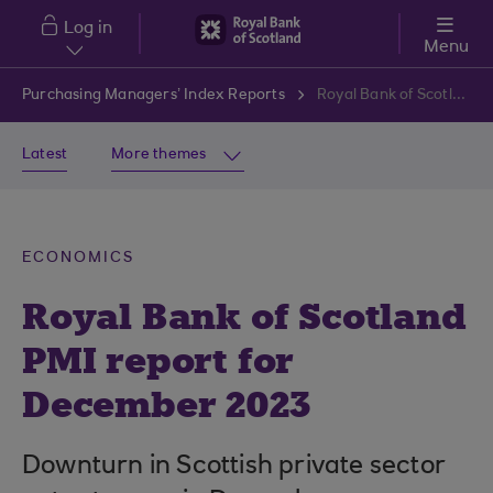
Skip to main content
Log in
Menu
Purchasing Managers’ Index Reports
Royal Bank of Scotland PMI report for December 2023
Latest
More themes
ECONOMICS
Royal Bank of Scotland
PMI report for
December 2023
Downturn in Scottish private sector