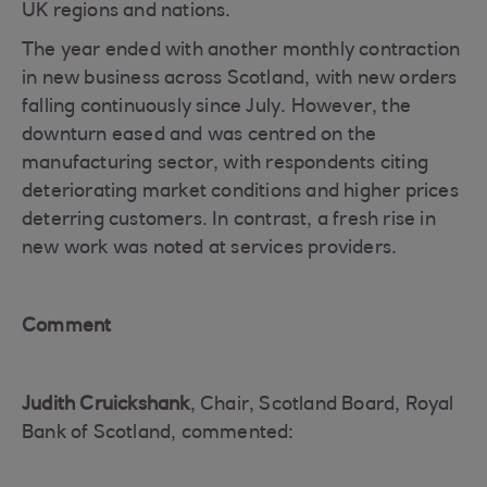
UK regions and nations.
The year ended with another monthly contraction
in new business across Scotland, with new orders
falling continuously since July. However, the
downturn eased and was centred on the
manufacturing sector, with respondents citing
deteriorating market conditions and higher prices
deterring customers. In contrast, a fresh rise in
new work was noted at services providers.
Comment
Judith Cruickshank
, Chair, Scotland Board, Royal
Bank of Scotland, commented: