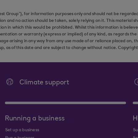
st Group”), for information purposes only and should not be regarded 
on and no action should be taken, solely relying on it. This material 
ction in which this would be prohibited. Whilst this information is belie
ation or warranty (express or implied) of any kind, as regards the a
 damage arising in any way from any use made of or reliance placed on, t
up, as of this date and are subject to change without notice. Copyrigh
Climate support
Running a business
H
Set up a business
Su