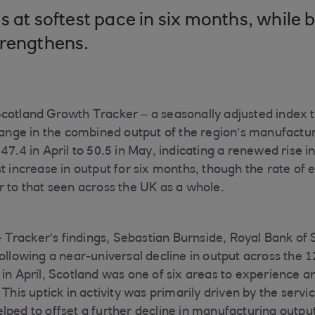
s at softest pace in six months, while 
trengthens.
Scotland Growth Tracker – a seasonally adjusted index 
ge in the combined output of the region’s manufactur
47.4 in April to 50.5 in May, indicating a renewed rise in
st increase in output for six months, though the rate of
r to that seen across the UK as a whole.
racker’s findings, Sebastian Burnside, Royal Bank of 
ollowing a near-universal decline in output across the
 in April, Scotland was one of six areas to experience a
 This uptick in activity was primarily driven by the serv
lped to offset a further decline in manufacturing outp