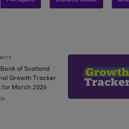
PMI Reports
Economic outlook
Artic
MICS
 Bank of Scotland
nal Growth Tracker
t for March 2026
026