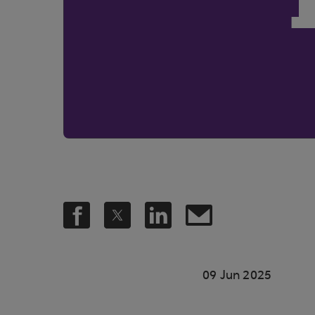
09 Jun 2025