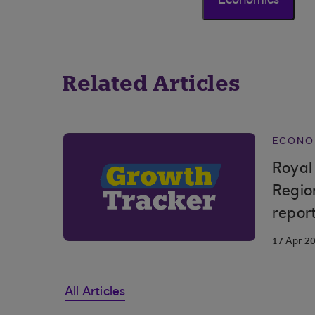
Economics
Related Articles
ECONO
Royal
Regio
repor
17 Apr 2
All Articles