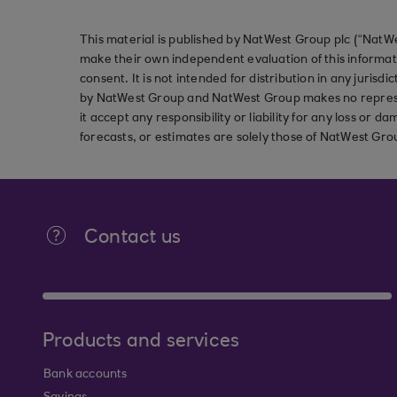
This material is published by NatWest Group plc (“NatWe
make their own independent evaluation of this informati
consent. It is not intended for distribution in any jurisdi
by NatWest Group and NatWest Group makes no represent
it accept any responsibility or liability for any loss or
forecasts, or estimates are solely those of NatWest Gro
Contact us
Products and services
Bank accounts