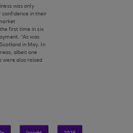
siness was only
 confidence in their
 market
e first time in six
ployment. "As was
Scotland in May. In
reas, albeit one
s were also raised