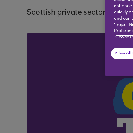
enhance y
Scottish private sector return
quickly a
and can c
“Reject N
Preferenc
Cookie P
Allow All