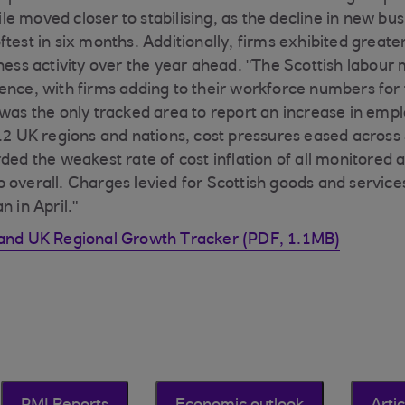
e moved closer to stabilising, as the decline in new bu
test in six months. Additionally, firms exhibited greater
iness activity over the year ahead. "The Scottish labour
nce, with firms adding to their workforce numbers for th
 was the only tracked area to report an increase in em
 12 UK regions and nations, cost pressures eased across 
ded the weakest rate of cost inflation of all monitored a
 overall. Charges levied for Scottish goods and service
n in April."
land UK Regional Growth Tracker (PDF, 1.1MB)