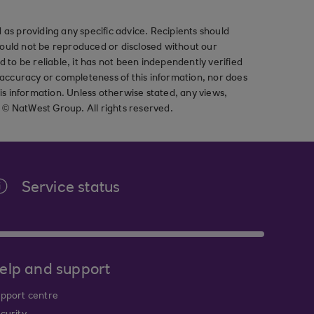
as providing any specific advice. Recipients should
should not be reproduced or disclosed without our
ved to be reliable, it has not been independently verified
ccuracy or completeness of this information, nor does
his information. Unless otherwise stated, any views,
t © NatWest Group. All rights reserved.
Service status
elp and support
pport centre