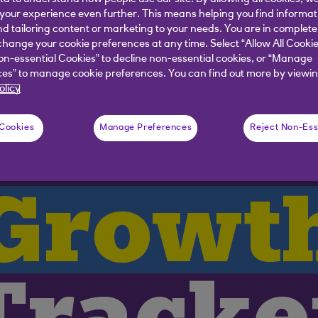
our experience even further. This means helping you find informa
s to growth in May
nd tailoring content or marketing to your needs. You are in complete
hange your cookie preferences at any time. Select “Allow All Cookie
on-essential Cookies” to decline non-essential cookies, or “Manage
es” to manage cookie preferences. You can find out more by viewin
olicy
 Cookies
Manage Preferences
Reject Non-Ess