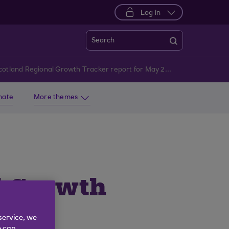
Log in
Search
Royal Bank of Scotland Regional Growth Tracker report for May 2025 | Royal Bank of Scotland
imate
More themes
l Growth
service, we
e can