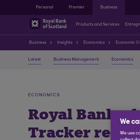
Skip to main content
Personal
Premier
Business
Products and Services
Entrep
Business
Insights
Economics
Economic O
Latest
Business Management
Economics
ECONOMICS
Royal Bank of
We car
Tracker repor
We use co
collect d