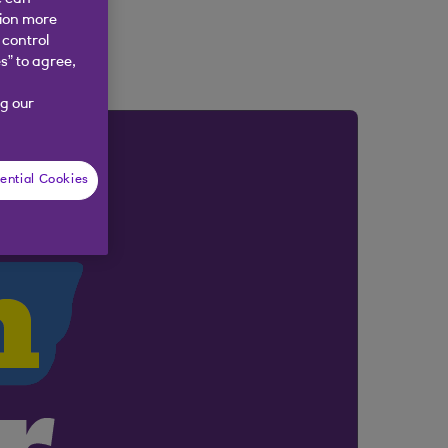
tion more
 control
s” to agree,
g our
ential Cookies