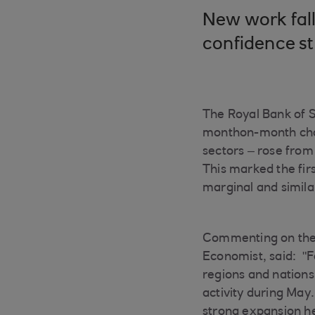
New work fall
confidence s
The Royal Bank of 
monthon-month chan
sectors – rose from 
This marked the fir
marginal and simila
Commenting on the T
Economist, said: "F
regions and nations
activity during May.
strong expansion he