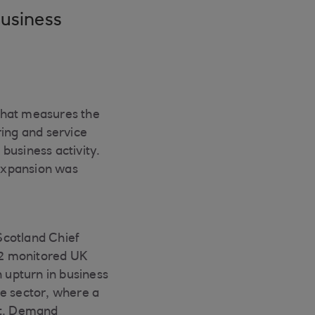
business
that measures the
ing and service
 business activity.
 expansion was
Scotland Chief
 12 monitored UK
n upturn in business
ice sector, where a
ut. Demand