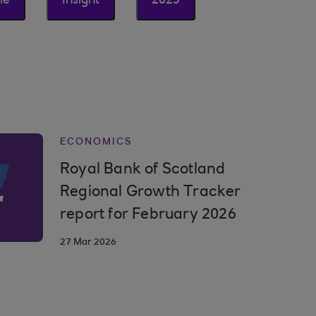
le
Insight
2025
ECONOMICS
Royal Bank of Scotland
Regional Growth Tracker
report for February 2026
27 Mar 2026