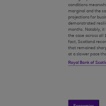
conditions meanwhil
marginal and the sof
projections for bus
demonstrated resilie
months. Notably, it
the case across all
fact, Scotland recor
that remained sharp
at a slower pace tha
Royal Bank of Scot