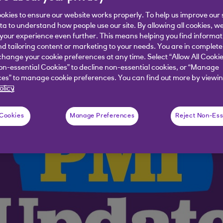
okies to ensure our website works properly. To help us improve our 
 skewed towards the service sector.
ata to understand how people use our site. By allowing all cookies, w
our experience even further. This means helping you find informa
nd tailoring content or marketing to your needs. You are in complete
hange your cookie preferences at any time. Select “Allow All Cookie
on-essential Cookies” to decline non-essential cookies, or “Manage
es” to manage cookie preferences. You can find out more by viewin
olicy
 Cookies
Manage Preferences
Reject Non-Ess