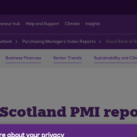
reneur hub
Help and Support
Climate
Insights
utlook
Purchasing Managers’ Index Reports
Royal Bank of S
Business Finances
Sector Trends
Sustainability and Cl
 Scotland PMI repo
e about your privacy