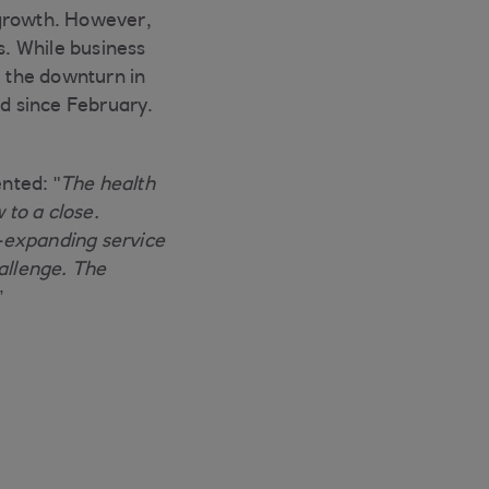
 growth. However,
. While business
, the downturn in
d since February.
nted: "
The health
 to a close.
-expanding service
allenge. The
”