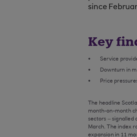
since Februa
Key fin
Service provide
Downturn in m
Price pressure
The headline Scotla
month-on-month cha
sectors – signalled
March. The index ro
expansion in 11 mon