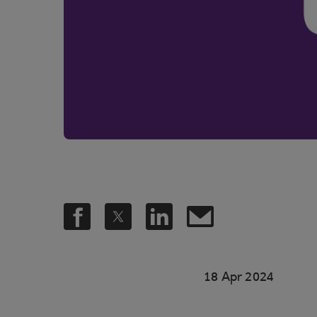
18 Apr 2024