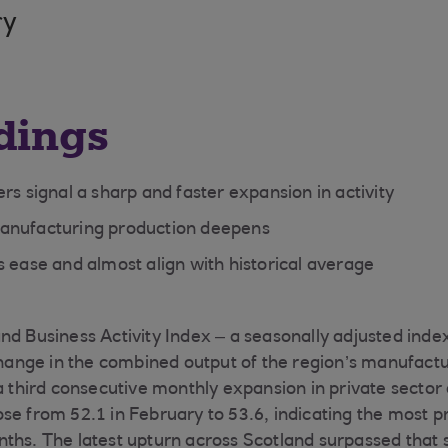
ry
dings
rs signal a sharp and faster expansion in activity
anufacturing production deepens
s ease and almost align with historical average
nd Business Activity Index – a seasonally adjusted ind
nge in the combined output of the region’s manufactu
 a third consecutive monthly expansion in private sector
se from 52.1 in February to 53.6, indicating the most 
ths. The latest upturn across Scotland surpassed that 