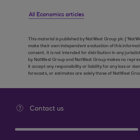
All Economics articles
This material is published by NatWest Group plc (“NatWe
make their own independent evaluation of this informati
consent. It is not intended for distribution in any jurisdi
by NatWest Group and NatWest Group makes no represent
it accept any responsibility or liability for any loss or
forecasts, or estimates are solely those of NatWest Gro
Contact us