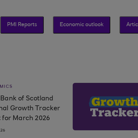
PMI Reports
Economic outlook
Artic
MICS
 Bank of Scotland
nal Growth Tracker
t for March 2026
026