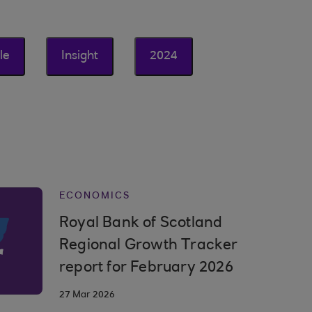
le
Insight
2024
ECONOMICS
Royal Bank of Scotland
Regional Growth Tracker
report for February 2026
27 Mar 2026