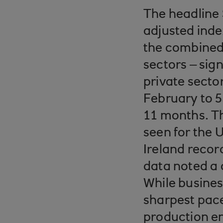
The headline 
adjusted ind
the combined 
sectors – sig
private secto
February to 5
11 months. Th
seen for the 
Ireland recor
data noted a
While busines
sharpest pac
production e