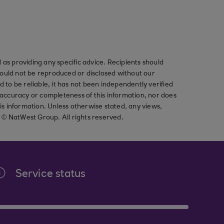
as providing any specific advice. Recipients should
should not be reproduced or disclosed without our
ved to be reliable, it has not been independently verified
ccuracy or completeness of this information, nor does
his information. Unless otherwise stated, any views,
t © NatWest Group. All rights reserved.
Service status