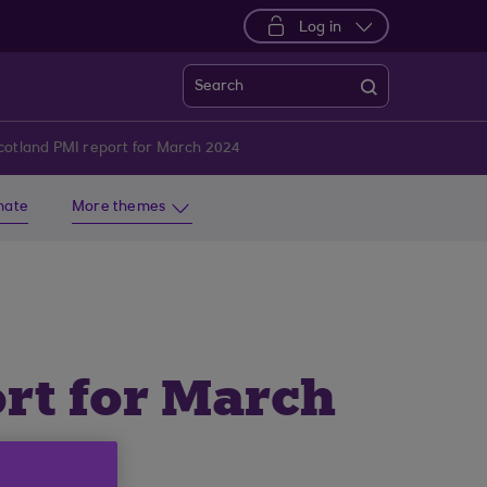
Log in
Search
cotland PMI report for March 2024
imate
More themes
rt for March