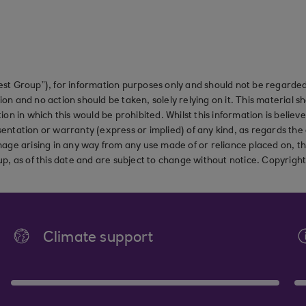
st Group”), for information purposes only and should not be regarded 
on and no action should be taken, solely relying on it. This material 
ction in which this would be prohibited. Whilst this information is belie
ation or warranty (express or implied) of any kind, as regards the a
 damage arising in any way from any use made of or reliance placed on, t
up, as of this date and are subject to change without notice. Copyrigh
Climate support