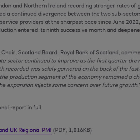
ndon and Northern Ireland recording stronger rates of
ted a continued divergence between the two sub-sectors
s service providers at the sharpest pace since June 2022
uction entered its ninth successive month and deepene
 Chair, Scotland Board, Royal Bank of Scotland, comme
ate sector continued to improve as the first quarter drew
h recorded was solely garnered on the back of the fast
 the production segment of the economy remained a ch
the expansion injects some concern over future growth
.
al report in full:
land UK Regional PMI
(PDF, 1,816KB)