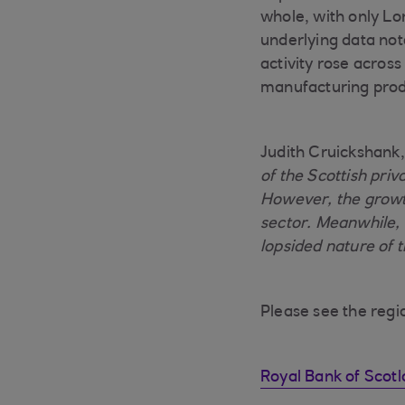
whole, with only Lo
underlying data no
activity rose acros
manufacturing prod
Judith Cruickshank,
of the Scottish priv
However, the growt
sector. Meanwhile,
lopsided nature of 
Please see the region
Royal Bank of Scot