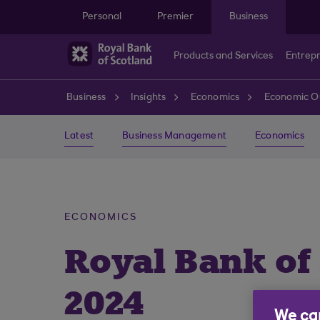
Skip to main content
Personal
Premier
Business
Products and Services
Entrep
Business
Insights
Economics
Economic O
Latest
Business Management
Economics
ECONOMICS
Royal Bank of
2024
We car