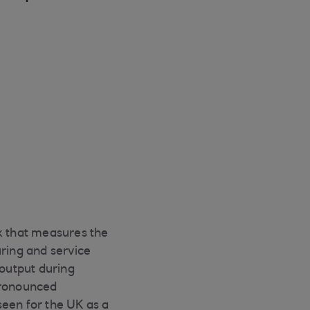
ex that measures the
ring and service
 output during
pronounced
seen for the UK as a