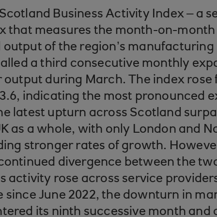
Scotland Business Activity Index – a s
ex that measures the month-on-month
output of the region’s manufacturing
nalled a third consecutive monthly exp
r output during March. The index rose 
3.6, indicating the most pronounced e
e latest upturn across Scotland surpa
UK as a whole, with only London and N
ding stronger rates of growth. Howeve
 continued divergence between the two
s activity rose across service providers
e since June 2022, the downturn in ma
ntered its ninth successive month and