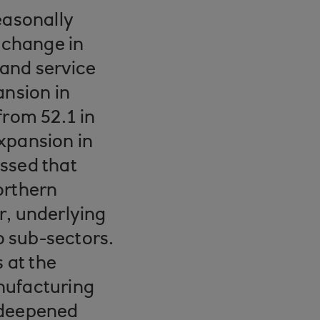
easonally
 change in
 and service
ansion in
from 52.1 in
xpansion in
ssed that
orthern
r, underlying
 sub-sectors.
 at the
nufacturing
 deepened