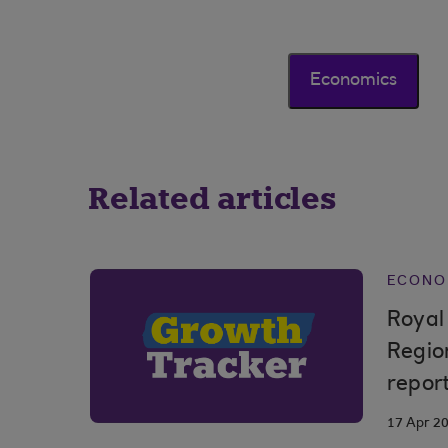
Economics
Related articles
ECONO
Royal
Regio
repor
17 Apr 2