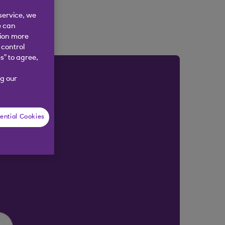
service, we
e can
tion more
 control
s” to agree,
g our
ential Cookies