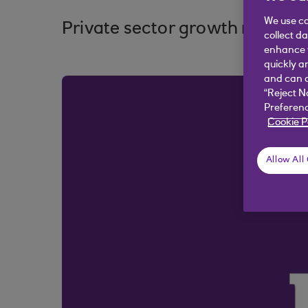
We use co
Private sector growth remains
collect d
enhance y
quickly a
and can c
“Reject N
Preferenc
Cookie P
Allow All