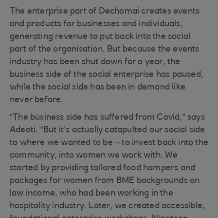
The enterprise part of Dechomai creates events
and products for businesses and individuals,
generating revenue to put back into the social
part of the organisation. But because the events
industry has been shut down for a year, the
business side of the social enterprise has paused,
while the social side has been in demand like
never before.
“The business side has suffered from Covid,” says
Adeoti. “But it’s actually catapulted our social side
to where we wanted to be – to invest back into the
community, into women we work with. We
started by providing tailored food hampers and
packages for women from BME backgrounds on
low income, who had been working in the
hospitality industry. Later, we created accessible,