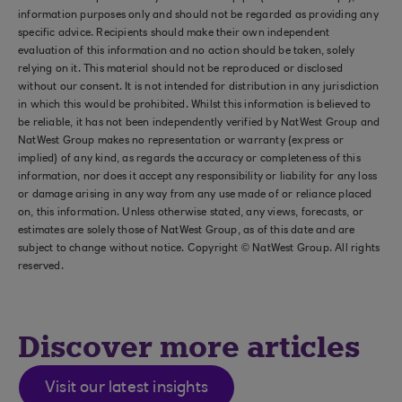
information purposes only and should not be regarded as providing any
specific advice. Recipients should make their own independent
evaluation of this information and no action should be taken, solely
relying on it. This material should not be reproduced or disclosed
without our consent. It is not intended for distribution in any jurisdiction
in which this would be prohibited. Whilst this information is believed to
be reliable, it has not been independently verified by NatWest Group and
NatWest Group makes no representation or warranty (express or
implied) of any kind, as regards the accuracy or completeness of this
information, nor does it accept any responsibility or liability for any loss
or damage arising in any way from any use made of or reliance placed
on, this information. Unless otherwise stated, any views, forecasts, or
estimates are solely those of NatWest Group, as of this date and are
subject to change without notice. Copyright © NatWest Group. All rights
reserved.
Discover more articles
Visit our latest insights