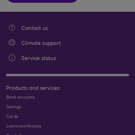
Contact us
Climate support
Service status
Products and services
Bank accounts
Savings
Cards
Loans and finance