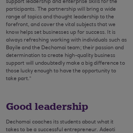
support leadership and enterprise skills for the
participants. The partnership will bring a wide
range of topics and thought leadership to the
forefront, and cover the vital subjects that we
know helps set businesses up for success. It is
always refreshing working with individuals such as
Bayile and the Dechomai team; their passion and
determination to create high-quality business
support will undoubtedly make a big difference to
those lucky enough to have the opportunity to
take part.”
Good leadership
Dechomai coaches its students about what it
takes to be a successful entrepreneur. Adeoti