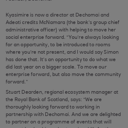
Kyasimire is now a director at Dechomai and
Adeoti credits McNamara (the bank’s group chief
administrative officer) with helping to move her
social enterprise forward. “You’re always looking
for an opportunity, to be introduced to rooms
where you’re not present, and I would say Simon
has done that. It’s an opportunity to do what we
did last year on a bigger scale. To move our
enterprise forward, but also move the community
forward.”
Stuart Dearden, regional ecosystem manager at
the Royal Bank of Scotland, says: “We are
thoroughly looking forward to working in
partnership with Dechomai. And we are delighted
to partner on a programme of events that will