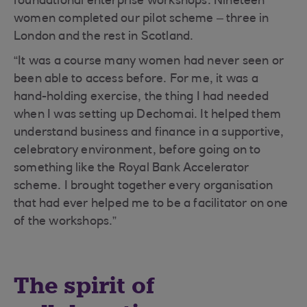
foundational enterprise workshops. Nineteen
women completed our pilot scheme – three in
London and the rest in Scotland.
“It was a course many women had never seen or
been able to access before. For me, it was a
hand-holding exercise, the thing I had needed
when I was setting up Dechomai. It helped them
understand business and finance in a supportive,
celebratory environment, before going on to
something like the Royal Bank Accelerator
scheme. I brought together every organisation
that had ever helped me to be a facilitator on one
of the workshops.”
The spirit of