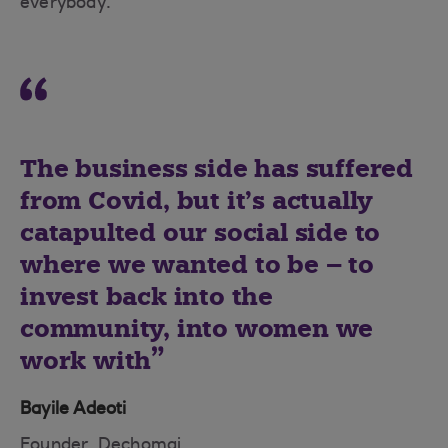
everybody.”
The business side has suffered
from Covid, but it’s actually
catapulted our social side to
where we wanted to be – to
invest back into the
community, into women we
work with
Bayile Adeoti
Founder, Dechomai