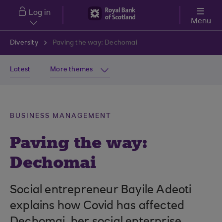
Skip to main content
Log in
Menu
Diversity
Paving the way: Dechomai
Latest
More themes
BUSINESS MANAGEMENT
Paving the way:
Dechomai
Social entrepreneur Bayile Adeoti
explains how Covid has affected