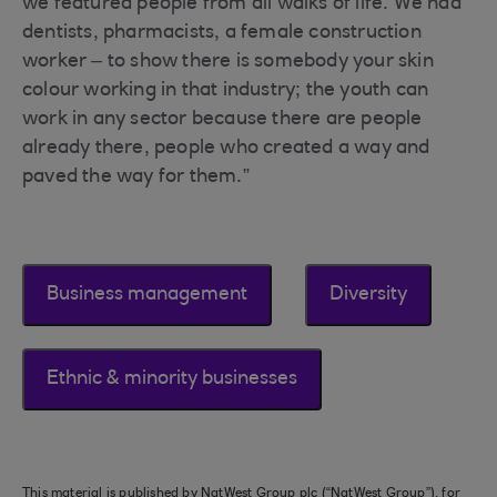
we featured people from all walks of life. We had
dentists, pharmacists, a female construction
worker – to show there is somebody your skin
colour working in that industry; the youth can
work in any sector because there are people
already there, people who created a way and
paved the way for them.”
Business management
Diversity
Ethnic & minority businesses
This material is published by NatWest Group plc (“NatWest Group”), for