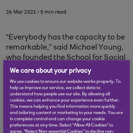
.
26 Mar 2021
5 min read
“Everybody has the capacity to be
remarkable,” said Michael Young,
who founded the School for Social
Entrepreneurs in 1997, believing
We care about your privacy
that if entrepreneurial people from
We use cookies to ensure our website works properly. To
all backgrounds were supported,
help us improve our service, we collect data to
understand how people use our site. By allowing all
lasting social and environmental
cookies, we can enhance your experience even further.
change would be achieved.
This means helping you find information more quickly
and tailoring content or marketing to your needs. You are
in complete control and can change your cookie
preferences at any time. Select “Allow All Cookies” to
agree, “Reject Non-essential Cookies” to decline non-