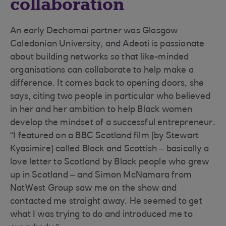
collaboration
An early Dechomai partner was Glasgow
Caledonian University, and Adeoti is passionate
about building networks so that like-minded
organisations can collaborate to help make a
difference. It comes back to opening doors, she
says, citing two people in particular who believed
in her and her ambition to help Black women
develop the mindset of a successful entrepreneur.
“I featured on a BBC Scotland film [by Stewart
Kyasimire] called Black and Scottish – basically a
love letter to Scotland by Black people who grew
up in Scotland – and Simon McNamara from
NatWest Group saw me on the show and
contacted me straight away. He seemed to get
what I was trying to do and introduced me to