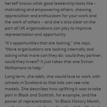
herself knows what good leadership looks like –
motivating and empowering others, showing
appreciation and enthusiasm for your work and
the work of others – and she’s also clear on the
part all UK organisations can play to improve
representation and opportunity.
“It’s opportunities that are lacking,” she says.
“More organisations are looking internally and
asking what more can they do: could they partner,
could they invest? It just takes that one Simon
McNamara to help.”
Long term, she adds, she would love to work with
schools in Scotland so that kids can see role
models. She describes how uplifting it was to take
part in Black and Scottish, for example, and the
power of representation. “In Black History Month,