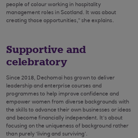
people of colour working in hospitality
management roles in Scotland. It was about
creating those opportunities,” she explains.
Supportive and
celebratory
Since 2018, Dechomai has grown to deliver
leadership and enterprise courses and
programmes to help improve confidence and
empower women from diverse backgrounds with
the skills to advance their own businesses or ideas
and become financially independent. It’s about
focusing on the uniqueness of background rather
than purely ‘living and surviving’.