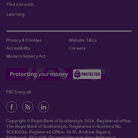
Find a branch
Learning
Privacy & Cookies
Website T&Cs
Accessibility
Careers
Modern Slavery Act
FSCS.org.uk
Copyright © Royal Bank of Scotland plc 2026. Registered office:
The Royal Bank of Scotland plc. Registered in Scotland No.
SC083026. Registered Office: 36 St. Andrew Square,