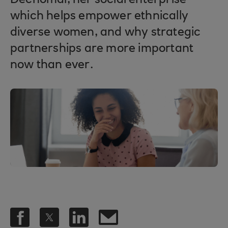
Dechomai, her social enterprise
which helps empower ethnically
diverse women, and why strategic
partnerships are more important
now than ever.