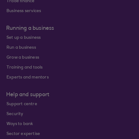
Trade finance
Business services
Running a business
Set up a business
Run a business
Grow a business
Training and tools
Experts and mentors
Help and support
Support centre
Security
Ways to bank
Sector expertise