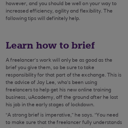
however, and you should be well on your way to
increased efficiency, agility and flexibility. The
following tips will definitely help.
Learn how to brief
A freelancer’s work will only be as good as the
brief you give them, so be sure to take
responsibility for that part of the exchange. This is
the advice of Jay Lee, who’s been using
freelancers to help get his new online training
business, uAcademy, off the ground after he lost
his job in the early stages of lockdown.
“A strong brief is imperative,” he says. “You need
to make sure that the freelancer fully understands