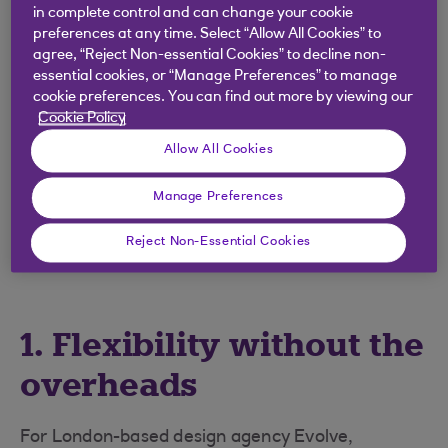
in complete control and can change your cookie
marketing and IT.
preferences at any time. Select “Allow All Cookies” to
agree, “Reject Non-essential Cookies” to decline non-
Their skills will likely play a large part in helping
essential cookies, or “Manage Preferences” to manage
small businesses across the UK to return to full
cookie preferences. You can find out more by viewing our
strength post-lockdown, so if you haven’t
Cookie Policy
considered using them before, now could be the
Allow All Cookies
perfect time.
With numerous benefits to tapping into this
Manage Preferences
diverse talent pool, here are three big ones to
Reject Non-Essential Cookies
consider…
1. Flexibility without the
overheads
For London-based design agency Evolve,