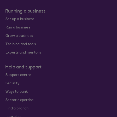
Running a business
Set up a business
Run a business
Grow a business
Training and tools
Experts and mentors
Help and support
Support centre
Security
Ways to bank
Sector expertise
Find a branch