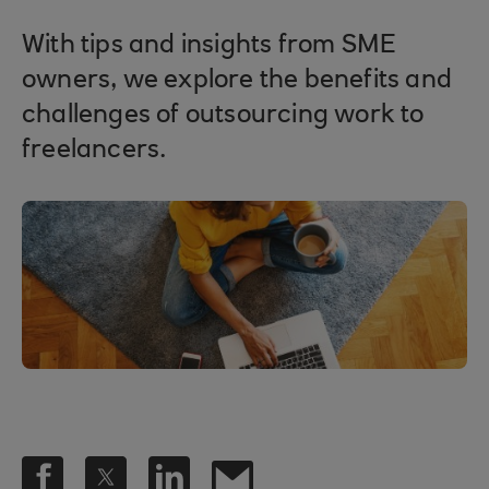
With tips and insights from SME
owners, we explore the benefits and
challenges of outsourcing work to
freelancers.