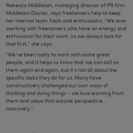
Rebecca Middleton, managing director of PR firm
Middleton Davies, says freelancers help to keep
her internal team fresh and enthusiastic. “We love
working with freelancers who have an energy and
enthusiasm for their work, so we always look for
that first,” she says.
“We’ve been lucky to work with some great
people, and it helps to know that we can call on
them again and again, but it’s not all about the
specific tasks they do for us. Many have
constructively challenged our own ways of
thinking and doing things – we love learning from
them and value that outside perspective
massively.”