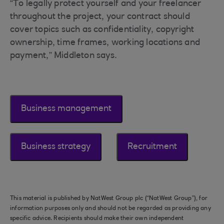
“To legally protect yourself and your freelancer
throughout the project, your contract should
cover topics such as confidentiality, copyright
ownership, time frames, working locations and
payment,” Middleton says.
Business management
Business strategy
Recruitment
This material is published by NatWest Group plc (“NatWest Group”), for
information purposes only and should not be regarded as providing any
specific advice. Recipients should make their own independent