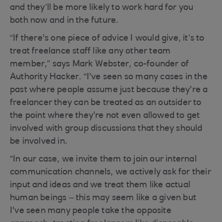
and they’ll be more likely to work hard for you
both now and in the future.
“If there's one piece of advice I would give, it’s to
treat freelance staff like any other team
member,” says Mark Webster, co-founder of
Authority Hacker. “I've seen so many cases in the
past where people assume just because they're a
freelancer they can be treated as an outsider to
the point where they're not even allowed to get
involved with group discussions that they should
be involved in.
“In our case, we invite them to join our internal
communication channels, we actively ask for their
input and ideas and we treat them like actual
human beings – this may seem like a given but
I've seen many people take the opposite