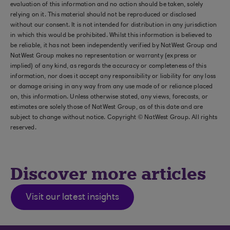
evaluation of this information and no action should be taken, solely
relying on it. This material should not be reproduced or disclosed
without our consent. It is not intended for distribution in any jurisdiction
in which this would be prohibited. Whilst this information is believed to
be reliable, it has not been independently verified by NatWest Group and
NatWest Group makes no representation or warranty (express or
implied) of any kind, as regards the accuracy or completeness of this
information, nor does it accept any responsibility or liability for any loss
or damage arising in any way from any use made of or reliance placed
on, this information. Unless otherwise stated, any views, forecasts, or
estimates are solely those of NatWest Group, as of this date and are
subject to change without notice. Copyright © NatWest Group. All rights
reserved.
Discover more articles
Visit our latest insights