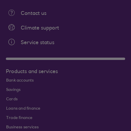
Contact us
Climate support
Service status
Products and services
Bank accounts
Savings
Cards
Loans and finance
Trade finance
Business services