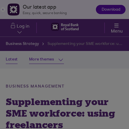
Skip to main content
Our latest app
Download
The
Easy, quick, secure banking
App
Log in
Menu
Business Strategy
Supplementing your SME workforce: using freelancers
Latest
More themes
BUSINESS MANAGEMENT
Supplementing your
SME workforce: using
freelancers