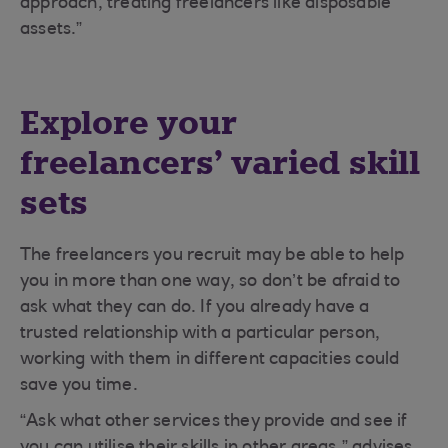
approach, treating freelancers like disposable
assets.”
Explore your
freelancers’ varied skill
sets
The freelancers you recruit may be able to help
you in more than one way, so don’t be afraid to
ask what they can do. If you already have a
trusted relationship with a particular person,
working with them in different capacities could
save you time.
“Ask what other services they provide and see if