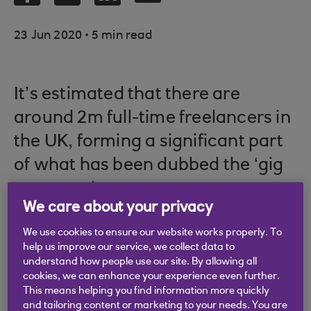
.
23 Jun 2020
5 min read
It’s estimated that there are
around 2m full-time freelancers in
the UK, forming a significant part
of what has been dubbed the ‘gig
economy’.
We care about your privacy
We use cookies to ensure our website works properly. To
help us improve our service, we collect data to
These free agents vary massively in specialism,
understand how people use our site. By allowing all
covering everything from traditionally freelance-
cookies, we can enhance your experience even further.
friendly fields like journalism and photography to
This means helping you find information more quickly
and tailoring content or marketing to your needs. You are
areas that might be less obvious, such as