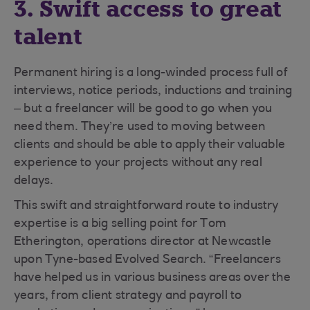
3. Swift access to great
talent
Permanent hiring is a long-winded process full of
interviews, notice periods, inductions and training
– but a freelancer will be good to go when you
need them. They’re used to moving between
clients and should be able to apply their valuable
experience to your projects without any real
delays.
This swift and straightforward route to industry
expertise is a big selling point for Tom
Etherington, operations director at Newcastle
upon Tyne-based Evolved Search. “Freelancers
have helped us in various business areas over the
years, from client strategy and payroll to