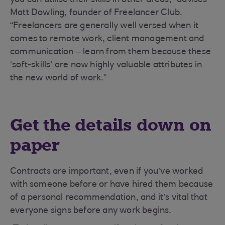
you can utilise their skills in other areas,” advises
Matt Dowling, founder of Freelancer Club.
“Freelancers are generally well versed when it
comes to remote work, client management and
communication – learn from them because these
‘soft-skills’ are now highly valuable attributes in
the new world of work.”
Get the details down on
paper
Contracts are important, even if you’ve worked
with someone before or have hired them because
of a personal recommendation, and it’s vital that
everyone signs before any work begins.