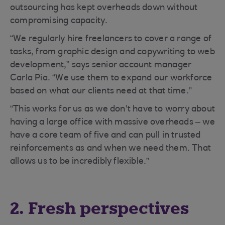
outsourcing has kept overheads down without
compromising capacity.
“We regularly hire freelancers to cover a range of
tasks, from graphic design and copywriting to web
development,” says senior account manager
Carla Pia. “We use them to expand our workforce
based on what our clients need at that time.”
“This works for us as we don't have to worry about
having a large office with massive overheads – we
have a core team of five and can pull in trusted
reinforcements as and when we need them. That
allows us to be incredibly flexible.”
2. Fresh perspectives