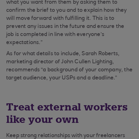
what you want from them by asking them to
confirm the brief to you and to explain how they
will move forward with fulfilling it. This is to
prevent any issues in the future and ensure the
job is completed in line with everyone’s
expectations.”
As for what details to include, Sarah Roberts,
marketing director of John Cullen Lighting,
recommends “a background of your company, the
target audience, your USPs and a deadline.”
Treat external workers
like your own
Keep strong relationships with your freelancers