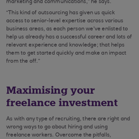
marketing and communications,” he says.
“This kind of outsourcing has given us quick
access to senior-level expertise across various
business areas, as each person we've enlisted to
help us already has a successful career and lots of
relevant experience and knowledge; that helps
them to get started quickly and make an impact
from the off.”
Maximising your
freelance investment
As with any type of recruiting, there are right and
wrong ways to go about hiring and using
freelance workers. Overcome the pitfalls,