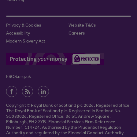
Learning
Privacy & Cookies
Website T&Cs
Accessibility
Careers
Modern Slavery Act
FSCS.org.uk
Copyright © Royal Bank of Scotland plc 2026. Registered office:
The Royal Bank of Scotland plc. Registered in Scotland No.
SC083026. Registered Office: 36 St. Andrew Square,
Edinburgh, EH2 2YB. Financial Services Firm Reference
Number: 114724. Authorised by the Prudential Regulation
Authority and regulated by the Financial Conduct Authority