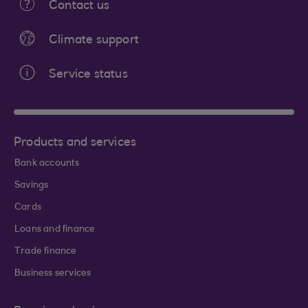
Contact us
Climate support
Service status
Products and services
Bank accounts
Savings
Cards
Loans and finance
Trade finance
Business services