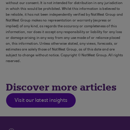
without our consent. It is not intended for distribution in any jurisdiction
in which this would be prohibited. Whilst this information is believed to
be reliable, it has not been independently verified by NatWest Group and
NatWest Group makes no representation or warranty (express or
implied) of any kind, as regards the accuracy or completeness of this
information, nor does it accept any responsibility or liability for any loss
or damage arising in any way from any use made of or reliance placed
on, this information. Unless otherwise stated, any views, forecasts, or
estimates are solely those of NatWest Group, as of this date and are
subject to change without notice. Copyright © NatWest Group. All rights
reserved.
Discover more articles
Visit our latest insights