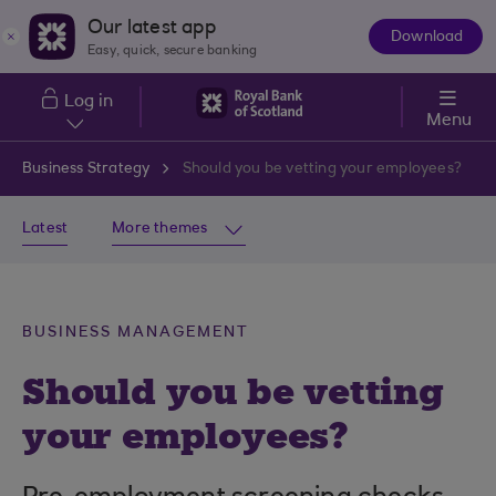
Skip to main content
Our latest app
Download
The
Easy, quick, secure banking
App
Log in
Menu
Business Strategy
Should you be vetting your employees?
Latest
More themes
BUSINESS MANAGEMENT
Should you be vetting
your employees?