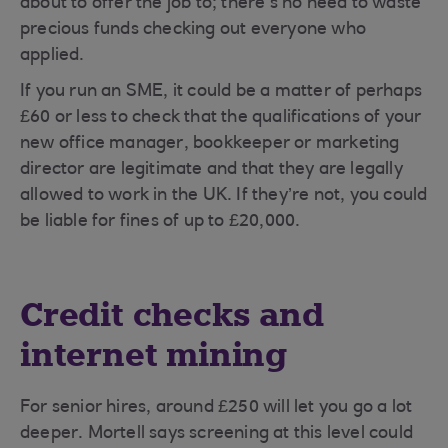
about to offer the job to; there’s no need to waste
precious funds checking out everyone who
applied.
If you run an SME, it could be a matter of perhaps
£60 or less to check that the qualifications of your
new office manager, bookkeeper or marketing
director are legitimate and that they are legally
allowed to work in the UK. If they’re not, you could
be liable for fines of up to £20,000.
Credit checks and
internet mining
For senior hires, around £250 will let you go a lot
deeper. Mortell says screening at this level could