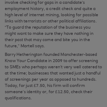
involve checking for gaps in a candidate’s
employment history, a credit check and quite a
high level of internet mining, looking for possible
links with terrorists or other political affiliations.
“To guard the reputation of the business you
might want to make sure they have nothing in
their past that may come and bite you in the
future,” Mortell says.
Barry Hetherington founded Manchester-based
Know Your Candidate in 2009 to offer screening
to SMEs who perhaps weren’t very well catered to
at the time; businesses that wanted just a handful
of screenings per year as opposed to hundreds.
Today, for just £7.50, his firm will confirm
someone’s identity or, for £12.50, check their
qualifications.