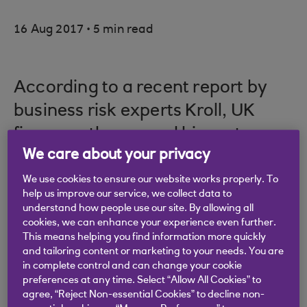
.
16 Aug 2017
5 min read
According to a recent report by
business risk experts Kroll, UK
firms are the second biggest
We care about your privacy
victims of fraud in the world –
behind only Colombia.
We use cookies to ensure our website works properly. To
help us improve our service, we collect data to
understand how people use our site. By allowing all
cookies, we can enhance your experience even further.
This means helping you find information more quickly
It’s not only cyber attacks that are stripping SMEs
and tailoring content or marketing to your needs. You are
of their time, reputation and resources; the most
in complete control and can change your cookie
preferences at any time. Select “Allow All Cookies” to
common types of fraud in the UK involve the theft
agree, “Reject Non-essential Cookies” to decline non-
of physical assets and misappropriation of funds.