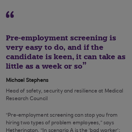
Pre-employment screening is
very easy to do, and if the
candidate is keen, it can take as
little as a week or so
Michael Stephens
Head of safety, security and resilience at Medical
Research Council
“Pre-employment screening can stop you from
hiring two types of problem employees,” says
Hetherington. “In scenario A is the ‘bad worker’;