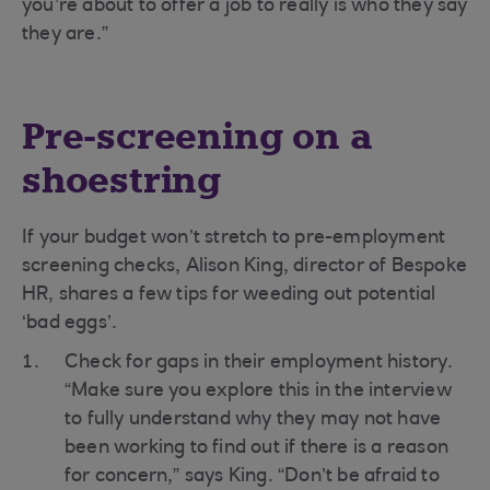
you’re about to offer a job to really is who they say
they are.”
Pre-screening on a
shoestring
If your budget won’t stretch to pre-employment
screening checks, Alison King, director of Bespoke
HR, shares a few tips for weeding out potential
‘bad eggs’.
Check for gaps in their employment history.
“Make sure you explore this in the interview
to fully understand why they may not have
been working to find out if there is a reason
for concern,” says King. “Don’t be afraid to