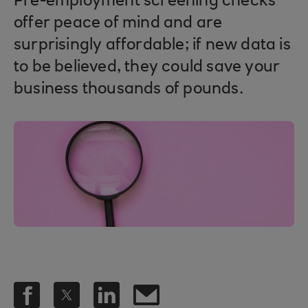
Pre-employment screening checks
offer peace of mind and are
surprisingly affordable; if new data is
to be believed, they could save your
business thousands of pounds.