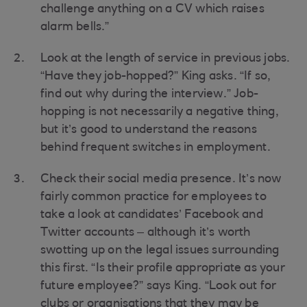
challenge anything on a CV which raises
alarm bells.”
Look at the length of service in previous jobs.
“Have they job-hopped?” King asks. “If so,
find out why during the interview.” Job-
hopping is not necessarily a negative thing,
but it’s good to understand the reasons
behind frequent switches in employment.
Check their social media presence. It’s now
fairly common practice for employees to
take a look at candidates’ Facebook and
Twitter accounts – although it’s worth
swotting up on the legal issues surrounding
this first. “Is their profile appropriate as your
future employee?” says King. “Look out for
clubs or organisations that they may be