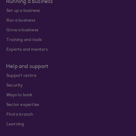
Running a business
Set up a business
Run a business
Grow a business
Training and tools
Experts and mentors
Help and support
Support centre
Security
Ways to bank
Sector expertise
Find a branch
Learning