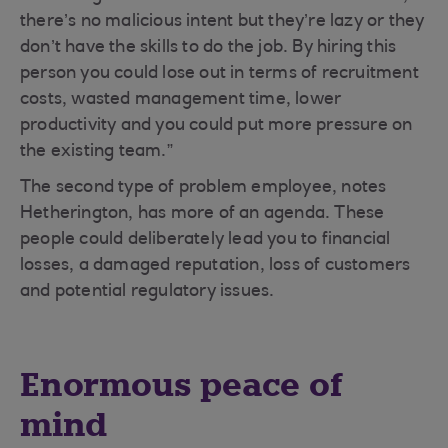
there’s no malicious intent but they’re lazy or they
don’t have the skills to do the job. By hiring this
person you could lose out in terms of recruitment
costs, wasted management time, lower
productivity and you could put more pressure on
the existing team.”
The second type of problem employee, notes
Hetherington, has more of an agenda. These
people could deliberately lead you to financial
losses, a damaged reputation, loss of customers
and potential regulatory issues.
Enormous peace of
mind