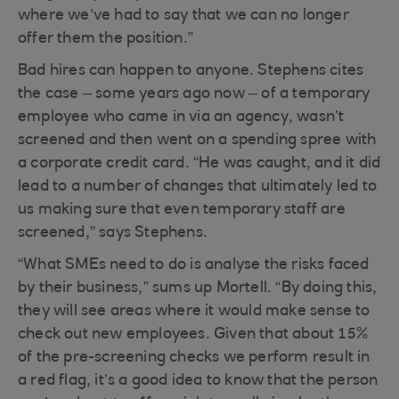
where we’ve had to say that we can no longer
offer them the position.”
Bad hires can happen to anyone. Stephens cites
the case – some years ago now – of a temporary
employee who came in via an agency, wasn’t
screened and then went on a spending spree with
a corporate credit card. “He was caught, and it did
lead to a number of changes that ultimately led to
us making sure that even temporary staff are
screened,” says Stephens.
“What SMEs need to do is analyse the risks faced
by their business,” sums up Mortell. “By doing this,
they will see areas where it would make sense to
check out new employees. Given that about 15%
of the pre-screening checks we perform result in
a red flag, it’s a good idea to know that the person