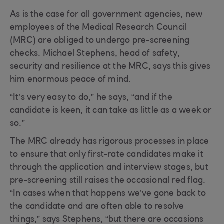
As is the case for all government agencies, new
employees of the Medical Research Council
(MRC) are obliged to undergo pre-screening
checks. Michael Stephens, head of safety,
security and resilience at the MRC, says this gives
him enormous peace of mind.
“It’s very easy to do,” he says, “and if the
candidate is keen, it can take as little as a week or
so.”
The MRC already has rigorous processes in place
to ensure that only first-rate candidates make it
through the application and interview stages, but
pre-screening still raises the occasional red flag.
“In cases when that happens we’ve gone back to
the candidate and are often able to resolve
things,” says Stephens, “but there are occasions