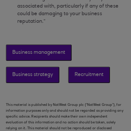
associated with, particularly if any of these
could be damaging to your business
reputation.”
Business management
Business strategy
Recruitment
This material is published by NatWest Group plc (“NatWest Group”), for
information purposes only and should not be regarded as providing any
specific advice. Recipients should make their own independent
evaluation of this information and no action should be taken, solely
relying on it. This material should not be reproduced or disclosed