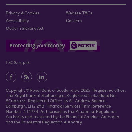
Privacy & Cookies
Website T&Cs
Accessibility
Careers
Modern Slavery Act
FSCS.org.uk
Copyright © Royal Bank of Scotland plc 2026. Registered office:
The Royal Bank of Scotland plc. Registered in Scotland No.
SC083026. Registered Office: 36 St. Andrew Square,
Edinburgh, EH2 2YB. Financial Services Firm Reference
Number: 114724. Authorised by the Prudential Regulation
Authority and regulated by the Financial Conduct Authority
and the Prudential Regulation Authority.