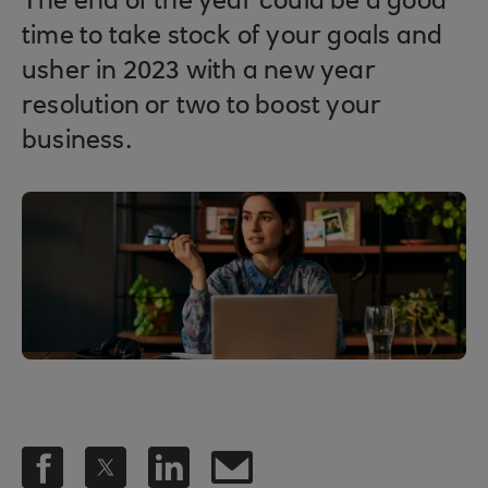
The end of the year could be a good
time to take stock of your goals and
usher in 2023 with a new year
resolution or two to boost your
business.