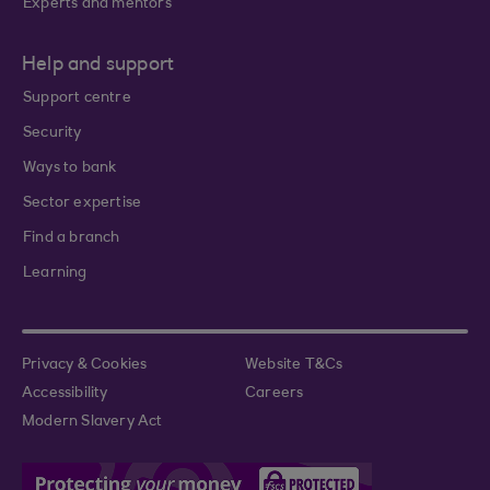
Experts and mentors
Help and support
Support centre
Security
Ways to bank
Sector expertise
Find a branch
Learning
Privacy & Cookies
Website T&Cs
Accessibility
Careers
Modern Slavery Act