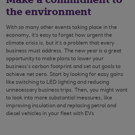
the environment
With so many other events taking place in the
economy, it’s easy to forget how urgent the
climate crisis is, but it’s a problem that every
business must address. The new year is a great
opportunity to make plans to lower your
business’s carbon footprint and set out goals to
achieve net zero. Start by looking for easy gains
like switching to LED lighting and reducing
unnecessary business trips. Then, you might want
to look into more substantial measures, like
improving insulation and replacing petrol and
diesel vehicles in your fleet with EVs