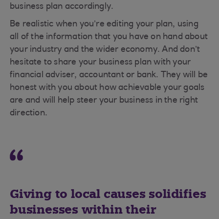
business plan accordingly.
Be realistic when you’re editing your plan, using
all of the information that you have on hand about
your industry and the wider economy. And don’t
hesitate to share your business plan with your
financial adviser, accountant or bank. They will be
honest with you about how achievable your goals
are and will help steer your business in the right
direction.
Giving to local causes solidifies
businesses within their