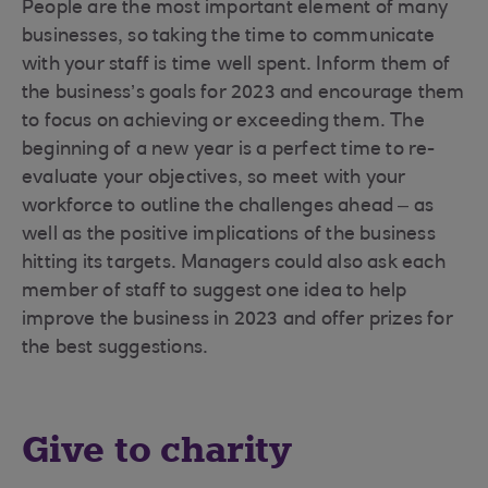
People are the most important element of many
businesses, so taking the time to communicate
with your staff is time well spent. Inform them of
the business’s goals for 2023 and encourage them
to focus on achieving or exceeding them. The
beginning of a new year is a perfect time to re-
evaluate your objectives, so meet with your
workforce to outline the challenges ahead – as
well as the positive implications of the business
hitting its targets. Managers could also ask each
member of staff to suggest one idea to help
improve the business in 2023 and offer prizes for
the best suggestions.
Give to charity