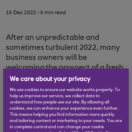
.
15 Dec 2022
3 min read
After an unpredictable and
sometimes turbulent 2022, many
business owners will be
welcoming the prospect of a fresh
start in 2023, and will be
We care about your privacy
considering some practical new
We use cookies to ensure our website works properly. To
help us improve our service, we collect data to
year resolutions.
understand how people use our site. By allowing all
cookies, we can enhance your experience even further.
Picture credit: © Getty Images
This means helping you find information more quickly
and tailoring content or marketing to your needs. You are
in complete control and can change your cookie