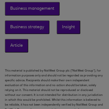
Business management
Business strategy
Insight
Article
This material is published by NatWest Group plc (“NatWest Group”), for
information purposes only and should not be regarded as providing any
specific advice. Recipients should make their own independent
evaluation of this information and no action should be taken, solely
relying on it. This material should not be reproduced or disclosed
without our consent. It is not intended for distribution in any jurisdiction
in which this would be prohibited. Whilst this information is believed to
be reliable, it has not been independently verified by NatWest Group and