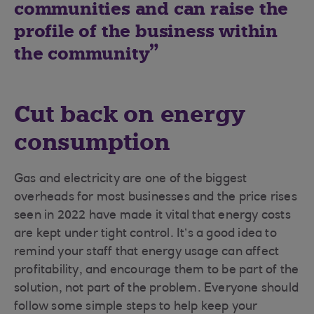
communities and can raise the
profile of the business within
the community
Cut back on energy
consumption
Gas and electricity are one of the biggest
overheads for most businesses and the price rises
seen in 2022 have made it vital that energy costs
are kept under tight control. It’s a good idea to
remind your staff that energy usage can affect
profitability, and encourage them to be part of the
solution, not part of the problem. Everyone should
follow some simple steps to help keep your