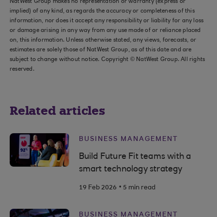
NatWest Group makes no representation or warranty (express or
implied) of any kind, as regards the accuracy or completeness of this
information, nor does it accept any responsibility or liability for any loss
or damage arising in any way from any use made of or reliance placed
on, this information. Unless otherwise stated, any views, forecasts, or
estimates are solely those of NatWest Group, as of this date and are
subject to change without notice. Copyright © NatWest Group. All rights
reserved.
Related articles
BUSINESS MANAGEMENT
Build Future Fit teams with a
smart technology strategy
.
19 Feb 2026
5 min read
BUSINESS MANAGEMENT