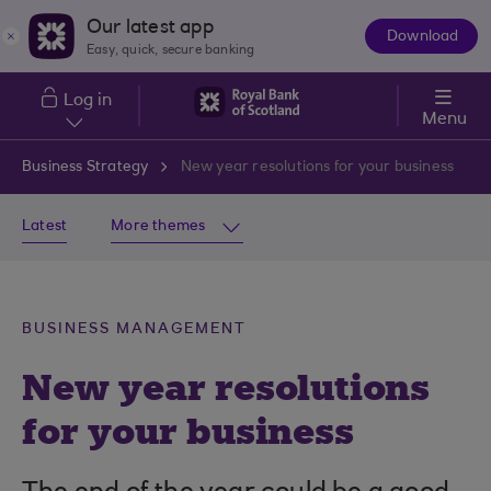
Skip to main content
Our latest app
Download
The
Easy, quick, secure banking
App
Log in
Menu
Business Strategy
New year resolutions for your business
Latest
More themes
BUSINESS MANAGEMENT
New year resolutions
for your business