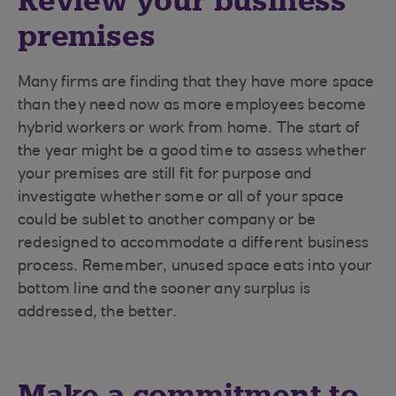
Review your business
premises
Many firms are finding that they have more space
than they need now as more employees become
hybrid workers or work from home. The start of
the year might be a good time to assess whether
your premises are still fit for purpose and
investigate whether some or all of your space
could be sublet to another company or be
redesigned to accommodate a different business
process. Remember, unused space eats into your
bottom line and the sooner any surplus is
addressed, the better.
Make a commitment to