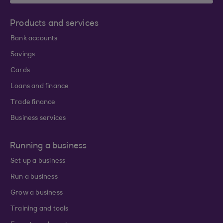
Products and services
Bank accounts
Savings
Cards
Loans and finance
Trade finance
Business services
Running a business
Set up a business
Run a business
Grow a business
Training and tools