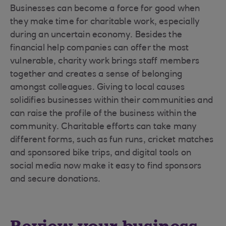
Businesses can become a force for good when
they make time for charitable work, especially
during an uncertain economy. Besides the
financial help companies can offer the most
vulnerable, charity work brings staff members
together and creates a sense of belonging
amongst colleagues. Giving to local causes
solidifies businesses within their communities and
can raise the profile of the business within the
community. Charitable efforts can take many
different forms, such as fun runs, cricket matches
and sponsored bike trips, and digital tools on
social media now make it easy to find sponsors
and secure donations.