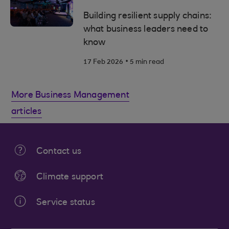
Building resilient supply chains:
what business leaders need to
know
.
17 Feb 2026
5 min read
More Business Management
articles
Contact us
Climate support
Service status