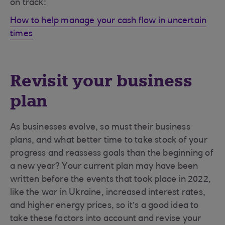
on track:
How to help manage your cash flow in uncertain
times
Revisit your business
plan
As businesses evolve, so must their business
plans, and what better time to take stock of your
progress and reassess goals than the beginning of
a new year? Your current plan may have been
written before the events that took place in 2022,
like the war in Ukraine, increased interest rates,
and higher energy prices, so it’s a good idea to
take these factors into account and revise your