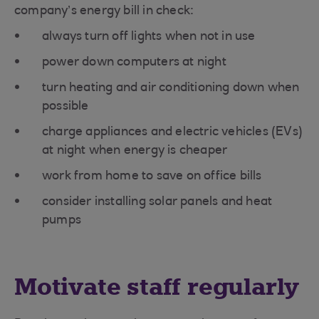
company’s energy bill in check:
always turn off lights when not in use
power down computers at night
turn heating and air conditioning down when
possible
charge appliances and electric vehicles (EVs)
at night when energy is cheaper
work from home to save on office bills
consider installing solar panels and heat
pumps
Motivate staff regularly