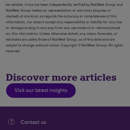
be reliable, it has not been independently verified by NatWest Group and
NatWest Group makes no representation or warranty (express or
implied) of any kind, as regards the accuracy or completeness of this
information, nor does it accept any responsibility or liability for any loss
or damage arising in any way from any use made of or reliance placed
on, this information. Unless otherwise stated, any views, forecasts, or
estimates are solely those of NatWest Group, as of this date and are
subject to change without notice. Copyright © NatWest Group. All rights
reserved.
Discover more articles
Visit our latest insights
Contact us