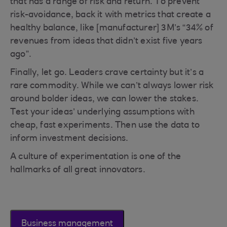
that has a range of risk and return. To prevent
risk-avoidance, back it with metrics that create a
healthy balance, like [manufacturer] 3M’s “34% of
revenues from ideas that didn’t exist five years
ago”.
Finally, let go. Leaders crave certainty but it’s a
rare commodity. While we can’t always lower risk
around bolder ideas, we can lower the stakes.
Test your ideas’ underlying assumptions with
cheap, fast experiments. Then use the data to
inform investment decisions.
A culture of experimentation is one of the
hallmarks of all great innovators.
Business management