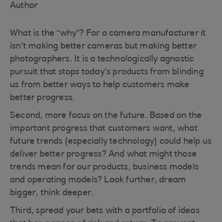
Author
What is the “why”? For a camera manufacturer it
isn’t making better cameras but making better
photographers. It is a technologically agnostic
pursuit that stops today’s products from blinding
us from better ways to help customers make
better progress.
Second, more focus on the future. Based on the
important progress that customers want, what
future trends (especially technology) could help us
deliver better progress? And what might those
trends mean for our products, business models
and operating models? Look further, dream
bigger, think deeper.
Third, spread your bets with a portfolio of ideas