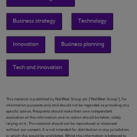
Business strategy
Technology
Innovation
Business planning
Tech and innovation
This material is published by NatWest Group plc (“NatWest Group”), for
information purposes only and should not be regarded as providing any
specific advice. Recipients should make their own independent
evaluation of this information and no action should be taken, solely
relying on it. This material should not be reproduced or disclosed
without our consent. It is not intended for distribution in any jurisdiction
in which this would be prohibited. Whilst this information is believed to