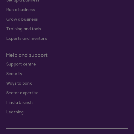
Set up a business
Run a business
Grow a business
Training and tools
Experts and mentors
Help and support
Support centre
Security
Ways to bank
Sector expertise
Find a branch
Learning