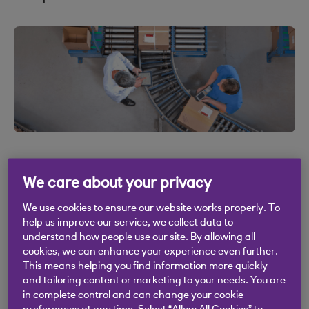
We care about your privacy
We use cookies to ensure our website works properly. To
help us improve our service, we collect data to
understand how people use our site. By allowing all
.
08 Jul 2020
2 min read
cookies, we can enhance your experience even further.
This means helping you find information more quickly
and tailoring content or marketing to your needs. You are
in complete control and can change your cookie
“What can we cut to survive?” is a