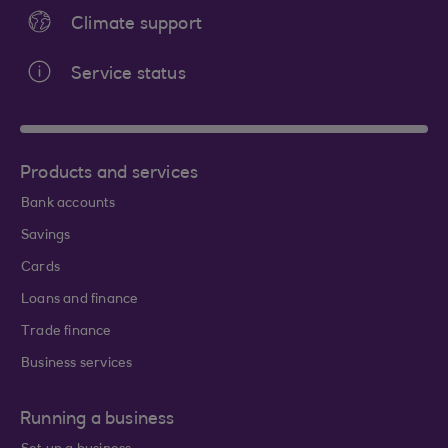
Climate support
Service status
Products and services
Bank accounts
Savings
Cards
Loans and finance
Trade finance
Business services
Running a business