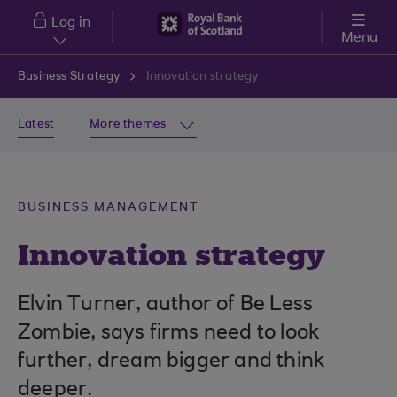
Skip to main content
Log in
Menu
Business Strategy
Innovation strategy
Latest
More themes
BUSINESS MANAGEMENT
Innovation strategy
Elvin Turner, author of Be Less
Zombie, says firms need to look
further, dream bigger and think
deeper.