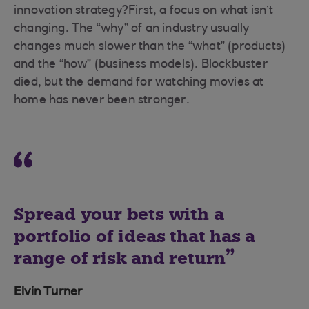
innovation strategy?First, a focus on what isn’t
changing. The “why” of an industry usually
changes much slower than the “what” (products)
and the “how” (business models). Blockbuster
died, but the demand for watching movies at
home has never been stronger.
Spread your bets with a
portfolio of ideas that has a
range of risk and return
Elvin Turner