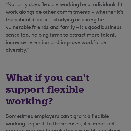
“Not only does flexible working help individuals fit
work alongside other commitments – whether it’s
the school drop-off, studying or caring for
vulnerable friends and family – it’s good business
sense too, helping firms to attract more talent,
increase retention and improve workforce
diversity.”
What if you can’t
support flexible
working?
Sometimes employers can’t grant a flexible
working request. In these cases, it’s important