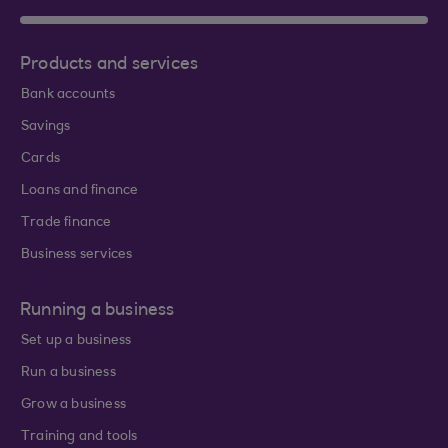
Products and services
Bank accounts
Savings
Cards
Loans and finance
Trade finance
Business services
Running a business
Set up a business
Run a business
Grow a business
Training and tools