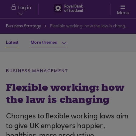
Skip to main content
Log in
Menu
Business Strategy
Flexible working: how the law is changing
Latest
More themes
BUSINESS MANAGEMENT
Flexible working: how
the law is changing
Changes to flexible working laws aim
to give UK employers happier,