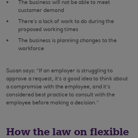
The business will not be able to meet
customer demand
There’s a lack of work to do during the
proposed working times
The business is planning changes to the
workforce
Susan says: “If an employer is struggling to
approve a request, it’s a good idea to think about
a compromise with the employee, and it’s
considered best practice to consult with the
employee before making a decision.”
How the law on flexible