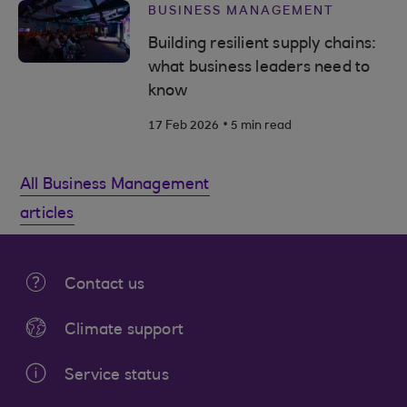
BUSINESS MANAGEMENT
Building resilient supply chains:
what business leaders need to
know
.
17 Feb 2026
5 min read
All Business Management
articles
Contact us
Climate support
Service status