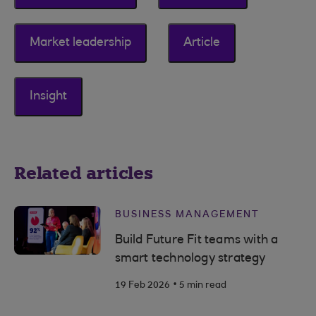
Market leadership
Article
Insight
Related articles
BUSINESS MANAGEMENT
Build Future Fit teams with a
smart technology strategy
.
19 Feb 2026
5 min read