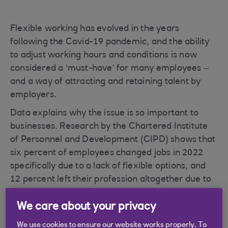
Flexible working has evolved in the years
following the Covid-19 pandemic, and the ability
to adjust working hours and conditions is now
considered a ‘must-have’ for many employees –
and a way of attracting and retaining talent by
employers.
Data explains why the issue is so important to
businesses. Research by the Chartered Institute
of Personnel and Development (CIPD) shows that
six percent of employees changed jobs in 2022
specifically due to a lack of flexible options, and
12 percent left their profession altogether due to
a lack of flexibility within the sector. This
We care about your privacy
represents almost two and four million UK
workers respectively.
We use cookies to ensure our website works properly. To