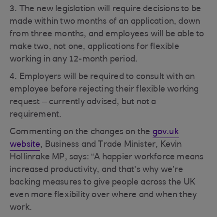
3. The new legislation will require decisions to be
made within two months of an application, down
from three months, and employees will be able to
make two, not one, applications for flexible
working in any 12-month period.
4. Employers will be required to consult with an
employee before rejecting their flexible working
request – currently advised, but not a
requirement.
Commenting on the changes on the
gov.uk
website
, Business and Trade Minister, Kevin
Hollinrake MP, says: “A happier workforce means
increased productivity, and that’s why we’re
backing measures to give people across the UK
even more flexibility over where and when they
work.