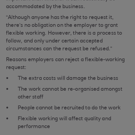
accommodated by the business.
“Although anyone has the right to request it,
there’s no obligation on the employer to grant
flexible working. However, there is a process to
follow, and only under certain accepted
circumstances can the request be refused.”
Reasons employers can reject a flexible-working
request:
The extra costs will damage the business
The work cannot be re-organised amongst
other staff
People cannot be recruited to do the work
Flexible working will affect quality and
performance