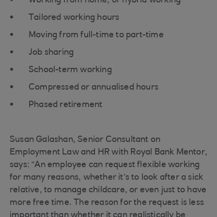
Working from home, or hybrid working
Tailored working hours
Moving from full-time to part-time
Job sharing
School-term working
Compressed or annualised hours
Phased retirement
Susan Galashan, Senior Consultant on
Employment Law and HR with Royal Bank Mentor,
says: “An employee can request flexible working
for many reasons, whether it’s to look after a sick
relative, to manage childcare, or even just to have
more free time. The reason for the request is less
important than whether it can realistically be