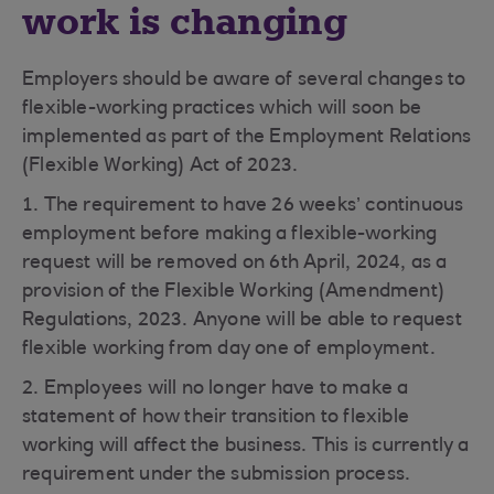
work is changing
Employers should be aware of several changes to
flexible-working practices which will soon be
implemented as part of the Employment Relations
(Flexible Working) Act of 2023.
1. The requirement to have 26 weeks’ continuous
employment before making a flexible-working
request will be removed on 6th April, 2024, as a
provision of the Flexible Working (Amendment)
Regulations, 2023. Anyone will be able to request
flexible working from day one of employment.
2. Employees will no longer have to make a
statement of how their transition to flexible
working will affect the business. This is currently a
requirement under the submission process.