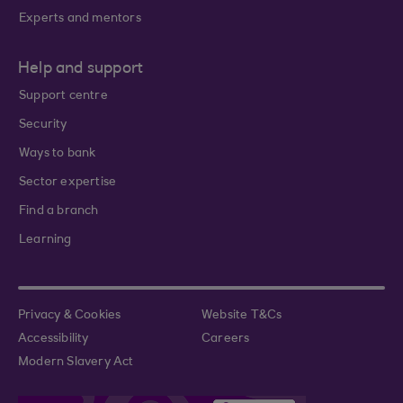
Experts and mentors
Help and support
Support centre
Security
Ways to bank
Sector expertise
Find a branch
Learning
Privacy & Cookies
Website T&Cs
Accessibility
Careers
Modern Slavery Act