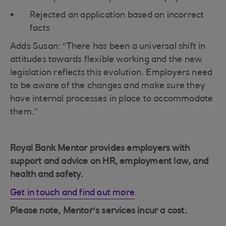
Rejected an application based on incorrect
facts
Adds Susan: “There has been a universal shift in
attitudes towards flexible working and the new
legislation reflects this evolution. Employers need
to be aware of the changes and make sure they
have internal processes in place to accommodate
them.”
Royal Bank Mentor provides employers with
support and advice on HR, employment law, and
health and safety.
Get in touch and find out more
.
Please note, Mentor’s services incur a cost.