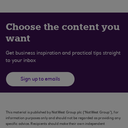
Choose the content you
want
Get business inspiration and practical tips straight
to your inbox
Sign up to emails
This material is published by NatWest Group plc (“NatWest Group”), for
information purposes only and should not be regarded as providing any
specific advice. Recipients should make their own independent