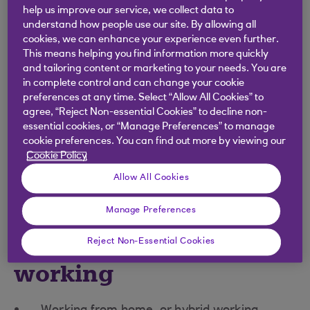
help us improve our service, we collect data to
Every employee in the UK with 26 weeks’ service
understand how people use our site. By allowing all
has the right to apply for flexible working and, by
cookies, we can enhance your experience even further.
law, employers must treat all flexible-working
This means helping you find information more quickly
requests in a ‘
reasonable manner’
.
and tailoring content or marketing to your needs. You are
in complete control and can change your cookie
There is a defined process businesses must follow
preferences at any time. Select “Allow All Cookies” to
when a flexible working application is received.
agree, “Reject Non-essential Cookies” to decline non-
Legal and financial penalties can apply if an
essential cookies, or “Manage Preferences” to manage
cookie preferences. You can find out more by viewing our
employer is found to have refused flexible
Cookie Policy
working unfairly or discriminated directly or
Allow All Cookies
indirectly against anyone requesting it.
Manage Preferences
Types of flexible
Reject Non-Essential Cookies
working