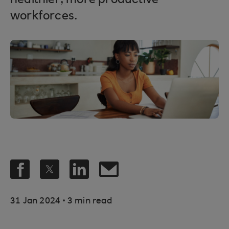
healthier, more productive
workforces.
.
31 Jan 2024
3 min read