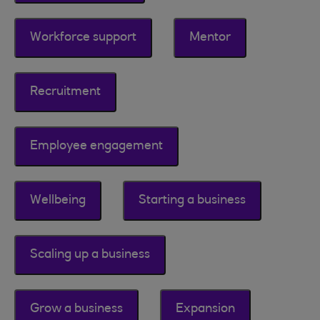
Workforce support
Mentor
Recruitment
Employee engagement
Wellbeing
Starting a business
Scaling up a business
Grow a business
Expansion