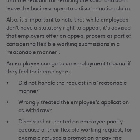
that the reasons for refusing are valid, and don’t
leave the business open to a discrimination claim.
Also, it’s important to note that while employees
don’t have a statutory right to appeal, it’s advised
that employers offer an appeal process as part of
considering flexible working submissions in a
‘reasonable manner’.
An employee can go to an employment tribunal if
they feel their employers:
Did not handle the request in a ‘reasonable
manner’
Wrongly treated the employee’s application
as withdrawn
Dismissed or treated an employee poorly
because of their flexible working request, for
example refused a promotion or pay rise