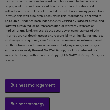
evaluation of this information and no action should be taken, solely
relying on it. This material should not be reproduced or disclosed
without our consent. It is not intended for distribution in any jurisdiction
in which this would be prohibited. Whilst this information is believed to
be reliable, it has not been independently verified by NatWest Group and
NatWest Group makes no representation or warranty (express or
implied) of any kind, as regards the accuracy or completeness of this
information, nor does it accept any responsibility or liability for any loss
or damage arising in any way from any use made of or reliance placed
on, this information. Unless otherwise stated, any views, forecasts, or
estimates are solely those of NatWest Group, as of this date and are
subject to change without notice. Copyright © NatWest Group. All rights
reserved.
Business management
Business strategy