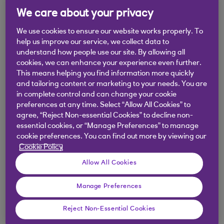
We care about your privacy
Imogen leads the Economics &
We use cookies to ensure our website works properly. To
Markets Strategy Team, where she
help us improve our service, we collect data to
understand how people use our site. By allowing all
helps develop, package and deliver
cookies, we can enhance your experience even further.
our global macro cross-asset strategy
This means helping you find information more quickly
and tailoring content or marketing to your needs. You are
to our internal and external clients.
in complete control and can change your cookie
preferences at any time. Select “Allow All Cookies” to
Share on LinkedIn
agree, “Reject Non-essential Cookies” to decline non-
essential cookies, or “Manage Preferences” to manage
cookie preferences. You can find out more by viewing our
Cookie Policy
Prior to this, Imogen led non-Dollar rates strategy
for NatWest Markets, working closely with Head
Allow All Cookies
of Global Economics and Chief UK Economist
Manage Preferences
Ross Walker to provide UK economics and market
commentary.
Reject Non-Essential Cookies
Imogen graduated from University College