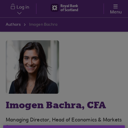
Skip to main content
Log in
Menu
Authors
Imogen Bachra
Imogen Bachra, CFA
Managing Director, Head of Economics & Markets
Strategy