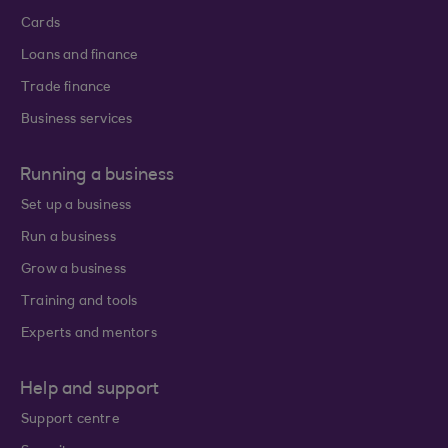
Cards
Loans and finance
Trade finance
Business services
Running a business
Set up a business
Run a business
Grow a business
Training and tools
Experts and mentors
Help and support
Support centre