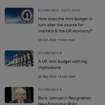
ECONOMIC OUTLOOK
How does the mini budget U-
turn alter the course for
markets & the UK economy?
.
18 Oct 2022
3 min read
ECONOMICS
A UK mini budget with big
implications
.
26 Sep 2022
4 min read
ECONOMICS
Boris Johnson's Resignation:
New Economic Risks