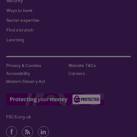
Security
Ways to bank
Sector expertise
Find a branch
Learning
Privacy & Cookies
Website T&Cs
Accessibility
Careers
Modern Slavery Act
FSCS.org.uk