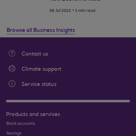
.
08 Jul 2022
3 min read
Browse all Business Insights
Contact us
Climate support
Service status
Products and services
Bank accounts
Savings