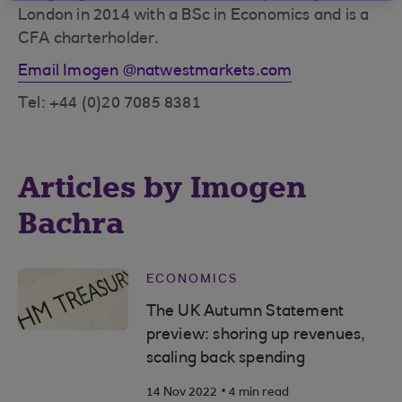
London in 2014 with a BSc in Economics and is a
CFA charterholder.
Email Imogen @natwestmarkets.com
Tel: +44 (0)20 7085 8381
Articles by Imogen
Bachra
ECONOMICS
The UK Autumn Statement
preview: shoring up revenues,
scaling back spending
.
14 Nov 2022
4 min read