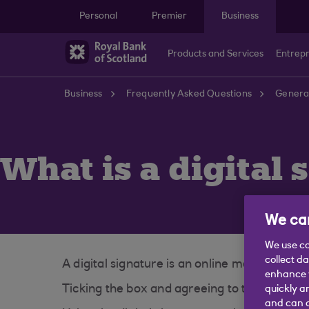
Skip to main content
Personal
Premier
Business
Products and Services
Entrep
Business
Frequently Asked Questions
General
What is a digital 
We car
We use co
collect d
A digital signature is an online method of c
enhance y
Ticking the box and agreeing to the Terms a
quickly a
and can c