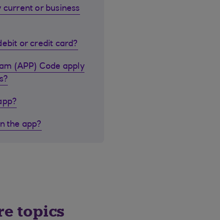
 current or business
ebit or credit card?
cam (APP) Code apply
s?
 app?
in the app?
re topics