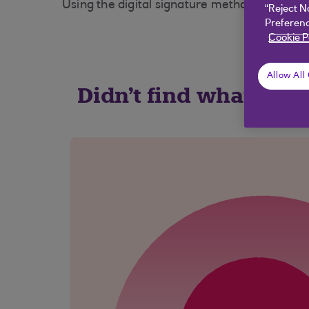
Using the digital signature method will mean
“Reject N
Preferenc
Cookie P
Allow All
Didn't find what you