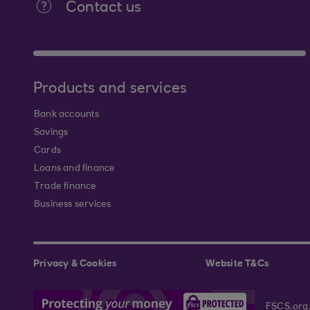
Contact us
Products and services
Bank accounts
Savings
Cards
Loans and finance
Trade finance
Business services
Privacy & Cookies
Website T&Cs
FSCS.org