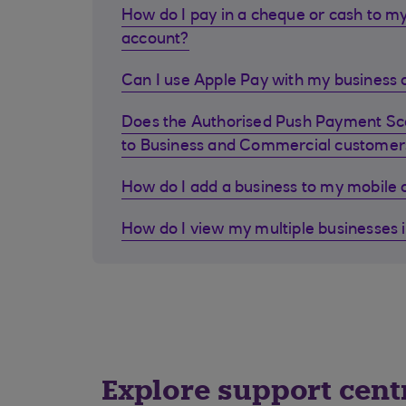
How do I pay in a cheque or cash to my
account?
Can I use Apple Pay with my business d
Does the Authorised Push Payment S
to Business and Commercial customer
How do I add a business to my mobile
How do I view my multiple businesses 
Explore support cent