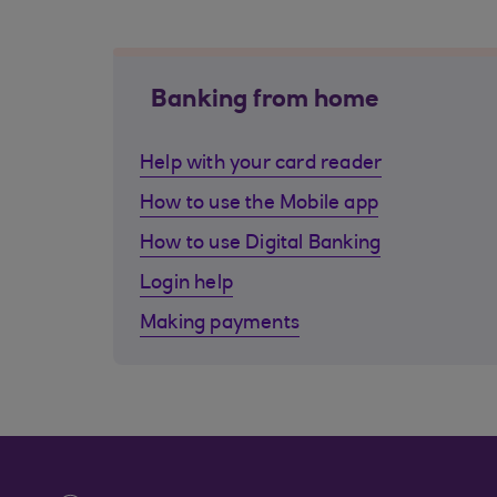
Banking from home
Help with your card reader
How to use the Mobile app
How to use Digital Banking
Login help
Making payments