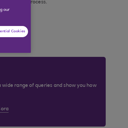
 application process.
g our
ential Cookies
a wide range of queries and show you how
Cora