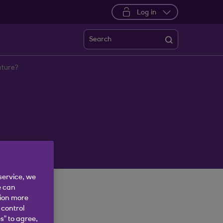
Log in
Search
nature?
service, we
e can
tion more
 control
s” to agree,