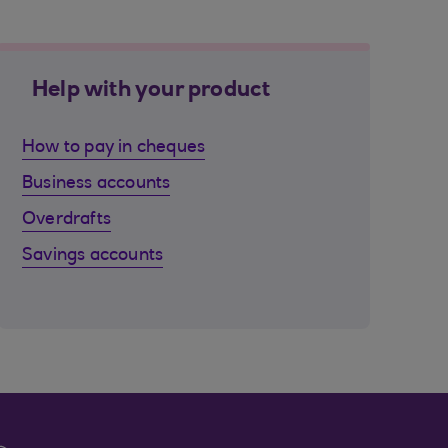
Help with your product
How to pay in cheques
Business accounts
Overdrafts
Savings accounts