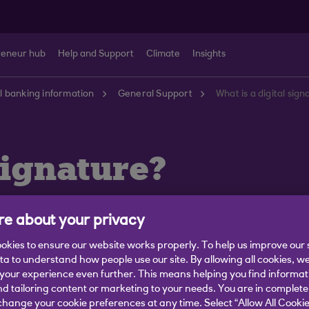
reneur hub
Help and Support
Climate
Insights
 banking information
General Support
What is a digital sig
signature?
e about your privacy
okies to ensure our website works properly. To help us improve our 
ata to understand how people use our site. By allowing all cookies, w
onfirming you are happy to go ahead.
our experience even further. This means helping you find informa
nd Conditions qualifies as your signature.
nd tailoring content or marketing to your needs. You are in complete
hange your cookie preferences at any time. Select “Allow All Cookie