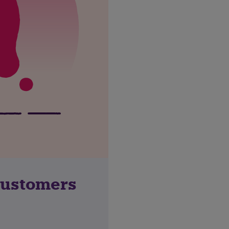
customers