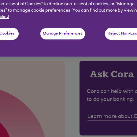
 no wet signature will be needed. This will speed up the
on-essential Cookies” to decline non-essential cookies, or “Manage
es” to manage cookie preferences. You can find out more by viewin
olicy
 Cookies
Manage Preferences
Reject Non-Ess
 were looking for?
Ask Cora
Cora can help with 
to do your banking.
Learn more about 