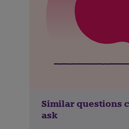
Similar questions 
ask