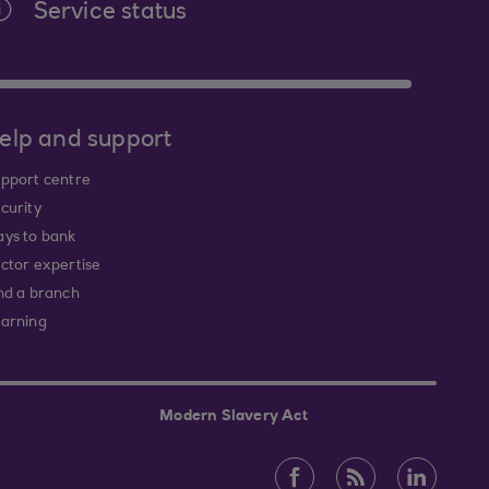
Service status
elp and support
pport centre
curity
ys to bank
ctor expertise
nd a branch
arning
Modern Slavery Act