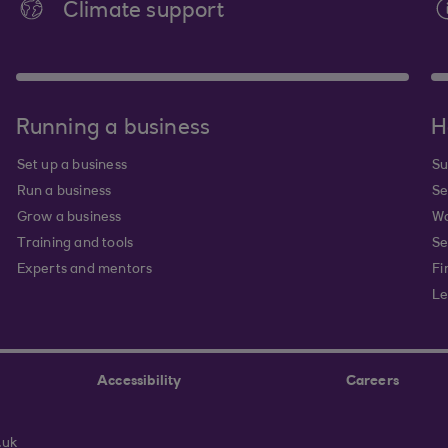
Climate support
Running a business
H
Set up a business
Su
Run a business
Se
Grow a business
Wa
Training and tools
Se
Experts and mentors
Fi
Le
Accessibility
Careers
.uk