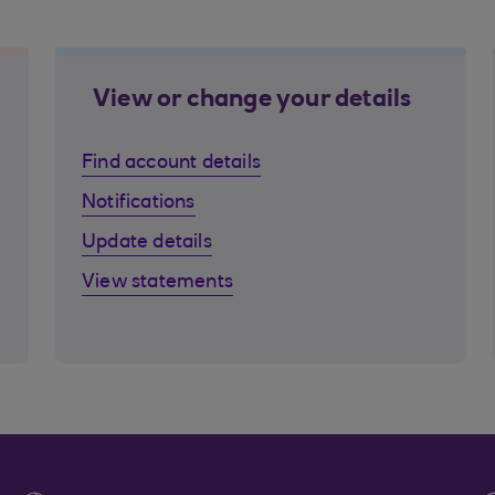
View or change your details
Find account details
Notifications
Update details
View statements