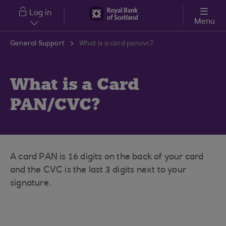
Skip to main content
Log in
Menu
General Support
What is a card pancvc?
What is a Card
PAN/CVC?
A card PAN is 16 digits on the back of your card
and the CVC is the last 3 digits next to your
signature.