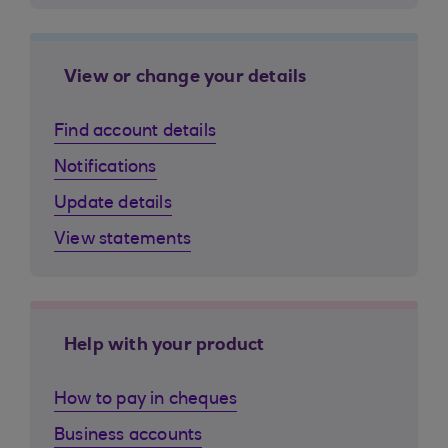
View or change your details
Find account details
Notifications
Update details
View statements
Help with your product
How to pay in cheques
Business accounts