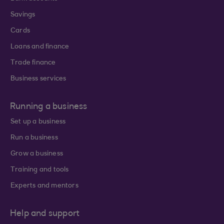
Savings
Cards
Loans and finance
Trade finance
Business services
Running a business
Set up a business
Run a business
Grow a business
Training and tools
Experts and mentors
Help and support