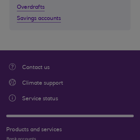
Overdrafts
Savings accounts
Contact us
Climate support
Service status
Products and services
Bank accounts