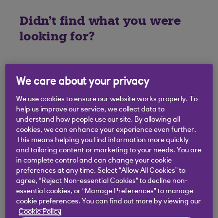
Didn't find what you were
looking for?
We care about your privacy
We use cookies to ensure our website works properly. To
help us improve our service, we collect data to
understand how people use our site. By allowing all
cookies, we can enhance your experience even further.
This means helping you find information more quickly
and tailoring content or marketing to your needs. You are
in complete control and can change your cookie
preferences at any time. Select “Allow All Cookies” to
agree, “Reject Non-essential Cookies” to decline non-
essential cookies, or “Manage Preferences” to manage
cookie preferences. You can find out more by viewing our
Cookie Policy