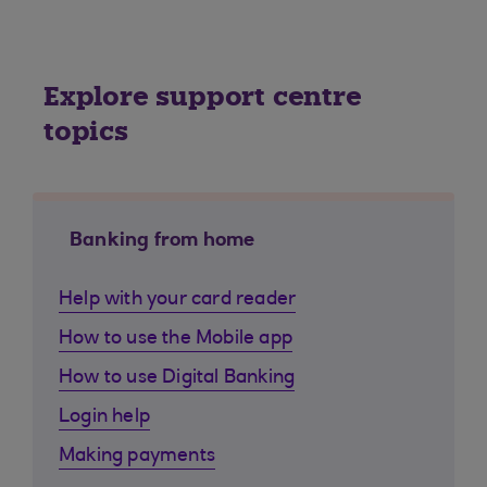
Explore support centre
topics
Banking from home
Help with your card reader
How to use the Mobile app
How to use Digital Banking
Login help
Making payments