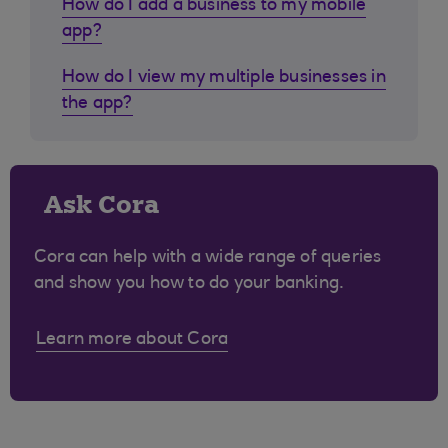
How do I add a business to my mobile
app?
How do I view my multiple businesses in
the app?
Ask Cora
Cora can help with a wide range of queries
and show you how to do your banking.
Learn more about Cora