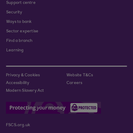
Support centre
Security
Ways to bank
Sector expertise
Find a branch
Learning
Privacy & Cookies
Website T&Cs
Accessibility
Careers
Modern Slavery Act
FSCS.org.uk