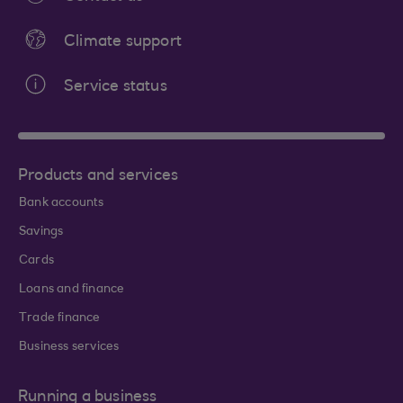
Climate support
Service status
Products and services
Bank accounts
Savings
Cards
Loans and finance
Trade finance
Business services
Running a business