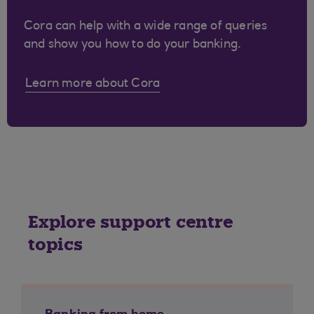
Cora can help with a wide range of queries
and show you how to do your banking.
Learn more about Cora
Explore support centre
topics