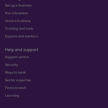
Set up a business
Run a business
Grow a business
Training and tools
Experts and mentors
Help and support
Support centre
Security
Ways to bank
Sector expertise
Find a branch
Learning