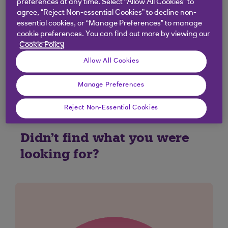
preferences at any time. Select “Allow All Cookies” to
0370 600 0459
agree, “Reject Non-essential Cookies” to decline non-
(overseas
+44 1268 500 813
)
essential cookies, or “Manage Preferences” to manage
Relay UK:
18001 0370 600 0459
cookie preferences. You can find out more by viewing our
Cookie Policy
Open 24 hours a day.
Calls may be recorded.
Allow All Cookies
Call charge information
.
Manage Preferences
Reject Non-Essential Cookies
Didn't find what you were
looking for?