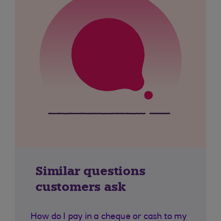
Similar questions
customers ask
How do I pay in a cheque or cash to my