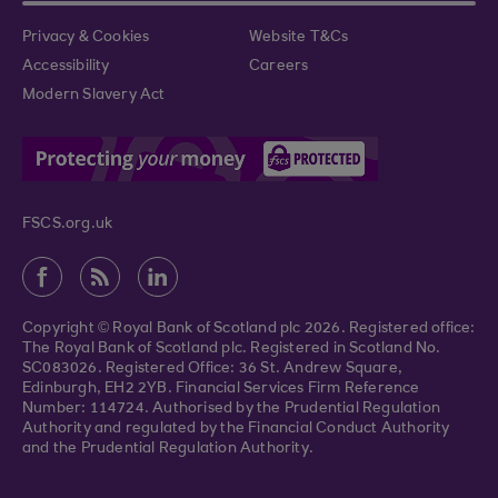
Privacy & Cookies
Website T&Cs
Accessibility
Careers
Modern Slavery Act
FSCS.org.uk
Copyright © Royal Bank of Scotland plc 2026. Registered office:
The Royal Bank of Scotland plc. Registered in Scotland No.
SC083026. Registered Office: 36 St. Andrew Square,
Edinburgh, EH2 2YB. Financial Services Firm Reference
Number: 114724. Authorised by the Prudential Regulation
Authority and regulated by the Financial Conduct Authority
and the Prudential Regulation Authority.