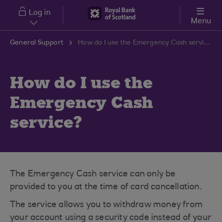
Skip to main content
Log in
Menu
General Support
How do I use the Emergency Cash service?
How do I use the
Emergency Cash
service?
The Emergency Cash service can only be
provided to you at the time of card cancellation.
The service allows you to withdraw money from
your account using a security code instead of your