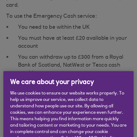
card.
To use the Emergency Cash service:
You need to be within the UK
You must have at least £20 available in your
account
You can withdraw up to £300 from a Royal
Bank of Scotland, NatWest or Tesco cash
machine
We care about your privacy
Remember you'll need to have money available in
your account before you can withdraw it.
We use cookies to ensure our website works properly. To
help us improve our service, we collect data to
To report your debit card lost or stolen and use
understand how people use our site. By allowing all
the Emergency Cash service, please call our Card
cookies, we can enhance your experience even further.
Loss centre straight away.
This means helping you find information more quickly
and tailoring content or marketing to your needs. You are
in complete control and can change your cookie
Card loss centre