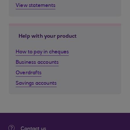
View statements
Help with your product
How to pay in cheques
Business accounts
Overdrafts
Savings accounts
Contact us