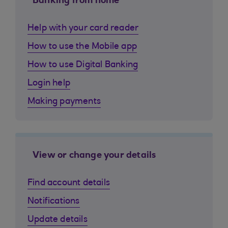
Banking from home
Help with your card reader
How to use the Mobile app
How to use Digital Banking
Login help
Making payments
View or change your details
Find account details
Notifications
Update details