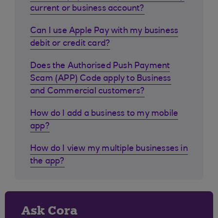
current or business account?
Can I use Apple Pay with my business
debit or credit card?
Does the Authorised Push Payment
Scam (APP) Code apply to Business
and Commercial customers?
How do I add a business to my mobile
app?
How do I view my multiple businesses in
the app?
Ask Cora