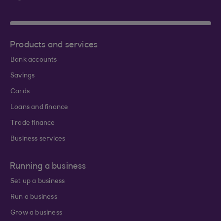
Products and services
Bank accounts
Savings
Cards
Loans and finance
Trade finance
Business services
Running a business
Set up a business
Run a business
Grow a business