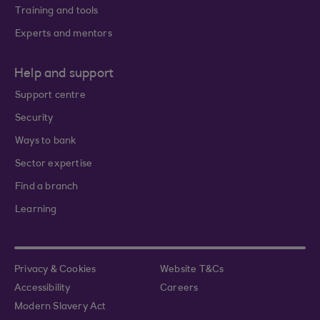
Training and tools
Experts and mentors
Help and support
Support centre
Security
Ways to bank
Sector expertise
Find a branch
Learning
Privacy & Cookies
Website T&Cs
Accessibility
Careers
Modern Slavery Act