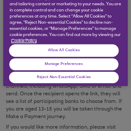
Step 3 - If you are aged 16+ and they're not
and tailoring content or marketing to your needs. You are
registered, press 'Yes continue' to send them a
in complete control and can change your cookie
one-time payment link. Enter the payee name,
preferences at any time. Select “Allow All Cookies” to
reference and amount you wish to pay and select '
agree, “Reject Non-essential Cookies” to decline non-
essential cookies, or “Manage Preferences” to manage
Continue'. If you are aged 13-15 and they're not
cookie preferences. You can find out more by viewing our
registered, press "Yes continue" to send money
Cookie Policy
using the payees sort code and account number.
Allow All Cookies
Step 4 - If you are aged 16+, confirm security
checks and details are correct and click 'Generate
Manage Preferences
payment link'. Be sure to tap 'Share your payment
Reject Non-Essential Cookies
link' and select your preferred social messaging
channels, including WhatsApp, SMS or email and
send. Once the recipient opens the link, they will
see a list of participating banks to choose from. If
you are aged 13-15 you will be taken through the
Make a Payment journey.
If you would like more information, please visit