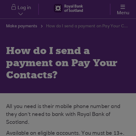
Skip to main content
Log in
Menu
Make payments
How do I send a payment on Pay Your Contacts?
How do I send a
payment on Pay Your
Contacts?
All you need is their mobile phone number and
they don’t need to bank with Royal Bank of
Scotland.
Available on eligible accounts. You must be 13+.