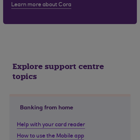
Learn more about Cora
Explore support centre
topics
Banking from home
Help with your card reader
How to use the Mobile app