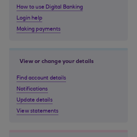
How to use Digital Banking
Login help
Making payments
View or change your details
Find account details
Notifications
Update details
View statements