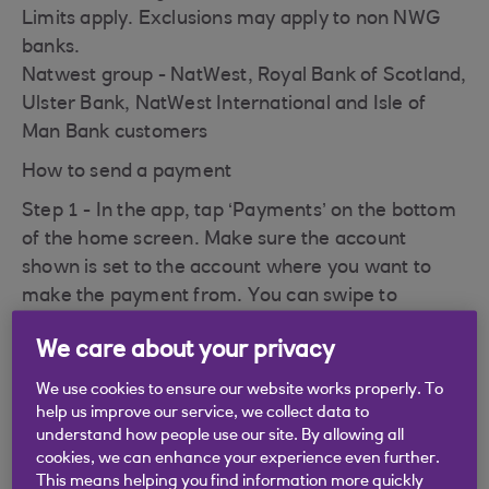
Limits apply. Exclusions may apply to non NWG
banks.
Natwest group - NatWest, Royal Bank of Scotland,
Ulster Bank, NatWest International and Isle of
Man Bank customers
How to send a payment
Step 1 - In the app, tap ‘Payments’ on the bottom
of the home screen. Make sure the account
shown is set to the account where you want to
make the payment from. You can swipe to
change accounts or tap 'Change account'. Tap
We care about your privacy
'Send money' and then tap 'Pay Your Contacts'
We use cookies to ensure our website works properly. To
Step 2 - If the recipient's mobile number is
help us improve our service, we collect data to
registered for Pay Your Contacts, continue to
understand how people use our site. By allowing all
enter the payment information.
cookies, we can enhance your experience even further.
This means helping you find information more quickly