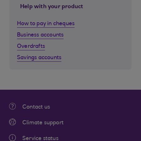
Help with your product
How to pay in cheques
Business accounts
Overdrafts
Savings accounts
Contact us
Climate support
Service status