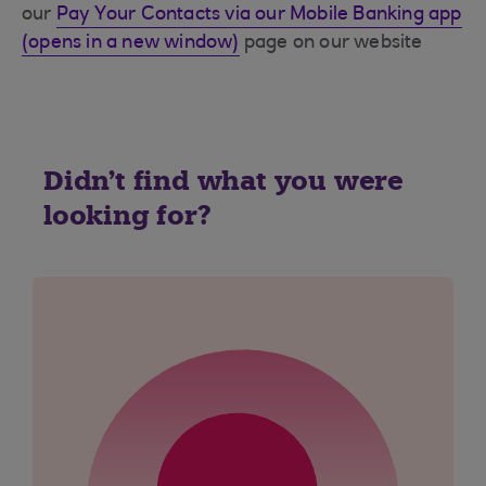
our
Pay Your Contacts via our Mobile Banking app
(opens in a new window)
page on our website
Didn't find what you were
looking for?