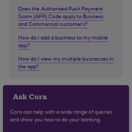
Does the Authorised Push Payment
Scam (APP) Code apply to Business
and Commercial customers?
How do I add a business to my mobile
app?
How do I view my multiple businesses in
the app?
Ask Cora
Cora can help with a wide range of queries
and show you how to do your banking.