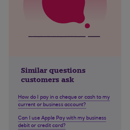
Similar questions
customers ask
How do I pay in a cheque or cash to my
current or business account?
Can I use Apple Pay with my business
debit or credit card?