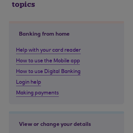
topics
Banking from home
Help with your card reader
How to use the Mobile app
How to use Digital Banking
Login help
Making payments
View or change your details