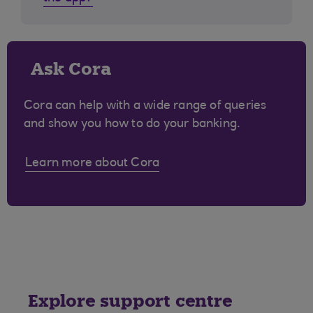
Ask Cora
Cora can help with a wide range of queries
and show you how to do your banking.
Learn more about Cora
Explore support centre