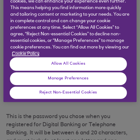
cookies, we can enhance your experience even further.
This means helping you find information more quickly
and tailoring content or marketing to your needs. You are
Your Digital Banking security
in complete control and can change your cookie
number
preferences at any time. Select “Allow All Cookies” to
agree, “Reject Non-essential Cookies” to decline non-
essential cookies, or “Manage Preferences” to manage
cookie preferences. You can find out more by viewing our
This is the 4-digit number you chose when you
Cookie Policy
registered for Digital Banking or Telephone
Allow All Cookies
Banking. It could be different to the numbers you
use with your Debit or Credit Cards.
Manage Preferences
Reject Non-Essential Cookies
Your Digital Banking password
This is the password you chose when you
registered for Digital Banking or Telephone
Banking. It will be between 6 and 20 characters,