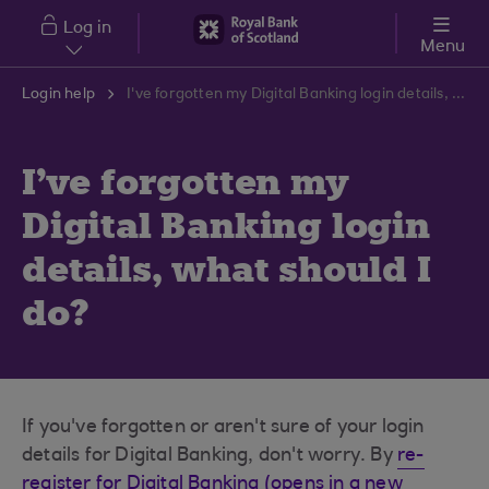
Skip to main content
Log in
Menu
Login help
I've forgotten my Digital Banking login details, what should I do?
I've forgotten my
Digital Banking login
details, what should I
do?
If you've forgotten or aren't sure of your login
details for Digital Banking, don't worry. By
re-
register for Digital Banking (opens in a new