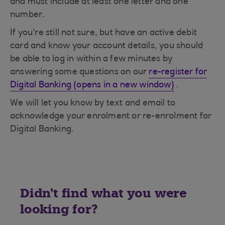
and must include at least one letter and one
number.
If you're still not sure, but have an active debit
card and know your account details, you should
be able to log in within a few minutes by
answering some questions on our
re-register for
Digital Banking (opens in a new window)
.
We will let you know by text and email to
acknowledge your enrolment or re-enrolment for
Digital Banking.
Didn't find what you were
looking for?