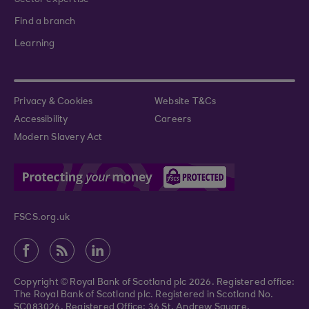
Sector expertise
Find a branch
Learning
Privacy & Cookies
Website T&Cs
Accessibility
Careers
Modern Slavery Act
FSCS.org.uk
Copyright © Royal Bank of Scotland plc 2026. Registered office:
The Royal Bank of Scotland plc. Registered in Scotland No.
SC083026. Registered Office: 36 St. Andrew Square,