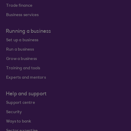
Trade finance
Business services
Running a business
Set up a business
Run a business
Grow a business
Training and tools
Experts and mentors
Help and support
Support centre
Security
Ways to bank