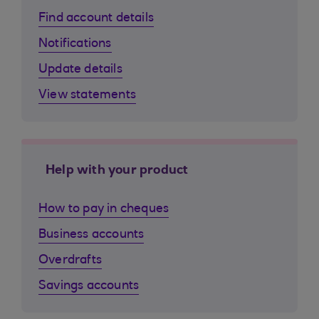
Find account details
Notifications
Update details
View statements
Help with your product
How to pay in cheques
Business accounts
Overdrafts
Savings accounts