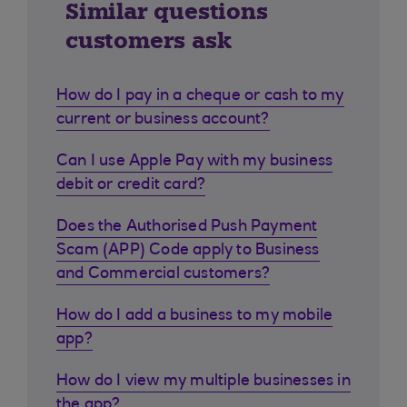
Similar questions
customers ask
How do I pay in a cheque or cash to my
current or business account?
Can I use Apple Pay with my business
debit or credit card?
Does the Authorised Push Payment
Scam (APP) Code apply to Business
and Commercial customers?
How do I add a business to my mobile
app?
How do I view my multiple businesses in
the app?