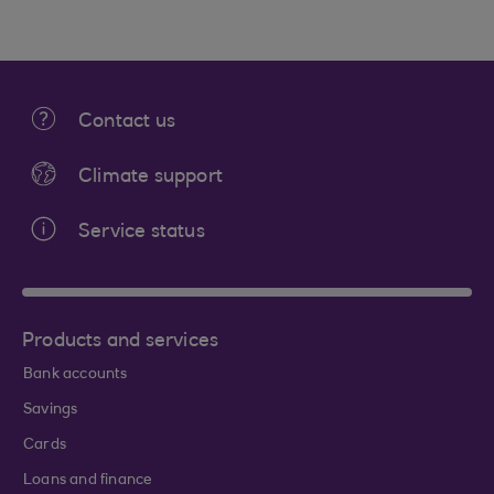
Contact us
Climate support
Service status
Products and services
Bank accounts
Savings
Cards
Loans and finance