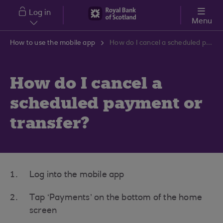
Skip to main content
Log in
Menu
How to use the mobile app
How do I cancel a scheduled payment or transfer?
How do I cancel a
scheduled payment or
transfer?
Log into the mobile app
Tap ‘Payments’ on the bottom of the home
screen