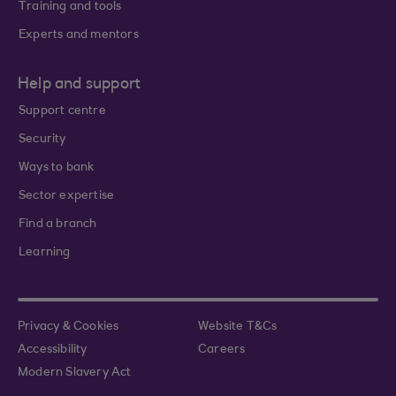
Training and tools
Experts and mentors
Help and support
Support centre
Security
Ways to bank
Sector expertise
Find a branch
Learning
Privacy & Cookies
Website T&Cs
Accessibility
Careers
Modern Slavery Act