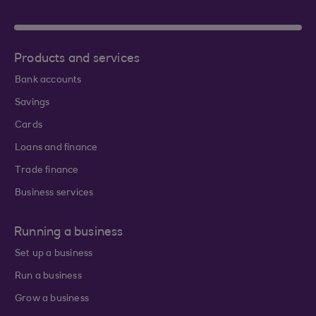
Products and services
Bank accounts
Savings
Cards
Loans and finance
Trade finance
Business services
Running a business
Set up a business
Run a business
Grow a business