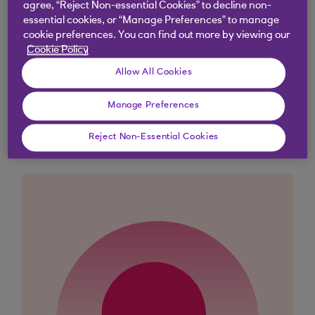
The message 'Done' will appear when you’ve
agree, “Reject Non-essential Cookies” to decline non-
essential cookies, or “Manage Preferences” to manage
cancelled your payment
cookie preferences. You can find out more by viewing our
Cookie Policy
Allow All Cookies
Didn't find what you were
Manage Preferences
looking for?
Reject Non-Essential Cookies