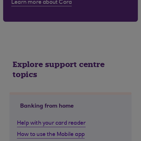
Learn more about Cora
Explore support centre
topics
Banking from home
Help with your card reader
How to use the Mobile app