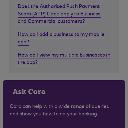
Does the Authorised Push Payment
Scam (APP) Code apply to Business
and Commercial customers?
How do I add a business to my mobile
app?
How do I view my multiple businesses in
the app?
Ask Cora
Cora can help with a wide range of queries
and show you how to do your banking.