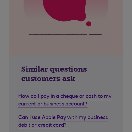
Similar questions
customers ask
How do I pay in a cheque or cash to my
current or business account?
Can I use Apple Pay with my business
debit or credit card?