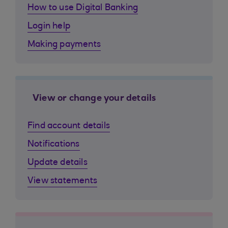
How to use Digital Banking
Login help
Making payments
View or change your details
Find account details
Notifications
Update details
View statements