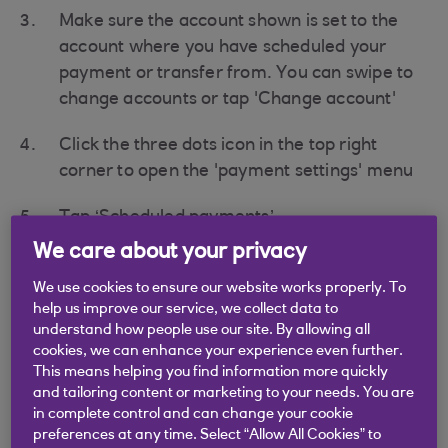
Make sure the account shown is set to the
account where you have scheduled your
payment or transfer from. You can swipe to
change accounts or tap 'Change account'
Click the three dots icon in the top right
corner to open the 'payment settings' menu
Tap ‘Scheduled payments’
We care about your privacy
Tap on the scheduled payment or transfer
you would like to cancel
We use cookies to ensure our website works properly. To
help us improve our service, we collect data to
understand how people use our site. By allowing all
Tap 'Cancel Payment'
cookies, we can enhance your experience even further.
This means helping you find information more quickly
Tap 'Yes' on the pop up ‘Are you sure you
and tailoring content or marketing to your needs. You are
want to cancel this payment’
in complete control and can change your cookie
preferences at any time. Select “Allow All Cookies” to