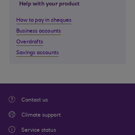
Help with your product
How to pay in cheques
Business accounts
Overdrafts
Savings accounts
Contact us
Climate support
Service status