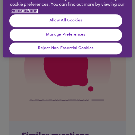
cookie preferences. You can find out more by viewing our
Cookie Policy
Allow All Cookies
Manage Preferences
Reject Non-Essential Cookies