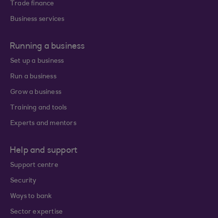
Trade finance
Business services
Running a business
Set up a business
Run a business
Grow a business
Training and tools
Experts and mentors
Help and support
Support centre
Security
Ways to bank
Sector expertise