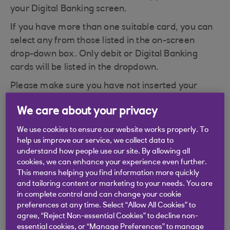
your Digital Banking screen.
If you have more than one suitable card, you can
select any from those listed in the on-screen
drop-down box. Only debit or Digital Banking
cards will be listed in the dropdown.
Please make sure you have not inserted your
Royal Bank of Scotland Credit Card by mistake as
We care about your privacy
this will cause the 'WRONG CARD' message to be
displayed.
We use cookies to ensure our website works properly. To
help us improve our service, we collect data to
understand how people use our site. By allowing all
cookies, we can enhance your experience even further.
This means helping you find information more quickly
and tailoring content or marketing to your needs. You are
Didn't find what you were
in complete control and can change your cookie
looking for?
preferences at any time. Select “Allow All Cookies” to
agree, “Reject Non-essential Cookies” to decline non-
essential cookies, or “Manage Preferences” to manage