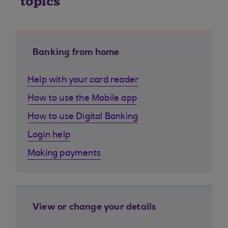
topics
Banking from home
Help with your card reader
How to use the Mobile app
How to use Digital Banking
Login help
Making payments
View or change your details