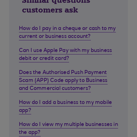
Similar questions
customers ask
How do I pay in a cheque or cash to my
current or business account?
Can I use Apple Pay with my business
debit or credit card?
Does the Authorised Push Payment
Scam (APP) Code apply to Business
and Commercial customers?
How do I add a business to my mobile
app?
How do I view my multiple businesses in
the app?