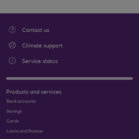
Contact us
Climate support
Service status
Products and services
Bank accounts
Savings
Cards
Loans and finance