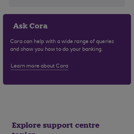
Ask Cora
Cora can help with a wide range of queries
and show you how to do your banking.
Learn more about Cora
Explore support centre