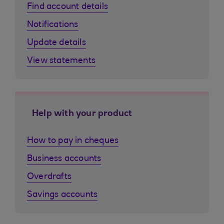
Find account details
Notifications
Update details
View statements
Help with your product
How to pay in cheques
Business accounts
Overdrafts
Savings accounts