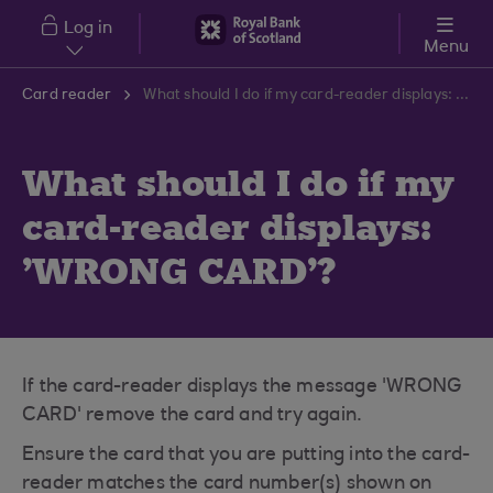
Skip to main content
Log in
Menu
Card reader
What should I do if my card-reader displays: 'WRONG CARD'?
What should I do if my
card-reader displays:
'WRONG CARD'?
If the card-reader displays the message 'WRONG
CARD' remove the card and try again.
Ensure the card that you are putting into the card-
reader matches the card number(s) shown on