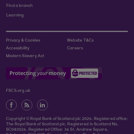
Find a branch
Learning
Privacy & Cookies
Website T&Cs
Accessibility
Careers
Modern Slavery Act
FSCS.org.uk
Copyright © Royal Bank of Scotland plc 2026. Registered office:
The Royal Bank of Scotland plc. Registered in Scotland No.
SC083026. Registered Office: 36 St. Andrew Square,