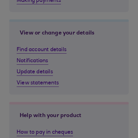
Making payments
View or change your details
Find account details
Notifications
Update details
View statements
Help with your product
How to pay in cheques