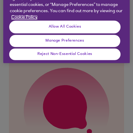
essential cookies, or “Manage Preferences” to manage
cookie preferences. You can find out more by viewing our
Cookie Policy
Didn't find what you were
Allow All Cookies
looking for?
Manage Preferences
Reject Non-Essential Cookies