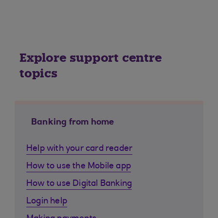
Explore support centre
topics
Banking from home
Help with your card reader
How to use the Mobile app
How to use Digital Banking
Login help