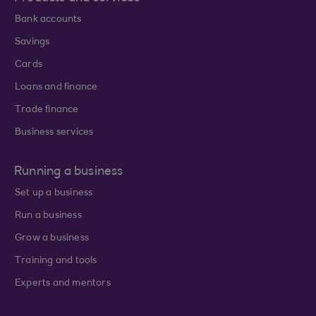
Bank accounts
Savings
Cards
Loans and finance
Trade finance
Business services
Running a business
Set up a business
Run a business
Grow a business
Training and tools
Experts and mentors