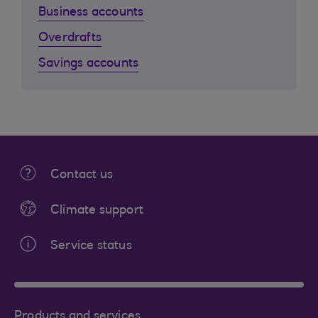
Business accounts
Overdrafts
Savings accounts
Contact us
Climate support
Service status
Products and services