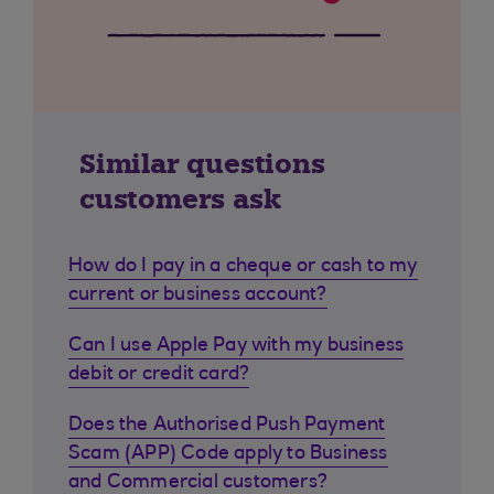
Similar questions
customers ask
How do I pay in a cheque or cash to my
current or business account?
Can I use Apple Pay with my business
debit or credit card?
Does the Authorised Push Payment
Scam (APP) Code apply to Business
and Commercial customers?