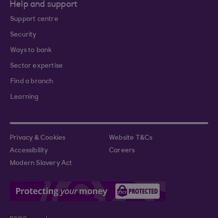
Help and support
Support centre
Security
Ways to bank
Sector expertise
Find a branch
Learning
Privacy & Cookies
Website T&Cs
Accessibility
Careers
Modern Slavery Act