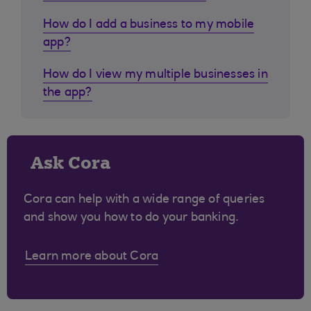
How do I add a business to my mobile
app?
How do I view my multiple businesses in
the app?
Ask Cora
Cora can help with a wide range of queries
and show you how to do your banking.
Learn more about Cora