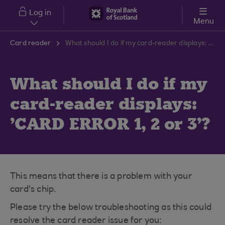
Skip to main content
Log in
Menu
Card reader
What should I do if my card-reader displays: 'CARD ERROR 1, 2 or 3'?
What should I do if my
card-reader displays:
'CARD ERROR 1, 2 or 3'?
This means that there is a problem with your
card's chip.
Please try the below troubleshooting as this could
resolve the card reader issue for you: