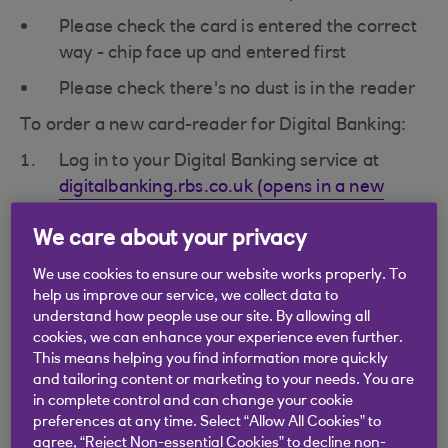
Please check the card is entered the correct
way - chip face up and entered first
Please check there's no dust is in the reader
To order a new card-reader for Digital Banking:
Log in to your Digital Banking service at
digitalbanking.rbs.co.uk (opens in a new
window)
We care about your privacy
Select 'Security' from the main menu.
We use cookies to ensure our website works properly. To
help us improve our service, we collect data to
In the 'Using a card-reader' section select
understand how people use our site. By allowing all
'Order a card-reader' then follow the on
cookies, we can enhance your experience even further.
screen instructions.
This means helping you find information more quickly
and tailoring content or marketing to your needs. You are
in complete control and can change your cookie
preferences at any time. Select “Allow All Cookies” to
agree, “Reject Non-essential Cookies” to decline non-