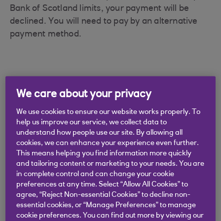
Bank of Scotland limits, your payment will be
declined. You will need to pay by an alternative
payment method.
We care about your privacy
Didn't find what you were
looking for?
We use cookies to ensure our website works properly. To
help us improve our service, we collect data to
understand how people use our site. By allowing all
cookies, we can enhance your experience even further.
This means helping you find information more quickly
and tailoring content or marketing to your needs. You are
in complete control and can change your cookie
preferences at any time. Select “Allow All Cookies” to
agree, “Reject Non-essential Cookies” to decline non-
essential cookies, or “Manage Preferences” to manage
cookie preferences. You can find out more by viewing our