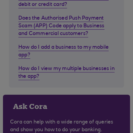
debit or credit card?
Does the Authorised Push Payment
Scam (APP) Code apply to Business
and Commercial customers?
How do I add a business to my mobile
app?
How do I view my multiple businesses in
the app?
Ask Cora
Cora can help with a wide range of queries
and show you how to do your banking.