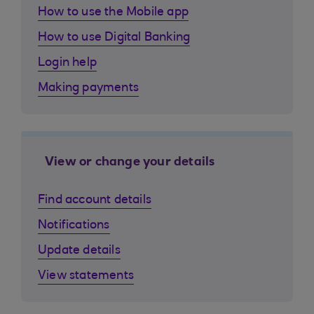
How to use the Mobile app
How to use Digital Banking
Login help
Making payments
View or change your details
Find account details
Notifications
Update details
View statements