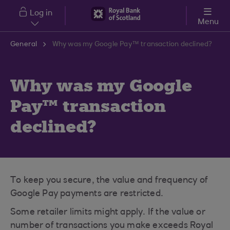
Skip to main content
Log in
Menu
General
Why was my Google Pay™ transaction declined?
Why was my Google
Pay™ transaction
declined?
To keep you secure, the value and frequency of
Google Pay payments are restricted.
Some retailer limits might apply. If the value or
number of transactions you make exceeds Royal