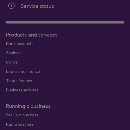
Service status
Products and services
Bank accounts
Savings
Cards
Loans and finance
Trade finance
Business services
Running a business
Set up a business
Run a business