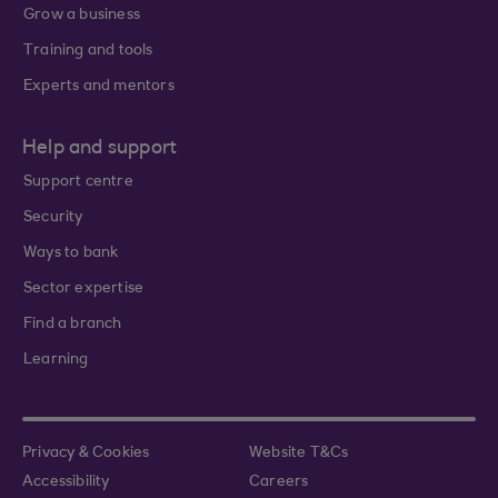
Grow a business
Training and tools
Experts and mentors
Help and support
Support centre
Security
Ways to bank
Sector expertise
Find a branch
Learning
Privacy & Cookies
Website T&Cs
Accessibility
Careers