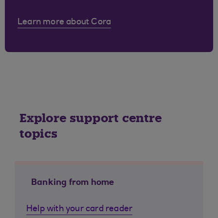
Learn more about Cora
Explore support centre
topics
Banking from home
Help with your card reader