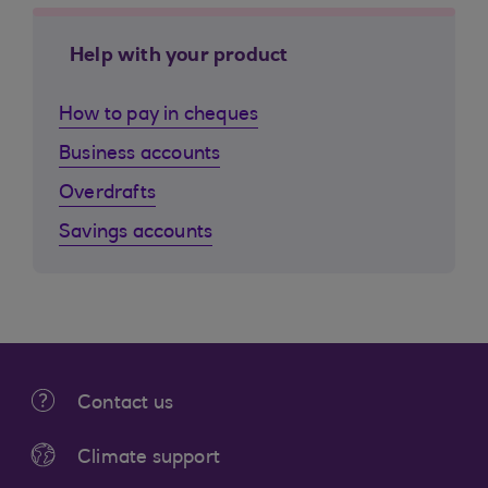
Help with your product
How to pay in cheques
Business accounts
Overdrafts
Savings accounts
Contact us
Climate support