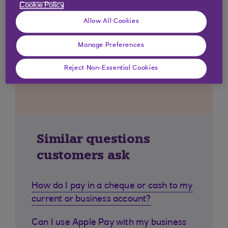
Cookie Policy
Allow All Cookies
Manage Preferences
Reject Non-Essential Cookies
Similar questions
customers ask
How do I pay in a cheque or cash to my
current or business account?
Can I use Apple Pay with my business