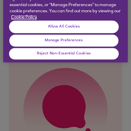
essential cookies, or “Manage Preferences” to manage
cookie preferences. You can find out more by viewing our
Cookie Policy
Didn't find what you were
Allow All Cookies
looking for?
Manage Preferences
Reject Non-Essential Cookies