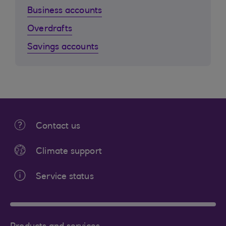
Business accounts
Overdrafts
Savings accounts
Contact us
Climate support
Service status