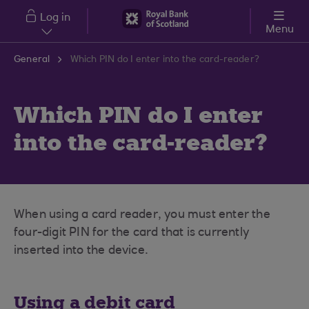
Skip to main content
Log in
Menu
General
Which PIN do I enter into the card-reader?
Which PIN do I enter
into the card-reader?
When using a card reader, you must enter the
four-digit PIN for the card that is currently
inserted into the device.
Using a debit card