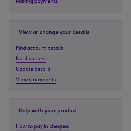
Making payments
View or change your details
Find account details
Notifications
Update details
View statements
Help with your product
How to pay in cheques