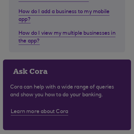
How do I add a business to my mobile
app?
How do I view my multiple businesses in
the app?
Ask Cora
Cora can help with a wide range of queries
and show you how to do your banking.
Learn more about Cora