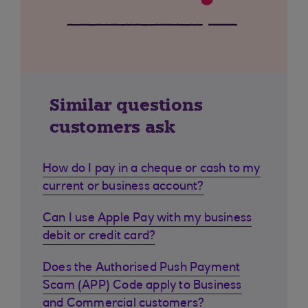
Similar questions
customers ask
How do I pay in a cheque or cash to my
current or business account?
Can I use Apple Pay with my business
debit or credit card?
Does the Authorised Push Payment
Scam (APP) Code apply to Business
and Commercial customers?