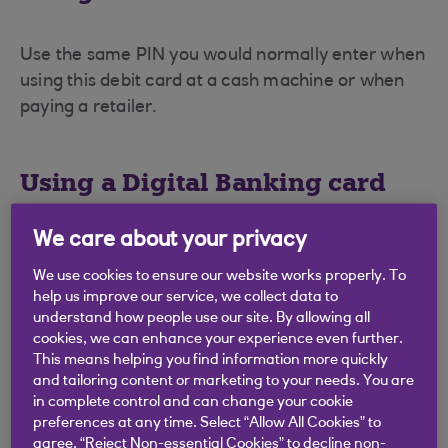
Use the same PIN you would normally enter when
using this debit card at a cash machine or when
paying a retailer.
Using a Digital Banking card
We care about your privacy
Digital Banking cards are designed solely for use
with a card reader. You will have received the PIN
We use cookies to ensure our website works properly. To
help us improve our service, we collect data to
for this card in a separate letter when the card
understand how people use our site. By allowing all
was issued.
cookies, we can enhance your experience even further.
This means helping you find information more quickly
For further information on card readers, see our
and tailoring content or marketing to your needs. You are
card reader page (opens in a new window)
.
in complete control and can change your cookie
preferences at any time. Select “Allow All Cookies” to
agree, “Reject Non-essential Cookies” to decline non-