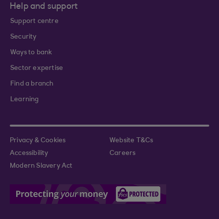
Help and support
Support centre
Security
Ways to bank
Sector expertise
Find a branch
Learning
Privacy & Cookies
Website T&Cs
Accessibility
Careers
Modern Slavery Act