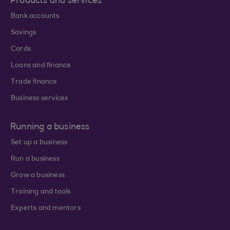
Products and services
Bank accounts
Savings
Cards
Loans and finance
Trade finance
Business services
Running a business
Set up a business
Run a business
Grow a business
Training and tools
Experts and mentors