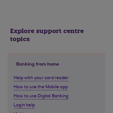
Explore support centre
topics
Banking from home
Help with your card reader
How to use the Mobile app
How to use Digital Banking
Login help