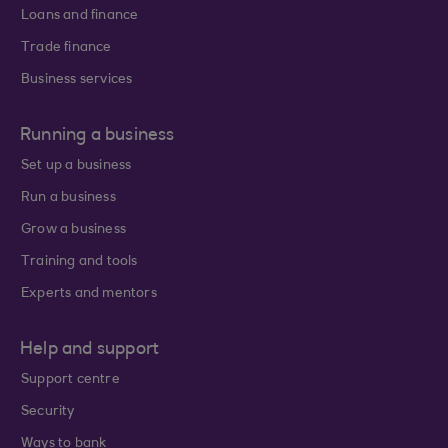
Loans and finance
Trade finance
Business services
Running a business
Set up a business
Run a business
Grow a business
Training and tools
Experts and mentors
Help and support
Support centre
Security
Ways to bank