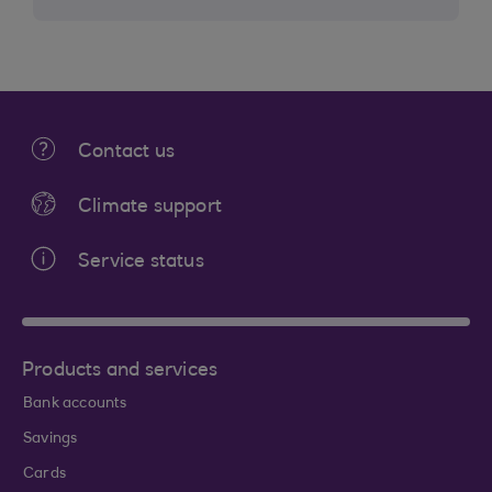
Contact us
Climate support
Service status
Products and services
Bank accounts
Savings
Cards