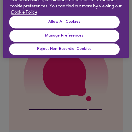
essential cookies, or “Manage Preferences” to manage
cookie preferences. You can find out more by viewing our
Cookie Policy
Allow All Cookies
Manage Preferences
Reject Non-Essential Cookies