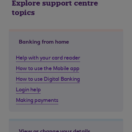
Explore support centre
topics
Banking from home
Help with your card reader
How to use the Mobile app
How to use Digital Banking
Login help
Making payments