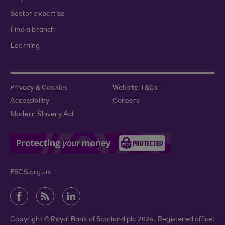
Sector expertise
Find a branch
Learning
Privacy & Cookies
Website T&Cs
Accessibility
Careers
Modern Slavery Act
FSCS.org.uk
Copyright © Royal Bank of Scotland plc 2026. Registered office: