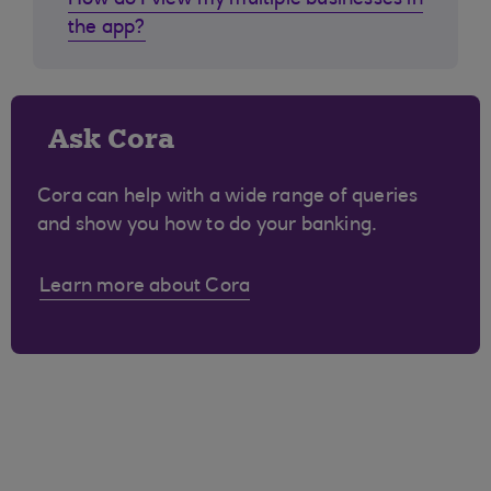
How do I view my multiple businesses in
the app?
Ask Cora
Cora can help with a wide range of queries
and show you how to do your banking.
Learn more about Cora