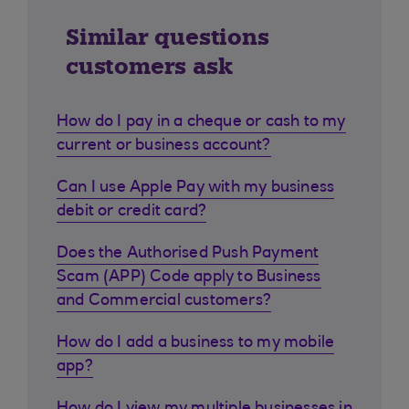
Similar questions
customers ask
How do I pay in a cheque or cash to my
current or business account?
Can I use Apple Pay with my business
debit or credit card?
Does the Authorised Push Payment
Scam (APP) Code apply to Business
and Commercial customers?
How do I add a business to my mobile
app?