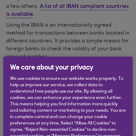
a few others.
A list of all IBAN compliant countries
is available
.
Using the IBAN is an internationally agreed
method for transactions between banks located in
different countries. It provides a simple means for
foreign banks to check the validity of your bank
account number.
We care about your privacy
Where can I find my IBAN?
An IBAN is always used in conjunction with your
We use cookies to ensure our website works properly. To
help us improve our service, we collect data to
BIC (Bank Identifier Code)
.
understand how people use our site. By allowing all
cookies, we can enhance your experience even further.
This means helping you find information more quickly
and tailoring content or marketing to your needs. You are
in complete control and can change your cookie
Didn't find what you were
preferences at any time. Select “Allow All Cookies” to
agree, “Reject Non-essential Cookies” to decline non-
looking for?