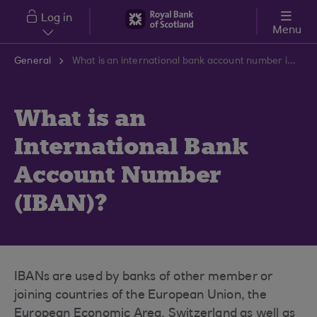
Skip to main content
Log in
Menu
General
What is an international bank account number iban?
What is an
International Bank
Account Number
(IBAN)?
IBANs are used by banks of other member or
joining countries of the European Union, the
European Economic Area, Switzerland as well as