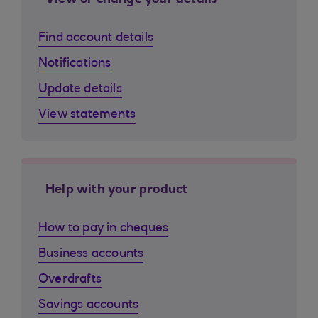
View or change your details
Find account details
Notifications
Update details
View statements
Help with your product
How to pay in cheques
Business accounts
Overdrafts
Savings accounts