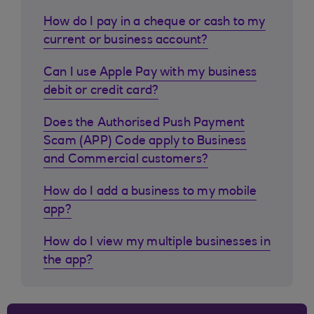
How do I pay in a cheque or cash to my
current or business account?
Can I use Apple Pay with my business
debit or credit card?
Does the Authorised Push Payment
Scam (APP) Code apply to Business
and Commercial customers?
How do I add a business to my mobile
app?
How do I view my multiple businesses in
the app?