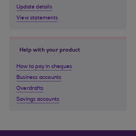
Update details
View statements
Help with your product
How to pay in cheques
Business accounts
Overdrafts
Savings accounts