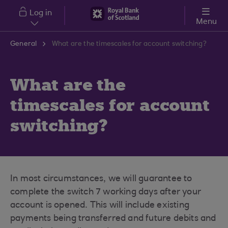
Skip to main content
Log in
Menu
General
What are the timescales for account switching?
What are the
timescales for account
switching?
In most circumstances, we will guarantee to
complete the switch 7 working days after your
account is opened. This will include existing
payments being transferred and future debits and