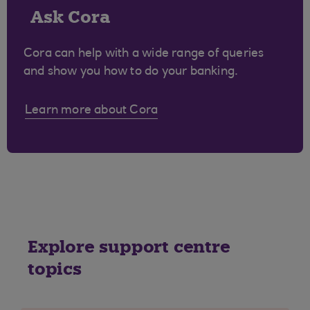
Ask Cora
Cora can help with a wide range of queries
and show you how to do your banking.
Learn more about Cora
Explore support centre
topics