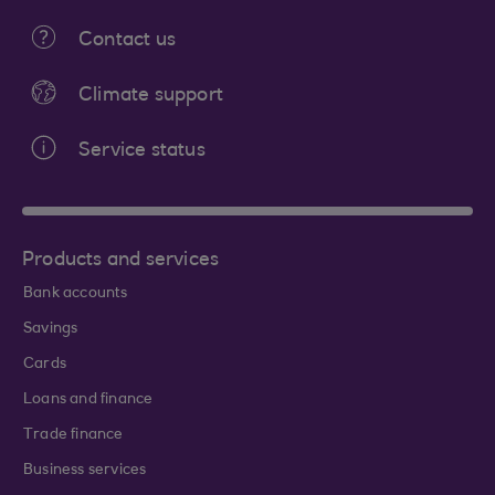
Contact us
Climate support
Service status
Products and services
Bank accounts
Savings
Cards
Loans and finance
Trade finance
Business services