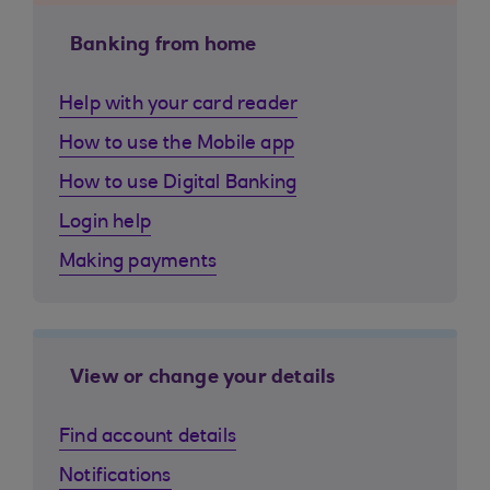
Banking from home
Help with your card reader
How to use the Mobile app
How to use Digital Banking
Login help
Making payments
View or change your details
Find account details
Notifications