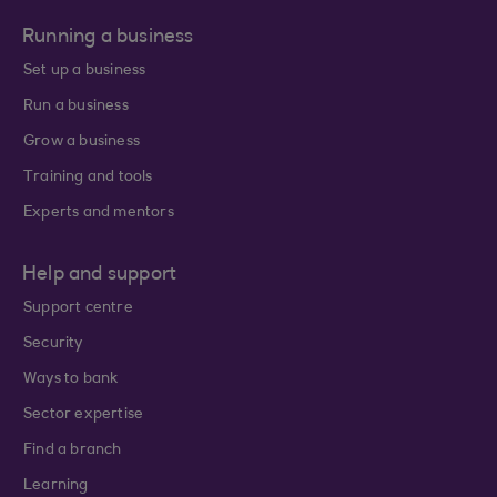
Running a business
Set up a business
Run a business
Grow a business
Training and tools
Experts and mentors
Help and support
Support centre
Security
Ways to bank
Sector expertise
Find a branch
Learning