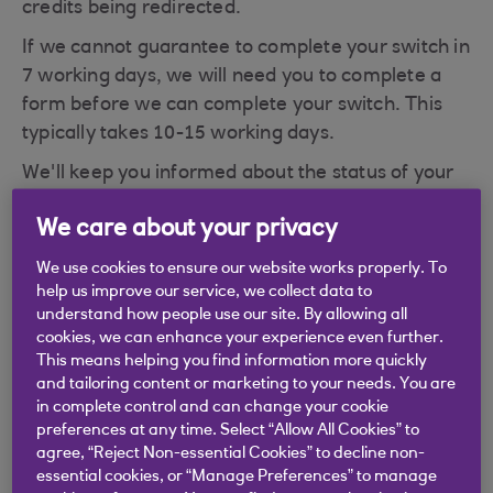
credits being redirected.
If we cannot guarantee to complete your switch in
7 working days, we will need you to complete a
form before we can complete your switch. This
typically takes 10-15 working days.
We'll keep you informed about the status of your
switch as it is processed.
We care about your privacy
We use cookies to ensure our website works properly. To
help us improve our service, we collect data to
understand how people use our site. By allowing all
Didn't find what you were
cookies, we can enhance your experience even further.
This means helping you find information more quickly
looking for?
and tailoring content or marketing to your needs. You are
in complete control and can change your cookie
preferences at any time. Select “Allow All Cookies” to
agree, “Reject Non-essential Cookies” to decline non-
essential cookies, or “Manage Preferences” to manage