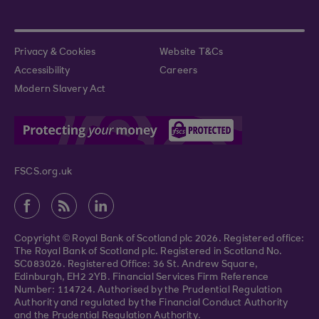
Privacy & Cookies
Website T&Cs
Accessibility
Careers
Modern Slavery Act
FSCS.org.uk
Copyright © Royal Bank of Scotland plc 2026. Registered office:
The Royal Bank of Scotland plc. Registered in Scotland No.
SC083026. Registered Office: 36 St. Andrew Square,
Edinburgh, EH2 2YB. Financial Services Firm Reference
Number: 114724. Authorised by the Prudential Regulation
Authority and regulated by the Financial Conduct Authority
and the Prudential Regulation Authority.