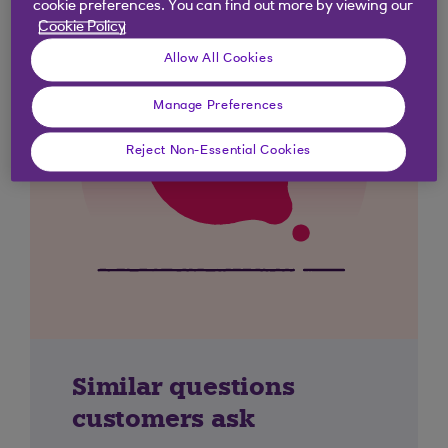
cookie preferences. You can find out more by viewing our
Cookie Policy
Allow All Cookies
Manage Preferences
Reject Non-Essential Cookies
Similar questions
customers ask