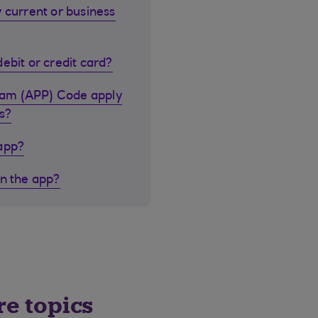
 current or business
ebit or credit card?
cam (APP) Code apply
s?
 app?
in the app?
re topics