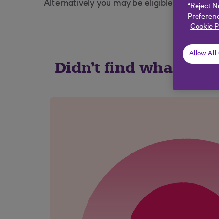
Alternatively you may be eligible to use you
“Reject N
Preferenc
Cookie P
Allow All
Didn't find what you