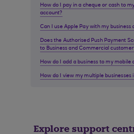
How do I pay in a cheque or cash to my
account?
Can I use Apple Pay with my business d
Does the Authorised Push Payment S
to Business and Commercial customer
How do I add a business to my mobile
How do I view my multiple businesses 
Explore support cent