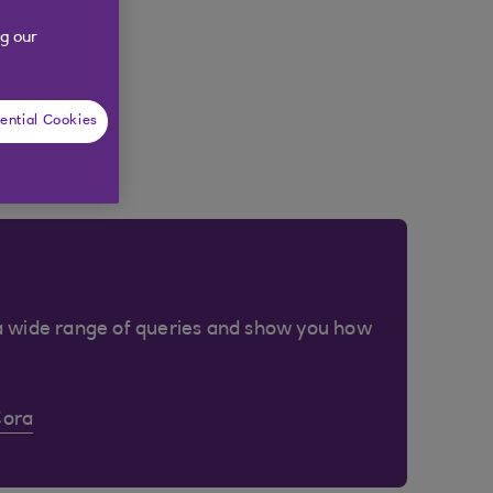
g our
ential Cookies
a wide range of queries and show you how
Cora