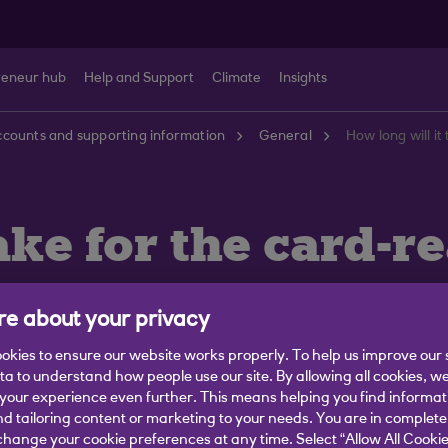
reneur hub
Help and Support
Climate
Insights
counts and supporting information
General
How long will it
ake for the card-r
e about your privacy
okies to ensure our website works properly. To help us improve our 
ata to understand how people use our site. By allowing all cookies, w
ill arrive in the post within 3-5 working days.
our experience even further. This means helping you find informa
ddress on your bank account.
nd tailoring content or marketing to your needs. You are in complete
hange your cookie preferences at any time. Select “Allow All Cookie