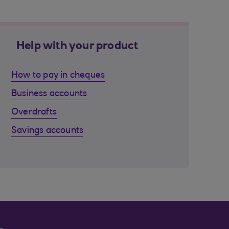
Help with your product
How to pay in cheques
Business accounts
Overdrafts
Savings accounts