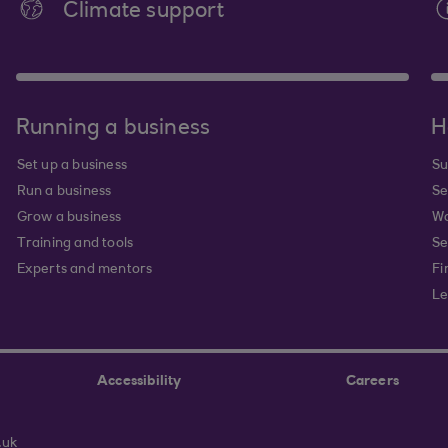
Climate support
Running a business
H
Set up a business
Su
Run a business
Se
Grow a business
Wa
Training and tools
Se
Experts and mentors
Fi
Le
Accessibility
Careers
.uk