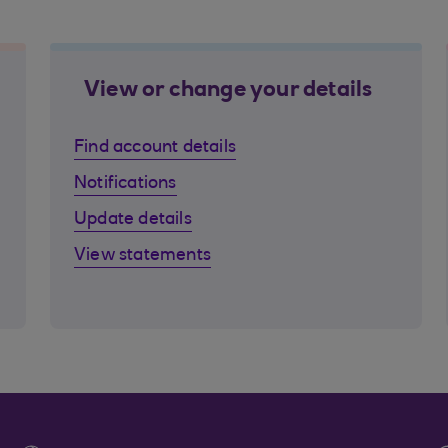
View or change your details
Find account details
Notifications
Update details
View statements