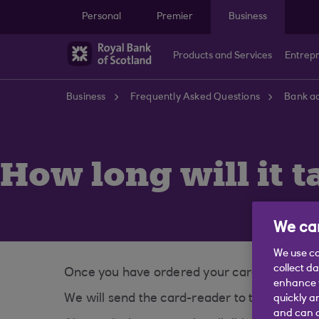
Skip to main content
Personal
Premier
Business
Products and Services
Entrep
Business
Frequently Asked Questions
Bank ac
How long will it t
We car
We use co
collect d
Once you have ordered your card-reader, it w
enhance y
We will send the card-reader to the main a
quickly a
and can c