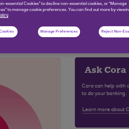
r biometrics on your mobile app.
on-essential Cookies” to decline non-essential cookies, or “Manage
es” to manage cookie preferences. You can find out more by viewin
olicy
 Cookies
Manage Preferences
Reject Non-Ess
 were looking for?
Ask Cora
Cora can help with 
to do your banking.
Learn more about 