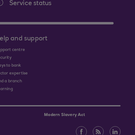
Service status
elp and support
pport centre
curity
ys to bank
ctor expertise
nd a branch
arning
Modern Slavery Act