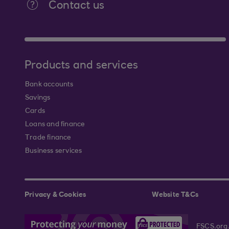
Contact us
Products and services
Bank accounts
Savings
Cards
Loans and finance
Trade finance
Business services
Privacy & Cookies
Website T&Cs
FSCS.org