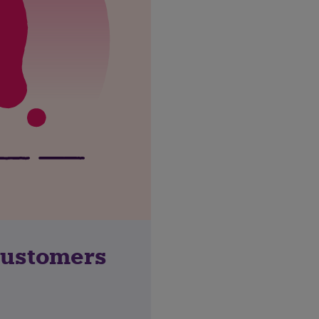
customers