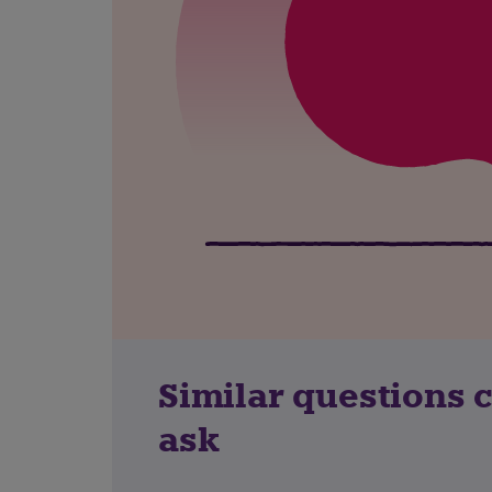
Similar questions 
ask