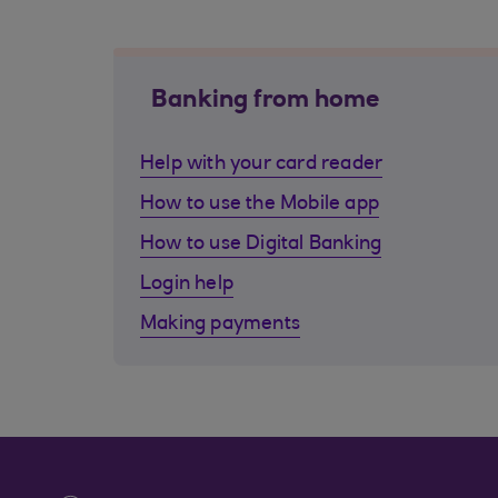
Banking from home
Help with your card reader
How to use the Mobile app
How to use Digital Banking
Login help
Making payments