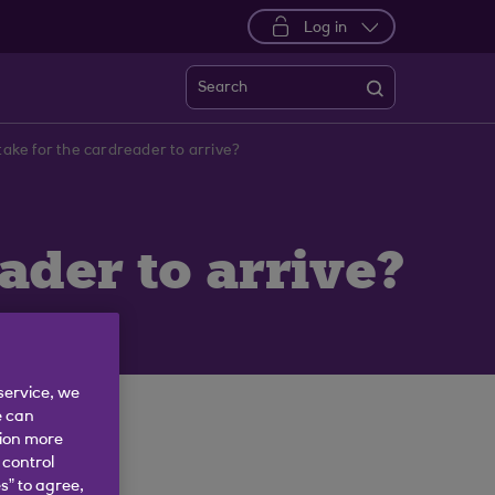
Log in
Search
 take for the cardreader to arrive?
eader to arrive?
service, we
e can
tion more
 control
s” to agree,