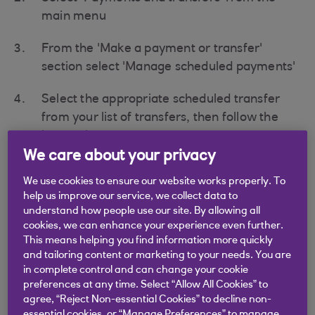
main menu
From the 'Make a payment or transfer'
section select 'Manage scheduled payments'
Select the appropriate scheduled transfer
from your list of transfers, then follow the
instructions on screen
We care about your privacy
If you have set the transfer date as todays date
then the transfer will have been processed and
We use cookies to ensure our website works properly. To
help us improve our service, we collect data to
cannot be amended .
understand how people use our site. By allowing all
cookies, we can enhance your experience even further.
This means helping you find information more quickly
and tailoring content or marketing to your needs. You are
in complete control and can change your cookie
Didn't find what you were
preferences at any time. Select “Allow All Cookies” to
agree, “Reject Non-essential Cookies” to decline non-
looking for?