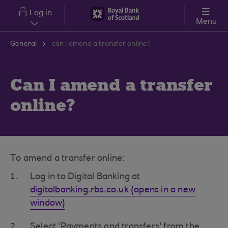
Skip to main content
Log in
Menu
General
can i amend a transfer online?
Can I amend a transfer
online?
To amend a transfer online:
Log in to Digital Banking at
digitalbanking.rbs.co.uk (opens in a new
window)
Select 'Payments and transfers' from the