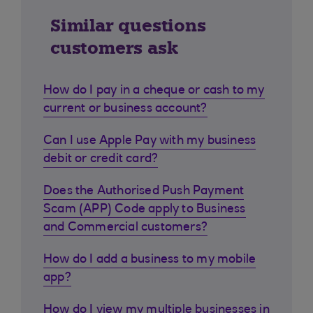
Similar questions
customers ask
How do I pay in a cheque or cash to my
current or business account?
Can I use Apple Pay with my business
debit or credit card?
Does the Authorised Push Payment
Scam (APP) Code apply to Business
and Commercial customers?
How do I add a business to my mobile
app?
How do I view my multiple businesses in