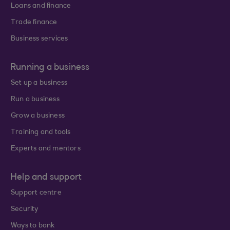
Loans and finance
Trade finance
Business services
Running a business
Set up a business
Run a business
Grow a business
Training and tools
Experts and mentors
Help and support
Support centre
Security
Ways to bank