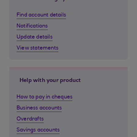
Find account details
Notifications
Update details
View statements
Help with your product
How to pay in cheques
Business accounts
Overdrafts
Savings accounts