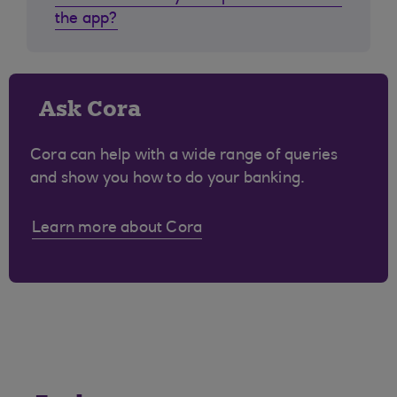
the app?
Ask Cora
Cora can help with a wide range of queries
and show you how to do your banking.
Learn more about Cora