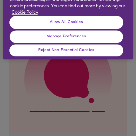
essential cookies, or “Manage Preferences” to manage
cookie preferences. You can find out more by viewing our
Cookie Policy
Allow All Cookies
Manage Preferences
Reject Non-Essential Cookies