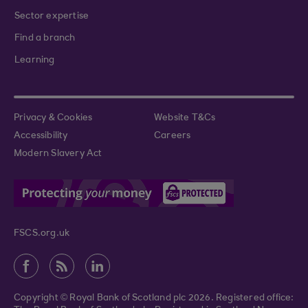
Sector expertise
Find a branch
Learning
Privacy & Cookies
Website T&Cs
Accessibility
Careers
Modern Slavery Act
FSCS.org.uk
Copyright © Royal Bank of Scotland plc 2026. Registered office: