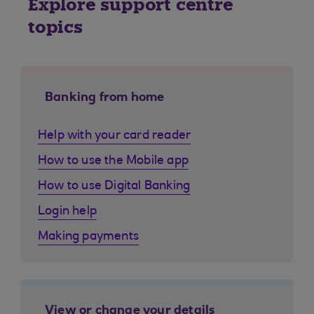
Explore support centre
topics
Banking from home
Help with your card reader
How to use the Mobile app
How to use Digital Banking
Login help
Making payments
View or change your details