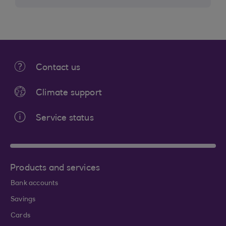
Contact us
Climate support
Service status
Products and services
Bank accounts
Savings
Cards