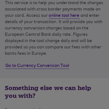
This service is to help you understand the charges
associated with cross border payments made on
your card. Access our
online tool here
and enter
details of your transaction. It will provide you with
currency conversion charges based on the
European Central Bank daily rate. Figures
displayed in the tool change daily and will be
provided so you can compare our fees with other
banks fees in Europe.
Go to Currency Conversion Tool
Something else we can help
you with?