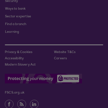
Security
Ways to bank
Sector expertise
Find a branch
Learning
Privacy & Cookies
Website T&Cs
Accessibility
Careers
Modern Slavery Act
FSCS.org.uk