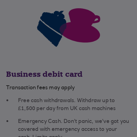
Business debit card
Transaction fees may apply
Free cash withdrawals. Withdraw up to
£1,500 per day from UK cash machines
Emergency Cash. Don't panic, we've got you
covered with emergency access to your