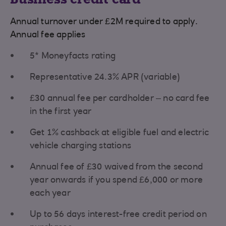
Annual turnover under £2M required to apply.
Annual fee applies
5* Moneyfacts rating
Representative 24.3% APR (variable)
£30 annual fee per cardholder – no card fee
in the first year
Get 1% cashback at eligible fuel and electric
vehicle charging stations
Annual fee of £30 waived from the second
year onwards if you spend £6,000 or more
each year
Up to 56 days interest-free credit period on