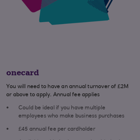
onecard
You will need to have an annual turnover of £2M
or above to apply. Annual fee applies
Could be ideal if you have multiple
employees who make business purchases
£45 annual fee per cardholder