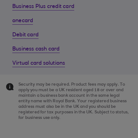
Business Plus credit card
onecard
Debit card
Business cash card
Virtual card solutions
Security may be required. Product fees may apply. To
apply you must be a UK resident aged 18 or over and
maintain a business bank account in the same legal
entity name with Royal Bank. Your registered business
address must also be in the UK and you should be
registered for tax purposes in the UK. Subject to status,
for business use only.