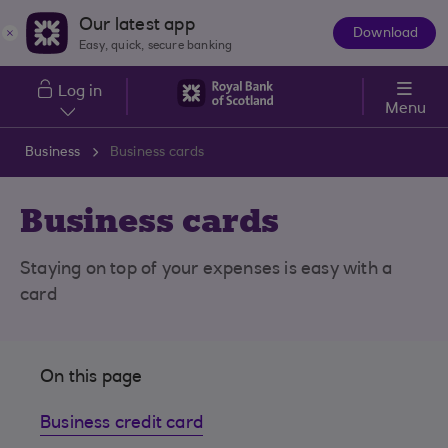
Skip to main content
Our latest app
Download
The
Easy, quick, secure banking
App
Log in
Menu
Business
Business cards
Business cards
Staying on top of your expenses is easy with a
card
On this page
Business credit card