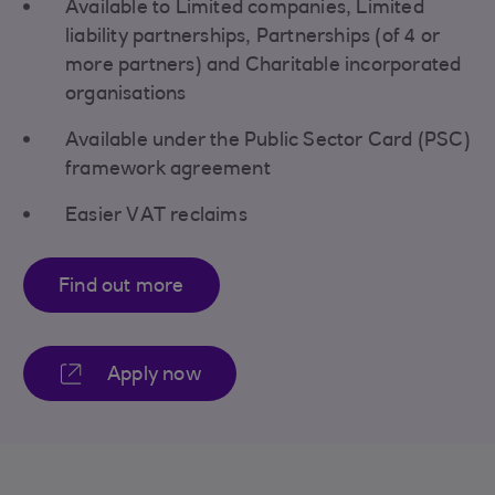
Available to Limited companies, Limited
liability partnerships, Partnerships (of 4 or
more partners) and Charitable incorporated
organisations
Available under the Public Sector Card (PSC)
framework agreement
Easier VAT reclaims
Find out more
Apply now