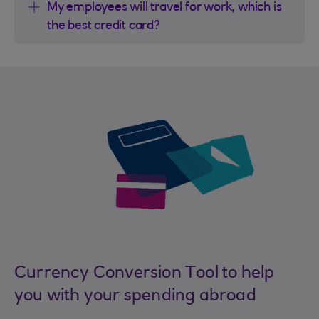
My employees will travel for work, which is
the best credit card?
Currency Conversion Tool to help
you with your spending abroad