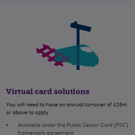
Virtual card solutions
You will need to have an annual turnover of £25m
or above to apply
Available under the Public Sector Card (PSC)
framework agreement