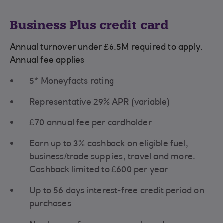
Business Plus credit card
Annual turnover under £6.5M required to apply.
Annual fee applies
5* Moneyfacts rating
Representative 29% APR (variable)
£70 annual fee per cardholder
Earn up to 3% cashback on eligible fuel,
business/trade supplies, travel and more.
Cashback limited to £600 per year
Up to 56 days interest-free credit period on
purchases