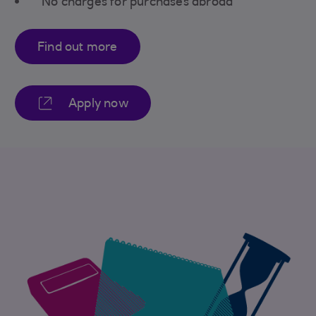
No charges for purchases abroad
Find out more
Apply now