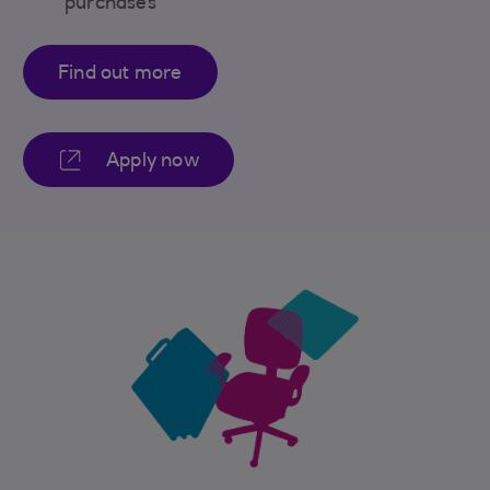
purchases
Find out more
Apply now