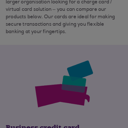
larger organisation looking for a charge card /
virtual card solution – you can compare our
products below. Our cards are ideal for making
secure transactions and giving you flexible
banking at your fingertips.
Business credit card