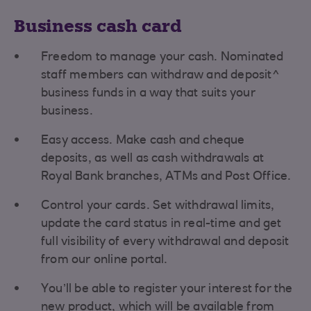
Business cash card
Freedom to manage your cash. Nominated
staff members can withdraw and deposit^
business funds in a way that suits your
business.
Easy access. Make cash and cheque
deposits, as well as cash withdrawals at
Royal Bank branches, ATMs and Post Office.
Control your cards. Set withdrawal limits,
update the card status in real-time and get
full visibility of every withdrawal and deposit
from our online portal.
You’ll be able to register your interest for the
new product, which will be available from