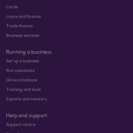
Cards
Loans and finance
Trade finance
Business services
Running a business
Set up a business
Run a business
Grow a business
Training and tools
Experts and mentors
Help and support
Support centre