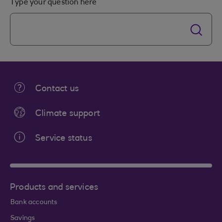
Type your question here
Contact us
Climate support
Service status
Products and services
Bank accounts
Savings