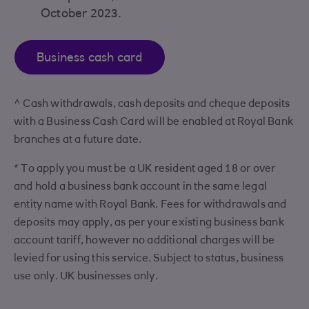
October 2023.
Business cash card
^ Cash withdrawals, cash deposits and cheque deposits
with a Business Cash Card will be enabled at Royal Bank
branches at a future date.
* To apply you must be a UK resident aged 18 or over
and hold a business bank account in the same legal
entity name with Royal Bank. Fees for withdrawals and
deposits may apply, as per your existing business bank
account tariff, however no additional charges will be
levied for using this service. Subject to status, business
use only. UK businesses only.