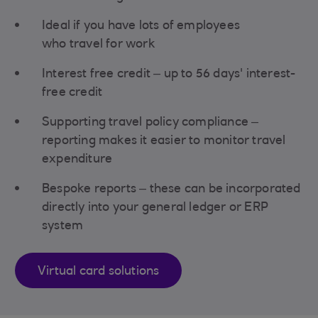
Ideal if you have lots of employees
who travel for work
Interest free credit – up to 56 days' interest-
free credit
Supporting travel policy compliance –
reporting makes it easier to monitor travel
expenditure
Bespoke reports – these can be incorporated
directly into your general ledger or ERP
system
Virtual card solutions