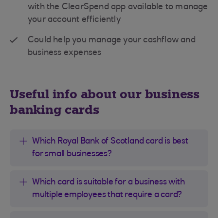
with the ClearSpend app available to manage
your account efficiently
Could help you manage your cashflow and
business expenses
Useful info about our business
banking cards
Which Royal Bank of Scotland card is best
for small businesses?
Which card is suitable for a business with
multiple employees that require a card?