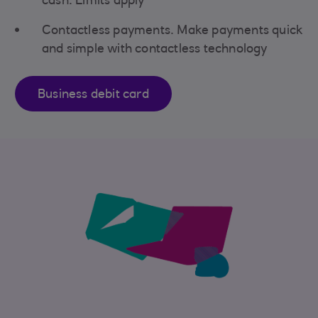
cash. Limits apply
Contactless payments. Make payments quick
and simple with contactless technology
Business debit card