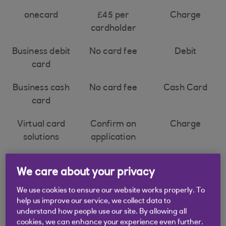
onecard
£45 per
Charge
cardholder
Business debit
No card fee
Debit
card
Business cash
No card fee
Cash Card
card
Virtual card
Confirm on
Charge
solutions
application
We care about your privacy
We use cookies to ensure our website works properly. To
* Legal
help us improve our service, we collect data to
understand how people use our site. By allowing all
cookies, we can enhance your experience even further.