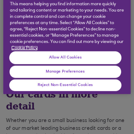
This means helping you find information more quickly
and tailoring content or marketing to your needs. You are
in complete control and can change your cookie
preferences at any time. Select “Allow All Cookies” to
agree, “Reject Non-essential Cookies” to decline non-
essential cookies, or “Manage Preferences” to manage
cookie preferences. You can find out more by viewing our
Cookie Policy
Allow All Cookies
Manage Preferences
Reject Non-Essential Cookies
Our cards in more
detail
Whether you are a small business looking for one
of our market leading business credit cards or a