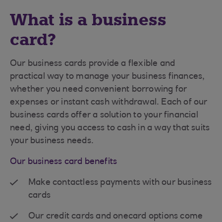
What is a business
card?
Our business cards provide a flexible and
practical way to manage your business finances,
whether you need convenient borrowing for
expenses or instant cash withdrawal. Each of our
business cards offer a solution to your financial
need, giving you access to cash in a way that suits
your business needs.
Our business card benefits
Make contactless payments with our business
cards
Our credit cards and onecard options come