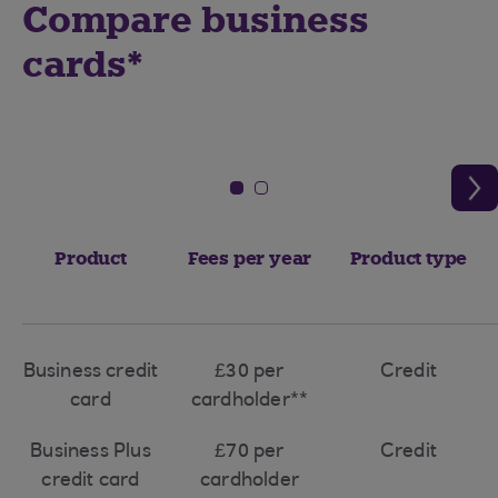
Compare business
cards*
Product
Fees per year
Product type
Business credit
£30 per
Credit
card
cardholder**
Business Plus
£70 per
Credit
credit card
cardholder