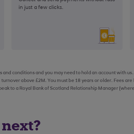
Collect and send payments without fuss
in just a few clicks.
rms and conditions and you may need to hold an account with us
a turnover above £2M. You must be 18 years or older. Fees ar
peak to a Royal Bank of Scotland Relationship Manager (where 
next?