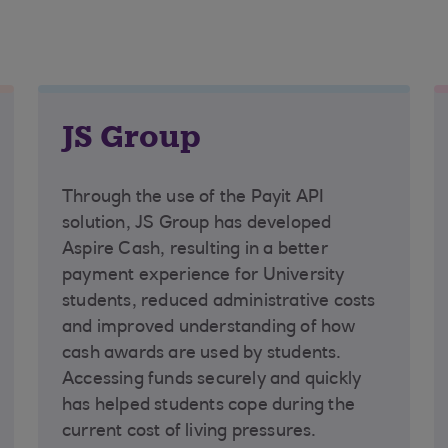
JS Group
Through the use of the Payit API
solution, JS Group has developed
Aspire Cash, resulting in a better
payment experience for University
students, reduced administrative costs
and improved understanding of how
cash awards are used by students.
Accessing funds securely and quickly
has helped students cope during the
current cost of living pressures.