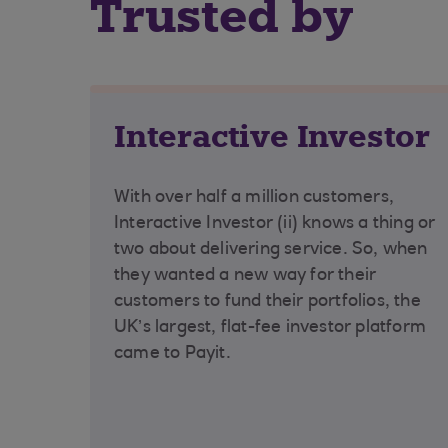
Trusted by
Interactive Investor
With over half a million customers,
Interactive Investor (ii) knows a thing or
two about delivering service. So, when
they wanted a new way for their
customers to fund their portfolios, the
UK’s largest, flat-fee investor platform
came to Payit.