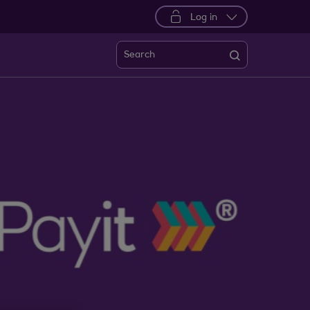
Log in
Search