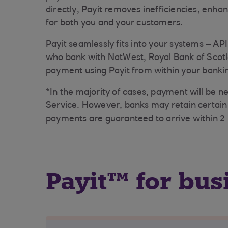
directly, Payit removes inefficiencies, enha
for both you and your customers.
Payit seamlessly fits into your systems – API
who bank with NatWest, Royal Bank of Scotl
payment using Payit from within your banki
*In the majority of cases, payment will be 
Service. However, banks may retain certain 
payments are guaranteed to arrive within 2 
Payit™ for bus