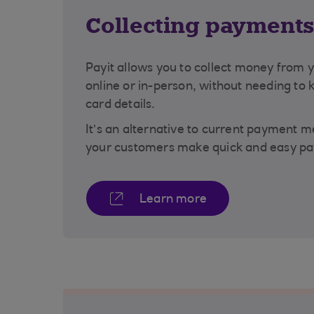
Collecting payment
Payit allows you to collect money from 
online or in-person, without needing to 
card details.
It’s an alternative to current payment 
your customers make quick and easy pa
Learn more