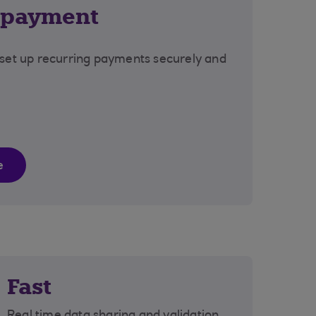
 payment
 set up recurring payments securely and
e
Fast