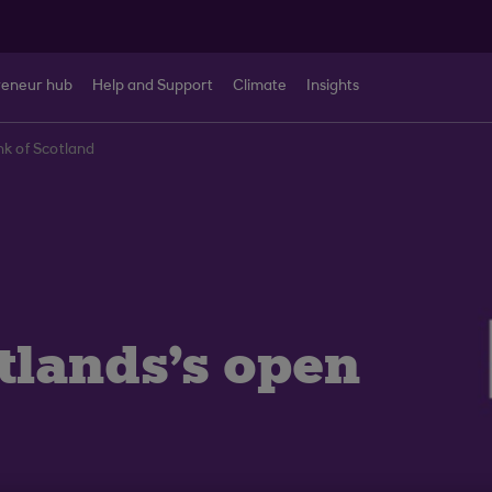
reneur hub
Help and Support
Climate
Insights
nk of Scotland
tlands's open