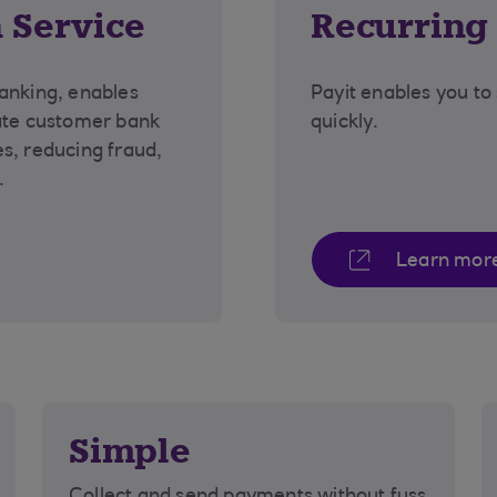
 Service
Recurring
anking, enables
Payit enables you to
date customer bank
quickly.
s, reducing fraud,
e.
Learn mor
Simple