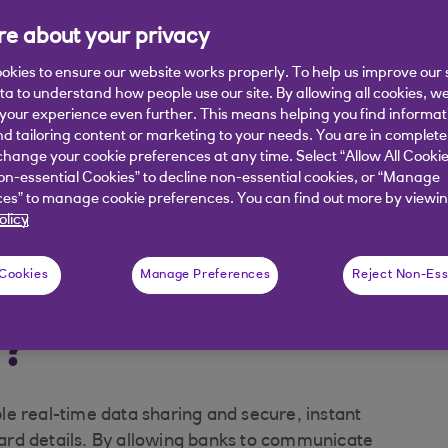
e about your privacy
okies to ensure our website works properly. To help us improve our 
ata to understand how people use our site. By allowing all cookies, w
our experience even further. This means helping you find informa
nd tailoring content or marketing to your needs. You are in complete
hange your cookie preferences at any time. Select “Allow All Cookie
on-essential Cookies” to decline non-essential cookies, or “Manage
uld Payit help?
What happens next?
es” to manage cookie preferences. You can find out more by viewin
olicy
ntly asked questions
 Cookies
Manage Preferences
Reject Non-Ess
™?
e real-time data sharing and secure, instant
rd details. By allowing banks to communicate