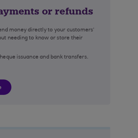
ayments or refunds
send money directly to your customers’
ut needing to know or store their
cheque issuance and bank transfers.
e