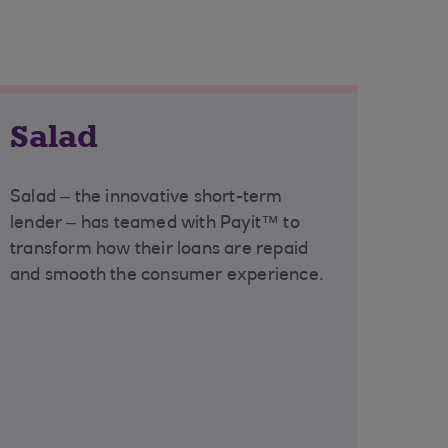
Salad
Salad – the innovative short-term
lender – has teamed with Payit™ to
transform how their loans are repaid
and smooth the consumer experience.