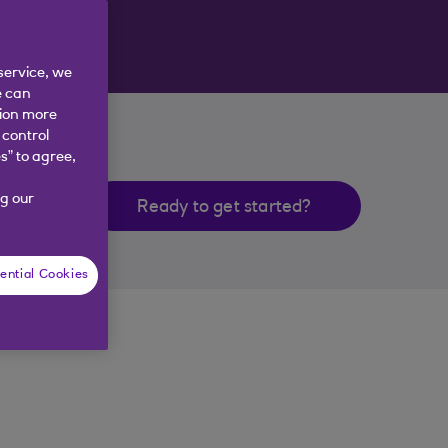
service, we
e can
tion more
 control
s” to agree,
g our
Ready to get started?
ential Cookies