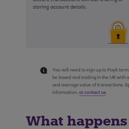
Secure transactions without sharing or
storing account details.
You will need to sign up to Payit te
be based and trading in the UK with 
and average value of transactions. S
information,
or contact us
.
What happens 