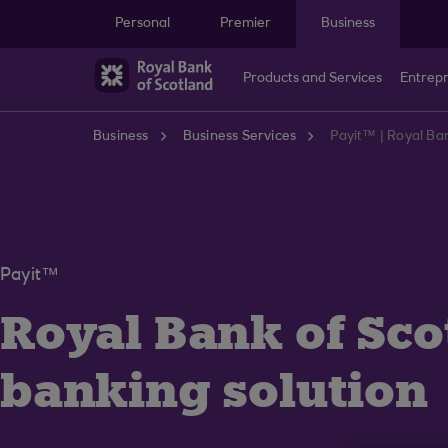
Skip to main content
Personal
Premier
Business
Products and Services
Entrep
Business
Business Services
Payit™ | Royal Ba
Payit™
Royal Bank of Sco
banking solution