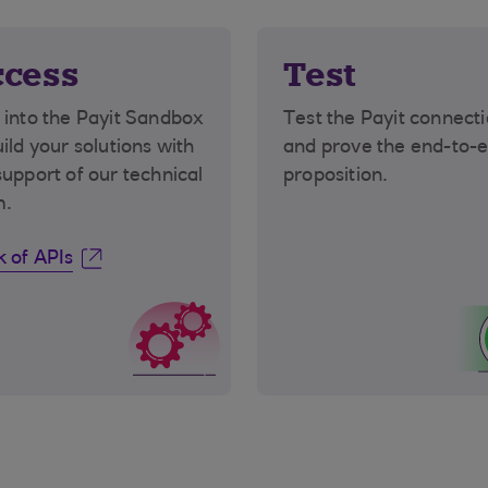
cess
Test
 into the Payit Sandbox
Test the Payit connect
uild your solutions with
and prove the end-to-
support of our technical
proposition.
m.
 of APIs