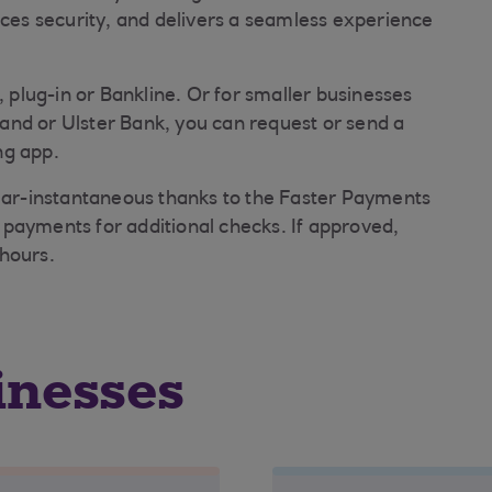
nces security, and delivers a seamless experience
, plug-in or Bankline. Or for smaller businesses
and or Ulster Bank, you can request or send a
ng app.
near-instantaneous thanks to the Faster Payments
payments for additional checks. If approved,
hours.
inesses