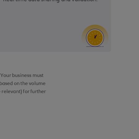
Real time data sharing and validation.
. Your business must
e based on the volume
relevant) for further