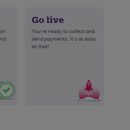
Go live
ion
You’re ready to collect and
end
send payments. It’s as easy
as that!