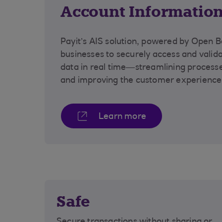
Account Information
Payit’s AIS solution, powered by Open B
businesses to securely access and vali
data in real time—streamlining processe
and improving the customer experienc
Learn more
Safe