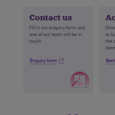
Contact us
Ac
Fill in our enquiry form and
Dive
one of our team will be in
to b
touch.
the 
tea
Enquiry form
Bank