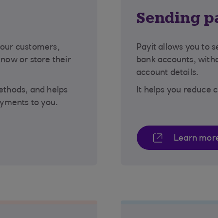
s
Sending p
your customers,
Payit allows you to 
know or store their
bank accounts, witho
account details.
methods, and helps
It helps you reduce 
yments to you.
Learn mor