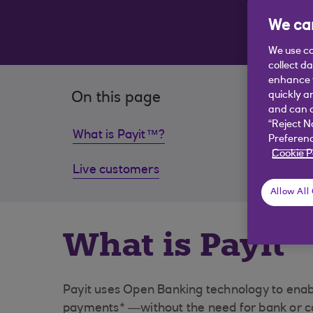
We car
We use co
collect d
enhance y
quickly a
On this page
and can c
“Reject N
What is Payit™?
How co
Preferenc
Cookie P
Live customers
Freque
Allow All
What is Payit
Payit uses Open Banking technology to enabl
payments* —without the need for bank or ca