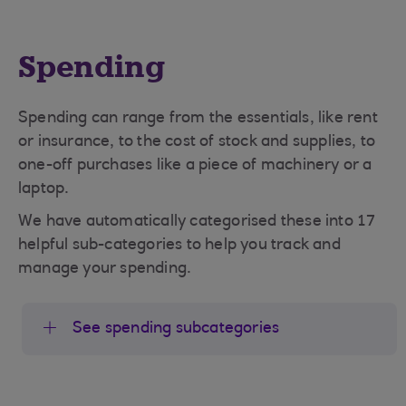
Spending
Spending can range from the essentials, like rent
or insurance, to the cost of stock and supplies, to
one-off purchases like a piece of machinery or a
laptop.
We have automatically categorised these into 17
helpful sub-categories to help you track and
manage your spending.
See spending subcategories