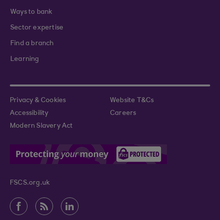
Ways to bank
Sector expertise
Find a branch
Learning
Privacy & Cookies
Website T&Cs
Accessibility
Careers
Modern Slavery Act
FSCS.org.uk