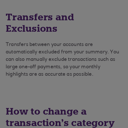
Transfers and
Exclusions
Transfers between your accounts are
automatically excluded from your summary. You
can also manually exclude transactions such as
large one-off payments, so your monthly
highlights are as accurate as possible.
How to change a
transaction’s category