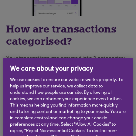
How are transactions
categorised?
Your transactions are grouped into 3 categories:
We care about your privacy
Income
– the money going into your account
We use cookies to ensure our website works properly. To
Spending
– the money going out of your
help us improve our service, we collect data to
account
understand how people use our site. By allowing all
cookies, we can enhance your experience even further.
Transfers and Other Transactions
– money
This means helping you find information more quickly
and tailoring content or marketing to your needs. You are
transferred between your accounts and any
in complete control and can change your cookie
transactions that were not automatically
preferences at any time. Select “Allow All Cookies” to
categorised, or you have excluded from
agree, “Reject Non-essential Cookies” to decline non-