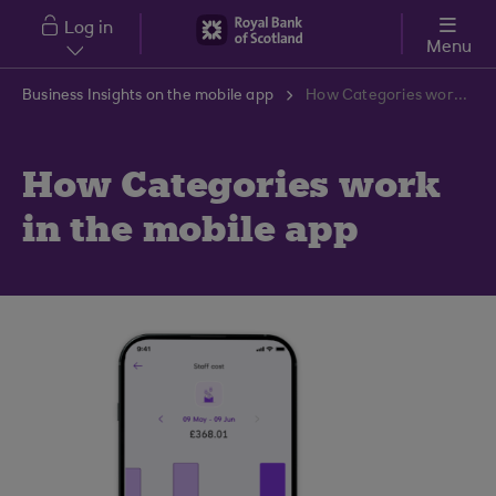
Skip to main content
Log in
Menu
Business Insights on the mobile app
How Categories work in the mobile app
How Categories work
in the mobile app