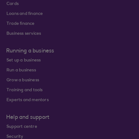
Cards
Loans and finance
Trade finance
Business services
Running a business
Set up a business
Run a business
Grow a business
Training and tools
Experts and mentors
Help and support
Support centre
Security