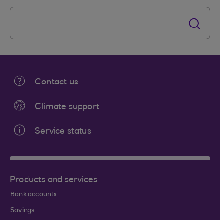
Contact us
Climate support
Service status
Products and services
Bank accounts
Savings