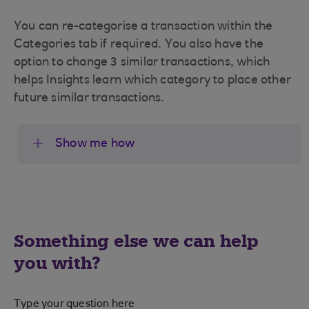
You can re-categorise a transaction within the
Categories tab if required. You also have the
option to change 3 similar transactions, which
helps Insights learn which category to place other
future similar transactions.
Show me how
Something else we can help
you with?
Type your question here