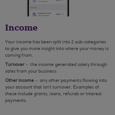
Income
Your income has been split into 2 sub-categories
to give you more insight into where your money is
coming from.
Turnover
– the income generated solely through
sales from your business
Other income
– any other payments flowing into
your account that isn't turnover. Examples of
these include grants, loans, refunds or interest
payments.