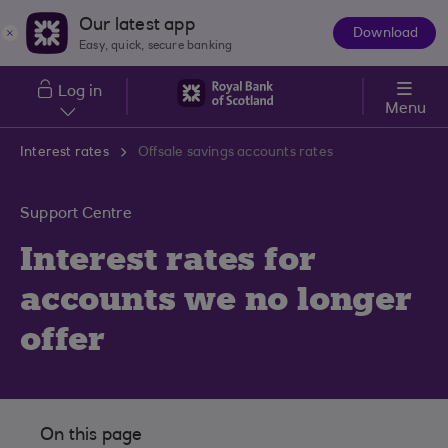
Skip to main content
Our latest app
Download
The
Easy, quick, secure banking
App
Log in
Menu
Interest rates
Offsale savings accounts rates
Support Centre
Interest rates for
accounts we no longer
offer
On this page