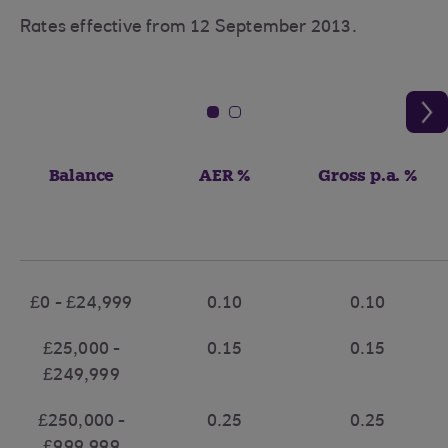
Rates effective from 12 September 2013.
Balance
AER %
Gross p.a. %
£0 - £24,999
0.10
0.10
£25,000 -
0.15
0.15
£249,999
£250,000 -
0.25
0.25