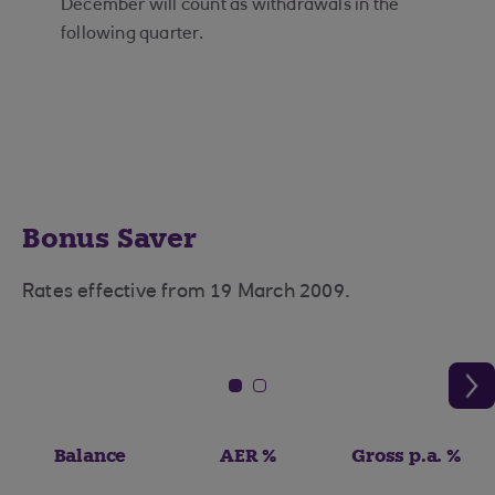
December will count as withdrawals in the
following quarter.
Bonus Saver
Rates effective from 19 March 2009.
Balance
AER %
Gross p.a. %