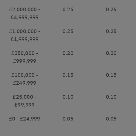
£2,000,000 -
0.25
0.25
£4,999,999
£1,000,000 -
0.25
0.25
£1,999,999
£250,000 -
0.20
0.20
£999,999
£100,000 -
0.15
0.15
£249,999
£25,000 -
0.10
0.10
£99,999
£0 - £24,999
0.05
0.05