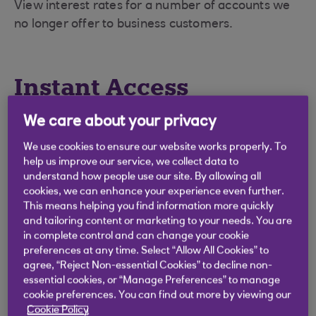
View interest rates for a number of accounts we
no longer offer to business customers.
Instant Access
We care about your privacy
We use cookies to ensure our website works properly. To
Liquidity Manager
help us improve our service, we collect data to
understand how people use our site. By allowing all
cookies, we can enhance your experience even further.
Rates as at September 2014.
This means helping you find information more quickly
and tailoring content or marketing to your needs. You are
in complete control and can change your cookie
preferences at any time. Select “Allow All Cookies” to
Balances
AER %
Gross p.a. (%)
agree, “Reject Non-essential Cookies” to decline non-
essential cookies, or “Manage Preferences” to manage
cookie preferences. You can find out more by viewing our
£0 - £249,999
0.05
0.05
Cookie Policy