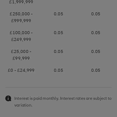
£1,999,999
£250,000 -
0.05
0.05
£999,999
£100,000 -
0.05
0.05
£249,999
£25,000 -
0.05
0.05
£99,999
£0 - £24,999
0.05
0.05
Interest is paid monthly. Interest rates are subject to
variation.