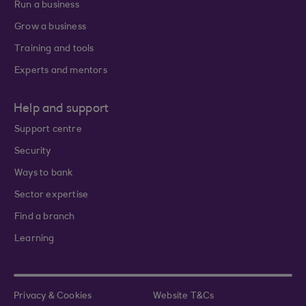
Run a business
Grow a business
Training and tools
Experts and mentors
Help and support
Support centre
Security
Ways to bank
Sector expertise
Find a branch
Learning
Privacy & Cookies
Website T&Cs