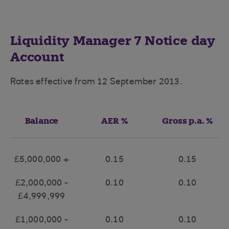
Liquidity Manager 7 Notice day
Account
Rates effective from 12 September 2013.
Balance
AER %
Gross p.a. %
£5,000,000 +
0.15
0.15
£2,000,000 -
0.10
0.10
£4,999,999
£1,000,000 -
0.10
0.10