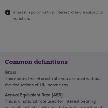
Interest is paid monthly. Interest rates are subject to
variation.
Common definitions
Gross
This means the interest rate you are paid without
the deductions of UK income tax.
Annual Equivalent Rate (AER)
This is a notional rate used for interest bearing