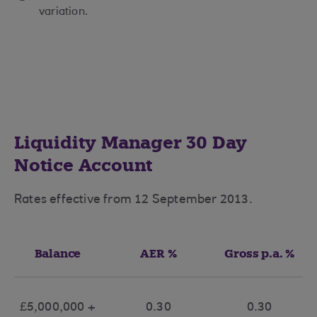
variation.
Liquidity Manager 30 Day
Notice Account
Rates effective from 12 September 2013.
Balance
AER %
Gross p.a. %
£5,000,000 +
0.30
0.30