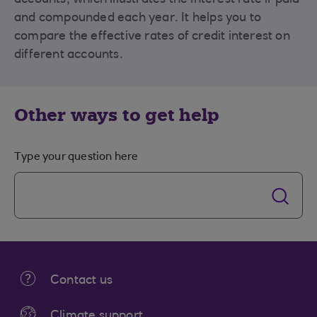
accounts, which illustrates the interest rate if paid
and compounded each year. It helps you to
compare the effective rates of credit interest on
different accounts.
Other ways to get help
Type your question here
Contact us
Climate support