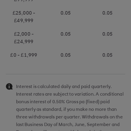
£99,999
£25,000 -
0.05
0.05
£49,999
£2,000 -
0.05
0.05
£24,999
£0 - £1,999
0.05
0.05
Interest is calculated daily and paid quarterly.
Interest rates are subject to variation. A conditional
bonus interest of 0.50% Gross pa (fixed) paid
quarterly as standard, if you make no more than
three withdrawals per quarter. Withdrawals on the
last Business Day of March, June, September and