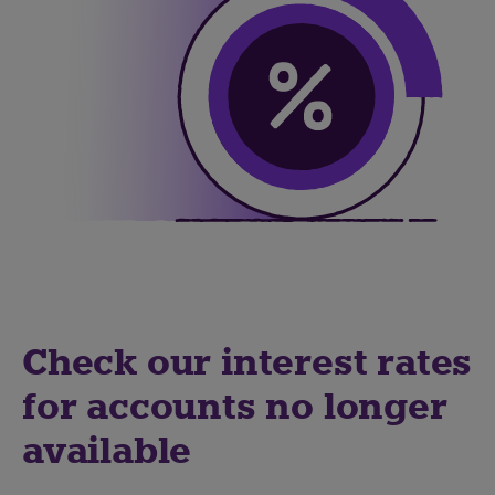
Check our interest rates
for accounts no longer
available