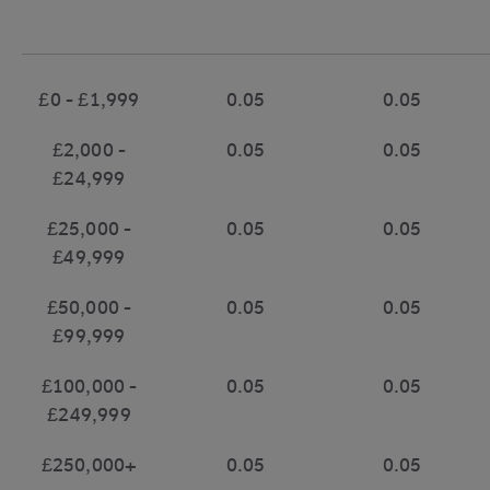
£0 - £1,999
0.05
0.05
£2,000 -
0.05
0.05
£24,999
£25,000 -
0.05
0.05
£49,999
£50,000 -
0.05
0.05
£99,999
£100,000 -
0.05
0.05
£249,999
£250,000+
0.05
0.05