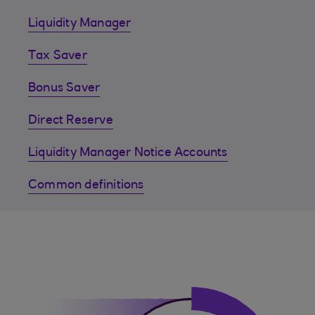
Liquidity Manager
Tax Saver
Bonus Saver
Direct Reserve
Liquidity Manager Notice Accounts
Common definitions