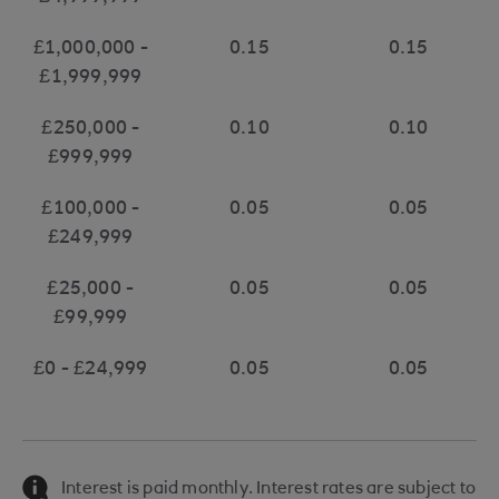
£1,000,000 -
0.15
0.15
£1,999,999
£250,000 -
0.10
0.10
£999,999
£100,000 -
0.05
0.05
£249,999
£25,000 -
0.05
0.05
£99,999
£0 - £24,999
0.05
0.05
Interest is paid monthly. Interest rates are subject to