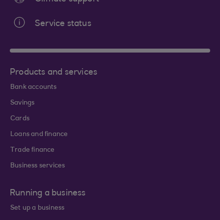
Service status
Products and services
Bank accounts
Savings
Cards
Loans and finance
Trade finance
Business services
Running a business
Set up a business