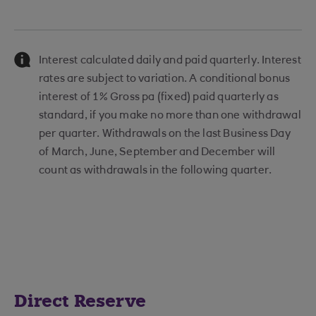
Interest calculated daily and paid quarterly. Interest
rates are subject to variation. A conditional bonus
interest of 1% Gross pa (fixed) paid quarterly as
standard, if you make no more than one withdrawal
per quarter. Withdrawals on the last Business Day
of March, June, September and December will
count as withdrawals in the following quarter.
Direct Reserve