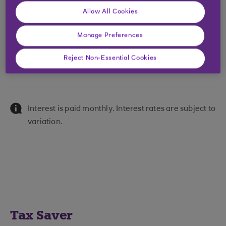
Allow All Cookies
£250,000 -
0.15
0.15
£999,999
Manage Preferences
£1,000,000 +
0.25
0.25
Reject Non-Essential Cookies
Interest is paid monthly. Interest rates are subject to
variation.
Tax Saver