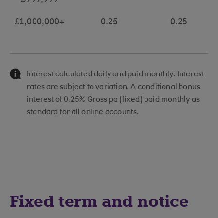
£999,999
£1,000,000+
0.25
0.25
Interest calculated daily and paid monthly. Interest
rates are subject to variation. A conditional bonus
interest of 0.25% Gross pa (fixed) paid monthly as
standard for all online accounts.
Fixed term and notice