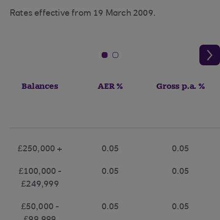
Rates effective from 19 March 2009.
Balances
AER %
Gross p.a. %
£250,000 +
0.05
0.05
£100,000 -
0.05
0.05
£249,999
£50,000 -
0.05
0.05