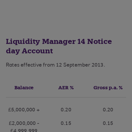
Liquidity Manager 14 Notice
day Account
Rates effective from 12 September 2013.
Balance
AER %
Gross p.a. %
£5,000,000 +
0.20
0.20
£2,000,000 -
0.15
0.15
£4,999,999