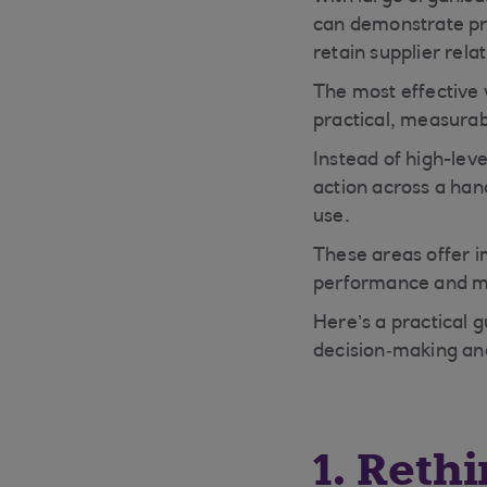
can demonstrate pro
retain supplier rela
The most effective 
practical, measurabl
Instead of high-leve
action across a han
use.
These areas offer 
performance and mo
Here’s a practical 
decision‑making and
1. Reth