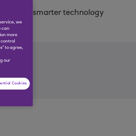
cover how smarter technology
service, we
e can
tion more
 control
s” to agree,
g our
ential Cookies