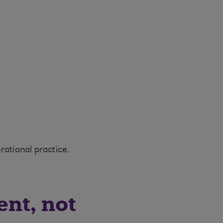
erational practice.
ent, not