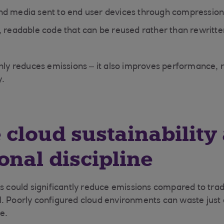
d media sent to end user devices through compression
, readable code that can be reused rather than rewritte
nly reduces emissions – it also improves performance, re
y.
 cloud sustainability
onal discipline
s could significantly reduce emissions compared to tradi
l. Poorly configured cloud environments can waste just
re.