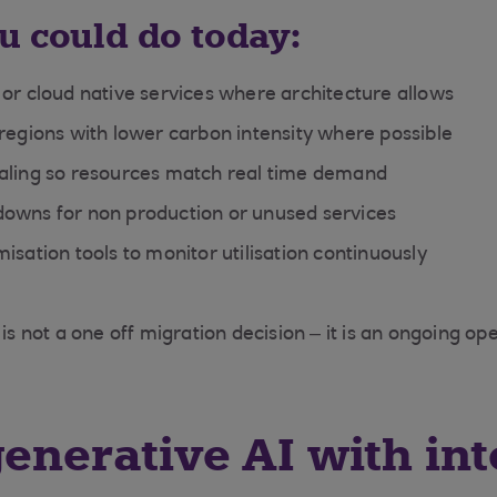
u could do today:
 or cloud native services where architecture allows
 regions with lower carbon intensity where possible
aling so resources match real time demand
owns for non production or unused services
isation tools to monitor utilisation continuously
 is not a one off migration decision – it is an ongoing op
generative AI with int