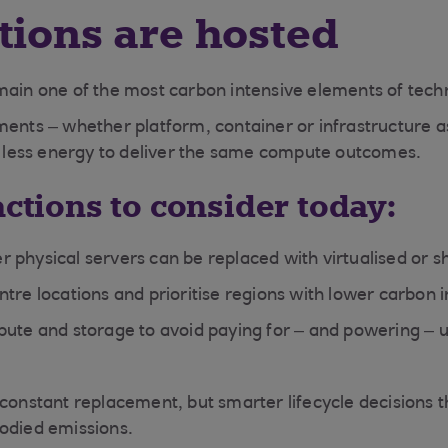
tions are hosted
main one of the most carbon intensive elements of tech
ments – whether platform, container or infrastructure a
ar less energy to deliver the same compute outcomes.
actions to consider today:
 physical servers can be replaced with virtualised or 
tre locations and prioritise regions with lower carbon in
pute and storage to avoid paying for – and powering – 
 constant replacement, but smarter lifecycle decisions 
odied emissions.