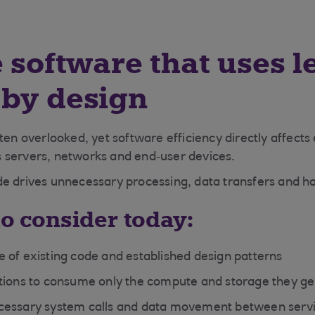
e software that uses l
 by design
ten overlooked, yet software efficiency directly affects
 servers, networks and end‑user devices.
e drives unnecessary processing, data transfers and h
to consider today:
 of existing code and established design patterns
tions to consume only the compute and storage they g
cessary system calls and data movement between serv