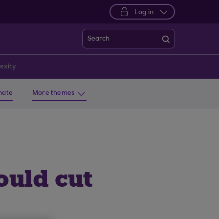
Log in
Search
exity
imate
More themes
ould cut