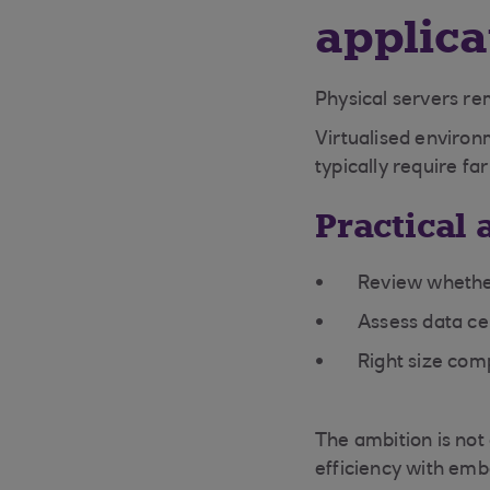
applica
Physical servers re
Virtualised environ
typically require f
Practical 
Review whether
Assess data cen
Right size com
The ambition is not
efficiency with emb