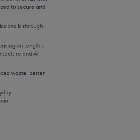
aced to secure and
ssions is through
ocusing on tangible
hitecture and AI
uced waste, better
ryday
ain.