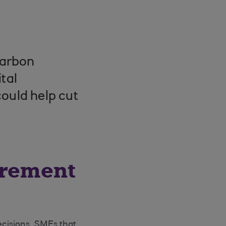
carbon
tal
ould help cut
urement
cisions, SMEs that