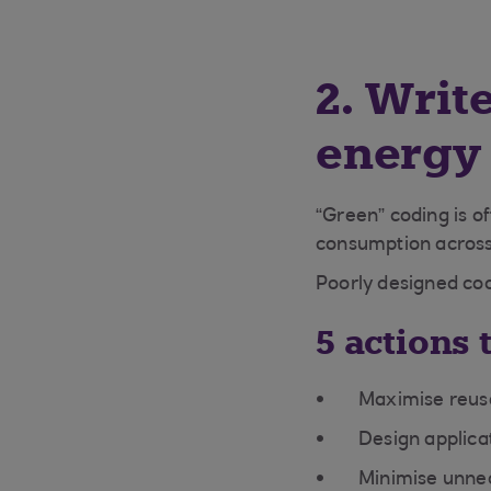
2. Writ
energy
“Green” coding is of
consumption across
Poorly designed cod
5 actions 
Maximise reuse
Design applica
Minimise unne