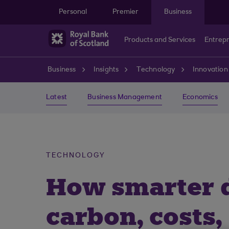
Skip to main content
Personal
Premier
Business
Products and Services
Entrep
Business
Insights
Technology
Innovation
Latest
Business Management
Economics
TECHNOLOGY
How smarter di
carbon, costs