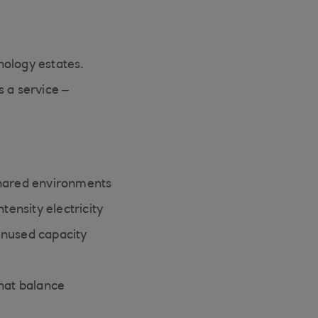
nology estates.
s a service –
shared environments
tensity electricity
unused capacity
that balance