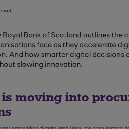
 read
by Royal Bank of Scotland outlines the 
anisations face as they accelerate digi
n. And how smarter digital decisions c
hout slowing innovation.
 is moving into proc
ns
ations embedding climate ambitions into procurement de