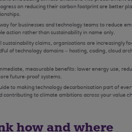
gress on reducing their carbon footprint are better pl
tionships.
way for businesses and technology teams to reduce emi
e action rather than sustainability in name only.
l sustainability claims, organisations are increasingly f
dful of technology domains – hosting, coding, cloud arc
immediate, measurable benefits: lower energy use, red
re future‑proof systems.
guide to making technology decarbonisation part of eve
 contributing to climate ambitions across your value ch
ink how and where