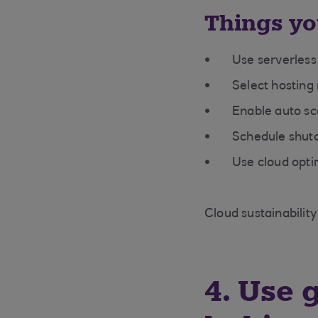
Things yo
Use serverless
Select hosting
Enable auto sc
Schedule shutd
Use cloud optim
Cloud sustainability
4. Use 