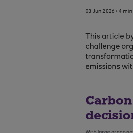
.
03 Jun 2026
4 min
This article 
challenge org
transformatio
emissions wit
Carbon
decisio
With large organis