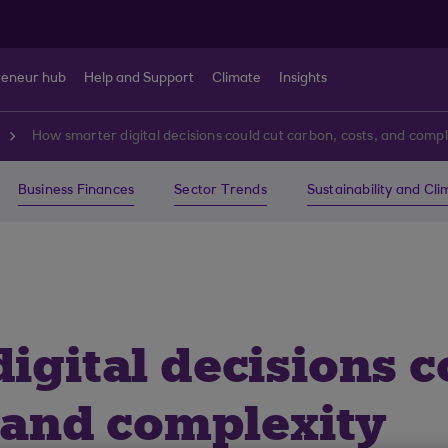
reneur hub
Help and Support
Climate
Insights
How smarter digital decisions could cut carbon, costs, and compl
Business Finances
Sector Trends
Sustainability and Cl
gital decisions c
, and complexity