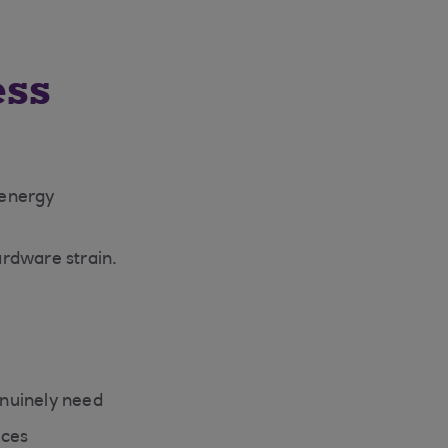
ess
 energy
ardware strain.
enuinely need
ices