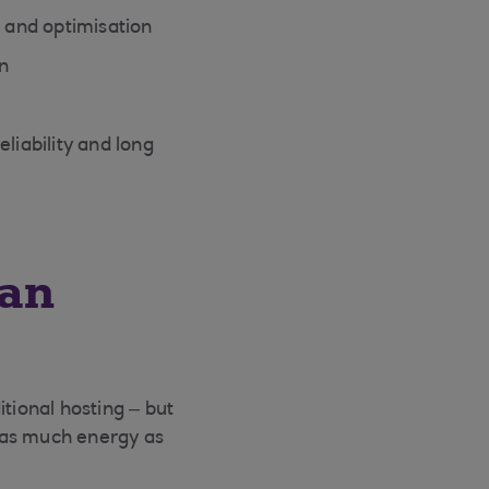
 and optimisation
n
liability and long
 an
tional hosting – but
 as much energy as