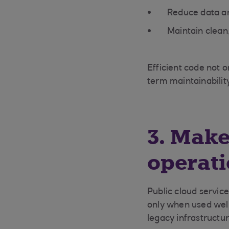
Reduce data an
Maintain clean
Efficient code not o
term maintainabilit
3. Make
operati
Public cloud service
only when used wel
legacy infrastructu