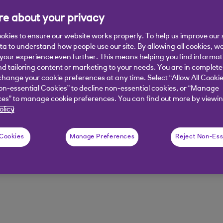
e about your privacy
t could lead to rising emissions. Dis
oost efficiency.
okies to ensure our website works properly. To help us improve our 
ata to understand how people use our site. By allowing all cookies, w
our experience even further. This means helping you find informa
nd tailoring content or marketing to your needs. You are in complete
hange your cookie preferences at any time. Select “Allow All Cookie
on-essential Cookies” to decline non-essential cookies, or “Manage
es” to manage cookie preferences. You can find out more by viewin
olicy
ware
The cloud
 Cookies
Manage Preferences
Reject Non-Ess
egy