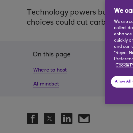
We car
Technology powers business bu
choices could cut carbon and b
We use co
collect d
enhance y
quickly a
and can c
“Reject N
On this page
Preferenc
Cookie P
Where to host
Soft
Allow All
AI mindset
Strat