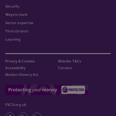
Security
Ways to bank
Sector expertise
Find a branch
Learning
Privacy & Cookies
Website T&Cs
Accessibility
Careers
Modern Slavery Act
FSCS.org.uk