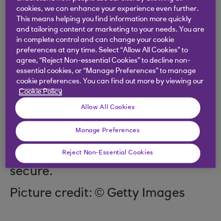
.
cookies, we can enhance your experience even further.
31 Oct 2022
2 min read
This means helping you find information more quickly
and tailoring content or marketing to your needs. You are
in complete control and can change your cookie
preferences at any time. Select “Allow All Cookies” to
Cyber-security specialists,
agree, “Reject Non-essential Cookies” to decline non-
including NCC Group’s CEO Mike
essential cookies, or “Manage Preferences” to manage
cookie preferences. You can find out more by viewing our
Maddison and our Chief Security
Cookie Policy
Officer Chris Ulliott, speak to BBC
Allow All Cookies
journalist Geoff White about how
Manage Preferences
we can all play a role to keep the
online world safer and more
Reject Non-Essential Cookies
secure.
Picture credit: © Getty Images