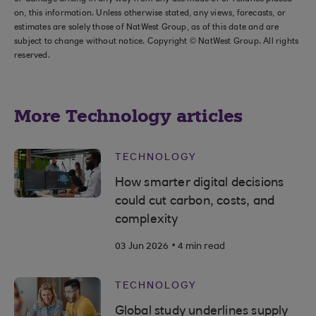
on, this information. Unless otherwise stated, any views, forecasts, or
estimates are solely those of NatWest Group, as of this date and are
subject to change without notice. Copyright © NatWest Group. All rights
reserved.
More Technology articles
TECHNOLOGY
How smarter digital decisions
could cut carbon, costs, and
complexity
.
03 Jun 2026
4 min read
TECHNOLOGY
Global study underlines supply