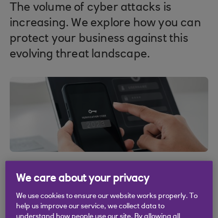
The volume of cyber attacks is
increasing. We explore how you can
protect your business against this
evolving threat landscape.
We care about your privacy
We use cookies to ensure our website works properly. To
help us improve our service, we collect data to
understand how people use our site. By allowing all