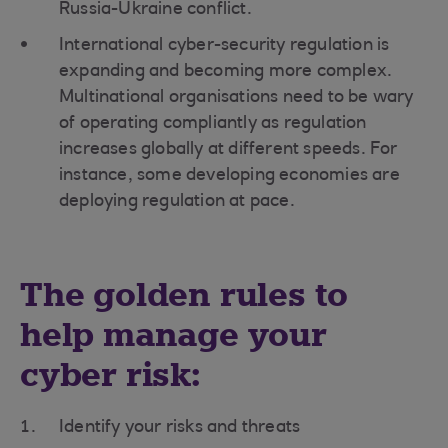
Russia-Ukraine conflict.
International cyber-security regulation is
expanding and becoming more complex.
Multinational organisations need to be wary
of operating compliantly as regulation
increases globally at different speeds. For
instance, some developing economies are
deploying regulation at pace.
The golden rules to
help manage your
cyber risk:
Identify your risks and threats