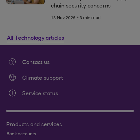
chain security concerns
.
13 Nov 2025
3 min read
All Technology articles
Contact us
Climate support
Service status
Products and services
Bank accounts