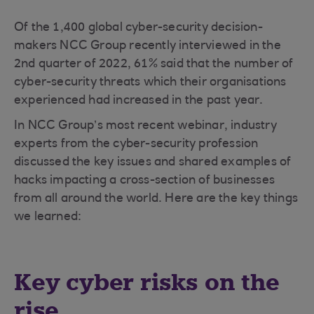
Of the 1,400 global cyber-security decision-
makers NCC Group recently interviewed in the
2nd quarter of 2022, 61% said that the number of
cyber-security threats which their organisations
experienced had increased in the past year.
In NCC Group’s most recent webinar, industry
experts from the cyber-security profession
discussed the key issues and shared examples of
hacks impacting a cross-section of businesses
from all around the world. Here are the key things
we learned:
Key cyber risks on the
rise