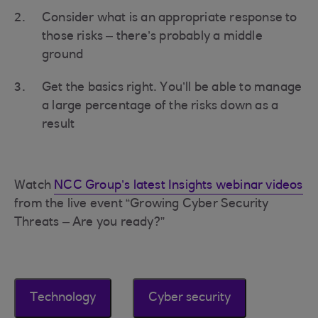
Consider what is an appropriate response to
those risks – there’s probably a middle
ground
Get the basics right. You’ll be able to manage
a large percentage of the risks down as a
result
Watch
NCC Group’s latest Insights webinar videos
from the live event “Growing Cyber Security
Threats – Are you ready?”
Technology
Cyber security