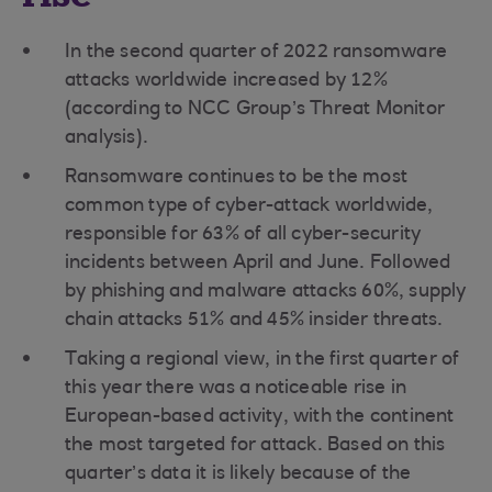
In the second quarter of 2022 ransomware
attacks worldwide increased by 12%
(according to NCC Group’s Threat Monitor
analysis).
Ransomware continues to be the most
common type of cyber-attack worldwide,
responsible for 63% of all cyber-security
incidents between April and June. Followed
by phishing and malware attacks 60%, supply
chain attacks 51% and 45% insider threats.
Taking a regional view, in the first quarter of
this year there was a noticeable rise in
European-based activity, with the continent
the most targeted for attack. Based on this
quarter’s data it is likely because of the