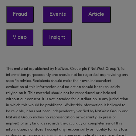
Fraud
Events
Article
Video
Insight
This material is published by NatWest Group plc (“NatWest Group”), for
information purposes only and should not be regarded as providing any
specific advice. Recipients should make their own independent
evaluation of this information and no action should be taken, solely
relying on it. This material should not be reproduced or disclosed
without our consent. It is not intended for distribution in any jurisdiction
in which this would be prohibited. Whilst this information is believed to
be reliable, it has not been independently verified by NatWest Group and
NatWest Group makes no representation or warranty (express or
implied) of any kind, as regards the accuracy or completeness of this
information, nor does it accept any responsibility or liability for any loss
or damage arising in any way from any use made of or reliance placed