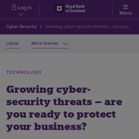
Skip to main content
Log in
Menu
Cyber Security
Growing cyber-security threats – are you ready to protect your business?
Latest
More themes
TECHNOLOGY
Growing cyber-
security threats – are
you ready to protect
your business?