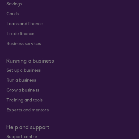
Savings
Cards
Loans and finance
Trade finance
Business services
Running a business
Set up a business
Run a business
Grow a business
Training and tools
Experts and mentors
Help and support
Support centre