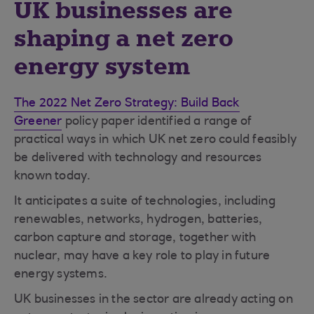
UK businesses are
shaping a net zero
energy system
The 2022 Net Zero Strategy: Build Back
Greener
policy paper identified a range of
practical ways in which UK net zero could feasibly
be delivered with technology and resources
known today.
It anticipates a suite of technologies, including
renewables, networks, hydrogen, batteries,
carbon capture and storage, together with
nuclear, may have a key role to play in future
energy systems.
UK businesses in the sector are already acting on