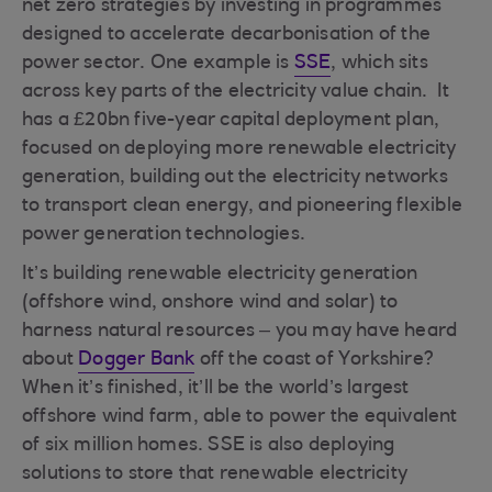
net zero strategies by investing in programmes
designed to accelerate decarbonisation of the
power sector. One example is
SSE
, which sits
across key parts of the electricity value chain. It
has a £20bn five-year capital deployment plan,
focused on deploying more renewable electricity
generation, building out the electricity networks
to transport clean energy, and pioneering flexible
power generation technologies.
It’s building renewable electricity generation
(offshore wind, onshore wind and solar) to
harness natural resources – you may have heard
about
Dogger Bank
off the coast of Yorkshire?
When it’s finished, it’ll be the world’s largest
offshore wind farm, able to power the equivalent
of six million homes. SSE is also deploying
solutions to store that renewable electricity