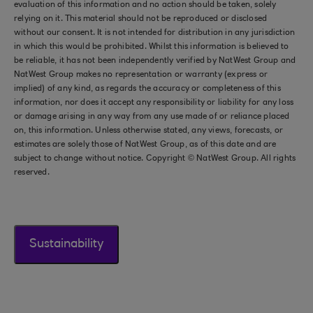
evaluation of this information and no action should be taken, solely
relying on it. This material should not be reproduced or disclosed
without our consent. It is not intended for distribution in any jurisdiction
in which this would be prohibited. Whilst this information is believed to
be reliable, it has not been independently verified by NatWest Group and
NatWest Group makes no representation or warranty (express or
implied) of any kind, as regards the accuracy or completeness of this
information, nor does it accept any responsibility or liability for any loss
or damage arising in any way from any use made of or reliance placed
on, this information. Unless otherwise stated, any views, forecasts, or
estimates are solely those of NatWest Group, as of this date and are
subject to change without notice. Copyright © NatWest Group. All rights
reserved.
Sustainability