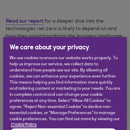
Read our report
for a deeper dive into the
technologies net zero is likely to depend on and
how they could transform the business landscape.
We care about your privacy
We use cookies to ensure our website works properly. To
The time to mobilise
help us improve our service, we collect data to
understand how people use our site. By allowing all
across the energy
cookies, we can enhance your experience even further.
This means helping you find information more quickly
ecosystem is now
and tailoring content or marketing to your needs. You are
in complete control and can change your cookie
preferences at any time. Select “Allow All Cookies” to
The Paris Agreement
is an international
agree, “Reject Non-essential Cookies” to decline non-
treaty on climate change aimed at keeping
essential cookies, or “Manage Preferences” to manage
average global temperature rises to well
cookie preferences. You can find out more by viewing our
below 2°C above pre-industrial levels.
Cookie Policy