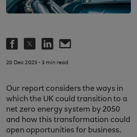
.
20 Dec 2023
3 min read
Our report considers the ways in
which the UK could transition to a
net zero energy system by 2050
and how this transformation could
open opportunities for business.