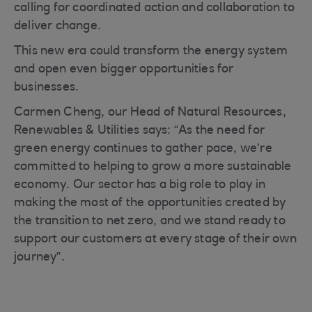
calling for coordinated action and collaboration to
deliver change.
This new era could transform the energy system
and open even bigger opportunities for
businesses.
Carmen Cheng, our Head of Natural Resources,
Renewables & Utilities says: “As the need for
green energy continues to gather pace, we’re
committed to helping to grow a more sustainable
economy. Our sector has a big role to play in
making the most of the opportunities created by
the transition to net zero, and we stand ready to
support our customers at every stage of their own
journey”.