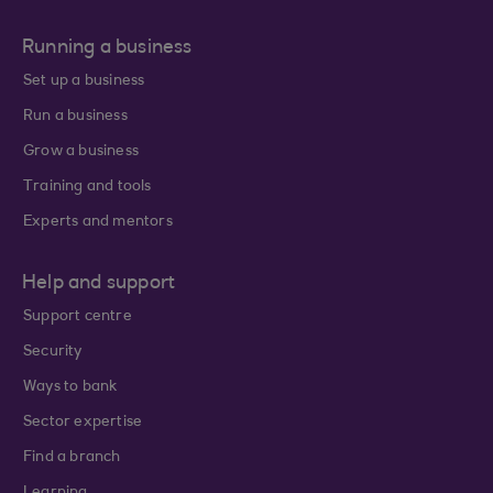
Running a business
Set up a business
Run a business
Grow a business
Training and tools
Experts and mentors
Help and support
Support centre
Security
Ways to bank
Sector expertise
Find a branch