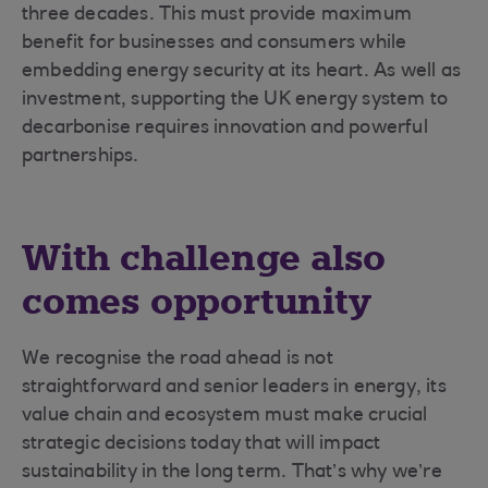
three decades. This must provide maximum
benefit for businesses and consumers while
embedding energy security at its heart. As well as
investment, supporting the UK energy system to
decarbonise requires innovation and powerful
partnerships.
With challenge also
comes opportunity
We recognise the road ahead is not
straightforward and senior leaders in energy, its
value chain and ecosystem must make crucial
strategic decisions today that will impact
sustainability in the long term. That’s why we’re