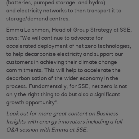
(batteries, pumped storage, and hydro)
and electricity networks to then transport it to
storage/demand centres.
Emma Leishman, Head of Group Strategy at SSE,
says: “We will continue to advocate for
accelerated deployment of net zero technologies,
to help decarbonise electricity and support our
customers in achieving their climate change
commitments. This will help to accelerate the
decarbonisation of the wider economy in the
process. Fundamentally, for SSE, net zero is not
only the right thing to do but also a significant
growth opportunity”.
Look out for more great content on Business
Insights with energy innovators including a full
Q&A session with Emma at SSE.