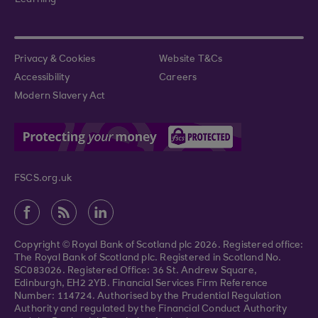
Learning
Privacy & Cookies
Website T&Cs
Accessibility
Careers
Modern Slavery Act
FSCS.org.uk
Copyright © Royal Bank of Scotland plc 2026. Registered office:
The Royal Bank of Scotland plc. Registered in Scotland No.
SC083026. Registered Office: 36 St. Andrew Square,
Edinburgh, EH2 2YB. Financial Services Firm Reference
Number: 114724. Authorised by the Prudential Regulation
Authority and regulated by the Financial Conduct Authority