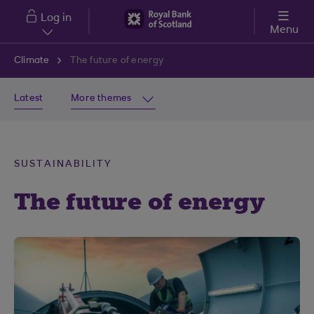
Skip to main content
Log in
Menu
Climate
The future of energy
Latest
More themes
SUSTAINABILITY
The future of energy