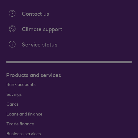
Contact us
Climate support
Service status
Products and services
Bank accounts
Savings
Cards
Loans and finance
Trade finance
Business services