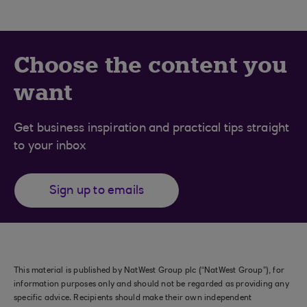
Choose the content you
want
Get business inspiration and practical tips straight
to your inbox
Sign up to emails
This material is published by NatWest Group plc (“NatWest Group”), for
information purposes only and should not be regarded as providing any
specific advice. Recipients should make their own independent