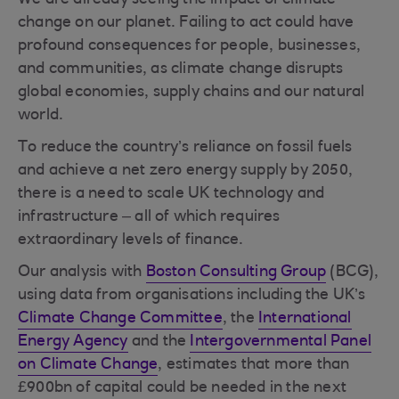
We are already seeing the impact of climate
change on our planet. Failing to act could have
profound consequences for people, businesses,
and communities, as climate change disrupts
global economies, supply chains and our natural
world.
To reduce the country’s reliance on fossil fuels
and achieve a net zero energy supply by 2050,
there is a need to scale UK technology and
infrastructure – all of which requires
extraordinary levels of finance.
Our analysis with
Boston Consulting Group
(BCG),
using data from organisations including the UK’s
Climate Change Committee
, the
International
Energy Agency
and the
Intergovernmental Panel
on Climate Change
, estimates that more than
£900bn of capital could be needed in the next