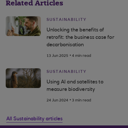
Related Articles
SUSTAINABILITY
Unlocking the benefits of
retrofit: the business case for
decarbonisation
.
13 Jun 2025
4 min read
SUSTAINABILITY
Using AI and satellites to
measure biodiversity
.
24 Jun 2024
3 min read
All Sustainability articles