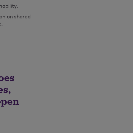
ability.
ion on shared
s.
oes
es,
epen