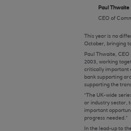
Paul Thwaite
CEO of Comm
This year is no diff
October, bringing t
Paul Thwaite, CEO 
2003, working toget
critically importan
bank supporting aro
supporting the tran
“The UK-wide series
or industry sector, 
important opportuni
progress needed.”
In the lead-up to 