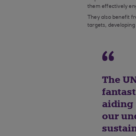
them effectively en
They also benefit f
targets, developing
The UN
fantas
aiding
our un
sustai