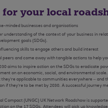
 for your local roads
ike-minded businesses and organisations
r understanding of the context of your business in relat
velopment goals (SDGs).
nfluencing skills to engage others and build interest
al peers and come away with tangible actions to help yo
0 aims to inspire action on the SDGs to eradicate pov
pment on an economic, social, and environmental scale
ut they’re applicable to communities everywhere – and t
tion if they’re to be met by 2030. A successful journey 
bal Compact (UNGC) UK Network Roadshow is supporte
action on the 17 SDGs. Attendees will pick up knowledge 