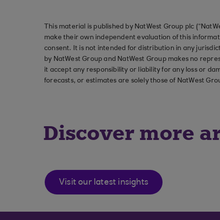
This material is published by NatWest Group plc (“NatWe
make their own independent evaluation of this informati
consent. It is not intended for distribution in any jurisdi
by NatWest Group and NatWest Group makes no represent
it accept any responsibility or liability for any loss or
forecasts, or estimates are solely those of NatWest Gro
Discover more ar
Visit our latest insights