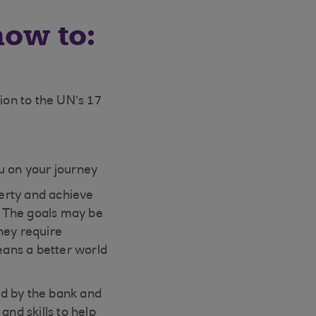
how to:
ion to the UN’s 17
u on your journey
erty and achieve
. The goals may be
hey require
means a better world
d by the bank and
and skills to help