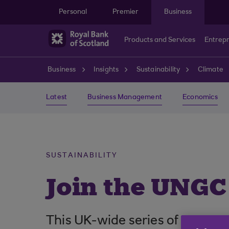
Skip to main content
Personal
Premier
Business
Products and Services
Entrep
Business
Insights
Sustainability
Climate
Latest
Business Management
Economics
SUSTAINABILITY
Join the UNGC
This UK-wide series of events 