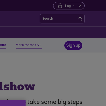
Log in
Search
imate
More themes
Sign up
adshow
arn how to take some big steps