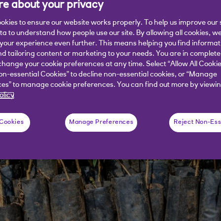
e about your privacy
okies to ensure our website works properly. To help us improve our 
ata to understand how people use our site. By allowing all cookies, w
our experience even further. This means helping you find informa
nd tailoring content or marketing to your needs. You are in complete
hange your cookie preferences at any time. Select “Allow All Cookie
on-essential Cookies” to decline non-essential cookies, or “Manage
es” to manage cookie preferences. You can find out more by viewin
olicy
 Cookies
Manage Preferences
Reject Non-Ess