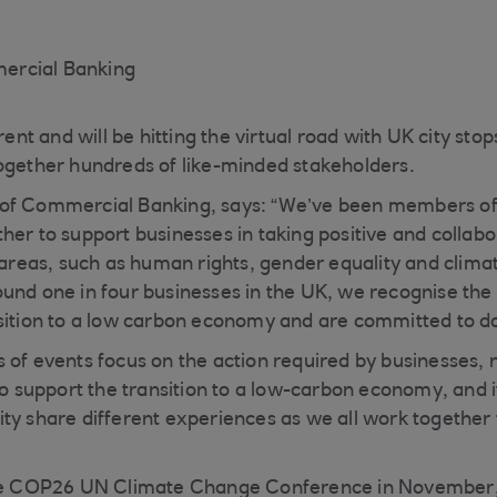
ercial Banking
erent and will be hitting the virtual road with UK city st
ogether hundreds of like-minded stakeholders.
of Commercial Banking, says: “We’ve been members o
her to support businesses in taking positive and collabo
t areas, such as human rights, gender equality and clima
und one in four businesses in the UK, we recognise the 
sition to a low carbon economy and are committed to do
 of events focus on the action required by businesses, n
to support the transition to a low-carbon economy, and it
ty share different experiences as we all work together
the COP26 UN Climate Change Conference in November