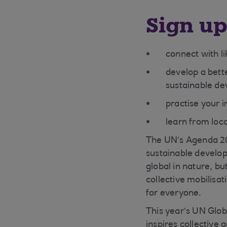
Sign up
connect with l
develop a bette
sustainable de
practise your i
learn from loc
The UN’s Agenda 203
sustainable develo
global in nature, b
collective mobilisa
for everyone.
This year’s UN Glo
inspires collective 