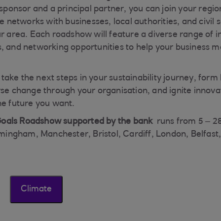
g sponsor and a principal partner, you can join your reg
ve networks with businesses, local authorities, and civil 
r area. Each roadshow will feature a diverse range of in
, and networking opportunities to help your business 
ake the next steps in your sustainability journey, form 
yse change through your organisation, and ignite innovat
he future you want.
oals Roadshow supported by the bank
runs from 5 – 2
irmingham, Manchester, Bristol, Cardiff, London, Belfast
Climate