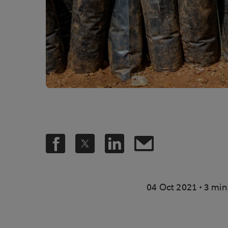
.
04 Oct 2021
3 min