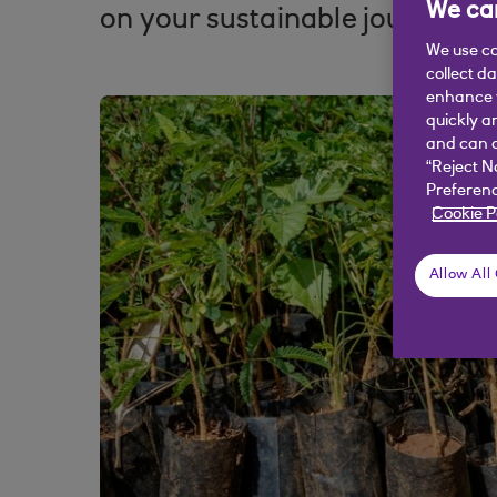
We car
on your sustainable journey.
We use co
collect d
enhance y
quickly a
and can c
“Reject N
Preferenc
Cookie P
Allow All