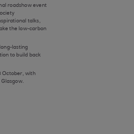
ional roadshow event
society
spirational talks,
make the low-carbon
long-lasting
ion to build back
8 October, with
, Glasgow.