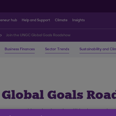
reneur hub
Help and Support
Climate
Insights
Join the UNGC Global Goals Roadshow
Business Finances
Sector Trends
Sustainability and Cl
 Global Goals Ro
supported by the bank will help you le