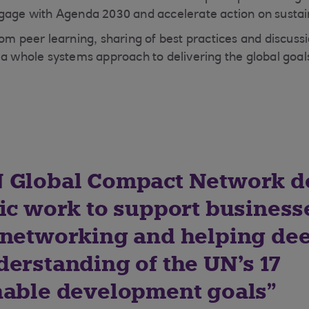
gage with Agenda 2030 and accelerate action on sustain
rom peer learning, sharing of best practices and discuss
 a whole systems approach to delivering the global goal
 Global Compact Network d
tic work to support business
 networking and helping de
derstanding of the UN’s 17
nable development goals