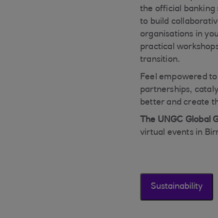
the official bankin
to build collaborati
organisations in you
practical workshops
transition.
Feel empowered to t
partnerships, catal
better and create t
The UNGC Global G
virtual events in B
Sustainability