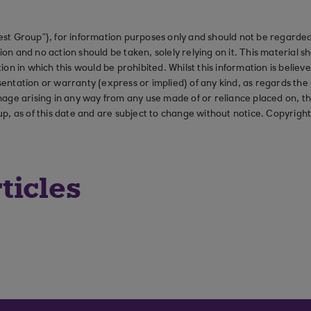
st Group”), for information purposes only and should not be regarded 
on and no action should be taken, solely relying on it. This material 
ction in which this would be prohibited. Whilst this information is belie
ation or warranty (express or implied) of any kind, as regards the a
 damage arising in any way from any use made of or reliance placed on, t
up, as of this date and are subject to change without notice. Copyrigh
ticles