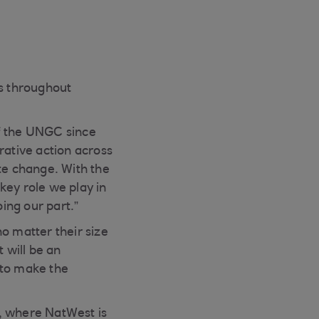
ops throughout
f the UNGC since
rative action across
te change. With the
key role we play in
ing our part.”
o matter their size
 will be an
 to make the
, where NatWest is