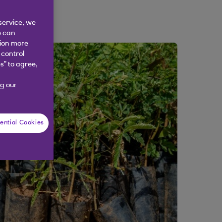
service, we
e can
tion more
 control
s” to agree,
g our
ential Cookies