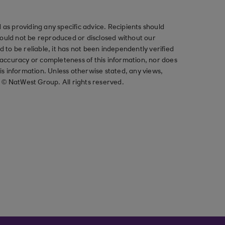
as providing any specific advice. Recipients should
should not be reproduced or disclosed without our
ved to be reliable, it has not been independently verified
ccuracy or completeness of this information, nor does
his information. Unless otherwise stated, any views,
t © NatWest Group. All rights reserved.