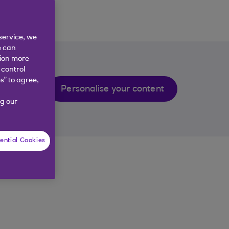
service, we
e can
tion more
 control
s” to agree,
Personalise your content
g our
ential Cookies