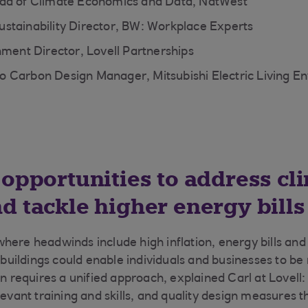
ad of Climate Economics and Data, NatWest
stainability Director, BW: Workplace Experts
hment Director, Lovell Partnerships
 Carbon Design Manager, Mitsubishi Electric Living E
 opportunities to address cl
d tackle higher energy bills
here headwinds include high inflation, energy bills and
g buildings could enable individuals and businesses to b
on requires a unified approach, explained Carl at Lovell:
elevant training and skills, and quality design measures