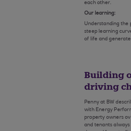
each other.
Our learning:
Understanding the p
steep learning curve
of life and generat
Building 
driving c
Penny at BW describ
with Energy Perfor
property owners ove
and tenants always 