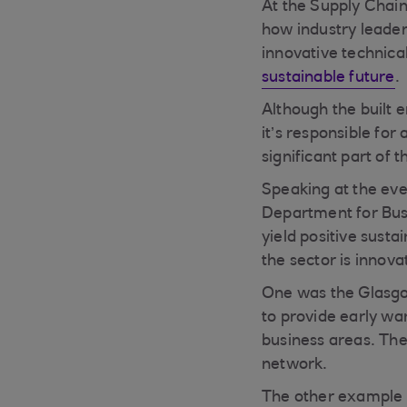
At the Supply Chain
how industry leader
innovative technical
sustainable future
.
Although the built 
it’s responsible fo
significant part of t
Speaking at the eve
Department for Bus
yield positive susta
the sector is innov
One was the Glasgo
to provide early wa
business areas. The
network.
The other example