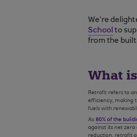
We’re delight
School
to sup
from the buil
What is
Retrofit refers to 
efficiency, making t
fuels with renewab
As
80% of the buildi
against its net zero 
reduction, retrofit o