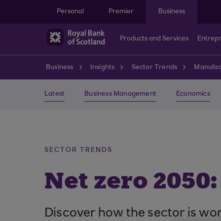
Skip to main content
Personal
Premier
Business
Products and Services
Entrep
Business
Insights
Sector Trends
Manufac
Latest
Business Management
Economics
SECTOR TRENDS
Net zero 2050:
Discover how the sector is work