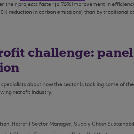
er their projects faster (a 75% improvement in efficienc
0% reduction in carbon emissions) than by traditional c
rofit challenge: panel
ion
specialists about how the sector is tackling some of th
wing retrofit industry.
an, Retrofit Sector Manager, Supply Chain Sustainabil