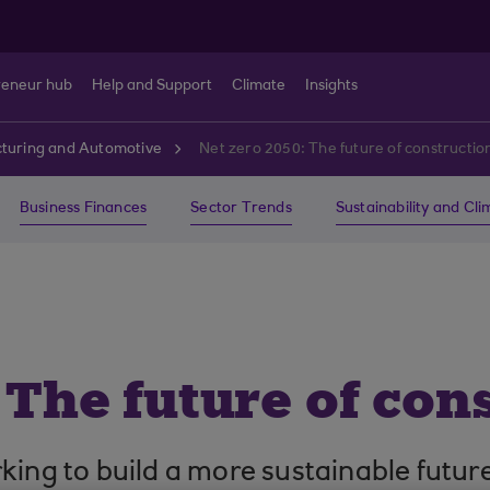
reneur hub
Help and Support
Climate
Insights
turing and Automotive
Net zero 2050: The future of constructio
Business Finances
Sector Trends
Sustainability and Cl
 The future of con
ing to build a more sustainable future a