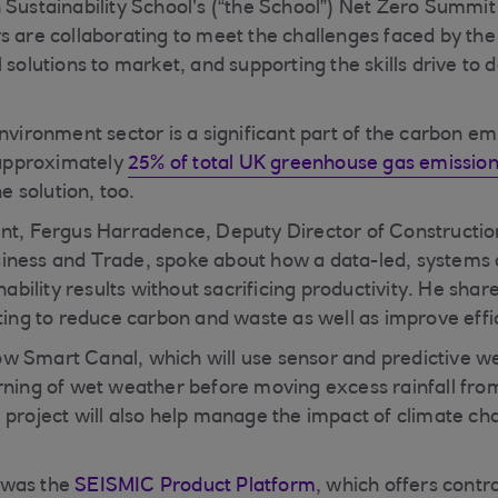
 Sustainability School’s (“the School”) Net Zero Summi
s are collaborating to meet the challenges faced by the 
 solutions to market, and supporting the skills drive to 
environment sector is a significant part of the carbon e
r approximately
25% of total UK greenhouse gas emissio
he solution, too.
nt, Fergus Harradence, Deputy Director of Constructio
iness and Trade, spoke about how a data-led, systems
inability results without sacrificing productivity. He sh
ating to reduce carbon and waste as well as improve effi
w Smart Canal, which will use sensor and predictive w
rning of wet weather before moving excess rainfall from
 project will also help manage the impact of climate c
 was the
SEISMIC Product Platform
, which offers contr