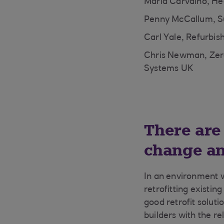
Maria Carvalho, He
Penny McCallum, Su
Carl Yale, Refurbis
Chris Newman, Zero
Systems UK
There are
change an
In an environment w
retrofitting existin
good retrofit soluti
builders with the r