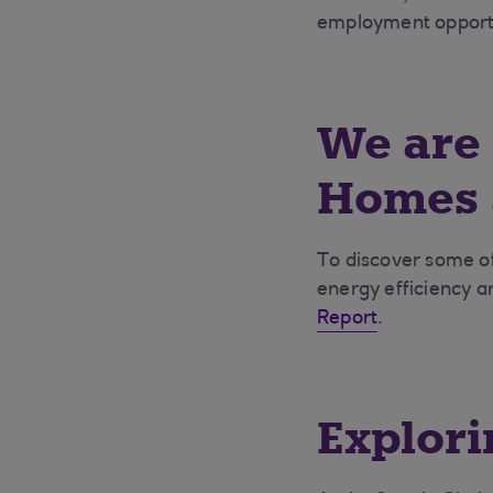
employment opportu
We are 
Homes a
To
discover some of
energy efficiency a
Report
.
Explori