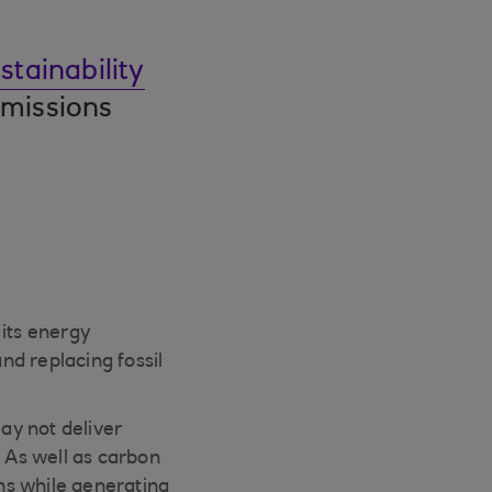
tainability
emissions
 its energy
and replacing fossil
ay not deliver
s. As well as carbon
ions while generating