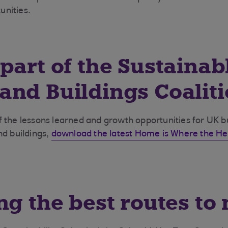
nities.
part of the Sustainab
nd Buildings Coalit
 the lessons learned and growth opportunities for UK 
nd buildings,
download the latest Home is Where the He
ng the best routes to 