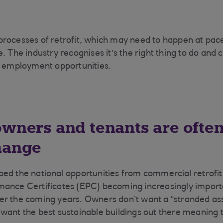
rocesses of retrofit, which may need to happen at pace 
. The industry recognises it’s the right thing to do and 
e employment opportunities.
owners and tenants are often
hange
ed the national opportunities from commercial retrofit 
mance Certificates (EPC) becoming increasingly import
r the coming years. Owners don’t want a “stranded ass
want the best sustainable buildings out there meaning t