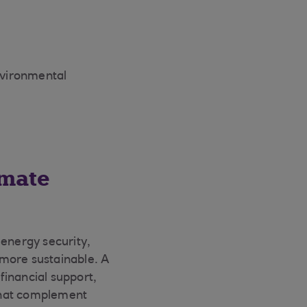
nvironmental
imate
 energy security,
e more sustainable. A
 financial support,
 that complement