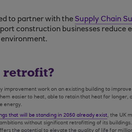
ed to partner with the
Supply Chain Sus
port construction businesses reduce 
t environment.
 retrofit?
any improvement work on an existing building to improve
hem easier to heat, able to retain that heat for longer, 
le energy.
ngs that will be standing in 2050 already exist
, the UK m
ambitions without significant retrofitting of its building
ffers the potential to elevate the quality of life for mill