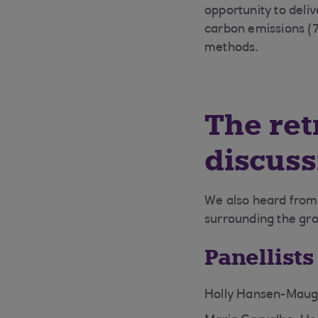
opportunity to deliv
carbon emissions (7
methods.
The ret
discuss
We also heard from 
surrounding the gro
Panellists
Holly Hansen-Maugh