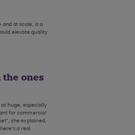
and at scale, is a
could elevate quality
 the ones
as huge, especially
ant for commercial
et”, she explained,
here’s a real