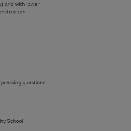
y) and with lower
onstruction
e pressing questions
ity School