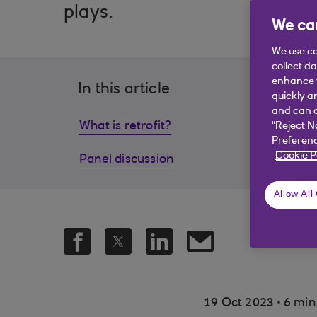
plays.
We car
We use co
collect d
enhance y
In this article
quickly a
and can c
What is retrofit?
Home 
“Reject N
Preferenc
Cookie P
Panel discussion
Dema
Allow All
.
19 Oct 2023
6 min