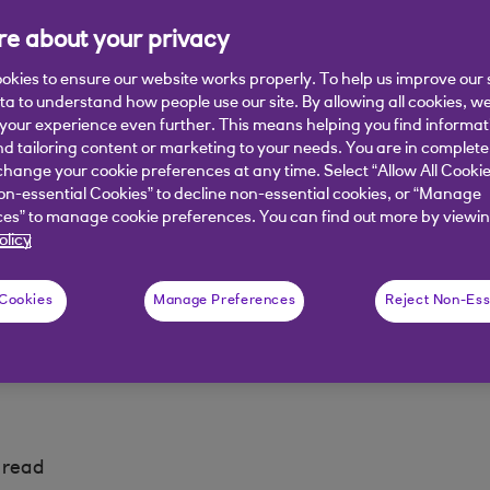
e about your privacy
okies to ensure our website works properly. To help us improve our 
ata to understand how people use our site. By allowing all cookies, w
our experience even further. This means helping you find informa
nd tailoring content or marketing to your needs. You are in complete
hange your cookie preferences at any time. Select “Allow All Cookie
is where the heat is
Best routes to net zero
on-essential Cookies” to decline non-essential cookies, or “Manage
es” to manage cookie preferences. You can find out more by viewin
olicy
nd opportunity
Launch event
 Cookies
Manage Preferences
Reject Non-Ess
 read