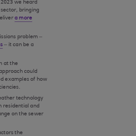
t 2023 we heard
sector, bringing
deliver
a more
missions problem –
ns
– it can be a
n at the
 approach could
ared examples of how
ciencies.
eather technology
 residential and
hange on the sewer
actors the