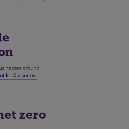
le
ion
businesses around
at Is: Outcomes
net zero