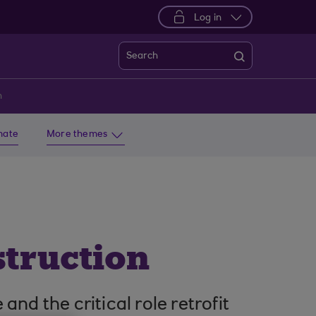
Log in
Search
n
imate
More themes
struction
nd the critical role retrofit