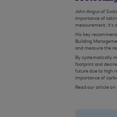
John Angus of Swi
importance of takin
measurement, it’s di
His key recommendat
Building Managemen
and measure the res
By systematically m
footprint and desire
future due to high r
importance of carbo
Read our article on