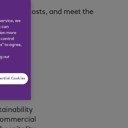
e, reduce costs, and meet the
service, we
e can
tion more
 control
s” to agree,
g our
ential Cookies
ainability
 commercial