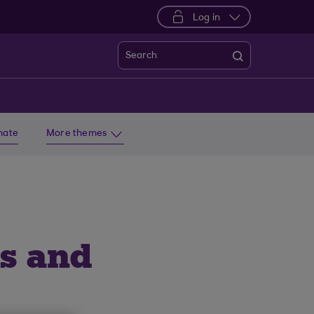
Log in
Search
imate
More themes
ls and