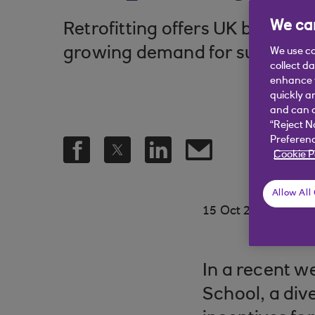
We car
Retrofitting offers UK busines
growing demand for sustainabl
We use co
collect d
enhance y
quickly a
and can c
“Reject N
Preferenc
Cookie P
Allow All
.
15 Oct 2024
5 min
In a recent w
School, a div