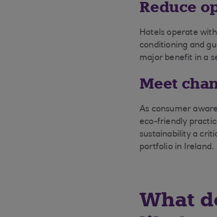
Reduce op
Hotels operate with
conditioning and gu
major benefit in a s
Meet chan
As consumer awarene
eco-friendly practi
sustainability a cri
portfolio in Ireland.
What do