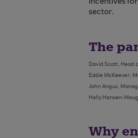
incentives for
sector.
The pa
David Scott, Head 
Eddie McKeever, M
John Angus, Managi
Holly Hansen-Maugh
Why ene