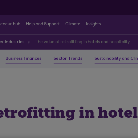
reneur hub
Help and Support
Climate
Insights
r industries
The value of retrofitting in hotels and hospitality
Business Finances
Sector Trends
Sustainability and Cl
etrofitting in hote