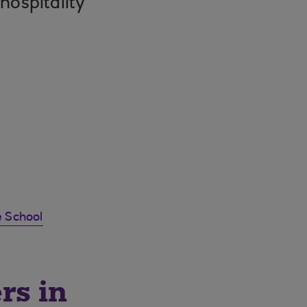
 hospitality
 School
rs in