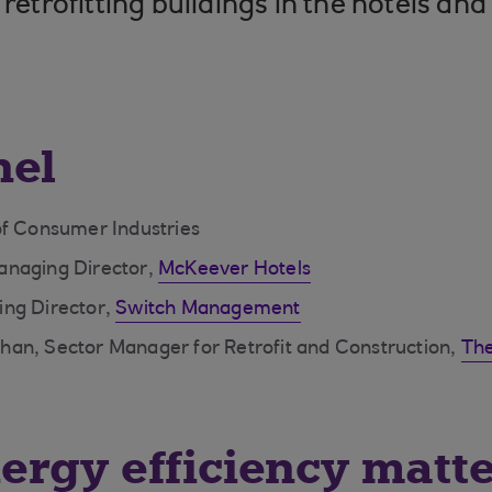
 retrofitting buildings in the hotels and
nel
of Consumer Industries
anaging Director,
McKeever Hotels
ng Director,
Switch Management
an, Sector Manager for Retrofit and Construction,
The
rgy efficiency matte