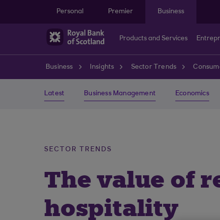
Skip to main content
Personal
Premier
Business
Products and Services
Entrep
Business
Insights
Sector Trends
Consume
Latest
Business Management
Economics
SECTOR TRENDS
The value of r
hospitality