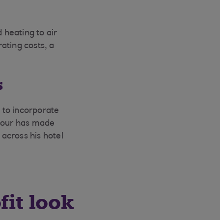
heating to air
ating costs, a
s
 to incorporate
viour has made
 across his hotel
fit look