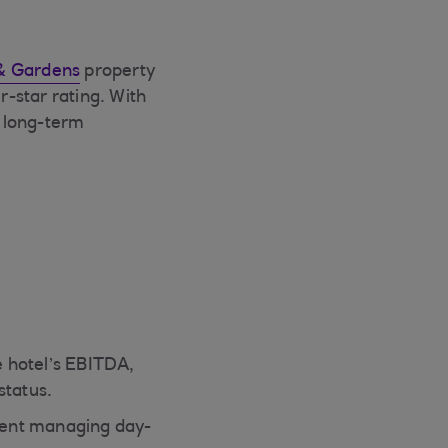
& Gardens
property
r-star rating. With
n long-term
 hotel’s EBITDA,
status.
pent managing day-