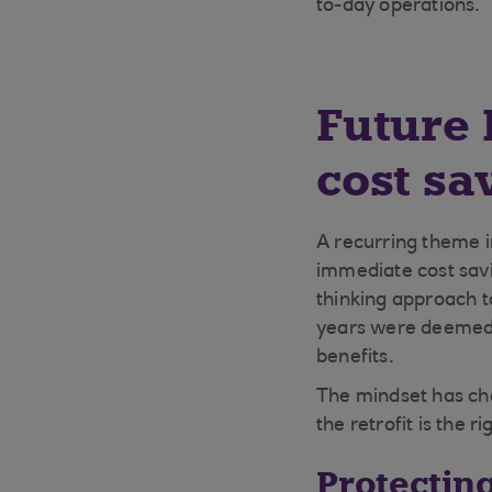
to-day operations.
Future 
cost sa
A recurring theme in
immediate cost savi
thinking approach to
years were deemed l
benefits.
The mindset has ch
the retrofit is the r
Protectin