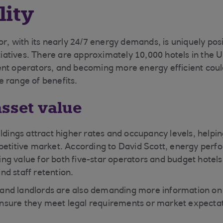
lity
or, with its nearly 24/7 energy demands, is uniquely pos
itiatives. There are approximately 10,000 hotels in the 
ent operators, and becoming more energy efficient coul
 range of benefits.
asset value
ldings attract higher rates and occupancy levels, helpin
petitive market. According to David Scott,
energy perf
iving value for both five-star operators and budget hotels
d staff retention.
rs and landlords are also demanding more information o
sure they meet legal requirements or market expectat