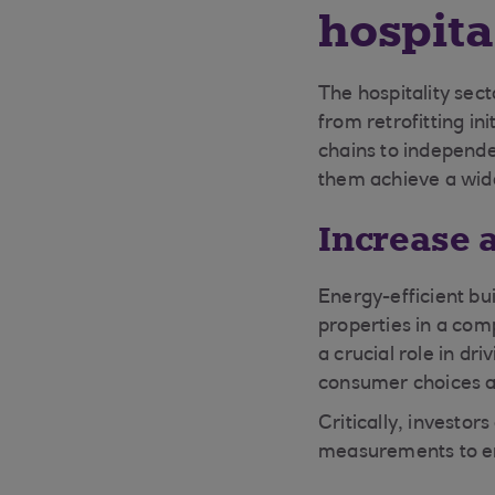
hospita
The hospitality sect
from retrofitting in
chains to independ
them achieve a wide
Increase 
Energy-efficient bui
properties in a com
a crucial role in dr
consumer choices an
Critically, investo
measurements to en