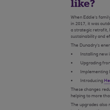
like?
When Eddie’s family
in 2017, it was outd
a strategic retrofit
sustainability and 
The Dunadry’s ener
Installing new
Upgrading from 
Implementing L
Introducing
He
These changes redu
helping to more tha
The upgrades also 