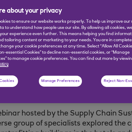
e about your privacy
ses an opportunity to boost asset valu
e practices.
okies to ensure our website works properly. To help us improve our 
ata to understand how people use our site. By allowing all cookies, w
our experience even further. This means helping you find informa
nd tailoring content or marketing to your needs. You are in complete
hange your cookie preferences at any time. Select “Allow All Cookie
on-essential Cookies” to decline non-essential cookies, or “Manage
es” to manage cookie preferences. You can find out more by viewin
olicy
 Cookies
Manage Preferences
Reject Non-Ess
 read
ebinar hosted by the Supply Chain Sust
erse group of specialists explored the