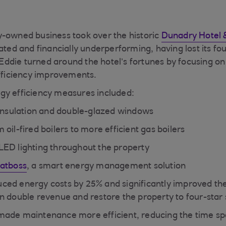
-owned business took over the historic
Dunadry Hotel 
ated and financially underperforming, having lost its fou
, Eddie turned around the hotel’s fortunes by focusing o
efficiency improvements.
gy efficiency measures included:
 insulation and double-glazed windows
oil-fired boilers to more efficient gas boilers
ED lighting throughout the property
atboss
, a smart energy management solution
ced energy costs by 25% and significantly improved the
n double revenue and restore the property to four-star 
made maintenance more efficient, reducing the time s