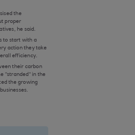
sised the
ut proper
atives, he said.
 to start with a
ry action they take
rall efficiency.
ween their carbon
me "stranded" in the
hted the growing
 businesses.