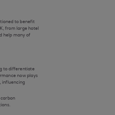
itioned to benefit
UK, from large hotel
d help many of
g to differentiate
ormance now plays
, influencing
n carbon
ions.