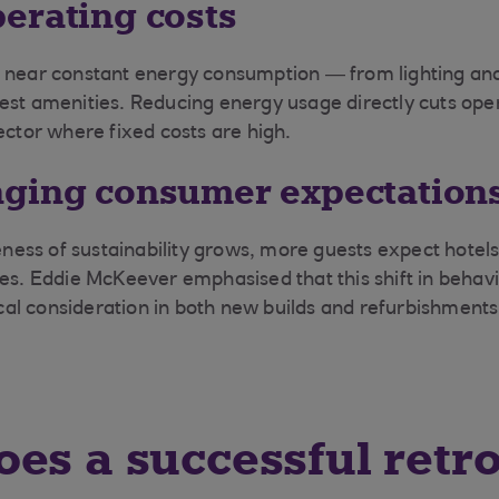
erating costs
 near constant energy consumption — from lighting and 
est amenities. Reducing energy usage directly cuts oper
ector where fixed costs are high.
ging consumer expectation
ss of sustainability grows, more guests expect hotels
ces. Eddie McKeever emphasised that this shift in beha
tical consideration in both new builds and refurbishments
es a successful retro