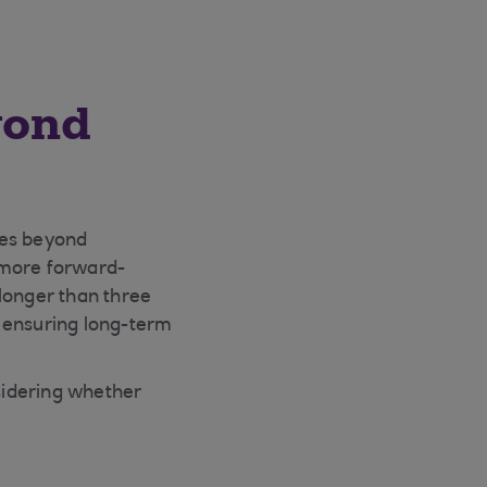
yond
goes beyond
 more forward-
 longer than three
o ensuring long-term
sidering whether