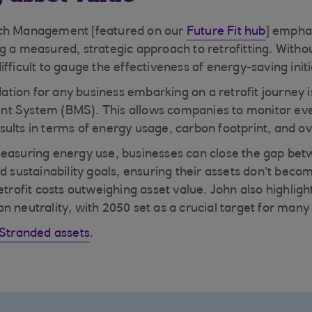
tch Management [featured on our
Future Fit hub
] empha
g a measured, strategic approach to retrofitting. Witho
fficult to gauge the effectiveness of energy-saving initi
ion for any business embarking on a retrofit journey is
t System (BMS). This allows companies to monitor eve
ults in terms of energy usage, carbon footprint, and ove
easuring energy use, businesses can close the gap bet
d sustainability goals, ensuring their assets don’t beco
etrofit costs outweighing asset value. John also highlig
n neutrality, with 2050 set as a crucial target for many
Stranded assets
.