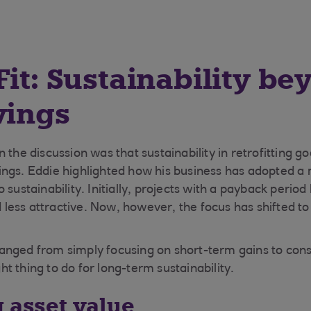
Fit: Sustainability be
vings
 the discussion was that sustainability in retrofitting 
ngs. Eddie highlighted how his business has adopted a
 sustainability. Initially, projects with a payback period
ess attractive. Now, however, the focus has shifted t
anged from simply focusing on short-term gains to con
ight thing to do for long-term sustainability.
g asset value