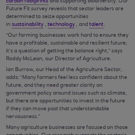
carbon footprints
and supporting biodiversity. Our
Future Fit survey reveals that sector leaders are
determined to seize opportunities
in
sustainability
,
technology
, and
talent
.
“Our farming businesses work hard to ensure they
have a profitable, sustainable and resilient future;
it’s a question of getting the balance right,” says
Roddy McLean, our Director of Agriculture.
Ian Burrow, our Head of the Agriculture Sector,
adds: “Many farmers feel less confident about the
future, and they need greater clarity on
government policy around issues such as climate,
but there are opportunities to invest in the future
if they can move past that understandable
nervousness.”
Many agriculture businesses are focused on those