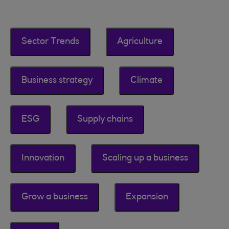
Sector Trends
Agriculture
Business strategy
Climate
ESG
Supply chains
Innovation
Scaling up a business
Grow a business
Expansion