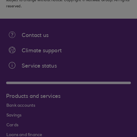
subject to change without notice. Copyright © NatWest Group. All rights
reserved.
Contact us
Climate support
Service status
Products and services
Bank accounts
Savings
Cards
Loans and finance