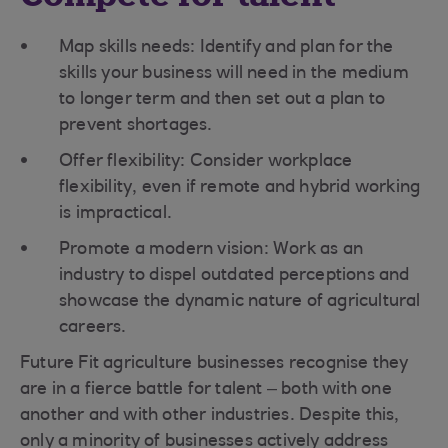
Map skills needs: Identify and plan for the
skills your business will need in the medium
to longer term and then set out a plan to
prevent shortages.
Offer flexibility: Consider workplace
flexibility, even if remote and hybrid working
is impractical.
Promote a modern vision: Work as an
industry to dispel outdated perceptions and
showcase the dynamic nature of agricultural
careers.
Future Fit agriculture businesses recognise they
are in a fierce battle for talent – both with one
another and with other industries. Despite this,
only a minority of businesses actively address