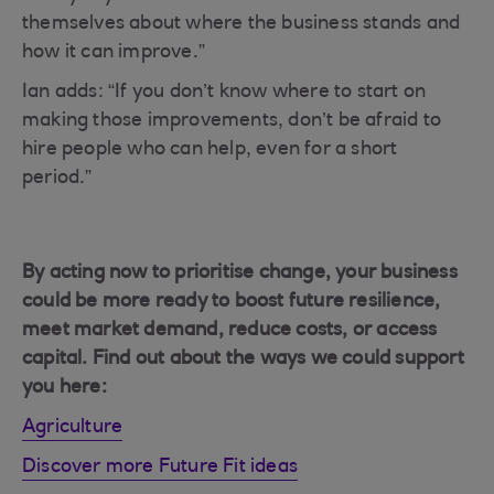
themselves about where the business stands and
how it can improve.”
Ian adds: “If you don’t know where to start on
making those improvements, don’t be afraid to
hire people who can help, even for a short
period.”
By acting now to prioritise change, your business
could be more ready to boost future resilience,
meet market demand, reduce costs, or access
capital. Find out about the ways we could support
you here:
Agriculture
Discover more Future Fit ideas