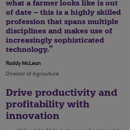
what a farmer looks like is out
of date – this is a highly skilled
profession that spans multiple
disciplines and makes use of
increasingly sophisticated
technology.
Roddy McLean
Director of Agriculture
Drive productivity and
profitability with
innovation