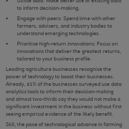
Utilise data: Make better use of existing data
to inform decision-making.
Engage with peers: Spend time with other
farmers, advisers, and industry bodies to
understand emerging technologies.
Prioritise high-return innovations: Focus on
innovations that deliver the greatest returns,
tailored to your business profile.
Leading agriculture businesses recognise the
power of technology to boost their businesses.
Already, 61% of the businesses surveyed use data
analytics tools to inform their decision-making
and almost two-thirds say they would not make a
significant investment in the business without first
seeing empirical evidence of the likely benefit.
Still, the pace of technological advance in farming