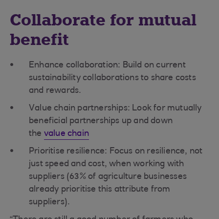
Collaborate for mutual
benefit
Enhance collaboration: Build on current
sustainability collaborations to share costs
and rewards.
Value chain partnerships: Look for mutually
beneficial partnerships up and down
the
value chain
Prioritise resilience: Focus on resilience, not
just speed and cost, when working with
suppliers (63% of agriculture businesses
already prioritise this attribute from
suppliers).