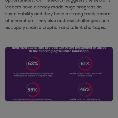
opportunities. Our research suggests the sector’s
leaders have already made huge progress on
sustainability and they have a strong track record
of innovation. They also address challenges such
as supply chain disruption and talent shortages.