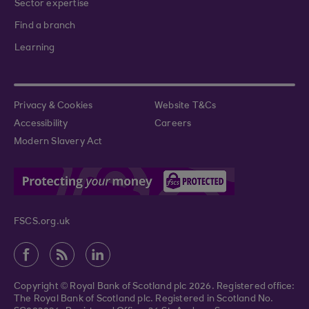
Sector expertise
Find a branch
Learning
Privacy & Cookies
Website T&Cs
Accessibility
Careers
Modern Slavery Act
FSCS.org.uk
Copyright © Royal Bank of Scotland plc 2026. Registered office:
The Royal Bank of Scotland plc. Registered in Scotland No.