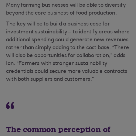
Many farming businesses will be able to diversify
beyond the core business of food production.
The key will be to build a business case for
investment sustainability – to identify areas where
additional spending could generate new revenues
rather than simply adding to the cost base. “There
will also be opportunities for collaboration,” adds
Ian. “Farmers with stronger sustainability
credentials could secure more valuable contracts
with both suppliers and customers.”
The common perception of