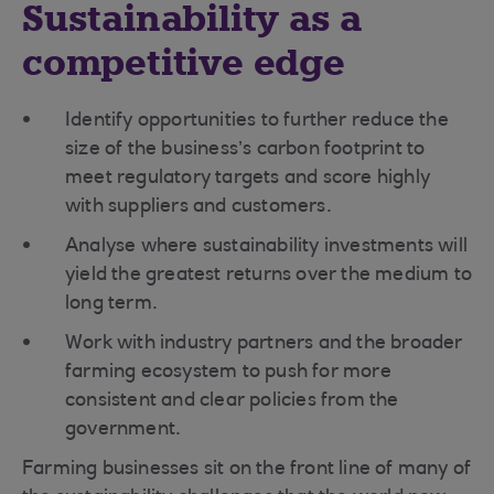
Sustainability as a
competitive edge
Identify opportunities to further reduce the
size of the business’s carbon footprint to
meet regulatory targets and score highly
with suppliers and customers.
Analyse where sustainability investments will
yield the greatest returns over the medium to
long term.
Work with industry partners and the broader
farming ecosystem to push for more
consistent and clear policies from the
government.
Farming businesses sit on the front line of many of