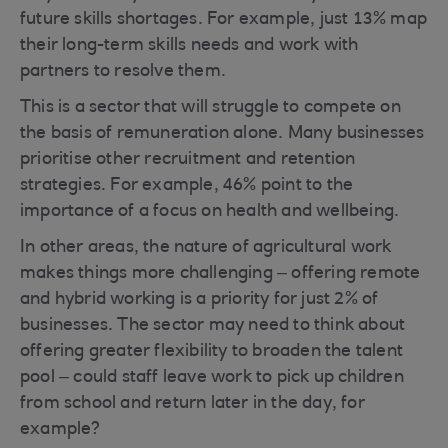
future skills shortages. For example, just 13% map
their long-term skills needs and work with
partners to resolve them.
This is a sector that will struggle to compete on
the basis of remuneration alone. Many businesses
prioritise other recruitment and retention
strategies. For example, 46% point to the
importance of a focus on health and wellbeing.
In other areas, the nature of agricultural work
makes things more challenging – offering remote
and hybrid working is a priority for just 2% of
businesses. The sector may need to think about
offering greater flexibility to broaden the talent
pool – could staff leave work to pick up children
from school and return later in the day, for
example?