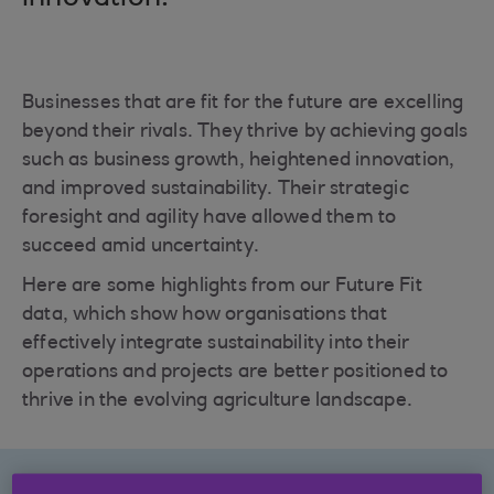
Businesses that are fit for the future are excelling
beyond their rivals. They thrive by achieving goals
such as business growth, heightened innovation,
and improved sustainability. Their strategic
foresight and agility have allowed them to
succeed amid uncertainty.
Here are some highlights from our Future Fit
data, which show how organisations that
effectively integrate sustainability into their
operations and projects are better positioned to
thrive in the evolving agriculture landscape.