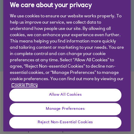
We care about your privacy
By acting now to prioritise change, your business
could be more ready to boost future resilience,
We use cookies to ensure our website works properly. To
meet market demand, reduce costs, or access
help us improve our service, we collect data to
understand how people use our site. By allowing all
capital.
cookies, we can enhance your experience even further.
This means helping you find information more quickly
Find out how we could support you, and read our
and tailoring content or marketing to your needs. You are
in complete control and can change your cookie
Agriculture Report 2023
preferences at any time. Select “Allow All Cookies” to
agree, “Reject Non-essential Cookies” to decline non-
essential cookies, or “Manage Preferences” to manage
cookie preferences. You can find out more by viewing our
Top tips for agriculture
Cookie Policy
businesses
Allow All Cookies
Manage Preferences
Baseline and improve: Start by assessing
your current operations, then identify areas
Reject Non-Essential Cookies
for quantifiable improvements. Often,