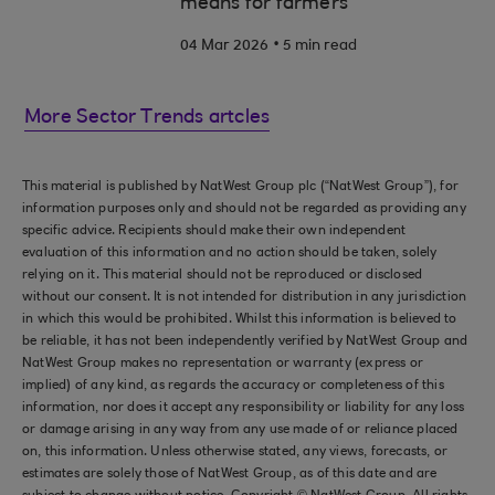
means for farmers
.
04 Mar 2026
5 min read
More Sector Trends artcles
This material is published by NatWest Group plc (“NatWest Group”), for
information purposes only and should not be regarded as providing any
specific advice. Recipients should make their own independent
evaluation of this information and no action should be taken, solely
relying on it. This material should not be reproduced or disclosed
without our consent. It is not intended for distribution in any jurisdiction
in which this would be prohibited. Whilst this information is believed to
be reliable, it has not been independently verified by NatWest Group and
NatWest Group makes no representation or warranty (express or
implied) of any kind, as regards the accuracy or completeness of this
information, nor does it accept any responsibility or liability for any loss
or damage arising in any way from any use made of or reliance placed
on, this information. Unless otherwise stated, any views, forecasts, or
estimates are solely those of NatWest Group, as of this date and are