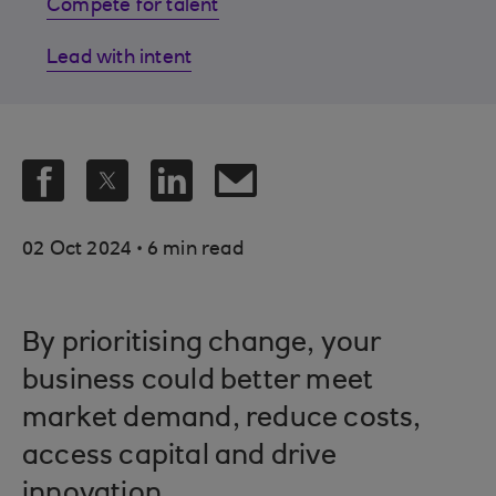
Compete for talent
Lead with intent
.
02 Oct 2024
6 min read
By prioritising change, your
business could better meet
market demand, reduce costs,
access capital and drive
innovation.