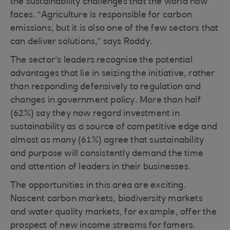
the sustainability challenges that the world now
faces. “Agriculture is responsible for carbon
emissions, but it is also one of the few sectors that
can deliver solutions,” says Roddy.
The sector’s leaders recognise the potential
advantages that lie in seizing the initiative, rather
than responding defensively to regulation and
changes in government policy. More than half
(62%) say they now regard investment in
sustainability as a source of competitive edge and
almost as many (61%) agree that sustainability
and purpose will consistently demand the time
and attention of leaders in their businesses.
The opportunities in this area are exciting.
Nascent carbon markets, biodiversity markets
and water quality markets, for example, offer the
prospect of new income streams for famers.