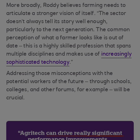
More broadly, Roddy believes farming needs to
articulate a stronger vision of itself. “The sector
doesn’t always tell its story well enough,
particularly to the next generation. The common
perception of what a farmer looks like is out of
date – this is a highly skilled profession that spans
multiple disciplines and makes use of
increasingly
sophisticated technology
.”
Addressing those misconceptions with the
potential workers of the future – through schools,
colleges, and other forums, for example – will be
crucial.