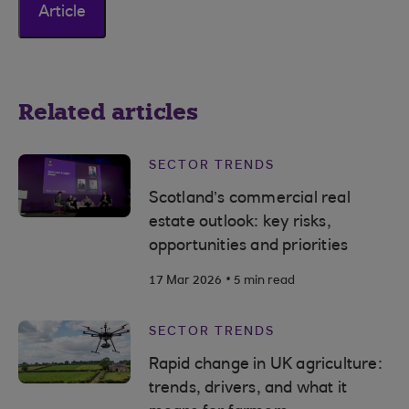
Article
Related articles
SECTOR TRENDS
Scotland’s commercial real
estate outlook: key risks,
opportunities and priorities
.
17 Mar 2026
5 min read
SECTOR TRENDS
Rapid change in UK agriculture:
trends, drivers, and what it