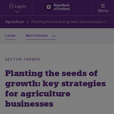
Skip to main content
Log in
Menu
Agriculture
Planting the seeds of growth: key strategies for agriculture businesses
Latest
More themes
SECTOR TRENDS
Planting the seeds of
growth: key strategies
for agriculture
businesses