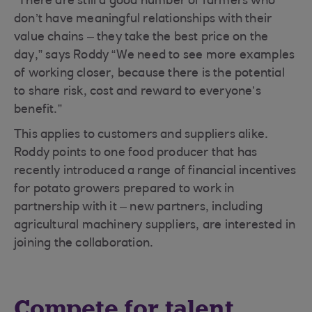
“There are still a good number of farmers who
don’t have meaningful relationships with their
value chains – they take the best price on the
day,” says Roddy “We need to see more examples
of working closer, because there is the potential
to share risk, cost and reward to everyone’s
benefit.”
This applies to customers and suppliers alike.
Roddy points to one food producer that has
recently introduced a range of financial incentives
for potato growers prepared to work in
partnership with it – new partners, including
agricultural machinery suppliers, are interested in
joining the collaboration.
Compete for talent