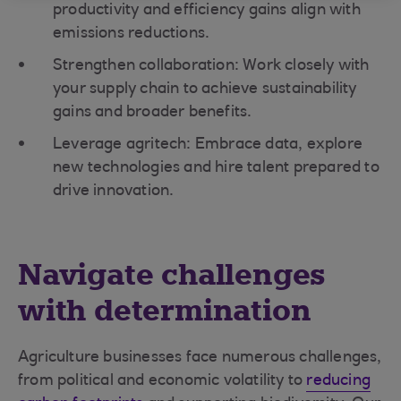
productivity and efficiency gains align with
emissions reductions.
Strengthen collaboration: Work closely with
your supply chain to achieve sustainability
gains and broader benefits.
Leverage agritech: Embrace data, explore
new technologies and hire talent prepared to
drive innovation.
Navigate challenges
with determination
Agriculture businesses face numerous challenges,
from political and economic volatility to
reducing