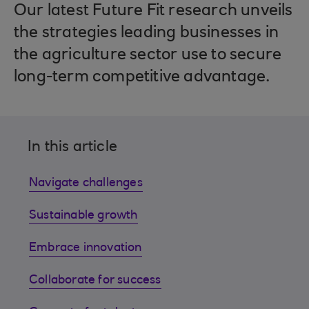
Our latest Future Fit research unveils
the strategies leading businesses in
the agriculture sector use to secure
long-term competitive advantage.
In this article
Navigate challenges
Sustainable growth
Embrace innovation
Collaborate for success