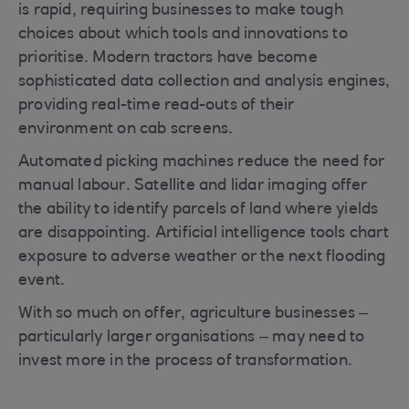
is rapid, requiring businesses to make tough
choices about which tools and innovations to
prioritise. Modern tractors have become
sophisticated data collection and analysis engines,
providing real-time read-outs of their
environment on cab screens.
Automated picking machines reduce the need for
manual labour. Satellite and lidar imaging offer
the ability to identify parcels of land where yields
are disappointing. Artificial intelligence tools chart
exposure to adverse weather or the next flooding
event.
With so much on offer, agriculture businesses –
particularly larger organisations – may need to
invest more in the process of transformation.