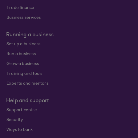
Trade finance
Business services
Running a business
Set up a business
Run a business
Grow a business
Training and tools
Experts and mentors
Help and support
Support centre
Security
Ways to bank