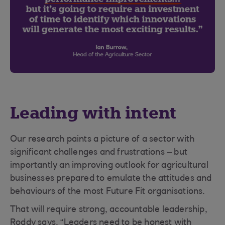
Leading with intent
Our research paints a picture of a sector with
significant challenges and frustrations – but
importantly an improving outlook for agricultural
businesses prepared to emulate the attitudes and
behaviours of the most Future Fit organisations.
That will require strong, accountable leadership,
Roddy says. “Leaders need to be honest with