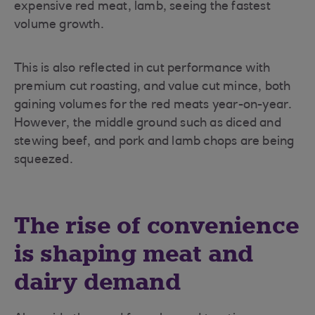
expensive red meat, lamb, seeing the fastest
volume growth.
This is also reflected in cut performance with
premium cut roasting, and value cut mince, both
gaining volumes for the red meats year-on-year.
However, the middle ground such as diced and
stewing beef, and pork and lamb chops are being
squeezed.
The rise of convenience
is shaping meat and
dairy demand