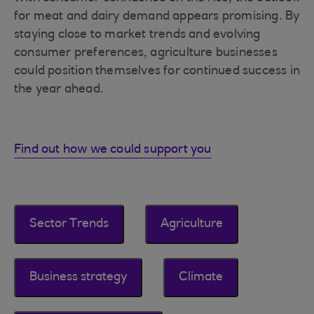
for meat and dairy demand appears promising. By
staying close to market trends and evolving
consumer preferences, agriculture businesses
could position themselves for continued success in
the year ahead.
Find out how we could support you
Sector Trends
Agriculture
Business strategy
Climate