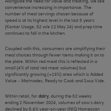
Alongside the need for value and treating, we see
convenience increasing in importance. The
number of meal servings chosen because of
speed is at its highest level in the last 5 years
(Kantar Usage, 52 w/e 12 May 24) and prep time
continues to fall in the kitchen.
Coupled with this, consumers are simplifying their
meal choices through fewer items making it on to
the plate. Within red meat this is reflected in a
small (4% of total red meat volumes) but
significantly growing (+13%) area which is Added
Value – Marinades, Ready to Cook and Sous Vide.
Within retail, for
dairy
, during the 52 weeks
ending 2 November 2024, volumes of cow’s dairy
declined by 0.6% year-on-year (NIQ Homescan