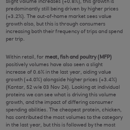
slight volume increases (+0.8%), this growth is
predominantly still being driven by higher prices
(+3.2%). The out-of-home market sees value
growth also, but this is through consumers
increasing both their frequency of trips and spend
per trip.
Within retail, for
meat, fish and poultry (MFP)
positively volumes have also seen a slight
increase of 0.6% in the last year, aiding value
growth (+4.0%) alongside higher prices (+3.4%)
(Kantar, 52 w/e 03 Nov 24). Looking at individual
proteins we can see what is driving this volume
growth, and the impact of differing consumer
spending abilities. The cheapest protein, chicken,
has contributed the most volumes to the category
in the last year, but this is followed by the most