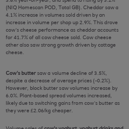
3.8% year-on-year, and spend to rising by 3.2%
(NIQ Homescan POD, Total GB). Cheddar saw a
4.1% increase in volumes sold driven by an
increase in volume per shop up 2.9%. This drove
cow’s cheese performance as cheddar accounts
for 41.7% of all cow cheese sold. Cow cheese
other also saw strong growth driven by cottage
cheese.
Cow's butter
saw a volume decline of 3.5%,
despite a decrease of average prices (-0.2%).
However, block butter saw volumes increase by
6.0%. Plant-based spread volumes increased,
likely due to switching gains from cow’s butter as
they were £2.06/kg cheaper.