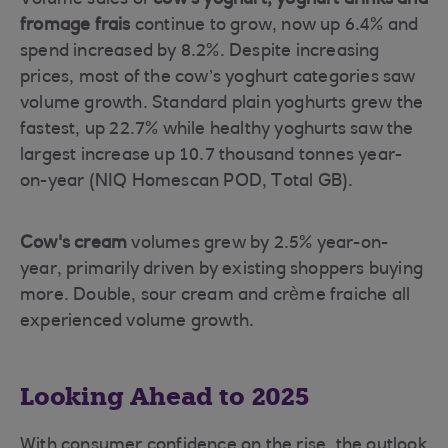
Volume sales of
cow's yoghurt, yoghurt drinks and
fromage frais
continue to grow, now up 6.4% and
spend increased by 8.2%. Despite increasing
prices, most of the cow’s yoghurt categories saw
volume growth. Standard plain yoghurts grew the
fastest, up 22.7% while healthy yoghurts saw the
largest increase up 10.7 thousand tonnes year-
on-year (NIQ Homescan POD, Total GB).
Cow's cream
volumes grew by 2.5% year-on-
year, primarily driven by existing shoppers buying
more. Double, sour cream and crème fraiche all
experienced volume growth.
Looking Ahead to 2025
With consumer confidence on the rise, the outlook