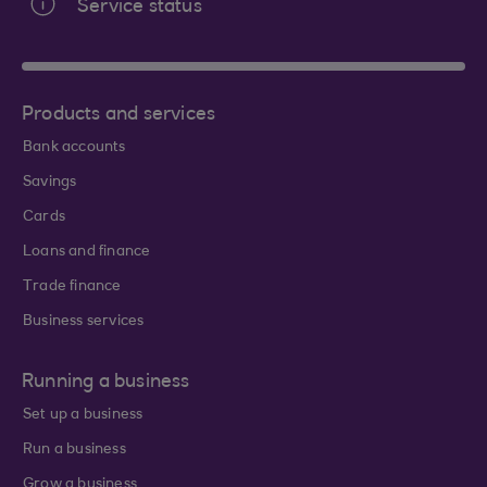
Service status
Products and services
Bank accounts
Savings
Cards
Loans and finance
Trade finance
Business services
Running a business
Set up a business
Run a business
Grow a business