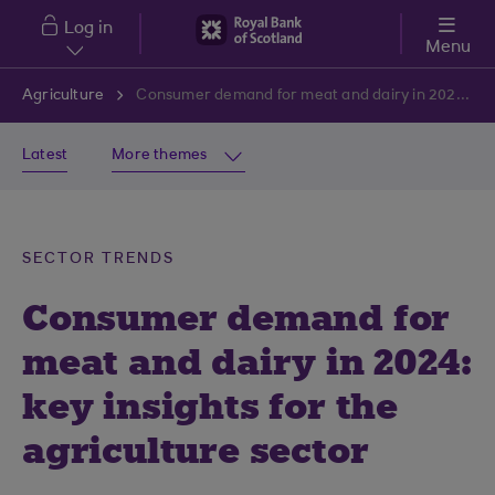
Skip to main content
Log in
Menu
Agriculture
Consumer demand for meat and dairy in 2024: Key insights for the agriculture sector
Latest
More themes
SECTOR TRENDS
Consumer demand for
meat and dairy in 2024:
key insights for the
agriculture sector