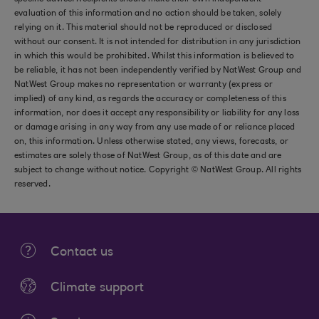
evaluation of this information and no action should be taken, solely
relying on it. This material should not be reproduced or disclosed
without our consent. It is not intended for distribution in any jurisdiction
in which this would be prohibited. Whilst this information is believed to
be reliable, it has not been independently verified by NatWest Group and
NatWest Group makes no representation or warranty (express or
implied) of any kind, as regards the accuracy or completeness of this
information, nor does it accept any responsibility or liability for any loss
or damage arising in any way from any use made of or reliance placed
on, this information. Unless otherwise stated, any views, forecasts, or
estimates are solely those of NatWest Group, as of this date and are
subject to change without notice. Copyright © NatWest Group. All rights
reserved.
Contact us
Climate support