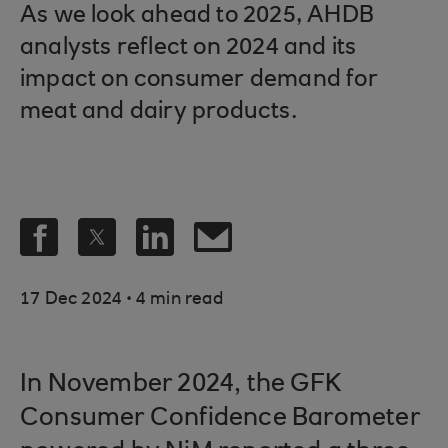
As we look ahead to 2025, AHDB
analysts reflect on 2024 and its
impact on consumer demand for
meat and dairy products.
.
17 Dec 2024
4 min read
In November 2024, the GFK
Consumer Confidence Barometer