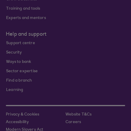
Training and tools
Experts and mentors
Help and support
Support centre
Security
Ways to bank
Sector expertise
Find a branch
Learning
Privacy & Cookies
Website T&Cs
Accessibility
Careers
Modern Slavery Act