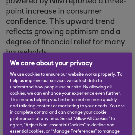
powered by NiM reported a three-
point increase in consumer
confidence. This upward trend
reflects growing optimism and a
degree of financial relief for many
households.
We care about your privacy
For businesses in agriculture, this
We use cookies to ensure our website works properly. To
help us improve our service, we collect data to
renewed confidence is a
understand how people use our site. By allowing all
promising indicator of potential
cookies, we can enhance your experience even further.
This means helping you find information more quickly
growth opportunities.
and tailoring content or marketing to your needs. You are
in complete control and can change your cookie
preferences at any time. Select “Allow All Cookies” to
agree, “Reject Non-essential Cookies” to decline non-
Navigating the cost-of-
essential cookies, or “Manage Preferences” to manage