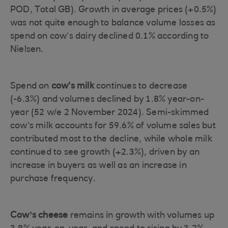
POD, Total GB). Growth in average prices (+0.5%)
was not quite enough to balance volume losses as
spend on cow’s dairy declined 0.1% according to
Nielsen.
Spend on
cow's milk
continues to decrease
(-6.3%) and volumes declined by 1.8% year-on-
year (52 w/e 2 November 2024). Semi-skimmed
cow’s milk accounts for 59.6% of volume sales but
contributed most to the decline, while whole milk
continued to see growth (+2.3%), driven by an
increase in buyers as well as an increase in
purchase frequency.
Cow’s cheese
remains in growth with volumes up