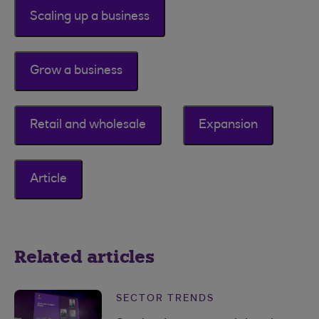
Scaling up a business
Grow a business
Retail and wholesale
Expansion
Article
Related articles
SECTOR TRENDS