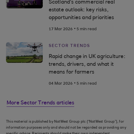
Scotland’s commercial real
estate outlook: key risks,
opportunities and priorities
.
17 Mar 2026
5 min read
SECTOR TRENDS
Rapid change in UK agriculture:
trends, drivers, and what it
means for farmers
.
04 Mar 2026
5 min read
More Sector Trends articles
This material is published by NatWest Group plc (“NatWest Group”), for
information purposes only and should not be regarded as providing any
specific advice. Recipients should make their own independent