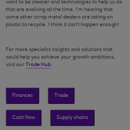
want to be cleaner and technologies to help us do
that are evolving all the time. I’m hearing that
some other scrap metal dealers are taking on
plastic to recycle. I think it can’t happen enough!
For more specialist insights and solutions that
could help you achieve your growth ambitions,
visit our
Trade Hub
.
Finances
Trade
Cash flow
Supply chains