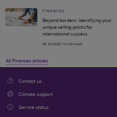
FINANCES
Beyond borders: identifying your
unique selling points for
international success
.
06 Jul 2026
6 min read
All Finances articles
Contact us
Climate support
Service status