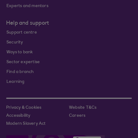
Experts and mentors
Help and support
Support centre
Security
Ways to bank
Sector expertise
Find a branch
Learning
Privacy & Cookies
Website T&Cs
Accessibility
Careers
Modern Slavery Act