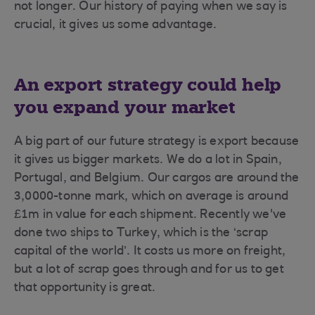
not longer. Our history of paying when we say is
crucial, it gives us some advantage.
An export strategy could help
you expand your market
A big part of our future strategy is export because
it gives us bigger markets. We do a lot in Spain,
Portugal, and Belgium. Our cargos are around the
3,0000-tonne mark, which on average is around
£1m in value for each shipment. Recently we've
done two ships to Turkey, which is the ‘scrap
capital of the world’. It costs us more on freight,
but a lot of scrap goes through and for us to get
that opportunity is great.