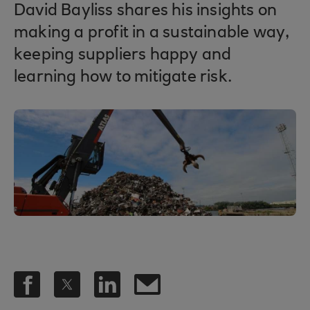
David Bayliss shares his insights on
making a profit in a sustainable way,
keeping suppliers happy and
learning how to mitigate risk.