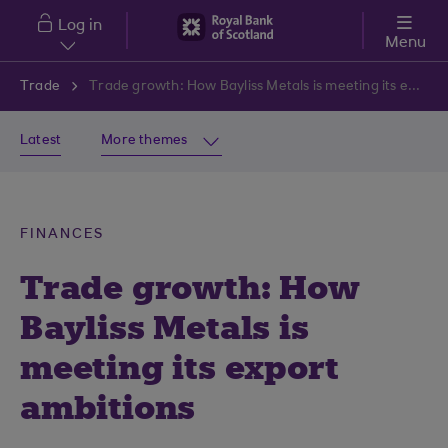
Skip to main content
Log in
Menu
Trade
Trade growth: How Bayliss Metals is meeting its export ambitions
Latest
More themes
FINANCES
Trade growth: How
Bayliss Metals is
meeting its export
ambitions