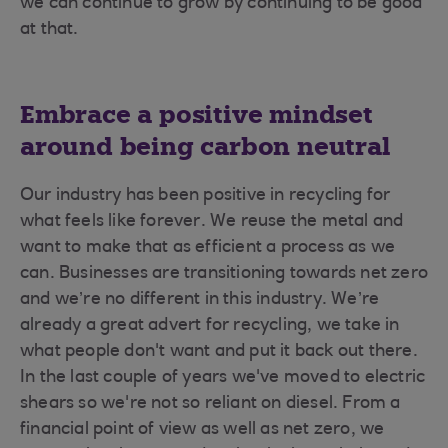
we can continue to grow by continuing to be good
at that.
Embrace a positive mindset
around being carbon neutral
Our industry has been positive in recycling for
what feels like forever. We reuse the metal and
want to make that as efficient a process as we
can. Businesses are transitioning towards net zero
and we’re no different in this industry. We’re
already a great advert for recycling, we take in
what people don't want and put it back out there.
In the last couple of years we've moved to electric
shears so we're not so reliant on diesel. From a
financial point of view as well as net zero, we