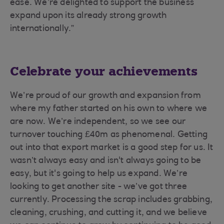
ease. We’re delighted to support the business
expand upon its already strong growth
internationally.”
Celebrate your achievements
We’re proud of our growth and expansion from
where my father started on his own to where we
are now. We’re independent, so we see our
turnover touching £40m as phenomenal. Getting
out into that export market is a good step for us. It
wasn’t always easy and isn't always going to be
easy, but it's going to help us expand. We’re
looking to get another site - we’ve got three
currently. Processing the scrap includes grabbing,
cleaning, crushing, and cutting it, and we believe