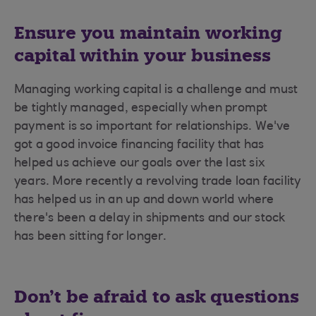
Ensure you maintain working
capital within your business
Managing working capital is a challenge and must
be tightly managed, especially when prompt
payment is so important for relationships. We've
got a good invoice financing facility that has
helped us achieve our goals over the last six
years. More recently a revolving trade loan facility
has helped us in an up and down world where
there's been a delay in shipments and our stock
has been sitting for longer.
Don’t be afraid to ask questions