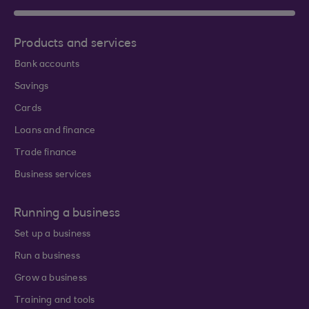
Products and services
Bank accounts
Savings
Cards
Loans and finance
Trade finance
Business services
Running a business
Set up a business
Run a business
Grow a business
Training and tools