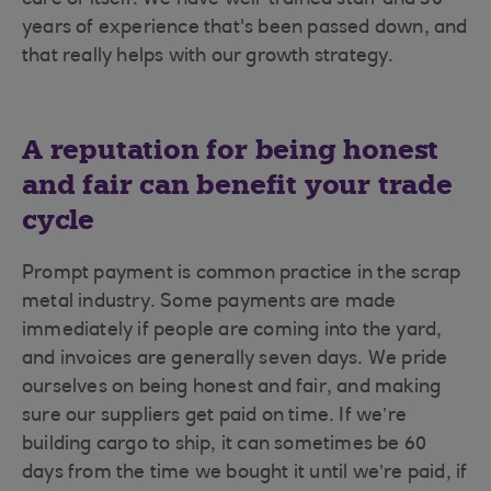
care of itself. We have well-trained staff and 30
years of experience that's been passed down, and
that really helps with our growth strategy.
A reputation for being honest
and fair can benefit your trade
cycle
Prompt payment is common practice in the scrap
metal industry. Some payments are made
immediately if people are coming into the yard,
and invoices are generally seven days. We pride
ourselves on being honest and fair, and making
sure our suppliers get paid on time. If we’re
building cargo to ship, it can sometimes be 60
days from the time we bought it until we’re paid, if