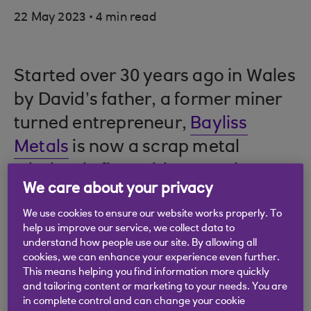
.
22 May 2023
4 min read
Started over 30 years ago in Wales
by David’s father, a former miner
turned entrepreneur,
Bayliss
Metals
is now a scrap metal
wholesale firm with a growing
We care about your privacy
export business.
We use cookies to ensure our website works properly. To
help us improve our service, we collect data to
understand how people use our site. By allowing all
Trade insights from
cookies, we can enhance your experience even further.
This means helping you find information more quickly
David Bayliss
and tailoring content or marketing to your needs. You are
in complete control and can change your cookie