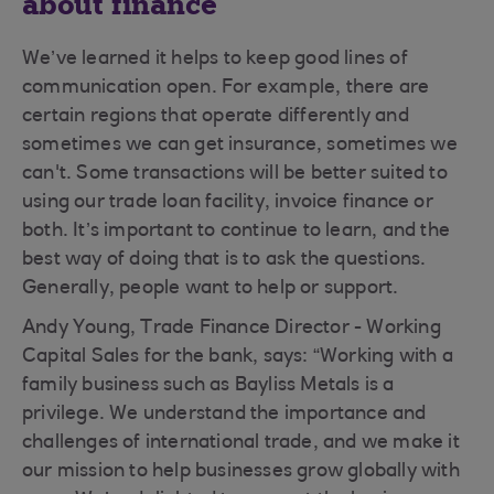
about finance
We’ve learned it helps to keep good lines of
communication open. For example, there are
certain regions that operate differently and
sometimes we can get insurance, sometimes we
can't. Some transactions will be better suited to
using our trade loan facility, invoice finance or
both. It’s important to continue to learn, and the
best way of doing that is to ask the questions.
Generally, people want to help or support.
Andy Young, Trade Finance Director - Working
Capital Sales for the bank, says: “Working with a
family business such as Bayliss Metals is a
privilege. We understand the importance and
challenges of international trade, and we make it
our mission to help businesses grow globally with