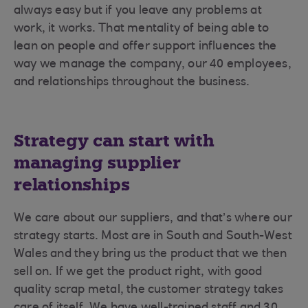
always easy but if you leave any problems at
work, it works. That mentality of being able to
lean on people and offer support influences the
way we manage the company, our 40 employees,
and relationships throughout the business.
Strategy can start with
managing supplier
relationships
We care about our suppliers, and that’s where our
strategy starts. Most are in South and South-West
Wales and they bring us the product that we then
sell on. If we get the product right, with good
quality scrap metal, the customer strategy takes