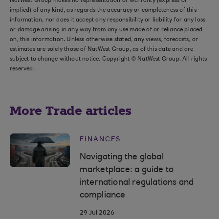
NatWest Group makes no representation or warranty (express or
implied) of any kind, as regards the accuracy or completeness of this
information, nor does it accept any responsibility or liability for any loss
or damage arising in any way from any use made of or reliance placed
on, this information. Unless otherwise stated, any views, forecasts, or
estimates are solely those of NatWest Group, as of this date and are
subject to change without notice. Copyright © NatWest Group. All rights
reserved.
More Trade articles
FINANCES
Navigating the global
marketplace: a guide to
international regulations and
compliance
29 Jul 2026