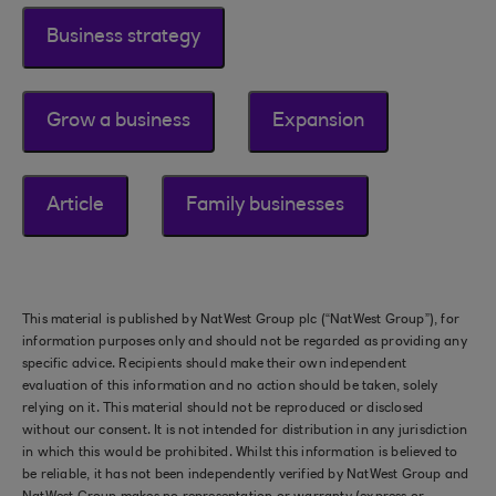
Business strategy
Grow a business
Expansion
Article
Family businesses
This material is published by NatWest Group plc (“NatWest Group”), for
information purposes only and should not be regarded as providing any
specific advice. Recipients should make their own independent
evaluation of this information and no action should be taken, solely
relying on it. This material should not be reproduced or disclosed
without our consent. It is not intended for distribution in any jurisdiction
in which this would be prohibited. Whilst this information is believed to
be reliable, it has not been independently verified by NatWest Group and