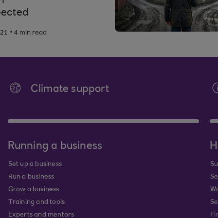
ected
.
021
4 min read
Climate support
Running a business
H
Set up a business
Su
Run a business
Se
Grow a business
Wa
Training and tools
Se
Experts and mentors
Fi