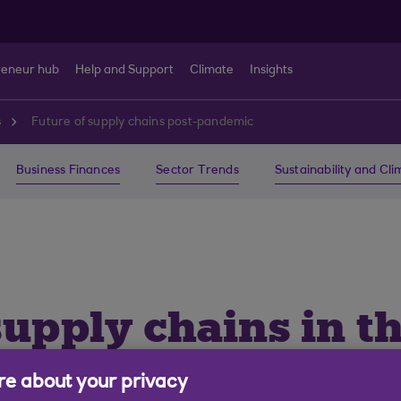
reneur hub
Help and Support
Climate
Insights
s
Future of supply chains post-pandemic
Business Finances
Sector Trends
Sustainability and Cl
supply chains in th
onomy
e about your privacy