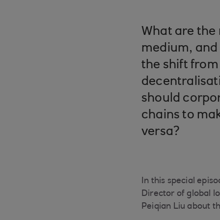
What are the 
medium, and 
the shift from 
decentralisat
should corpor
chains to mak
versa?
In this special epi
Director of global 
Peiqian Liu about th