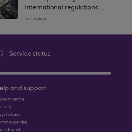
international regulations
and compliance
29 Jul 2026
Service status
elp and support
pport centre
curity
ys to bank
ctor expertise
nd a branch