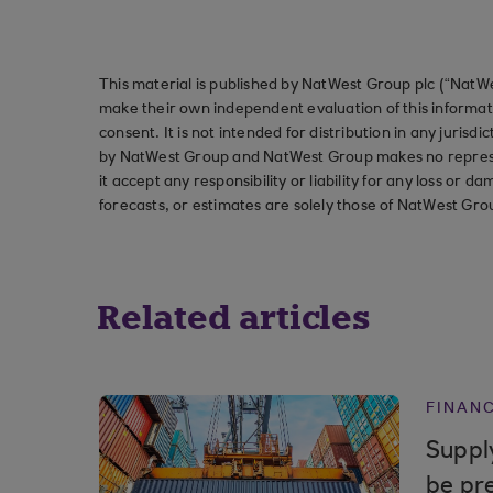
This material is published by NatWest Group plc (“NatWe
make their own independent evaluation of this informati
consent. It is not intended for distribution in any jurisdi
by NatWest Group and NatWest Group makes no represent
it accept any responsibility or liability for any loss or
forecasts, or estimates are solely those of NatWest Gro
Related articles
FINAN
Supply
be pr