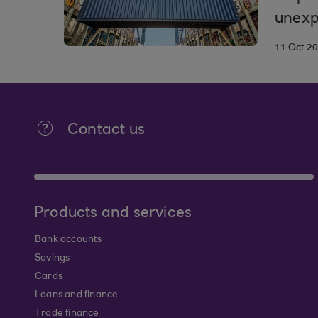
unexp
11 Oct 2
Contact us
Products and services
Bank accounts
Savings
Cards
Loans and finance
Trade finance