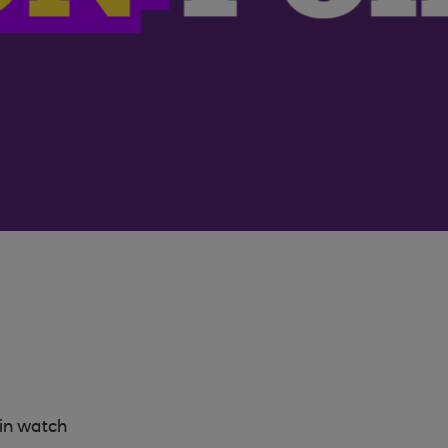
in watch