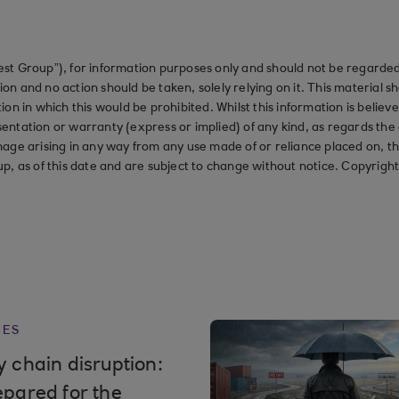
st Group”), for information purposes only and should not be regarded 
on and no action should be taken, solely relying on it. This material 
ction in which this would be prohibited. Whilst this information is belie
ation or warranty (express or implied) of any kind, as regards the a
 damage arising in any way from any use made of or reliance placed on, t
up, as of this date and are subject to change without notice. Copyrigh
CES
 chain disruption:
epared for the