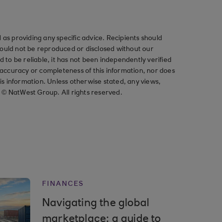
as providing any specific advice. Recipients should
should not be reproduced or disclosed without our
ved to be reliable, it has not been independently verified
ccuracy or completeness of this information, nor does
his information. Unless otherwise stated, any views,
t © NatWest Group. All rights reserved.
FINANCES
Navigating the global
marketplace: a guide to