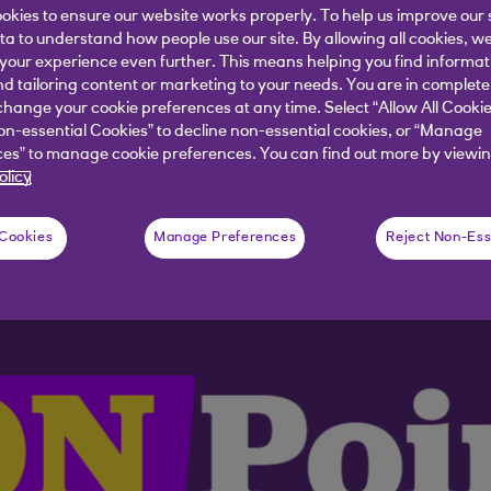
okies to ensure our website works properly. To help us improve our 
ata to understand how people use our site. By allowing all cookies, w
nking on the latest themes & events sha
our experience even further. This means helping you find informa
nd tailoring content or marketing to your needs. You are in complete
hange your cookie preferences at any time. Select “Allow All Cookie
on-essential Cookies” to decline non-essential cookies, or “Manage
es” to manage cookie preferences. You can find out more by viewin
olicy
 Cookies
Manage Preferences
Reject Non-Ess