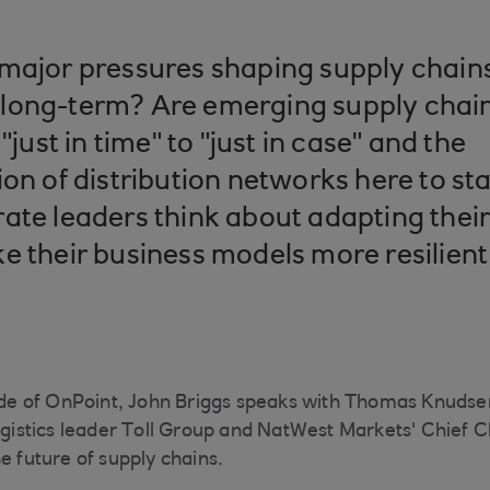
major pressures shaping supply chains
long-term? Are emerging supply chain 
"just in time" to "just in case" and the
ion of distribution networks here to s
ate leaders think about adapting thei
e their business models more resilien
sode of OnPoint, John Briggs speaks with Thomas Knuds
logistics leader Toll Group and NatWest Markets' Chief 
e future of supply chains.