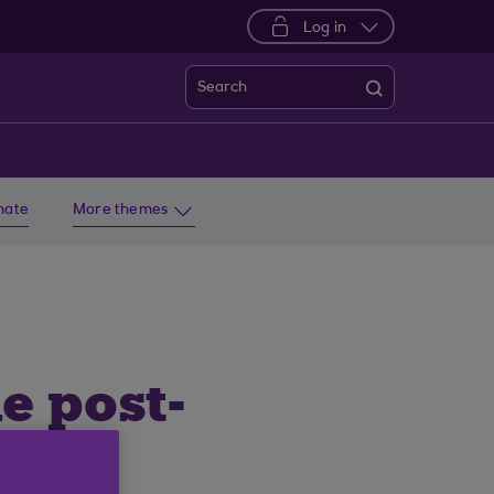
Log in
Search
imate
More themes
e post-