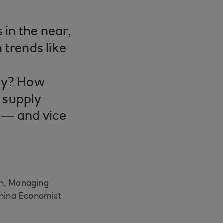
 in the near,
trends like
tay? How
r supply
t — and vice
en, Managing
China Economist