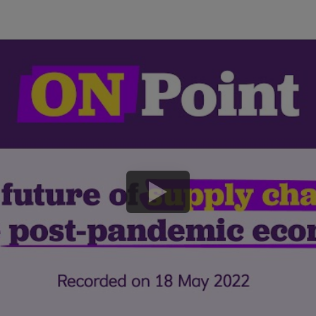
play
button