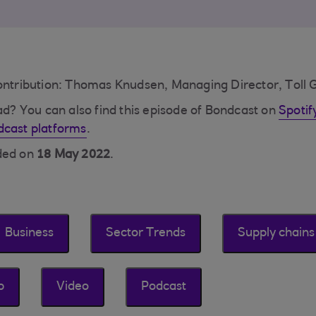
contribution: Thomas Knudsen, Managing Director, Toll 
ead? You can also find this episode of Bondcast on
Spotif
dcast platforms
.
rded on
18 May 2022
.
Business
Sector Trends
Supply chains
p
Video
Podcast