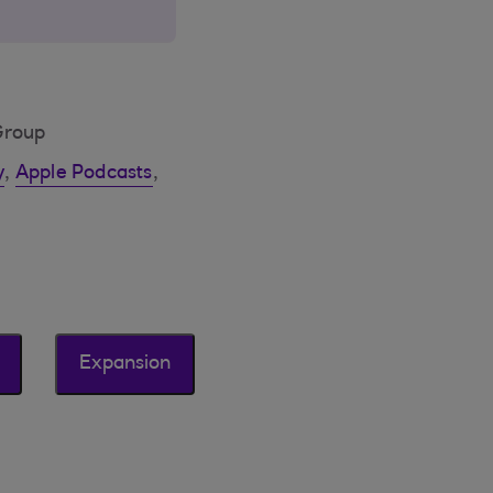
Group
y
,
Apple Podcasts
,
Expansion