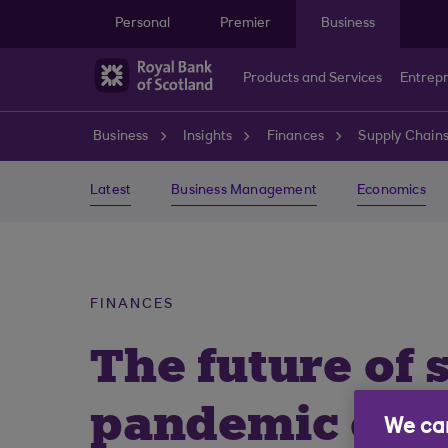
Skip to main content
Personal
Premier
Business
Products and Services
Entrep
Business
Insights
Finances
Supply Chain
Latest
Business Management
Economics
FINANCES
The future of 
pandemic ec
We car