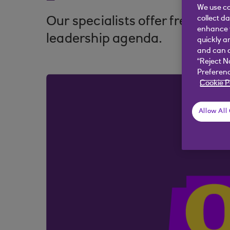
We use co
collect d
Our specialists offer fresh thi
enhance y
leadership agenda.
quickly a
and can c
“Reject N
Preferenc
Cookie P
Allow All