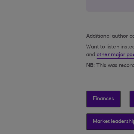
Additional author 
Want to listen inst
and
other major po
NB
: This was reco
Finances
Market leadershi