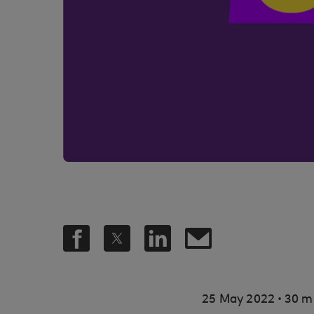
.
25 May 2022
30 m