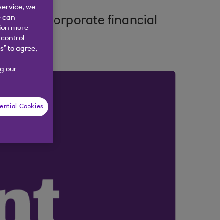
service, we
e can
ping the corporate financial
tion more
 control
s” to agree,
g our
ential Cookies