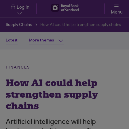
Skip to main content
Log in
Menu
Supply Chains
How AI could help strengthen supply chains
Latest
More themes
FINANCES
How AI could help
strengthen supply
chains
Artificial intelligence will help