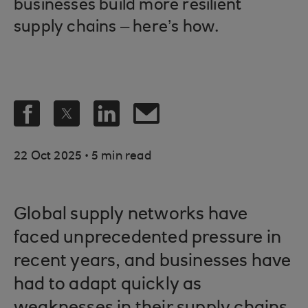
businesses build more resilient
supply chains – here’s how.
.
22 Oct 2025
5 min read
Global supply networks have
faced unprecedented pressure in
recent years, and businesses have
had to adapt quickly as