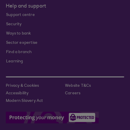
Help and support
Support centre
Security
Ways to bank
Sector expertise
Find a branch
Learning
Privacy & Cookies
Website T&Cs
Accessibility
Careers
Modern Slavery Act