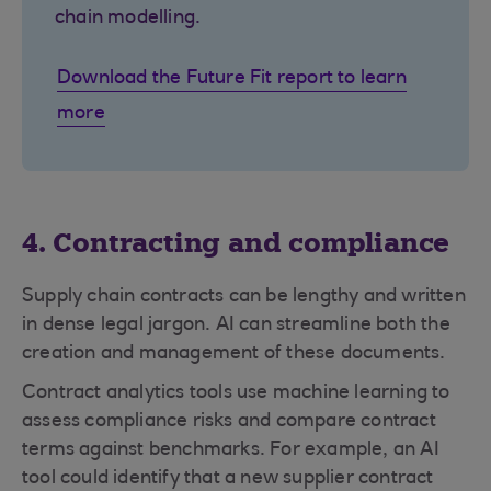
chain modelling.
Download the Future Fit report to learn
more
4. Contracting and compliance
Supply chain contracts can be lengthy and written
in dense legal jargon. AI can streamline both the
creation and management of these documents.
Contract analytics tools use machine learning to
assess compliance risks and compare contract
terms against benchmarks. For example, an AI
tool could identify that a new supplier contract