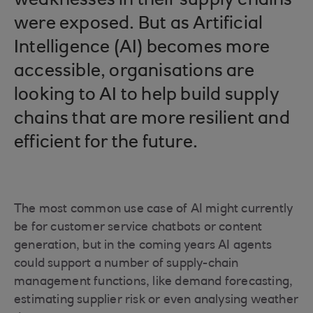
weaknesses in their supply chains
were exposed. But as Artificial
Intelligence (AI) becomes more
accessible, organisations are
looking to AI to help build supply
chains that are more resilient and
efficient for the future.
The most common use case of AI might currently
be for customer service chatbots or content
generation, but in the coming years AI agents
could support a number of supply-chain
management functions, like demand forecasting,
estimating supplier risk or even analysing weather