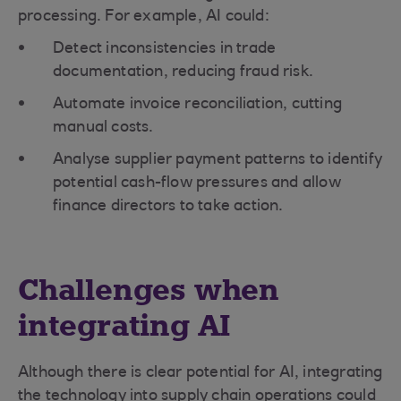
processing. For example, AI could:
Detect inconsistencies in trade
documentation, reducing fraud risk.
Automate invoice reconciliation, cutting
manual costs.
Analyse supplier payment patterns to identify
potential cash-flow pressures and allow
finance directors to take action.
Challenges when
integrating AI
Although there is clear potential for AI, integrating
the technology into supply chain operations could