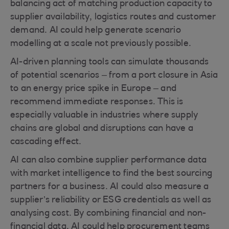
balancing act of matching production capacity to
supplier availability, logistics routes and customer
demand. AI could help generate scenario
modelling at a scale not previously possible.
AI-driven planning tools can simulate thousands
of potential scenarios – from a port closure in Asia
to an energy price spike in Europe – and
recommend immediate responses. This is
especially valuable in industries where supply
chains are global and disruptions can have a
cascading effect.
AI can also combine supplier performance data
with market intelligence to find the best sourcing
partners for a business. AI could also measure a
supplier’s reliability or ESG credentials as well as
analysing cost. By combining financial and non-
financial data, AI could help procurement teams