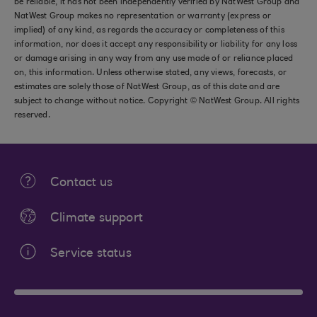
be reliable, it has not been independently verified by NatWest Group and
NatWest Group makes no representation or warranty (express or
implied) of any kind, as regards the accuracy or completeness of this
information, nor does it accept any responsibility or liability for any loss
or damage arising in any way from any use made of or reliance placed
on, this information. Unless otherwise stated, any views, forecasts, or
estimates are solely those of NatWest Group, as of this date and are
subject to change without notice. Copyright © NatWest Group. All rights
reserved.
Contact us
Climate support
Service status