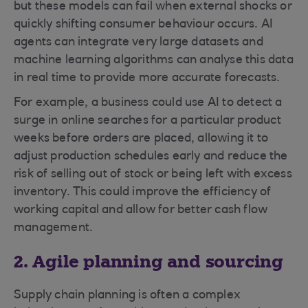
but these models can fail when external shocks or
quickly shifting consumer behaviour occurs. AI
agents can integrate very large datasets and
machine learning algorithms can analyse this data
in real time to provide more accurate forecasts.
For example, a business could use AI to detect a
surge in online searches for a particular product
weeks before orders are placed, allowing it to
adjust production schedules early and reduce the
risk of selling out of stock or being left with excess
inventory. This could improve the efficiency of
working capital and allow for better cash flow
management.
2. Agile planning and sourcing
Supply chain planning is often a complex