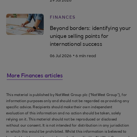
29 Jul 2026
FINANCES
Beyond borders: identifying your
unique selling points for
international success
.
06 Jul 2026
6 min read
More Finances articles
This material is published by NatWest Group plc (“NatWest Group”), for
information purposes only and should not be regarded as providing any
specific advice. Recipients should make their own independent
evaluation of this information and no action should be taken, solely
relying on it. This material should not be reproduced or disclosed
without our consent. It is not intended for distribution in any jurisdiction
in which this would be prohibited. Whilst this information is believed to