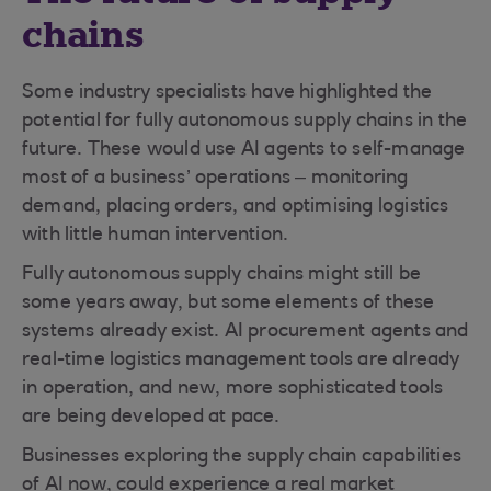
chains
Some industry specialists have highlighted the
potential for fully autonomous supply chains in the
future. These would use AI agents to self-manage
most of a business’ operations – monitoring
demand, placing orders, and optimising logistics
with little human intervention.
Fully autonomous supply chains might still be
some years away, but some elements of these
systems already exist. AI procurement agents and
real-time logistics management tools are already
in operation, and new, more sophisticated tools
are being developed at pace.
Businesses exploring the supply chain capabilities
of AI now, could experience a real market