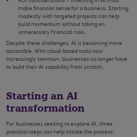
ROI considerations – Investing in AI must
make financial sense for a business. Starting
modestly with targeted projects can help
build momentum without taking on
unnecessary financial risks.
Despite these challenges, AI is becoming more
accessible. With cloud-based tools now
increasingly common, businesses no longer have
to build their AI capability from scratch.
Starting an AI
transformation
For businesses seeking to explore AI, three
practical steps can help initiate the process: