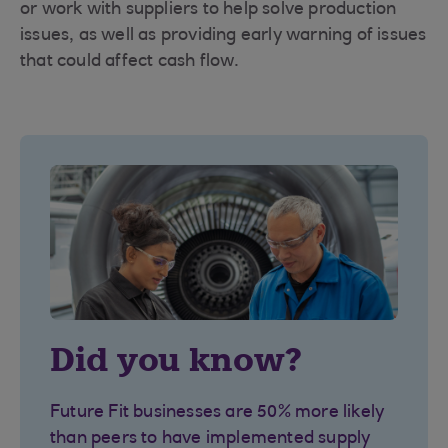
or work with suppliers to help solve production
issues, as well as providing early warning of issues
that could affect cash flow.
Did you know?
Future Fit businesses are 50% more likely
than peers to have implemented supply