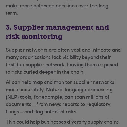
make more balanced decisions over the long
term.
3. Supplier management and
risk monitoring
Supplier networks are often vast and intricate and
many organisations lack visibility beyond their
first-tier supplier network, leaving them exposed
to risks buried deeper in the chain.
AI can help map and monitor supplier networks
more accurately. Natural language processing
(NLP) tools, for example, can scan millions of
documents – from news reports to regulatory
filings – and flag potential risks.
This could help businesses diversify supply chains