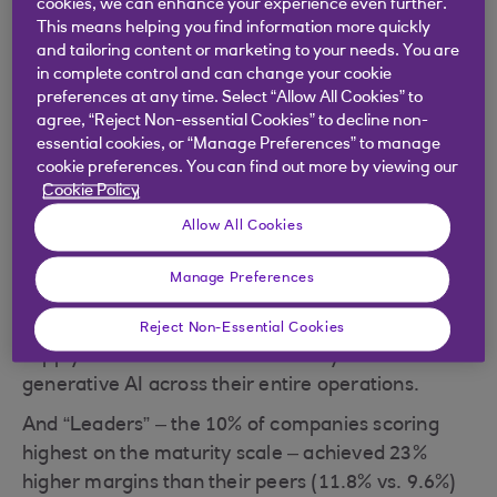
cookies, we can enhance your experience even further.
To help prevent this, AI could be used to enhance
This means helping you find information more quickly
and tailoring content or marketing to your needs. You are
human decision making and spot patterns and
in complete control and can change your cookie
trends at scale that might otherwise be missed. AI
preferences at any time. Select “Allow All Cookies” to
agents could also help implement agile responses
agree, “Reject Non-essential Cookies” to decline non-
to minimise the worst effects of a supply chain
essential cookies, or “Manage Preferences” to manage
cookie preferences. You can find out more by viewing our
failure.
Cookie Policy
Companies with established supply chains are
Allow All Cookies
leading the charge towards AI capability, with
some already beginning to reap the rewards. In a
Manage Preferences
recent survey of 1,148 companies, consulting firm
Accenture
found that businesses with mature
Reject Non-Essential Cookies
supply chains were 23% more likely to use AI and
generative AI across their entire operations.
And “Leaders” – the 10% of companies scoring
highest on the maturity scale – achieved 23%
higher margins than their peers (11.8% vs. 9.6%)