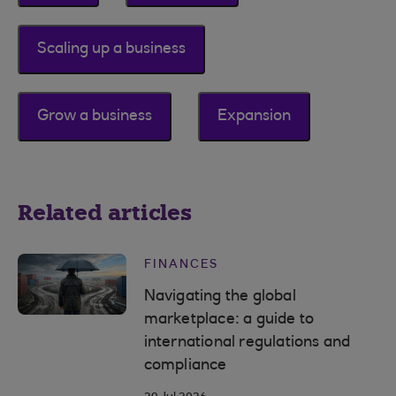
Scaling up a business
Grow a business
Expansion
Related articles
FINANCES
Navigating the global
marketplace: a guide to
international regulations and
compliance