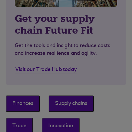
Get your supply
chain Future Fit
Get the tools and insight to reduce costs
and increase resilience and agility.
Visit our Trade Hub today
Finances
Supply chains
Trade
Innovation