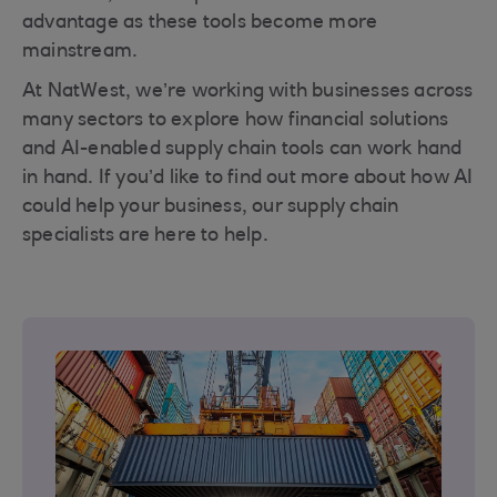
advantage as these tools become more
mainstream.
At NatWest, we’re working with businesses across
many sectors to explore how financial solutions
and AI-enabled supply chain tools can work hand
in hand. If you’d like to find out more about how AI
could help your business, our supply chain
specialists are here to help.