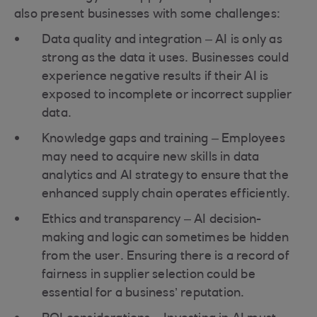
also present businesses with some challenges:
Data quality and integration – AI is only as
strong as the data it uses. Businesses could
experience negative results if their AI is
exposed to incomplete or incorrect supplier
data.
Knowledge gaps and training – Employees
may need to acquire new skills in data
analytics and AI strategy to ensure that the
enhanced supply chain operates efficiently.
Ethics and transparency – AI decision-
making and logic can sometimes be hidden
from the user. Ensuring there is a record of
fairness in supplier selection could be
essential for a business’ reputation.