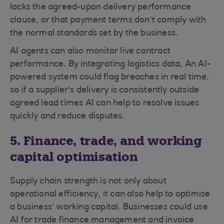
lacks the agreed-upon delivery performance
clause, or that payment terms don’t comply with
the normal standards set by the business.
AI agents can also monitor live contract
performance. By integrating logistics data, An AI-
powered system could flag breaches in real time,
so if a supplier’s delivery is consistently outside
agreed lead times AI can help to resolve issues
quickly and reduce disputes.
5. Finance, trade, and working
capital optimisation
Supply chain strength is not only about
operational efficiency, it can also help to optimise
a business’ working capital. Businesses could use
AI for trade finance management and invoice