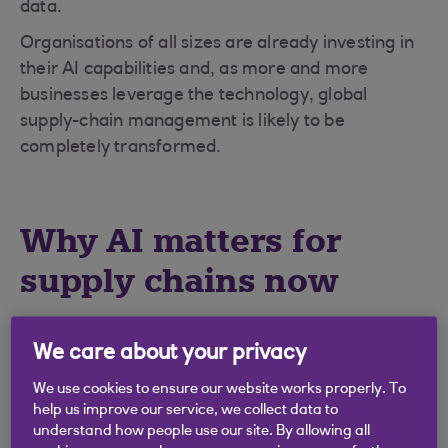
data.
Organisations of all sizes are already investing in
their AI capabilities and, as more and more
businesses leverage the technology, global
supply-chain management is likely to be
completely transformed.
Why AI matters for
supply chains now
For decades, supply chains were optimised
We care about your privacy
primarily for cost efficiency, but recent world
events have highlighted the risks of this approach.
We use cookies to ensure our website works properly. To
Long, complex chains can quickly fail under the
help us improve our service, we collect data to
understand how people use our site. By allowing all
stress of geopolitical or economic shocks.