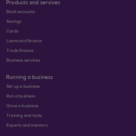
Products and services
Bank accounts
Savings
Cards
Loans and finance
Trade finance
Business services
Running a business
Set up a business
Run a business
Grow a business
Training and tools
Experts and mentors