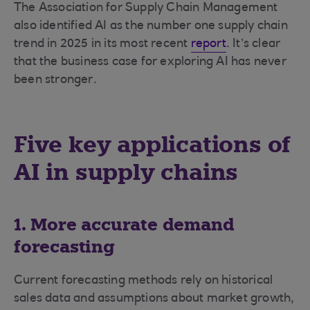
The Association for Supply Chain Management
also identified AI as the number one supply chain
trend in 2025 in its most recent
report
. It’s clear
that the business case for exploring AI has never
been stronger.
Five key applications of
AI in supply chains
1. More accurate demand
forecasting
Current forecasting methods rely on historical
sales data and assumptions about market growth,