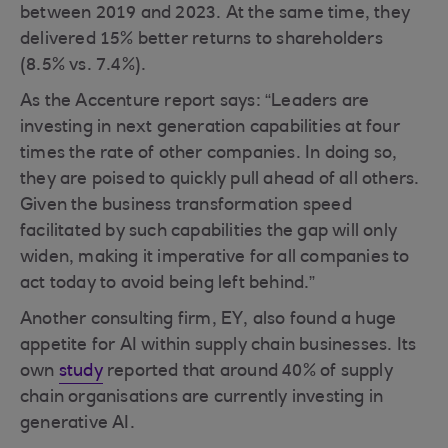
between 2019 and 2023. At the same time, they
delivered 15% better returns to shareholders
(8.5% vs. 7.4%).
As the Accenture report says: “Leaders are
investing in next generation capabilities at four
times the rate of other companies. In doing so,
they are poised to quickly pull ahead of all others.
Given the business transformation speed
facilitated by such capabilities the gap will only
widen, making it imperative for all companies to
act today to avoid being left behind.”
Another consulting firm, EY, also found a huge
appetite for AI within supply chain businesses. Its
own
study
reported that around 40% of supply
chain organisations are currently investing in
generative AI.