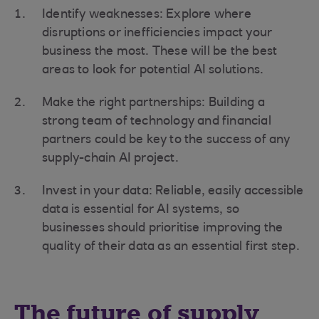
Identify weaknesses: Explore where
disruptions or inefficiencies impact your
business the most. These will be the best
areas to look for potential AI solutions.
Make the right partnerships: Building a
strong team of technology and financial
partners could be key to the success of any
supply-chain AI project.
Invest in your data: Reliable, easily accessible
data is essential for AI systems, so
businesses should prioritise improving the
quality of their data as an essential first step.
The future of supply