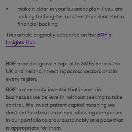
make it clear in your business plan if you are
looking for long-term rather than short-term
financial backing
This article originally appeared on the
BGF’s
Insights Hub
.
BGF provides growth capital to SMEs across the
UK and Ireland, investing across sectors and in
every region.
BGF is a minority investor that invests in
businesses we believe in, without seeking to take
control. We invest patient capital meaning we
don’t set hard exit timelines, allowing companies
in our portfolio to grow sustainably at a pace that
is appropriate for them.