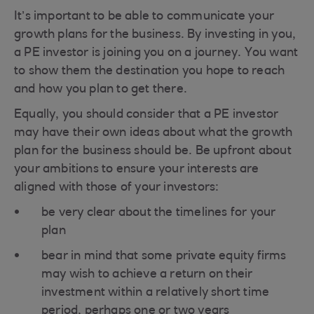
It’s important to be able to communicate your
growth plans for the business. By investing in you,
a PE investor is joining you on a journey. You want
to show them the destination you hope to reach
and how you plan to get there.
Equally, you should consider that a PE investor
may have their own ideas about what the growth
plan for the business should be. Be upfront about
your ambitions to ensure your interests are
aligned with those of your investors:
be very clear about the timelines for your
plan
bear in mind that some private equity firms
may wish to achieve a return on their
investment within a relatively short time
period, perhaps one or two years