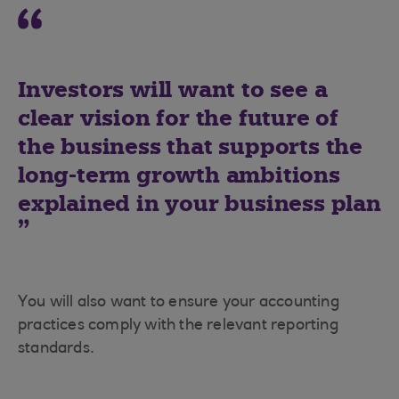
Investors will want to see a
clear vision for the future of
the business that supports the
long-term growth ambitions
explained in your business plan
You will also want to ensure your accounting
practices comply with the relevant reporting
standards.