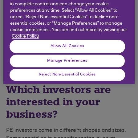
stage of the target business. VC investors tend to
in complete control and can change your cookie
target early-stage companies, while PE investors
preferences at any time. Select “Allow All Cookies” to
agree, “Reject Non-essential Cookies” to decline non-
tend to target more established businesses.
essential cookies, or “Manage Preferences” to manage
However, the aim in each case is to achieve
cookie preferences. You can find out more by viewing our
growth.
Cookie Policy
Entrepreneurs should seek independent advice
Allow All Cookies
before making the significant decision of whether
to sell part of their company.
Manage Preferences
Reject Non-Essential Cookies
Which investors are
interested in your
business?
PE investors come in different shapes and sizes.