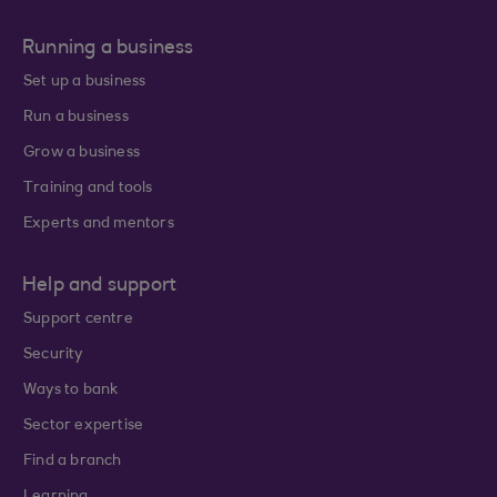
Running a business
Set up a business
Run a business
Grow a business
Training and tools
Experts and mentors
Help and support
Support centre
Security
Ways to bank
Sector expertise
Find a branch