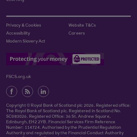
Learning
Privacy & Cookies
Website T&Cs
Accessibility
Careers
Modern Slavery Act
FSCS.org.uk
Copyright © Royal Bank of Scotland plc 2026. Registered office:
The Royal Bank of Scotland plc. Registered in Scotland No.
SC083026. Registered Office: 36 St. Andrew Square,
Edinburgh, EH2 2YB. Financial Services Firm Reference
Number: 114724. Authorised by the Prudential Regulation
Authority and regulated by the Financial Conduct Authority