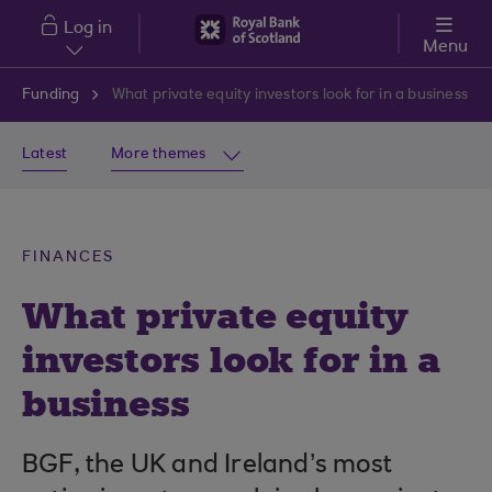
Skip to main content
Log in
Menu
Funding
What private equity investors look for in a business
Latest
More themes
FINANCES
What private equity
investors look for in a
business
BGF, the UK and Ireland’s most