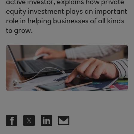
active investor, explains how private
equity investment plays an important
role in helping businesses of all kinds
to grow.