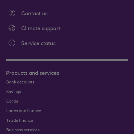
Contact us
Climate support
Service status
Products and services
Bank accounts
Savings
Cards
Loans and finance
Trade finance
Business services