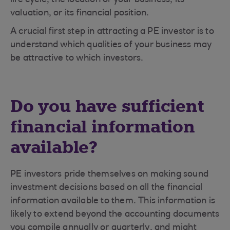
life cycle, the location of your business, its
valuation, or its financial position.
A crucial first step in attracting a PE investor is to
understand which qualities of your business may
be attractive to which investors.
Do you have sufficient
financial information
available?
PE investors pride themselves on making sound
investment decisions based on all the financial
information available to them. This information is
likely to extend beyond the accounting documents
you compile annually or quarterly, and might