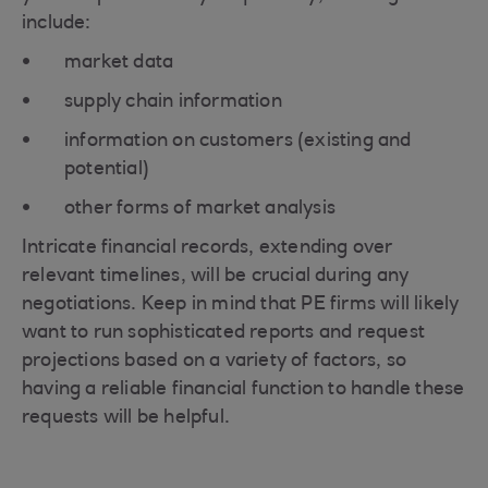
include:
market data
supply chain information
information on customers (existing and
potential)
other forms of market analysis
Intricate financial records, extending over
relevant timelines, will be crucial during any
negotiations. Keep in mind that PE firms will likely
want to run sophisticated reports and request
projections based on a variety of factors, so
having a reliable financial function to handle these
requests will be helpful.