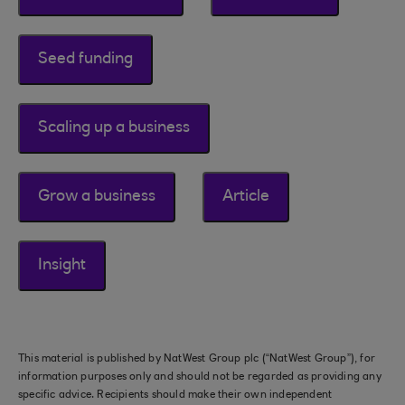
Seed funding
Scaling up a business
Grow a business
Article
Insight
This material is published by NatWest Group plc (“NatWest Group”), for
information purposes only and should not be regarded as providing any
specific advice. Recipients should make their own independent