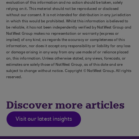
evaluation of this information and no action should be taken, solely
relying on it. This material should not be reproduced or disclosed
without our consent. It is not intended for distribution in any jurisdiction
in which this would be prohibited. Whilst this information is believed to
be reliable, it has not been independently verified by NatWest Group and
NatWest Group makes no representation or warranty (express or
implied) of any kind, as regards the accuracy or completeness of this
information, nor does it accept any responsibility or liability for any loss
or damage arising in any way from any use made of or reliance placed
on, this information. Unless otherwise stated, any views, forecasts, or
estimates are solely those of NatWest Group, as of this date and are
subject to change without notice. Copyright © NatWest Group. All rights
reserved.
Discover more articles
Visit our latest insights