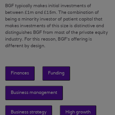
BGF typically makes initial investments of
between £1m and £15m. The combination of
being a minority investor of patient capital that
makes investments of this size is distinctive and
distinguishes BGF from most of the private equity
industry. For this reason, BGF’s offering is
different by design.
Finances
Funding
Business management
Business strategy
High growth