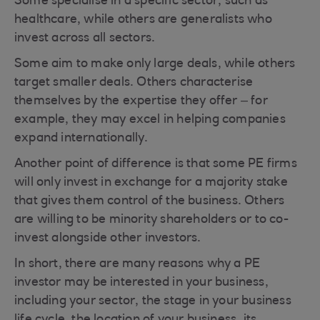
Some specialise in a specific sector, such as
healthcare, while others are generalists who
invest across all sectors.
Some aim to make only large deals, while others
target smaller deals. Others characterise
themselves by the expertise they offer – for
example, they may excel in helping companies
expand internationally.
Another point of difference is that some PE firms
will only invest in exchange for a majority stake
that gives them control of the business. Others
are willing to be minority shareholders or to co-
invest alongside other investors.
In short, there are many reasons why a PE
investor may be interested in your business,
including your sector, the stage in your business