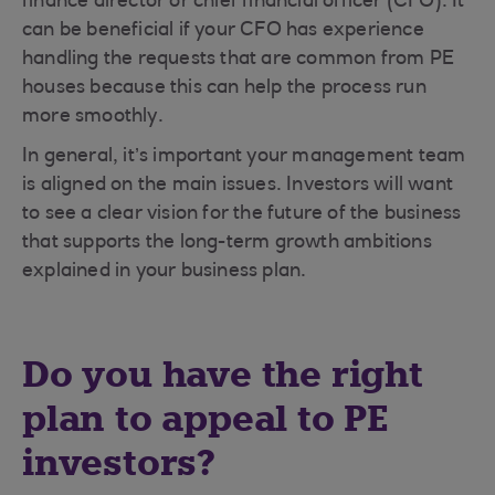
finance director or chief financial officer (CFO). It
can be beneficial if your CFO has experience
handling the requests that are common from PE
houses because this can help the process run
more smoothly.
In general, it’s important your management team
is aligned on the main issues. Investors will want
to see a clear vision for the future of the business
that supports the long-term growth ambitions
explained in your business plan.
Do you have the right
plan to appeal to PE
investors?