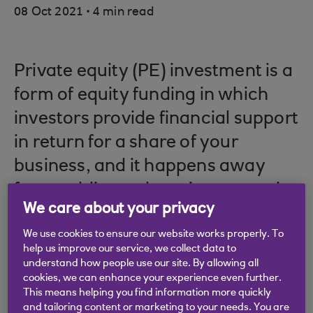
.
08 Oct 2021
4 min read
Private equity (PE) investment is a
form of equity funding in which
investors provide financial support
in return for a share of your
business, and it happens away
from public markets, in companies
We care about your privacy
that are held privately.
We use cookies to ensure our website works properly. To
help us improve our service, we collect data to
understand how people use our site. By allowing all
cookies, we can enhance your experience even further.
Private equity is usually distinguishable from
This means helping you find information more quickly
venture capital (VC) investment by the growth
and tailoring content or marketing to your needs. You are