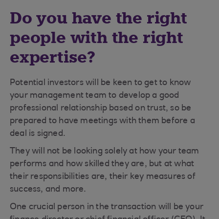
Do you have the right
people with the right
expertise?
Potential investors will be keen to get to know
your management team to develop a good
professional relationship based on trust, so be
prepared to have meetings with them before a
deal is signed.
They will not be looking solely at how your team
performs and how skilled they are, but at what
their responsibilities are, their key measures of
success, and more.
One crucial person in the transaction will be your