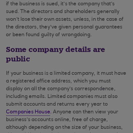
if the business is sued, it’s the company that’s
sued. The directors and shareholders generally
won’t lose their own assets, unless, in the case of
the directors, they’ve given personal guarantees
or been found guilty of wrongdoing.
Some company details are
public
If your business is a limited company, it must have
a registered office address, which you must
display on all the company’s correspondence,
including emails. Limited companies must also
submit accounts and returns every year to
Companies House
. Anyone can then view your
business’s accounts online, free of charge,
although depending on the size of your business,