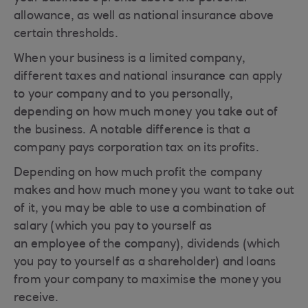
allowance, as well as national insurance above
certain thresholds.
When your business is a limited company,
different taxes and national insurance can apply
to your company and to you personally,
depending on how much money you take out of
the business. A notable difference is that a
company pays corporation tax on its profits.
Depending on how much profit the company
makes and how much money you want to take out
of it, you may be able to use a combination of
salary (which you pay to yourself as
an employee of the company), dividends (which
you pay to yourself as a shareholder) and loans
from your company to maximise the money you
receive.