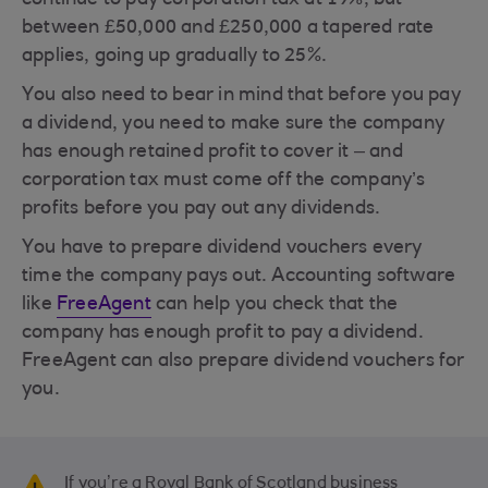
continue to pay corporation tax at 19%, but
between £50,000 and £250,000 a tapered rate
applies, going up gradually to 25%.
You also need to bear in mind that before you pay
a dividend, you need to make sure the company
has enough retained profit to cover it – and
corporation tax must come off the company’s
profits before you pay out any dividends.
You have to prepare dividend vouchers every
time the company pays out. Accounting software
like
FreeAgent
can help you check that the
company has enough profit to pay a dividend.
FreeAgent can also prepare dividend vouchers for
you.
If you’re a Royal Bank of Scotland business