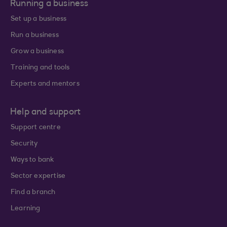
Running a business
Set up a business
Run a business
Grow a business
Training and tools
Experts and mentors
Help and support
Support centre
Security
Ways to bank
Sector expertise
Find a branch
Learning