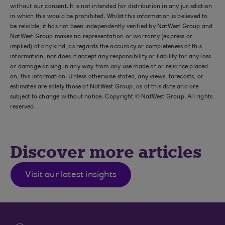
without our consent. It is not intended for distribution in any jurisdiction
in which this would be prohibited. Whilst this information is believed to
be reliable, it has not been independently verified by NatWest Group and
NatWest Group makes no representation or warranty (express or
implied) of any kind, as regards the accuracy or completeness of this
information, nor does it accept any responsibility or liability for any loss
or damage arising in any way from any use made of or reliance placed
on, this information. Unless otherwise stated, any views, forecasts, or
estimates are solely those of NatWest Group, as of this date and are
subject to change without notice. Copyright © NatWest Group. All rights
reserved.
Discover more articles
Visit our latest insights