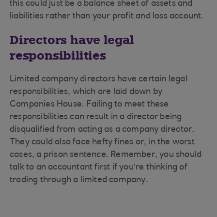
this could just be a balance sheet of assets and
liabilities rather than your profit and loss account.
Directors have legal
responsibilities
Limited company directors have certain legal
responsibilities, which are laid down by
Companies House. Failing to meet these
responsibilities can result in a director being
disqualified from acting as a company director.
They could also face hefty fines or, in the worst
cases, a prison sentence. Remember, you should
talk to an accountant first if you’re thinking of
trading through a limited company.