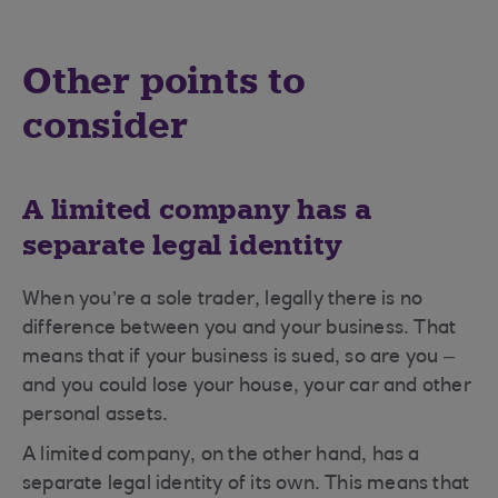
Other points to
consider
A limited company has a
separate legal identity
When you’re a sole trader, legally there is no
difference between you and your business. That
means that if your business is sued, so are you –
and you could lose your house, your car and other
personal assets.
A limited company, on the other hand, has a
separate legal identity of its own. This means that