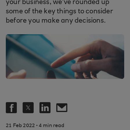
your business, we’ve rounded up
some of the key things to consider
before you make any decisions.
.
21 Feb 2022
4 min read