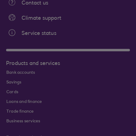
Contact us
Climate support
Service status
Products and services
Bank accounts
Savings
Cards
Loans and finance
Trade finance
Business services