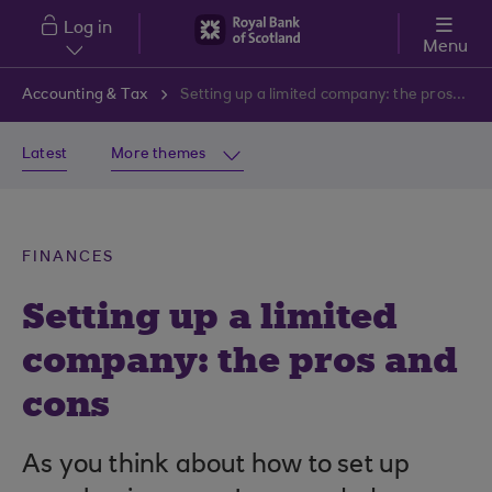
Skip to main content
Log in
Menu
Accounting & Tax
Setting up a limited company: the pros and cons
Latest
More themes
FINANCES
Setting up a limited
company: the pros and
cons
As you think about how to set up