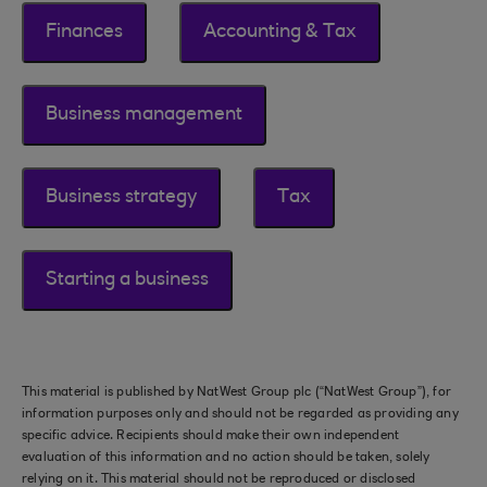
Finances
Accounting & Tax
Business management
Business strategy
Tax
Starting a business
This material is published by NatWest Group plc (“NatWest Group”), for
information purposes only and should not be regarded as providing any
specific advice. Recipients should make their own independent
evaluation of this information and no action should be taken, solely
relying on it. This material should not be reproduced or disclosed