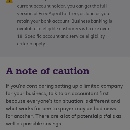
current account holder, you can get the full
version of FreeAgent for free, as long as you
retain your bank account. Business banking is
available to eligible customers who are over
18. Specific account and service eligibility
criteria apply.
A note of caution
If you’re considering setting up a limited company
for your business, talk to an accountant first
because everyone’s tax situation is different and
what works for one taxpayer may be bad news
for another. There are a lot of potential pitfalls as
well as possible savings.