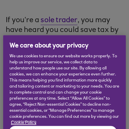
If you’re a
sole trader
, you may
have heard you could save tax by
running your business as a
limited
We care about your privacy
company
. But is that true? And
We use cookies to ensure our website works properly. To
what else do you need to think
help us improve our service, we collect data to
about?
understand how people use our site. By allowing all
cookies, we can enhance your experience even further.
This means helping you find information more quickly
and tailoring content or marketing to your needs. You are
in complete control and can change your cookie
Points to consider
preferences at any time. Select “Allow All Cookies” to
agree, “Reject Non-essential Cookies” to decline non-
essential cookies, or “Manage Preferences” to manage
a limited company is a separate legal entity
cookie preferences. You can find out more by viewing our
Cookie Policy
you won’t necessarily pay less tax as a