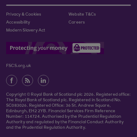
Privacy & Cookies
Website T&Cs
Accessibility
Careers
Modern Slavery Act
FSCS.org.uk
Copyright © Royal Bank of Scotland plc 2026. Registered office:
The Royal Bank of Scotland plc. Registered in Scotland No.
SC083026. Registered Office: 36 St. Andrew Square,
Edinburgh, EH2 2YB. Financial Services Firm Reference
Number: 114724. Authorised by the Prudential Regulation
Authority and regulated by the Financial Conduct Authority
and the Prudential Regulation Authority.