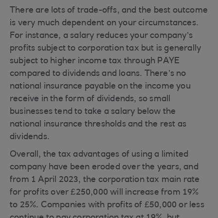
There are lots of trade-offs, and the best outcome
is very much dependent on your circumstances.
For instance, a salary reduces your company’s
profits subject to corporation tax but is generally
subject to higher income tax through PAYE
compared to dividends and loans. There’s no
national insurance payable on the income you
receive in the form of dividends, so small
businesses tend to take a salary below the
national insurance thresholds and the rest as
dividends.
Overall, the tax advantages of using a limited
company have been eroded over the years, and
from 1 April 2023, the corporation tax main rate
for profits over £250,000 will increase from 19%
to 25%. Companies with profits of £50,000 or less