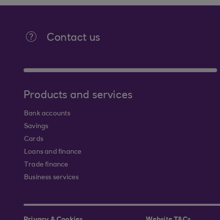
Contact us
Products and services
Bank accounts
Savings
Cards
Loans and finance
Trade finance
Business services