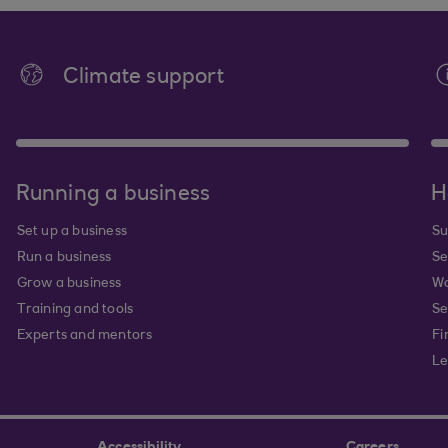
Climate support
Running a business
H
Set up a business
Su
Run a business
Se
Grow a business
Wa
Training and tools
Se
Experts and mentors
Fi
Le