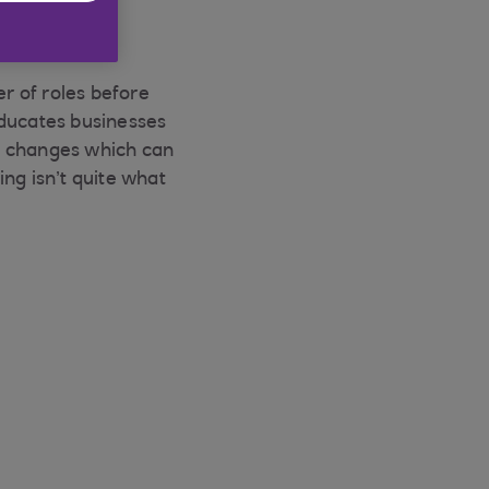
r of roles before
 educates businesses
al changes which can
ng isn’t quite what