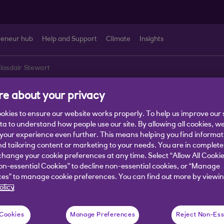
reneur hub
Help and Support
Climate
Insights
lasdair Stewart
e about your privacy
ir Stewart
okies to ensure our website works properly. To help us improve our 
ata to understand how people use our site. By allowing all cookies, w
our experience even further. This means helping you find informa
alyst, Fraud Prevention CoE
nd tailoring content or marketing to your needs. You are in complete
hange your cookie preferences at any time. Select “Allow All Cookie
 is to help and serve customers and tak
on-essential Cookies” to decline non-essential cookies, or “Manage
es” to manage cookie preferences. You can find out more by viewin
 to give customers fraud prevention adv
olicy
ect themselves.
 Cookies
Manage Preferences
Reject Non-Ess