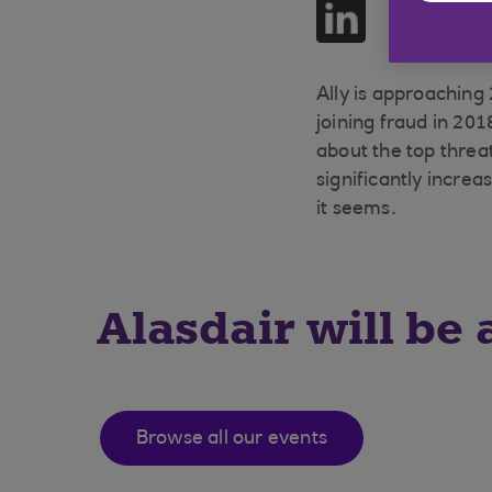
Share on LinkedIn
Ally is approaching
joining fraud in 201
about the top threat
significantly incre
it seems.
Alasdair will be 
Browse all our events