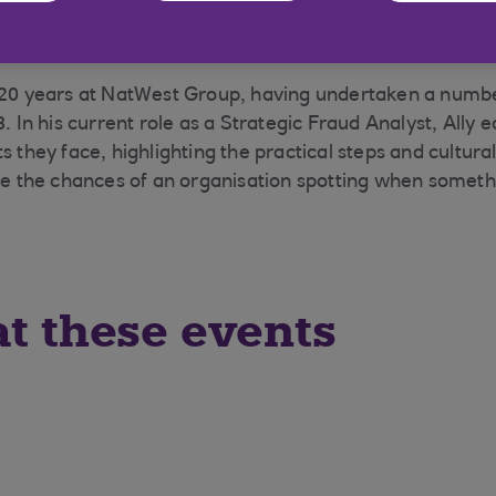
 20 years at NatWest Group, having undertaken a numbe
8. In his current role as a Strategic Fraud Analyst, Ally
s they face, highlighting the practical steps and cultur
ase the chances of an organisation spotting when somethi
at these events