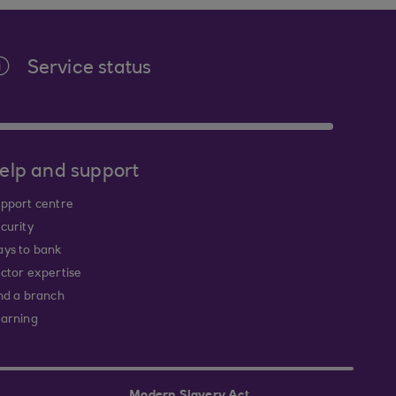
Service status
elp and support
pport centre
curity
ys to bank
ctor expertise
nd a branch
arning