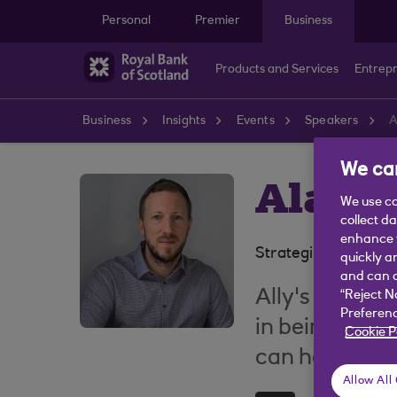
Skip to main content
Personal
Premier
Business
Products and Services
Entrep
Business
Insights
Events
Speakers
A
We car
Alasda
We use co
collect d
enhance y
Strategic Fraud An
quickly a
and can c
Ally's passion
“Reject N
Preferenc
in being able
Cookie P
can help prot
Allow All