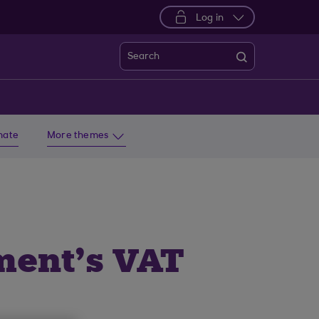
Log in
Search
imate
More themes
ment’s VAT