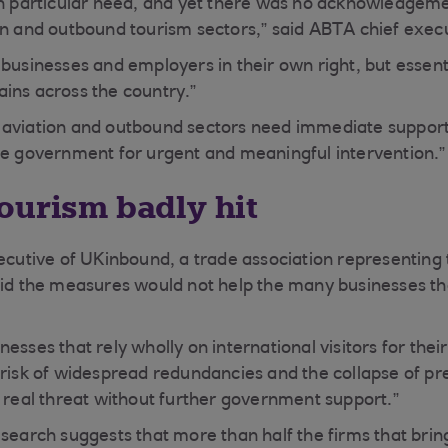
in particular need, and yet there was no acknowledgement
on and outbound tourism sectors,” said ABTA chief exec
businesses and employers in their own right, but essenti
ins across the country.”
 aviation and outbound sectors need immediate support,
he government for urgent and meaningful intervention.”
ourism badly hit
xecutive of UKinbound, a trade association representing
aid the measures would not help the many businesses tha
esses that rely wholly on international visitors for their
 risk of widespread redundancies and the collapse of pr
y real threat without further government support.”
esearch suggests that more than half the firms that brin