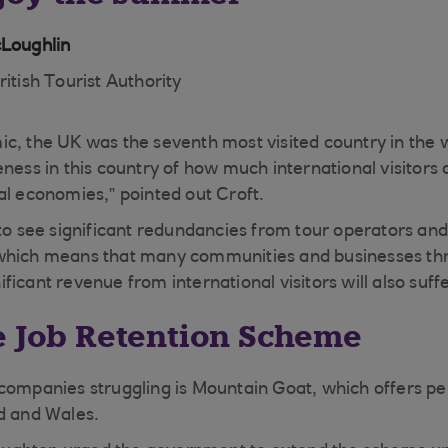
cLoughlin
ritish Tourist Authority
c, the UK was the seventh most visited country in the 
ness in this country of how much international visitors 
al economies,” pointed out Croft.
 to see significant redundancies from tour operators and
which means that many communities and businesses th
icant revenue from international visitors will also suffe
e Job Retention Scheme
companies struggling is Mountain Goat, which offers per
d and Wales.