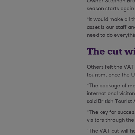
Owner Stephen Brou
season starts again
“It would make all t
asset is our staff 
need to do everythi
The cut w
Others felt the VAT
tourism, once the UK
“The package of meas
international visit
said British Tourist
“The key for succes
visitors through th
“The VAT cut will h