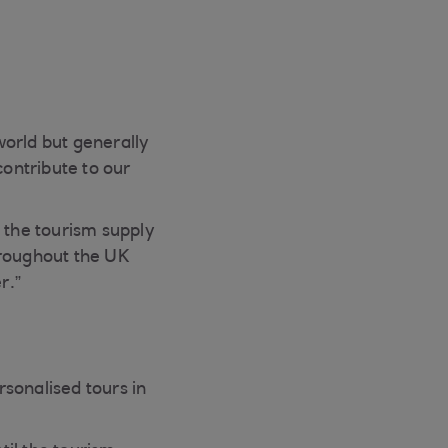
world but generally
contribute to our
 the tourism supply
roughout the UK
r.”
sonalised tours in