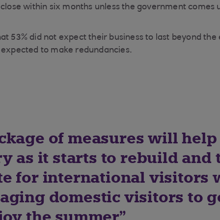
o close within six months unless the government comes 
at 53% did not expect their business to last beyond the 
y expected to make redundancies.
ckage of measures will help
y as it starts to rebuild and 
 for international visitors 
aging domestic visitors to g
joy the summer