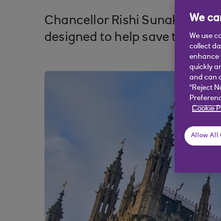
We car
Chancellor Rishi Sunak has cut
designed to help save those sec
We use co
collect d
enhance y
quickly a
and can c
“Reject N
Preferenc
Cookie P
Allow All