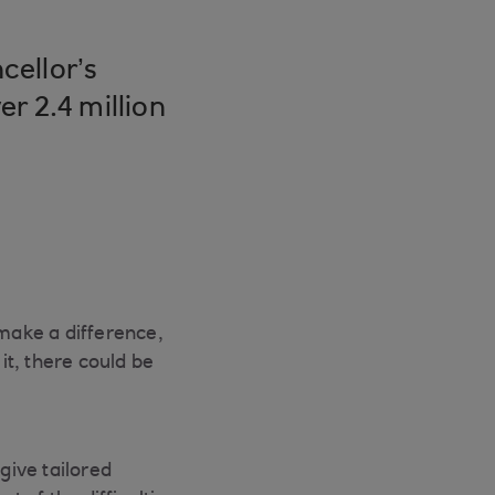
cellor’s
r 2.4 million
make a difference,
t, there could be
give tailored