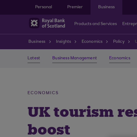
Skip to main content
Personal
Premier
Business
Products and Services
Entrep
Business
Insights
Economics
Policy
Latest
Business Management
Economics
ECONOMICS
UK tourism re
boost