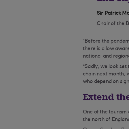
Sir Patrick M
Chair of the B
“Before the pandemi
there is a low aware
national and region
“Sadly, we look set
chain next month, 
who depend on signif
Extend th
One of the tourism 
the north of Englan