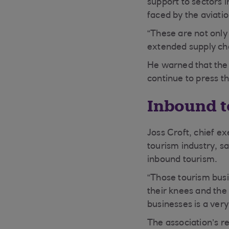
support to sectors 
faced by the aviati
“These are not only 
extended supply cha
He warned that the
continue to press t
Inbound t
Joss Croft, chief e
tourism industry, s
inbound tourism.
“Those tourism busin
their knees and the
businesses is a ver
The association’s r