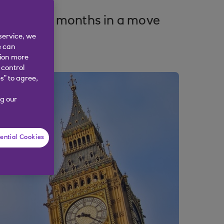
e next six months in a move
service, we
e can
tion more
 control
s” to agree,
g our
ential Cookies