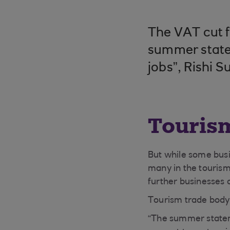
The VAT cut f
summer statem
jobs”, Rishi S
Touris
But while some bus
many in the tourism
further businesses c
Tourism trade body 
“The summer stateme