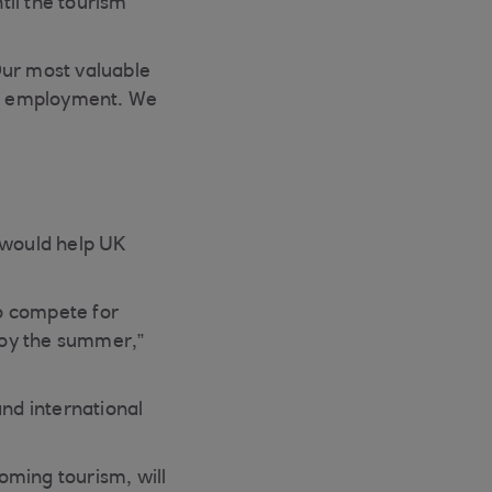
il the tourism
“Our most valuable
 of employment. We
 would help UK
to compete for
njoy the summer,”
and international
oming tourism, will