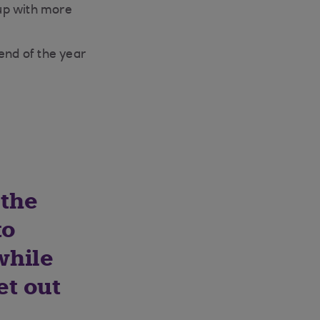
up with more
end of the year
 the
to
while
et out