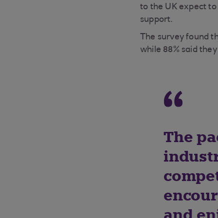
to the UK expect t
support.
The survey found th
while 88% said the
The pa
industr
compete
encour
and en