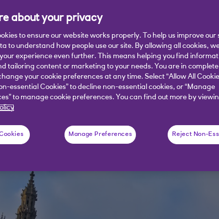
e about your privacy
 VAT on hospitality and tourism for th
tors. Will it be enough?
okies to ensure our website works properly. To help us improve our 
ata to understand how people use our site. By allowing all cookies, w
our experience even further. This means helping you find informa
nd tailoring content or marketing to your needs. You are in complete
hange your cookie preferences at any time. Select “Allow All Cookie
on-essential Cookies” to decline non-essential cookies, or “Manage
es” to manage cookie preferences. You can find out more by viewin
olicy
 Cookies
Manage Preferences
Reject Non-Ess