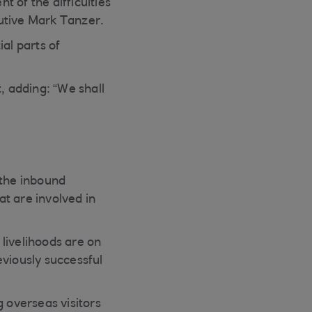
 of the difficulties
utive Mark Tanzer.
al parts of
 adding: “We shall
 the inbound
t are involved in
 livelihoods are on
eviously successful
g overseas visitors