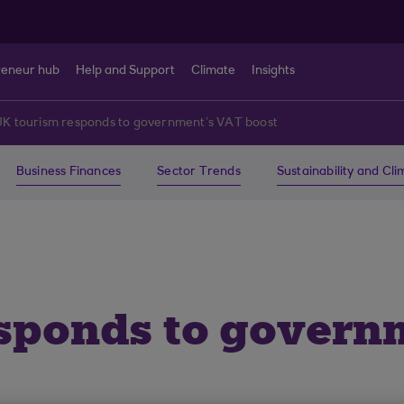
reneur hub
Help and Support
Climate
Insights
UK tourism responds to government’s VAT boost
Business Finances
Sector Trends
Sustainability and Cl
sponds to govern