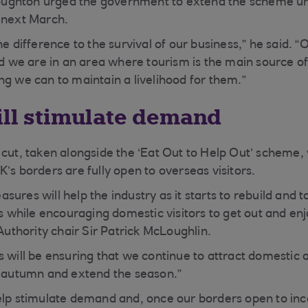
ghton urged the government to extend the scheme unt
 next March.
he difference to the survival of our business,” he said. 
and we are in an area where tourism is the main source
ng we can to maintain a livelihood for them.”
ill stimulate demand
 cut, taken alongside the ‘Eat Out to Help Out’ scheme,
’s borders are fully open to overseas visitors.
ures will help the industry as it starts to rebuild and 
ors while encouraging domestic visitors to get out and e
 Authority chair Sir Patrick McLoughlin.
s will be ensuring that we continue to attract domestic 
e autumn and extend the season.”
elp stimulate demand and, once our borders open to inc