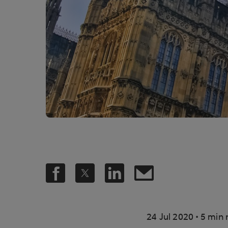
.
24 Jul 2020
5 min 