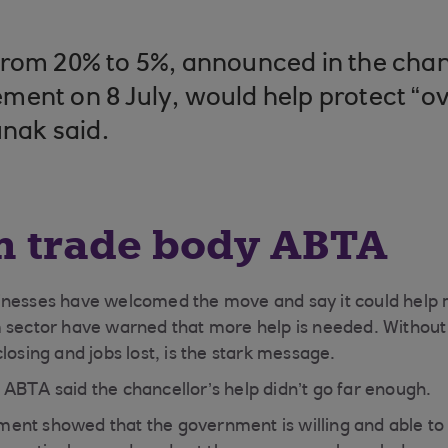
rom 20% to 5%, announced in the chan
ent on 8 July, would help protect “ove
unak said.
m trade body ABTA
inesses have welcomed the move and say it could help 
 sector have warned that more help is needed. Without i
losing and jobs lost, is the stark message.
ABTA said the chancellor’s help didn’t go far enough.
nt showed that the government is willing and able to 