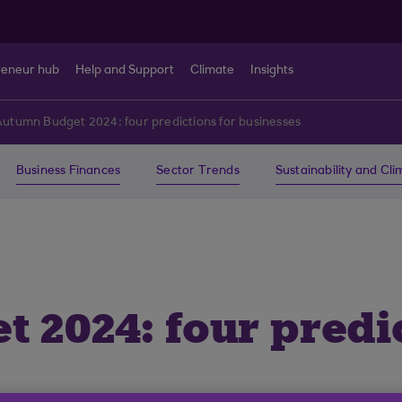
reneur hub
Help and Support
Climate
Insights
utumn Budget 2024: four predictions for businesses
Business Finances
Sector Trends
Sustainability and Cl
 2024: four predic