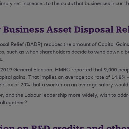
imply net increases to the costs that businesses incur 
 Business Asset Disposal Rel
osal Relief (BADR) reduces the amount of Capital Gain
ess, such as when shareholders decide to wind down a b
s.
e 2019 General Election, HMRC reported that 9,000 peop
apital gains. That implies an average tax rate of 14.8%
me tax of 20% that a worker on an average salary would
r, and the Labour leadership more widely, wish to addr
 altogether?
ion on R&D credits and othe