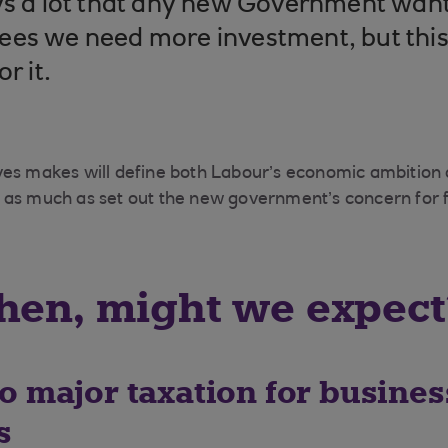
ys a lot that any new Government want
es we need more investment, but this 
or it.
ves makes will define both Labour’s economic ambition
as much as set out the new government’s concern for fi
hen, might we expect
o major taxation for busine
s