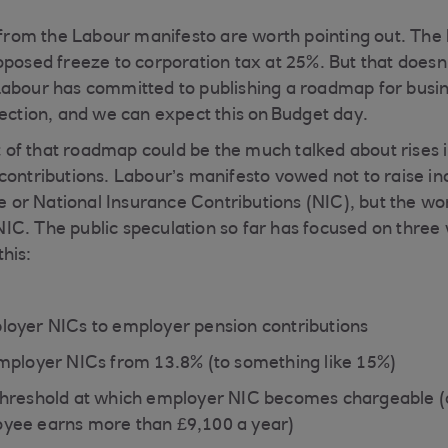
om the Labour manifesto are worth pointing out. The 
oposed freeze to corporation tax at 25%. But that does
abour has committed to publishing a roadmap for busin
lection, and we can expect this on Budget day.
of that roadmap could be the much talked about rises 
contributions. Labour’s manifesto vowed not to raise i
r National Insurance Contributions (NIC), but the wor
C. The public speculation so far has focused on three 
this:
oyer NICs to employer pension contributions
mployer NICs from 13.8% (to something like 15%)
threshold at which employer NIC becomes chargeable (
yee earns more than £9,100 a year)