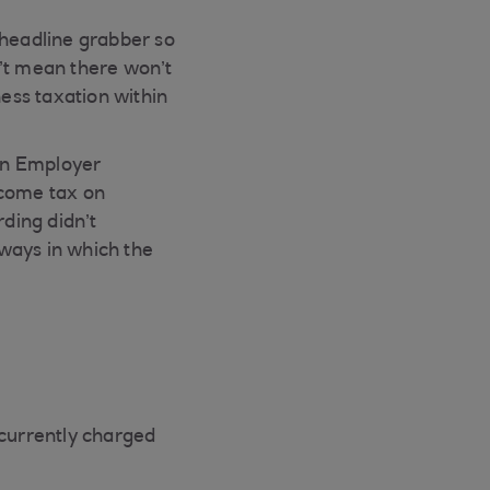
headline grabber so
n’t mean there won’t
ess taxation within
in Employer
ncome tax on
ding didn’t
ways in which the
currently charged