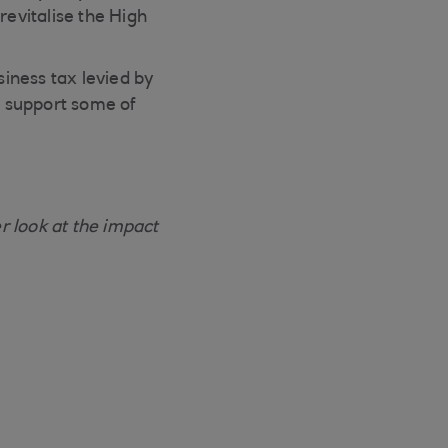
revitalise the High
iness tax levied by
nd support some of
 look at the impact