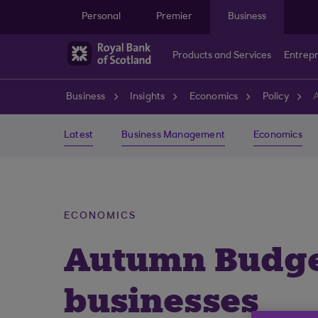
Skip to main content
Personal
Premier
Business
Products and Services
Entrep
Business
Insights
Economics
Policy
A
Latest
Business Management
Economics
ECONOMICS
Autumn Budget
businesses