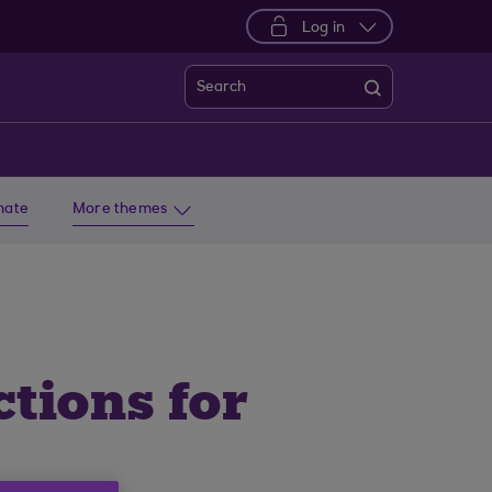
Log in
Search
imate
More themes
tions for