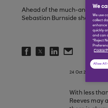
We car
Ahead of the much-anticipate
We use co
Sebastian Burnside shares what
collect d
enhance y
quickly a
and can c
“Reject N
Preferenc
Cookie P
Allow All
.
24 Oct 2024
3 min
With less tha
Reeves may an