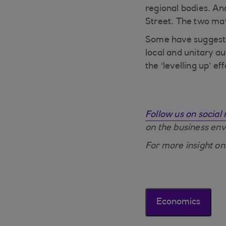
regional bodies. And
Street. The two ma
Some have suggested
local and unitary a
the ‘levelling up’ 
Follow us on social
on the business en
For more insight on
Economics