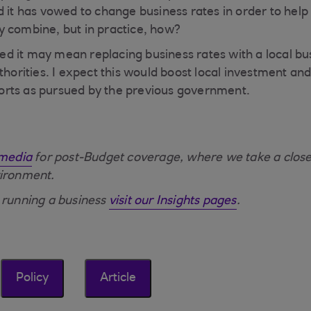
 it has vowed to change business rates in order to help 
y combine, but in practice, how?
 it may mean replacing business rates with a local bus
uthorities. I expect this would boost local investment a
efforts as pursued by the previous government.
 media
for post-Budget coverage, where we take a closer
vironment.
 running a business
visit our Insights pages
.
Policy
Article