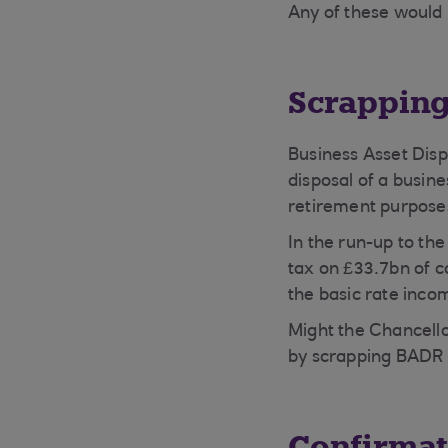
Any of these would 
Scrapping
Business Asset Disp
disposal of a busin
retirement purpose
In the run-up to th
tax on £33.7bn of c
the basic rate inco
Might the Chancello
by scrapping BADR
Confirmat