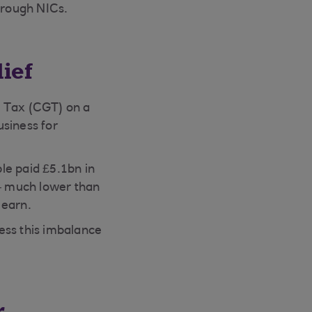
through NICs.
ief
s Tax (CGT) on a
usiness for
le paid £5.1bn in
 – much lower than
 earn.
ess this imbalance
r