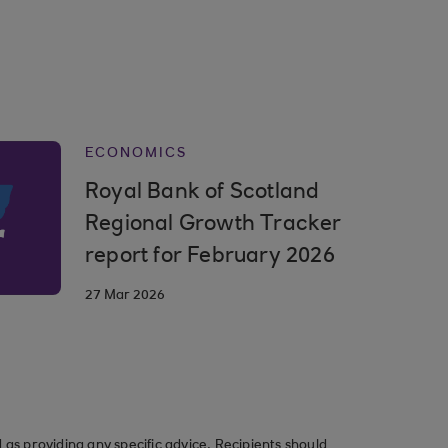
ECONOMICS
Royal Bank of Scotland
Regional Growth Tracker
report for February 2026
27 Mar 2026
as providing any specific advice. Recipients should