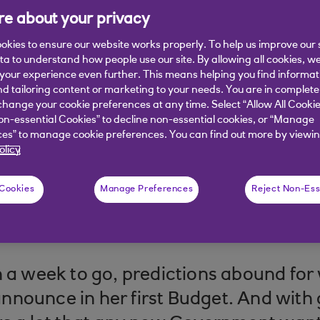
e about your privacy
d statement from Chancellor Rachel R
okies to ensure our website works properly. To help us improve our 
 he thinks businesses should look out 
ata to understand how people use our site. By allowing all cookies, w
our experience even further. This means helping you find informa
nd tailoring content or marketing to your needs. You are in complete
hange your cookie preferences at any time. Select “Allow All Cookie
on-essential Cookies” to decline non-essential cookies, or “Manage
es” to manage cookie preferences. You can find out more by viewin
olicy
 Cookies
Manage Preferences
Reject Non-Ess
 read
n a week to go, predictions abound fo
nounce in her first Budget. And with