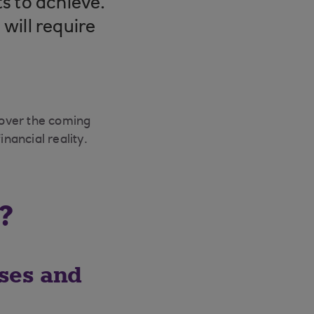
s to achieve.
will require
 over the coming
nancial reality.
?
sses and