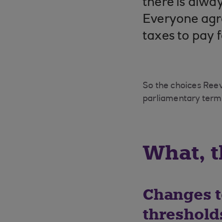
there is alwa
Everyone agre
taxes to pay f
So the choices Ree
parliamentary term 
What, t
Changes t
threshold