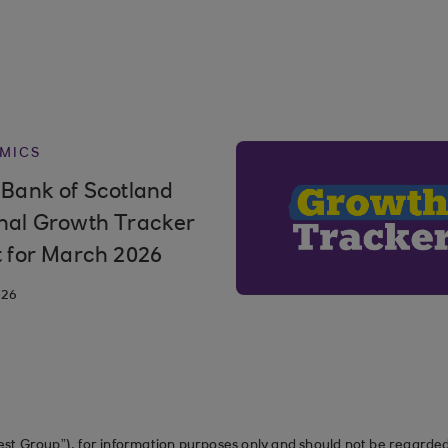
MICS
 Bank of Scotland
nal Growth Tracker
t for March 2026
026
st Group”), for information purposes only and should not be regarded 