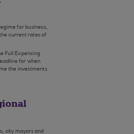
egime for business,
he current rates of
he Full Expensing
deadline for when
time the investments
gional
es, city mayors and