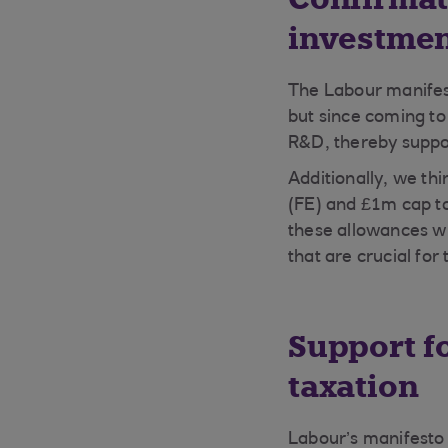
investmen
The Labour manifes
but since coming to
R&D, thereby suppo
Additionally, we th
(FE) and £1m cap t
these allowances wi
that are crucial fo
Support f
taxation
Labour’s manifesto 