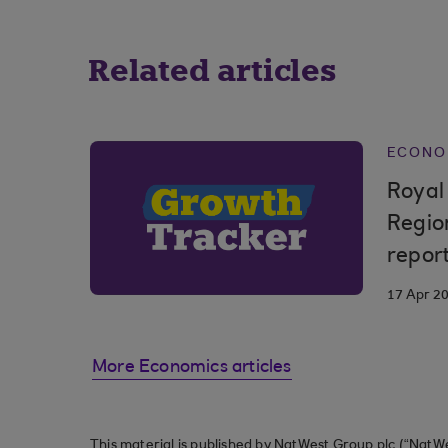
Related articles
ECONO
Royal
Regio
repor
17 Apr 2
More Economics articles
This material is published by NatWest Group plc (“NatWe