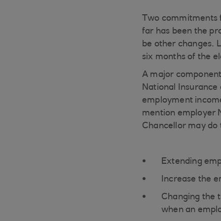
Two commitments fr
far has been the pr
be other changes. L
six months of the e
A major component 
National Insurance 
employment income o
mention employer NI
Chancellor may do 
Extending empl
Increase the e
Changing the 
when an emplo