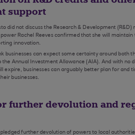
t support
to did not discuss the Research & Development (R&D) r
 power Rachel Reeves confirmed that she will maintain t
rting innovation.
ink businesses can expect some certainty around both t
o the Annual Investment Allowance (AIA). And with no 
ll expire, businesses can arguably better plan for and 
r their businesses.
or further devolution and re
pledged further devolution of powers to local authoriti