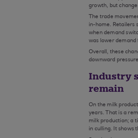
growth, but changes
The trade movement
in-home. Retailers 
when demand switch
was lower demand f
Overall, these chan
downward pressure 
Industry 
remain
On the milk product
years. That is a re
milk production; a 
in culling. It shows 