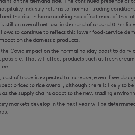
mains on the demand side. The continued presence of 
spitality industry returns to ‘normal’ trading conditi
and the rise in home cooking has offset most of this, at
is still an overall net loss in demand of around 0.7m lit
flows to continue to reflect this lower food-service de
e impact on the domestic products.
 the Covid impact on the normal holiday boost to dairy 
 possible. That will affect products such as fresh cream
lton.
t, cost of trade is expected to increase, even if we do ag
ect prices to rise overall, although there is likely to be 
s as the supply chains adapt to the new trading environ
iry markets develop in the next year will be determine
ps.