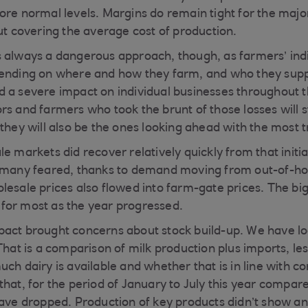
ore normal levels. Margins do remain tight for the majo
out covering the average cost of production.
 always a dangerous approach, though, as farmers’ indi
ending on where and how they farm, and who they supply
 a severe impact on individual businesses throughout t
s and farmers who took the brunt of those losses will st
they will also be the ones looking ahead with the most t
le markets did recover relatively quickly from that init
n many feared, thanks to demand moving from out-of-h
lesale prices also flowed into farm-gate prices. The big
for most as the year progressed.
act brought concerns about stock build-up. We have lo
That is a comparison of milk production plus imports, les
uch dairy is available and whether that is in line with 
hat, for the period of January to July this year compare
have dropped. Production of key products didn’t show any