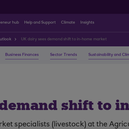
reneur hub
Help and Support
Climate
Insights
utlook
UK dairy sees demand shift to in-home market
Business Finances
Sector Trends
Sustainability and Cl
 demand shift to 
t specialists (livestock) at the Agric