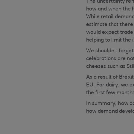
The uncertainty re
how and when the ho
While retail demand 
estimate that there 
would expect trade 
helping to limit th
We shouldn’t forget
celebrations are not
cheeses such as Sti
As a result of Brexi
EU. For dairy, we exp
the first few month
In summary, how da
how demand develo