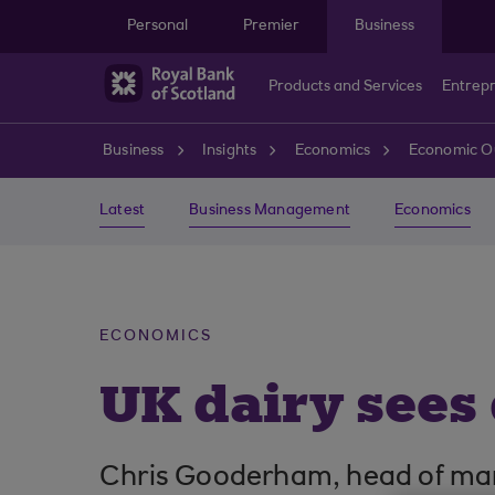
Skip to main content
Personal
Premier
Business
Products and Services
Entrep
Business
Insights
Economics
Economic O
Latest
Business Management
Economics
ECONOMICS
UK dairy sees
Chris Gooderham, head of marke