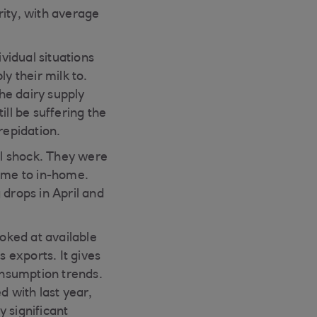
rity, with average
vidual situations
 their milk to.
he dairy supply
ill be suffering the
repidation.
ial shock. They were
ome to in-home.
 drops in April and
oked at available
s exports. It gives
consumption trends.
d with last year,
 significant