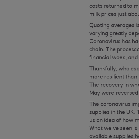
costs returned to m
milk prices just ab
Quoting averages is
varying greatly dep
Coronavirus has had
chain. The processor
financial woes, and 
Thankfully, wholesa
more resilient tha
The recovery in who
May were reversed 
The coronavirus imp
supplies in the UK. 
us an idea of how m
What we’ve seen is t
available supplies 