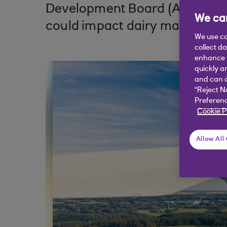
Development Board (AHDB), loo
We car
could impact dairy markets o
We use co
collect d
enhance y
quickly a
and can c
“Reject N
Preferenc
Cookie P
Allow All