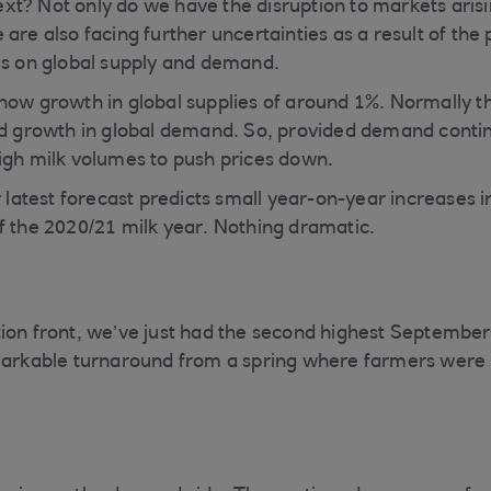
t? Not only do we have the disruption to markets arisi
are also facing further uncertainties as a result of the
es on global supply and demand.
how growth in global supplies of around 1%. Normally thi
ed growth in global demand. So, provided demand conti
igh milk volumes to push prices down.
r latest forecast predicts small year-on-year increases 
f the 2020/21 milk year. Nothing dramatic.
ion front, we’ve just had the second highest September
markable turnaround from a spring where farmers were 