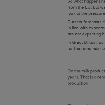
So what happens nex
from the EU, but we 
look at the pressur
Current forecasts s
in line with expect
are not expecting h
In Great Britain, ou
for the remainder o
On the milk product
years. That is a re
production