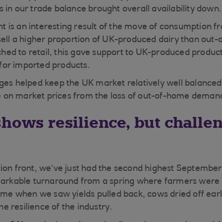
 in our trade balance brought overall availability down.
 is an interesting result of the move of consumption 
sell a higher proportion of UK-produced dairy than out-
ed to retail, this gave support to UK-produced produc
or imported products.
ges helped keep the UK market relatively well balanced
on market prices from the loss of out-of-home deman
shows resilience, but challe
ion front, we’ve just had the second highest September
markable turnaround from a spring where farmers were 
time when we saw yields pulled back, cows dried off ear
the resilience of the industry.