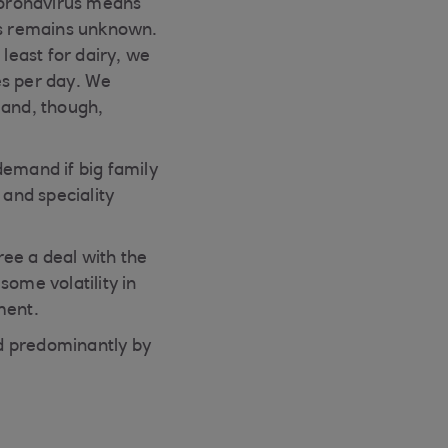
coronavirus means
ons remains unknown.
 least for dairy, we
res per day. We
mand, though,
demand if big family
 and speciality
ree a deal with the
some volatility in
ment.
d predominantly by