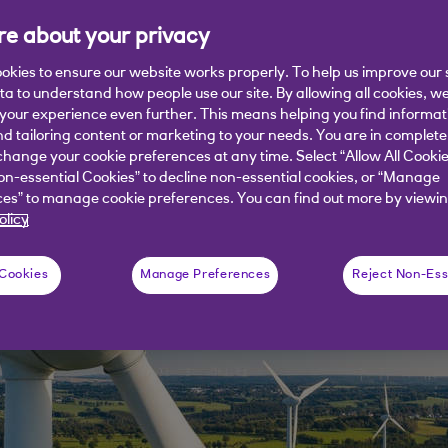
ks at how the current dual challenges
e about your privacy
ver the coming months.
okies to ensure our website works properly. To help us improve our 
ata to understand how people use our site. By allowing all cookies, w
our experience even further. This means helping you find informa
nd tailoring content or marketing to your needs. You are in complete
hange your cookie preferences at any time. Select “Allow All Cookie
on-essential Cookies” to decline non-essential cookies, or “Manage
es” to manage cookie preferences. You can find out more by viewin
olicy
 Cookies
Manage Preferences
Reject Non-Ess