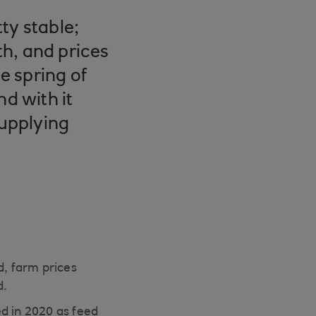
ty stable;
h, and prices
e spring of
nd with it
supplying
d, farm prices
d.
d in 2020 as feed