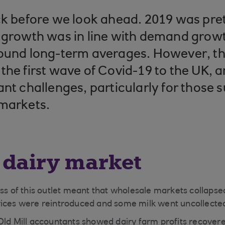
ck before we look ahead. 2019 was pret
 growth was in line with demand growt
ound long-term averages. However, th
the first wave of Covid-19 to the UK, a
ant challenges, particularly for those 
 markets.
 dairy market
oss of this outlet meant that wholesale markets collapse
rices were reintroduced and some milk went uncollecte
Old Mill accountants showed dairy farm profits recovere