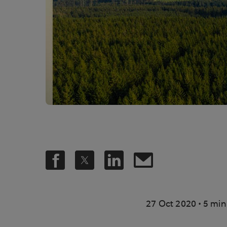
.
27 Oct 2020
5 min