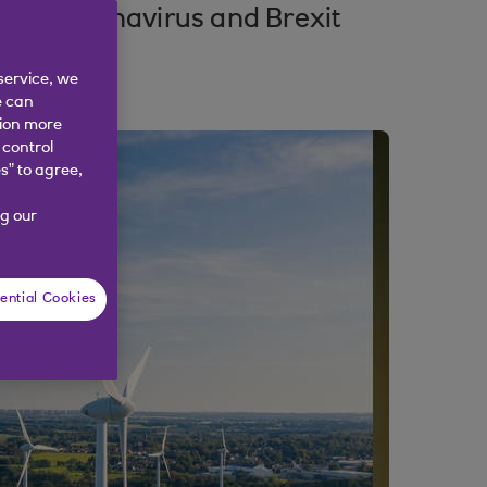
 of coronavirus and Brexit
service, we
e can
tion more
 control
s” to agree,
g our
ential Cookies