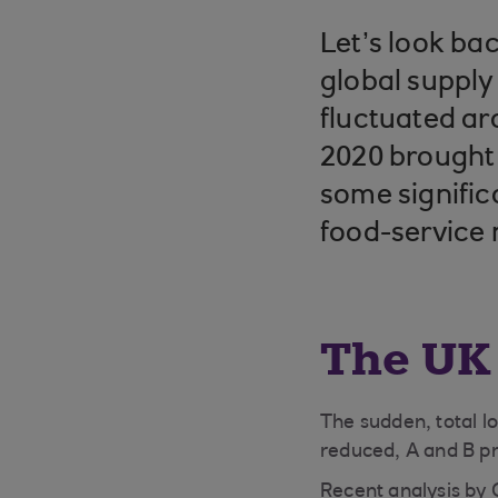
Let’s look ba
global supply
fluctuated ar
2020 brought 
some signific
food-service
The UK
The sudden, total l
reduced, A and B p
Recent analysis by 