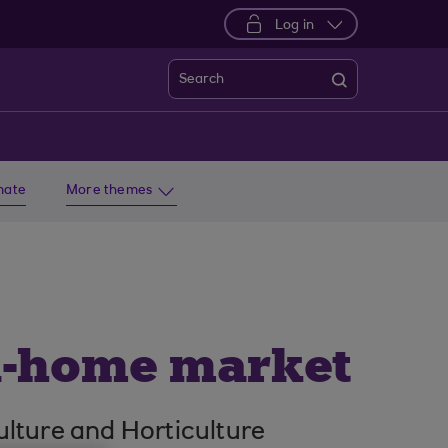
Log in
Search
imate
More themes
in-home market
ulture and Horticulture