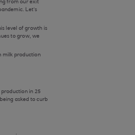
ng from our exit
 pandemic. Let’s
s level of growth is
nues to grow, we
in milk production
 production in 25
being asked to curb