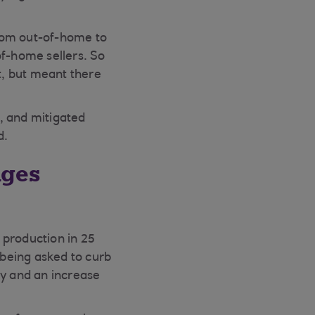
from out-of-home to
of-home sellers. So
t, but meant there
, and mitigated
d.
nges
 production in 25
being asked to curb
ly and an increase