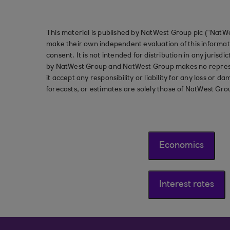
This material is published by NatWest Group plc (“NatWe
make their own independent evaluation of this informati
consent. It is not intended for distribution in any jurisdi
by NatWest Group and NatWest Group makes no represent
it accept any responsibility or liability for any loss or
forecasts, or estimates are solely those of NatWest Gro
Economics
Interest rates