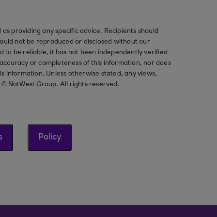
as providing any specific advice. Recipients should
should not be reproduced or disclosed without our
ved to be reliable, it has not been independently verified
ccuracy or completeness of this information, nor does
his information. Unless otherwise stated, any views,
t © NatWest Group. All rights reserved.
s
Policy