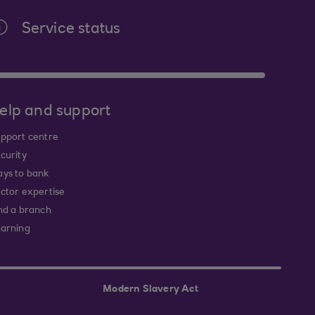
Service status
elp and support
pport centre
curity
ys to bank
ctor expertise
nd a branch
arning
Modern Slavery Act