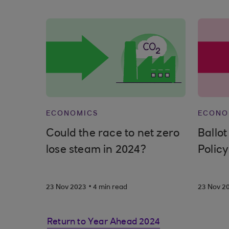
ECONOMICS
ECONO
Could the race to net zero
Ballot
lose steam in 2024?
Policy
.
23 Nov 2023
4 min read
23 Nov 2
Return to Year Ahead 2024