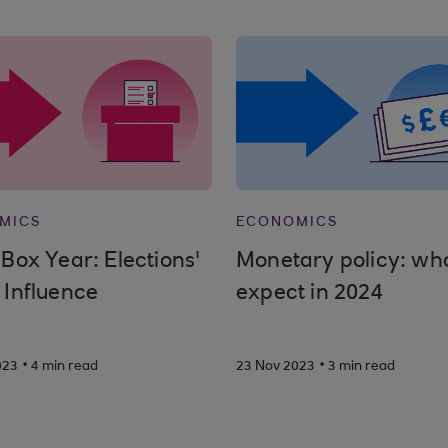
MICS
ECONOMICS
 Box Year: Elections'
Monetary policy: wha
 Influence
expect in 2024
.
.
023
4 min read
23 Nov 2023
3 min read