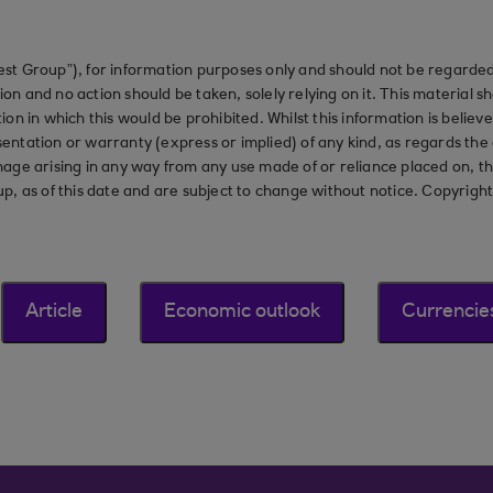
st Group”), for information purposes only and should not be regarded 
on and no action should be taken, solely relying on it. This material 
ction in which this would be prohibited. Whilst this information is belie
ation or warranty (express or implied) of any kind, as regards the a
 damage arising in any way from any use made of or reliance placed on, t
up, as of this date and are subject to change without notice. Copyrigh
Article
Economic outlook
Currencie