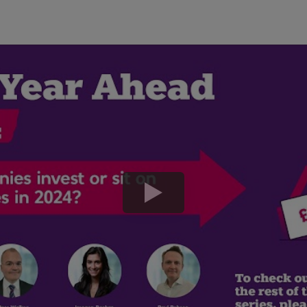
play
button